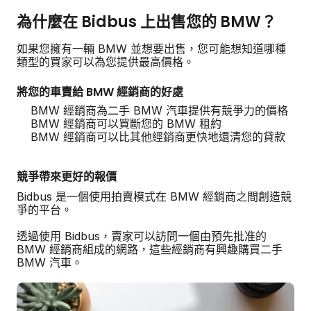
為什麼在 Bidbus 上出售您的 BMW？
如果您擁有一輛 BMW 並想要出售，您可能想知道哪種
類型的買家可以為您提供最高價格。
將您的車賣給 BMW 經銷商的好處
BMW 經銷商為二手 BMW 汽車提供有競爭力的價格
BMW 經銷商可以買斷您的 BMW 租約
BMW 經銷商可以比其他經銷商更快地還清您的貸款
競爭帶來更好的報價
Bidbus 是一個使用拍賣模式在 BMW 經銷商之間創造競
爭的平台。
透過使用 Bidbus，賣家可以訪問一個由預先批准的
BMW 經銷商組成的網路，這些經銷商有興趣購買二手
BMW 汽車。