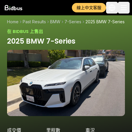
線上中文客服
Home
Past Results
BMW
7-Series
2025 BMW 7-Series
在 BIDBUS 上售出
2025 BMW 7-Series
成交價
里程數
車況