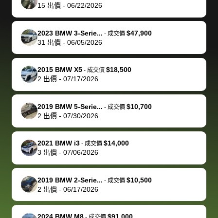
actually
with the
enough if
about the
helped me
th
15
出價
-
06/22/2026
reached out to
dealer. Highly
you want
inspection
adjust my 
de
sell to them
recommend
to sell your
process nickel
off appoint
de
2023 BMW 3-Serie...
$47,900
-
成交價
directly next
using bidbus
car.
and diming me,
around my
di
31
出價
-
06/05/2026
time, but I think
for selling your
but no, it was
travel sche
ev
I would happily
car 🚗
straightforward
When I arri
sc
2015 BMW X5
$18,500
-
成交價
pay bidbus their
and i received a
to the deal
mi
2
出價
-
07/17/2026
fee to have
cashier's check
that purch
so
them be an
in less than an
my truck, t
de
2019 BMW 5-Serie...
$10,700
-
成交價
advocate on my
hour. tbh the
quickly
ex
2
出價
-
07/30/2026
behalf next
dealership
evaluated 
th
time around as
process gave
vehicle,
vi
2021 BMW i3
$14,000
-
成交價
well. Thank you
me some
explained
Fe
3
出價
-
07/06/2026
for the efficient
concerns
everything
service and
because bidbus
clearly, cut
2019 BMW 2-Serie...
$10,500
best wishes to
is out of the
check on t
-
成交價
2
出價
-
06/17/2026
you!
picture, but
spot, and h
available for
me on my 
support, but i
in no time. The
2024 BMW M8
$91,000
-
成交價