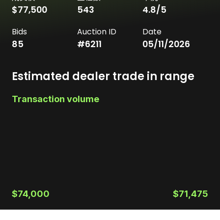
$77,500
543
4.8
/5
Bids
Auction ID
Date
85
#
6211
05/11/2026
Estimated dealer trade in range
Transaction volume
$74,000
$71,475