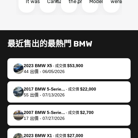
It was probably
Carmax and
the process
Model Y Long
were able to
Ca
the smoothest
most other
so so easy!!
Range RWD, I
my vehicle 
dr
experience I
places and in
The team
didnt want to
their online
ga
have ever had
no time. The
reached
go through
auction
El
selling my van.
process was
out often
facebook
platform a
15
Totally stress
easy to follow
to make
marketplace
ultimately 
Bi
最近售出的最熱門 BMW
free, efficient,
and I was able
sure all my
and deal with
me nearly
re
GREAT
to do
questions
fraud or shady
$4,000 mor
is
communication,
everything
were
buyers, I found
than what I
mi
2023 BMW X5
$53,900
-
成交價
and everything
using my
answered.
bidbus through
being offer
pr
44
出價
-
06/05/2026
was done using
phone. Once
They also
chatgpt, the
a trade-in.
mu
my phone! I
my car was
made sure I
service is
entire proc
bi
2017 BMW 5-Serie...
$22,000
landed with an
sold, all I had to
received
excellent, was
was hassle
17
-
成交價
55
出價
-
07/13/2026
offer that I
do was take it
my goal
able to sell my
from start 
ch
knew was a bit
to the dealer
selling
car for $37,600.
finish. Their
se
of a stretch,
with the
price. I
dropping the
team was
su
2007 BMW 5-Serie...
$2,700
-
成交價
17
出價
-
07/27/2026
but they helped
documentation
could not
car off at the
extremely
bi
make it happen!
and settle up
recommend
dealership, i
accommoda
re
The buyer
the difference
them
was concerned
and even
tr
2023 BMW X1
$27,000
-
成交價