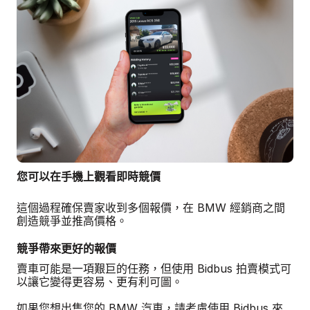
您可以在手機上觀看即時競價
這個過程確保賣家收到多個報價，在 BMW 經銷商之間
創造競爭並推高價格。
競爭帶來更好的報價
賣車可能是一項艱巨的任務，但使用 Bidbus 拍賣模式可
以讓它變得更容易、更有利可圖。
如果您想出售您的 BMW 汽車，請考慮使用 Bidbus 來