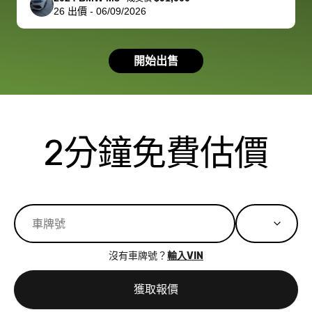
26
出價
-
06/09/2026
had a good
process wa
experience with
exactly as 
the dealership.
described…
開始出售
so i basically
simple,
got $4600 more
professiona
than carvana
and stress-
offered,
I honestly c
carvana will be
believe I ha
2分鐘免費估價
run out of
used BidBu
business once
before. If y
bidbus expands
considerin
to more states,
trading in o
great
selling your
experience,
vehicle, I h
great results,
recommen
沒有車牌號？
輸入VIN
the online
giving them
auction was
call. I’ll
獲取報價
really cool to
definitely b