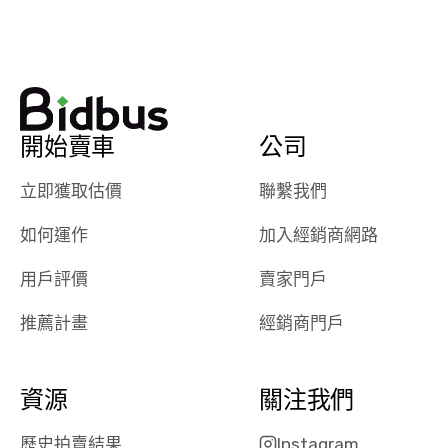
watch
using them
dealerships bid
again in th
on the car, i
future! ⭐⭐⭐⭐⭐
ended up with
5/5 Stars.
30+ bids. i
would suggest
開始賣車
公司
they have more
features like
立即獲取估價
聯繫我們
ratings for the
dealerships in
如何運作
加入經銷商網路
their app, i
checked google
用戶評價
賣家門戶
maps and
received bad
推薦計畫
經銷商門戶
reviews about
the dealerships,
users need that
資源
關注我們
sense of
security and
歷史拍賣結果
Instagram