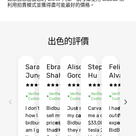
利用拍賣模式並獲得盡可能最好的價格。
出色的評價
Sarah
Ebrahim
Alison
Stephen
Felix
Y
Jung
Shah
Gordon
Hu
Alvarad
Li
Verified
Verified
Verified
Verified
Verified
Ve
Customer
Customer
Customer
Customer
Customer
C
I don’t recall
Bidbus let me
Just sold
Carvana gave
I had an
Fi
how I found
sell my car at a
my car with
me a quote of
outstandin
ca
bidbus.. but boy
price higher
Bidbus and
$33,000 for my
experience 
bi
am I glad I did!
than KBB,
they made
tesla 2025
BidBus. Th
on