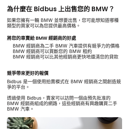
為什麼在 Bidbus 上出售您的 BMW？
如果您擁有一輛 BMW 並想要出售，您可能想知道哪種
類型的買家可以為您提供最高價格。
將您的車賣給 BMW 經銷商的好處
BMW 經銷商為二手 BMW 汽車提供有競爭力的價格
BMW 經銷商可以買斷您的 BMW 租約
BMW 經銷商可以比其他經銷商更快地還清您的貸款
競爭帶來更好的報價
Bidbus 是一個使用拍賣模式在 BMW 經銷商之間創造競
爭的平台。
透過使用 Bidbus，賣家可以訪問一個由預先批准的
BMW 經銷商組成的網路，這些經銷商有興趣購買二手
BMW 汽車。