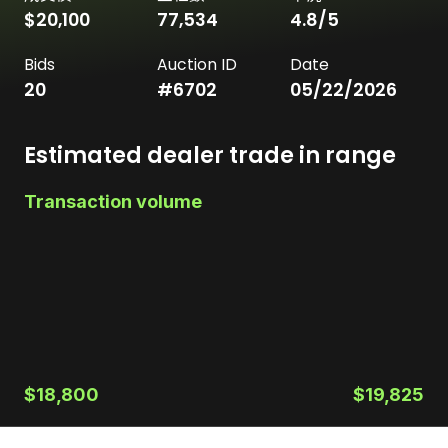
$20,100
77,534
4.8
/5
Bids
Auction ID
Date
20
#
6702
05/22/2026
Estimated dealer trade in range
Transaction volume
$18,800
$19,825