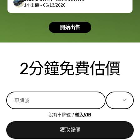
14
出價
-
06/13/2026
had a good
process wa
experience with
exactly as 
the dealership.
described…
開始出售
so i basically
simple,
got $4600 more
professiona
than carvana
and stress-
offered,
I honestly c
carvana will be
believe I ha
2分鐘免費估價
run out of
used BidBu
business once
before. If y
bidbus expands
considerin
to more states,
trading in o
great
selling your
experience,
vehicle, I h
great results,
recommen
沒有車牌號？
輸入VIN
the online
giving them
auction was
call. I’ll
獲取報價
really cool to
definitely b