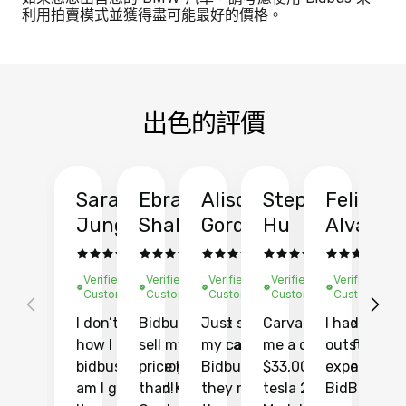
利用拍賣模式並獲得盡可能最好的價格。
出色的評價
Sarah
Ebrahim
Alison
Stephen
Felix
Y
Jung
Shah
Gordon
Hu
Alvarad
Li
Verified
Verified
Verified
Verified
Verified
Ve
Customer
Customer
Customer
Customer
Customer
C
I don’t recall
Bidbus let me
Just sold
Carvana gave
I had an
Fi
how I found
sell my car at a
my car with
me a quote of
outstandin
ca
bidbus.. but boy
price higher
Bidbus and
$33,000 for my
experience 
bi
am I glad I did!
than KBB,
they made
tesla 2025
BidBus. Th
on