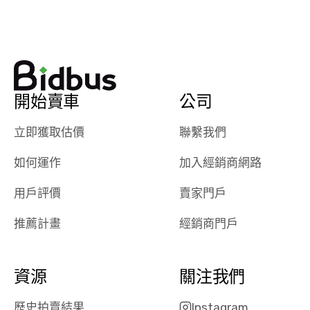
watch
using them
dealerships bid
again in th
on the car, i
future! ⭐⭐⭐⭐⭐
ended up with
5/5 Stars.
30+ bids. i
would suggest
開始賣車
公司
they have more
features like
立即獲取估價
聯繫我們
ratings for the
dealerships in
如何運作
加入經銷商網路
their app, i
checked google
用戶評價
賣家門戶
maps and
received bad
推薦計畫
經銷商門戶
reviews about
the dealerships,
users need that
資源
關注我們
sense of
security and
歷史拍賣結果
Instagram