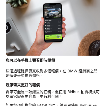
您可以在手機上觀看即時競價
這個過程確保賣家收到多個報價，在 BMW 經銷商之間
創造競爭並推高價格。
競爭帶來更好的報價
賣車可能是一項艱巨的任務，但使用 Bidbus 拍賣模式可
以讓它變得更容易、更有利可圖。
如果您想出售您的 BMW 汽車，請考慮使用 Bidbus 來