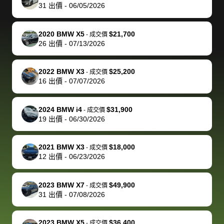
actually
with the
enough if
about the
helped me
th
31
出價
-
06/05/2026
reached out to
dealer. Highly
you want
inspection
adjust my 
de
sell to them
recommend
to sell your
process nickel
off appoint
de
2020 BMW X5
$21,700
-
成交價
directly next
using bidbus
car.
and diming me,
around my
di
26
出價
-
07/13/2026
time, but I think
for selling your
but no, it was
travel sche
ev
I would happily
car 🚗
straightforward
When I arri
sc
2022 BMW X3
$25,200
-
成交價
pay bidbus their
and i received a
to the deal
mi
16
出價
-
07/07/2026
fee to have
cashier's check
that purch
so
them be an
in less than an
my truck, t
de
2024 BMW i4
$31,900
-
成交價
advocate on my
hour. tbh the
quickly
ex
19
出價
-
06/30/2026
behalf next
dealership
evaluated 
th
time around as
process gave
vehicle,
vi
2021 BMW X3
$18,000
-
成交價
well. Thank you
me some
explained
Fe
12
出價
-
06/23/2026
for the efficient
concerns
everything
service and
because bidbus
clearly, cut
2023 BMW X7
$49,900
best wishes to
is out of the
check on t
-
成交價
31
出價
-
07/08/2026
you!
picture, but
spot, and h
available for
me on my 
support, but i
in no time. The
2023 BMW X5
$36,400
-
成交價