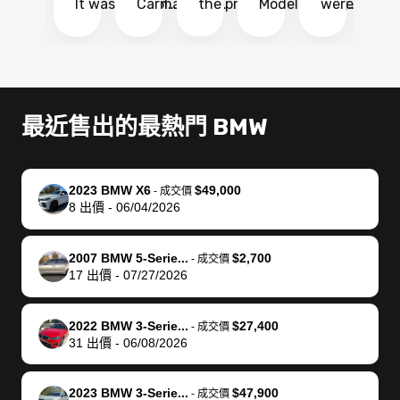
It was probably
Carmax and
the process
Model Y Long
were able to
Ca
the smoothest
most other
so so easy!!
Range RWD, I
my vehicle 
dr
experience I
places and in
The team
didnt want to
their online
ga
have ever had
no time. The
reached
go through
auction
El
selling my van.
process was
out often
facebook
platform a
15
Totally stress
easy to follow
to make
marketplace
ultimately 
Bi
最近售出的最熱門 BMW
free, efficient,
and I was able
sure all my
and deal with
me nearly
re
GREAT
to do
questions
fraud or shady
$4,000 mor
is
communication,
everything
were
buyers, I found
than what I
mi
2023 BMW X6
$49,000
-
成交價
and everything
using my
answered.
bidbus through
being offer
pr
8
出價
-
06/04/2026
was done using
phone. Once
They also
chatgpt, the
a trade-in.
mu
my phone! I
my car was
made sure I
service is
entire proc
bi
2007 BMW 5-Serie...
$2,700
landed with an
sold, all I had to
received
excellent, was
was hassle
17
-
成交價
17
出價
-
07/27/2026
offer that I
do was take it
my goal
able to sell my
from start 
ch
knew was a bit
to the dealer
selling
car for $37,600.
finish. Their
se
of a stretch,
with the
price. I
dropping the
team was
su
2022 BMW 3-Serie...
$27,400
-
成交價
31
出價
-
06/08/2026
but they helped
documentation
could not
car off at the
extremely
bi
make it happen!
and settle up
recommend
dealership, i
accommoda
re
The buyer
the difference
them
was concerned
and even
tr
2023 BMW 3-Serie...
$47,900
-
成交價