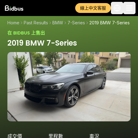
線上中文客服
Home
Past Results
BMW
7-Series
2019 BMW 7-Series
在 BIDBUS 上售出
2019 BMW 7-Series
成交價
里程數
車況