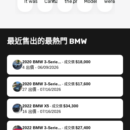
It was probably
Carmax and
the process
Model Y Long
were able to
Ca
the smoothest
most other
so so easy!!
Range RWD, I
my vehicle 
dr
experience I
places and in
The team
didnt want to
their online
ga
have ever had
no time. The
reached
go through
auction
El
selling my van.
process was
out often
facebook
platform a
15
Totally stress
easy to follow
to make
marketplace
ultimately 
Bi
最近售出的最熱門 BMW
free, efficient,
and I was able
sure all my
and deal with
me nearly
re
GREAT
to do
questions
fraud or shady
$4,000 mor
is
communication,
everything
were
buyers, I found
than what I
mi
2020 BMW 3-Serie...
$18,000
-
成交價
and everything
using my
answered.
bidbus through
being offer
pr
4
出價
-
06/09/2026
was done using
phone. Once
They also
chatgpt, the
a trade-in.
mu
my phone! I
my car was
made sure I
service is
entire proc
bi
2020 BMW 3-Serie...
$17,600
landed with an
sold, all I had to
received
excellent, was
was hassle
17
-
成交價
27
出價
-
07/16/2026
offer that I
do was take it
my goal
able to sell my
from start 
ch
knew was a bit
to the dealer
selling
car for $37,600.
finish. Their
se
of a stretch,
with the
price. I
dropping the
team was
su
2022 BMW X5
$34,300
-
成交價
16
出價
-
07/16/2026
but they helped
documentation
could not
car off at the
extremely
bi
make it happen!
and settle up
recommend
dealership, i
accommoda
re
The buyer
the difference
them
was concerned
and even
tr
2022 BMW 3-Serie...
$27,400
-
成交價