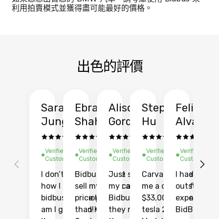
利用拍賣模式並獲得盡可能最好的價格。
出色的評價
Sarah
Ebrahim
Alison
Stephen
Felix
Y
Jung
Shah
Gordon
Hu
Alvarad
Li
Verified
Verified
Verified
Verified
Verified
Ve
Customer
Customer
Customer
Customer
Customer
C
I don’t recall
Bidbus let me
Just sold
Carvana gave
I had an
Fi
how I found
sell my car at a
my car with
me a quote of
outstandin
ca
bidbus.. but boy
price higher
Bidbus and
$33,000 for my
experience 
bi
am I glad I did!
than KBB,
they made
tesla 2025
BidBus. Th
on