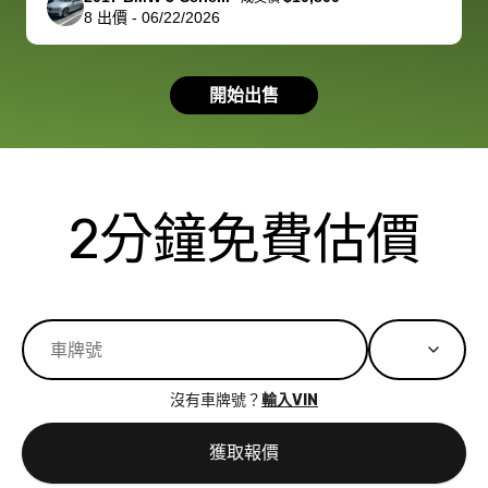
8
出價
-
06/22/2026
had a good
process wa
experience with
exactly as 
the dealership.
described…
開始出售
so i basically
simple,
got $4600 more
professiona
than carvana
and stress-
offered,
I honestly c
carvana will be
believe I ha
2分鐘免費估價
run out of
used BidBu
business once
before. If y
bidbus expands
considerin
to more states,
trading in o
great
selling your
experience,
vehicle, I h
great results,
recommen
沒有車牌號？
輸入VIN
the online
giving them
auction was
call. I’ll
獲取報價
really cool to
definitely b