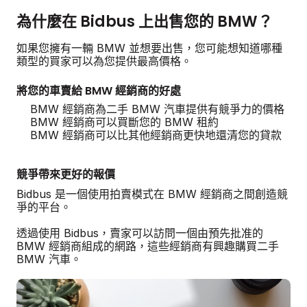
為什麼在 Bidbus 上出售您的 BMW？
如果您擁有一輛 BMW 並想要出售，您可能想知道哪種
類型的買家可以為您提供最高價格。
將您的車賣給 BMW 經銷商的好處
BMW 經銷商為二手 BMW 汽車提供有競爭力的價格
BMW 經銷商可以買斷您的 BMW 租約
BMW 經銷商可以比其他經銷商更快地還清您的貸款
競爭帶來更好的報價
Bidbus 是一個使用拍賣模式在 BMW 經銷商之間創造競
爭的平台。
透過使用 Bidbus，賣家可以訪問一個由預先批准的
BMW 經銷商組成的網路，這些經銷商有興趣購買二手
BMW 汽車。