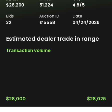
$28,200
51,224
4.8
/5
Bids
Auction ID
Date
32
#
5558
04/24/2026
Estimated dealer trade in range
Transaction volume
$28,000
$28,025