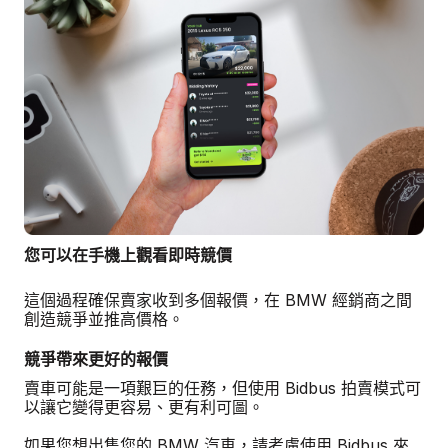
您可以在手機上觀看即時競價
這個過程確保賣家收到多個報價，在 BMW 經銷商之間
創造競爭並推高價格。
競爭帶來更好的報價
賣車可能是一項艱巨的任務，但使用 Bidbus 拍賣模式可
以讓它變得更容易、更有利可圖。
如果您想出售您的 BMW 汽車，請考慮使用 Bidbus 來