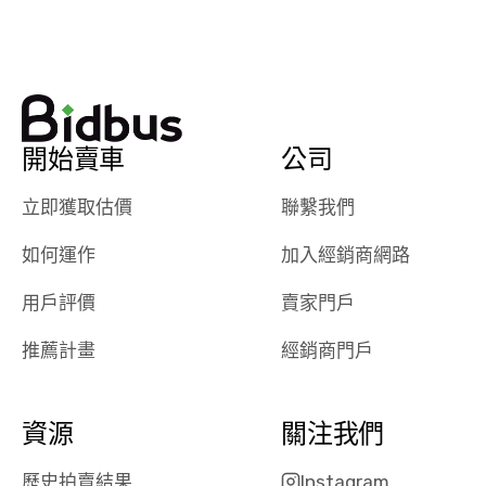
watch
using them
dealerships bid
again in th
on the car, i
future! ⭐⭐⭐⭐⭐
ended up with
5/5 Stars.
30+ bids. i
would suggest
開始賣車
公司
they have more
features like
立即獲取估價
聯繫我們
ratings for the
dealerships in
如何運作
加入經銷商網路
their app, i
checked google
用戶評價
賣家門戶
maps and
received bad
推薦計畫
經銷商門戶
reviews about
the dealerships,
users need that
資源
關注我們
sense of
security and
歷史拍賣結果
Instagram