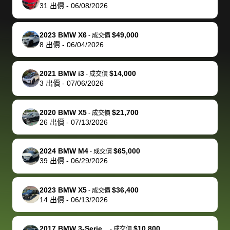
actually
with the
enough if
about the
helped me
th
31
出價
-
06/08/2026
reached out to
dealer. Highly
you want
inspection
adjust my 
de
sell to them
recommend
to sell your
process nickel
off appoint
de
2023 BMW X6
$49,000
-
成交價
directly next
using bidbus
car.
and diming me,
around my
di
8
出價
-
06/04/2026
time, but I think
for selling your
but no, it was
travel sche
ev
I would happily
car 🚗
straightforward
When I arri
sc
2021 BMW i3
$14,000
-
成交價
pay bidbus their
and i received a
to the deal
mi
3
出價
-
07/06/2026
fee to have
cashier's check
that purch
so
them be an
in less than an
my truck, t
de
2020 BMW X5
$21,700
-
成交價
advocate on my
hour. tbh the
quickly
ex
26
出價
-
07/13/2026
behalf next
dealership
evaluated 
th
time around as
process gave
vehicle,
vi
2024 BMW M4
$65,000
-
成交價
well. Thank you
me some
explained
Fe
39
出價
-
06/29/2026
for the efficient
concerns
everything
service and
because bidbus
clearly, cut
2023 BMW X5
$36,400
best wishes to
is out of the
check on t
-
成交價
14
出價
-
06/13/2026
you!
picture, but
spot, and h
available for
me on my 
support, but i
in no time. The
2017 BMW 3-Serie...
$10,800
-
成交價