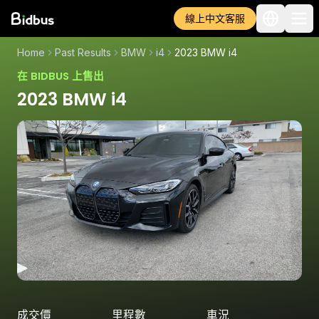
線上中文客服
Home
Past Results
BMW
i4
2023 BMW i4
在 BIDBUS 上售出
2023 BMW i4
成交價
里程數
車況