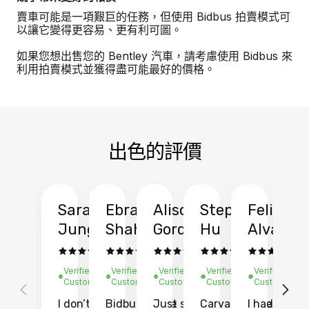
賣車可能是一項艱巨的任務，但使用 Bidbus 拍賣模式可
以讓它變得更容易、更有利可圖。
如果您想出售您的 Bentley 汽車，請考慮使用 Bidbus 來
利用拍賣模式並獲得盡可能最好的價格。
出色的評價
Sarah
Ebrahim
Alison
Stephen
Felix
Y
Jung
Shah
Gordon
Hu
Alvarad
Li
Verified
Verified
Verified
Verified
Verified
Ve
Customer
Customer
Customer
Customer
Customer
C
I don’t recall
Bidbus let me
Just sold
Carvana gave
I had an
Fi