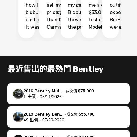
how I found
sell my car at a
my car with
me a quote of
outstandin
ca
bidbus.. but boy
price higher
Bidbus and
$33,000 for my
experience 
bi
am I glad I did!
than KBB,
they made
tesla 2025
BidBus. Th
on
It was probably
Carmax and
the process
Model Y Long
were able to
Ca
the smoothest
most other
so so easy!!
Range RWD, I
my vehicle 
dr
experience I
places and in
The team
didnt want to
their online
ga
have ever had
no time. The
reached
go through
auction
El
selling my van.
process was
out often
facebook
platform a
15
Totally stress
easy to follow
to make
marketplace
ultimately 
Bi
最近售出的最熱門 Bentley
free, efficient,
and I was able
sure all my
and deal with
me nearly
re
GREAT
to do
questions
fraud or shady
$4,000 mor
is
communication,
everything
were
buyers, I found
than what I
mi
2016 Bentley Mul...
$75,000
-
成交價
and everything
using my
answered.
bidbus through
being offer
pr
1
出價
-
05/11/2026
was done using
phone. Once
They also
chatgpt, the
a trade-in.
mu
my phone! I
my car was
made sure I
service is
entire proc
bi
2019 Bentley Ben...
$55,700
landed with an
sold, all I had to
received
excellent, was
was hassle
17
-
成交價
49
出價
-
07/29/2026
offer that I
do was take it
my goal
able to sell my
from start 
ch
knew was a bit
to the dealer
selling
car for $37,600.
finish. Their
se