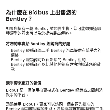
為什麼在 Bidbus 上出售您的
Bentley？
如果您擁有一輛 Bentley 並想要出售，您可能想知道哪
種類型的買家可以為您提供最高價格。
將您的車賣給 Bentley 經銷商的好處
Bentley 經銷商為二手 Bentley 汽車提供有競爭力的
價格
Bentley 經銷商可以買斷您的 Bentley 租約
Bentley 經銷商可以比其他經銷商更快地還清您的貸
款
競爭帶來更好的報價
Bidbus 是一個使用拍賣模式在 Bentley 經銷商之間創造
競爭的平台。
透過使用 Bidbus，賣家可以訪問一個由預先批准的
Bentley 經銷商組成的網路，這些經銷商有興趣購買二手