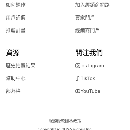
the online
giving them
如何運作
加入經銷商網路
auction was
call. I’ll
用戶評價
賣家門戶
really cool to
definitely b
watch
using them
推薦計畫
經銷商門戶
dealerships bid
again in th
on the car, i
future! ⭐⭐⭐⭐⭐
ended up with
5/5 Stars.
資源
關注我們
30+ bids. i
would suggest
歷史拍賣結果
Instagram
they have more
features like
幫助中心
TikTok
ratings for the
dealerships in
部落格
YouTube
their app, i
checked google
maps and
received bad
服務條款
隱私政策
reviews about
Copyright © 2026 Bidbus Inc.