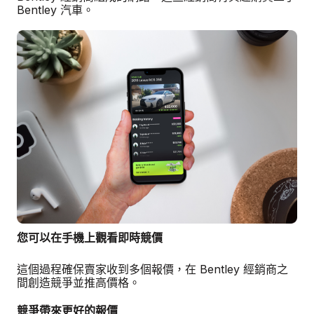
Bentley 汽車。
您可以在手機上觀看即時競價
這個過程確保賣家收到多個報價，在 Bentley 經銷商之
間創造競爭並推高價格。
競爭帶來更好的報價