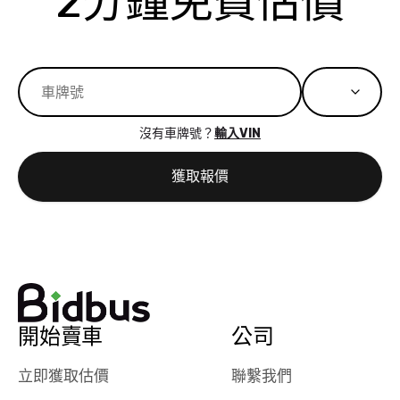
2分鐘免費估價
best wishes to
is out of the
check on t
you!
picture, but
spot, and h
available for
me on my 
support, but i
in no time. The
had a good
process wa
experience with
exactly as 
沒有車牌號？
輸入VIN
the dealership.
described…
so i basically
simple,
獲取報價
got $4600 more
professiona
than carvana
and stress-
offered,
I honestly c
carvana will be
believe I ha
run out of
used BidBu
business once
before. If y
bidbus expands
considerin
to more states,
trading in o
開始賣車
公司
great
selling your
experience,
vehicle, I h
立即獲取估價
聯繫我們
great results,
recommen