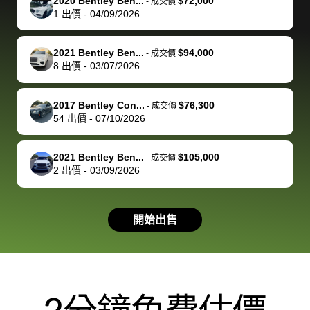
of a stretch,
with the
price. I
dropping the
team was
su
2020 Bentley Ben...
$72,000
-
成交價
1
出價
-
04/09/2026
but they helped
documentation
could not
car off at the
extremely
bi
make it happen!
and settle up
recommend
dealership, i
accommoda
re
The buyer
the difference
them
was concerned
and even
tr
2021 Bentley Ben...
$94,000
-
成交價
actually
with the
enough if
about the
helped me
th
8
出價
-
03/07/2026
reached out to
dealer. Highly
you want
inspection
adjust my 
de
sell to them
recommend
to sell your
process nickel
off appoint
de
2017 Bentley Con...
$76,300
-
成交價
directly next
using bidbus
car.
and diming me,
around my
di
54
出價
-
07/10/2026
time, but I think
for selling your
but no, it was
travel sche
ev
I would happily
car 🚗
straightforward
When I arri
sc
2021 Bentley Ben...
$105,000
-
成交價
pay bidbus their
and i received a
to the deal
mi
2
出價
-
03/09/2026
fee to have
cashier's check
that purch
so
them be an
in less than an
my truck, t
de
advocate on my
hour. tbh the
quickly
ex
開始出售
behalf next
dealership
evaluated 
th
time around as
process gave
vehicle,
vi
well. Thank you
me some
explained
Fe
for the efficient
concerns
everything
service and
because bidbus
clearly, cut