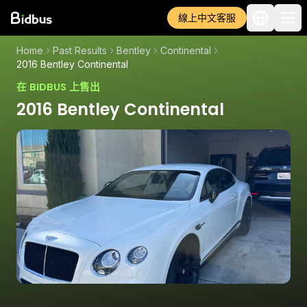
線上中文客服
Home
Past Results
Bentley
Continental
2016 Bentley Continental
在 BIDBUS 上售出
2016 Bentley Continental