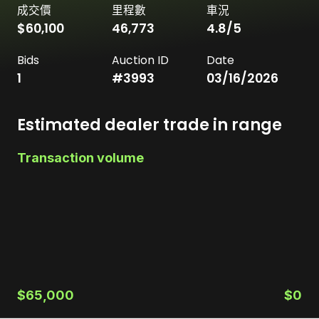
成交價
里程數
車況
$60,100
46,773
4.8
/5
Bids
Auction ID
Date
1
#
3993
03/16/2026
Estimated dealer trade in range
Transaction volume
$65,000
$0