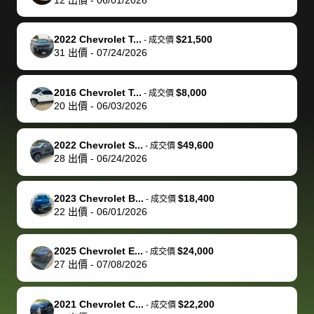
but they helped
documentation
could not
car off at the
extremely
bi
make it happen!
and settle up
recommend
dealership, i
accommoda
re
The buyer
the difference
them
was concerned
and even
tr
2022 Chevrolet T...
$21,500
-
成交價
actually
with the
enough if
about the
helped me
th
31
出價
-
07/24/2026
reached out to
dealer. Highly
you want
inspection
adjust my 
de
sell to them
recommend
to sell your
process nickel
off appoint
de
2016 Chevrolet T...
$8,000
-
成交價
directly next
using bidbus
car.
and diming me,
around my
di
20
出價
-
06/03/2026
time, but I think
for selling your
but no, it was
travel sche
ev
I would happily
car 🚗
straightforward
When I arri
sc
2022 Chevrolet S...
$49,600
-
成交價
pay bidbus their
and i received a
to the deal
mi
28
出價
-
06/24/2026
fee to have
cashier's check
that purch
so
them be an
in less than an
my truck, t
de
2023 Chevrolet B...
$18,400
-
成交價
advocate on my
hour. tbh the
quickly
ex
22
出價
-
06/01/2026
behalf next
dealership
evaluated 
th
time around as
process gave
vehicle,
vi
2025 Chevrolet E...
$24,000
-
成交價
well. Thank you
me some
explained
Fe
27
出價
-
07/08/2026
for the efficient
concerns
everything
service and
because bidbus
clearly, cut
2021 Chevrolet C...
$22,200
best wishes to
is out of the
check on t
-
成交價