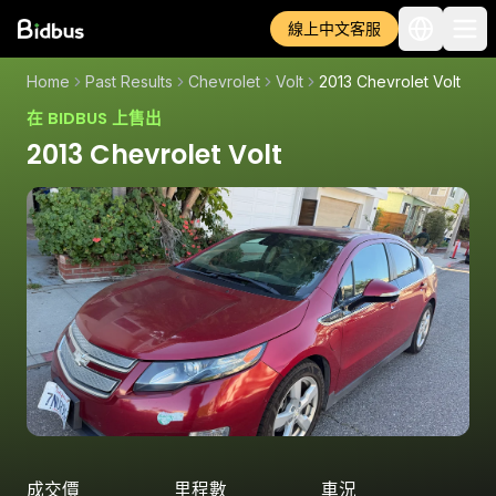
線上中文客服
Home
Past Results
Chevrolet
Volt
2013 Chevrolet Volt
在 BIDBUS 上售出
2013 Chevrolet Volt
成交價
里程數
車況