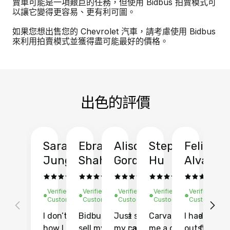
賣車可能是一項艱巨的任務，但使用 Bidbus 拍賣模式可
以讓它變得更容易、更有利可圖。
如果您想出售您的 Chevrolet 汽車，請考慮使用 Bidbus
來利用拍賣模式並獲得盡可能最好的價格。
出色的評價
Sarah
Ebrahim
Alison
Stephen
Felix
Y
Jung
Shah
Gordon
Hu
Alvarad
Li
Verified
Verified
Verified
Verified
Verified
Ve
Customer
Customer
Customer
Customer
Customer
C
I don’t recall
Bidbus let me
Just sold
Carvana gave
I had an
Fi
how I found
sell my car at a
my car with
me a quote of
outstandin
ca