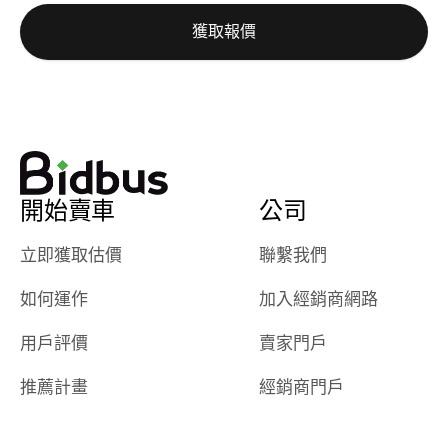
auction was
call. I’ll
獲取報價
really cool to
definitely b
watch
using them
dealerships bid
again in th
on the car, i
future! ⭐⭐⭐⭐⭐
ended up with
5/5 Stars.
30+ bids. i
would suggest
開始賣車
公司
they have more
features like
立即獲取估價
聯繫我們
ratings for the
dealerships in
如何運作
加入經銷商網路
their app, i
checked google
用戶評價
賣家門戶
maps and
received bad
推薦計畫
經銷商門戶
reviews about
the dealerships,