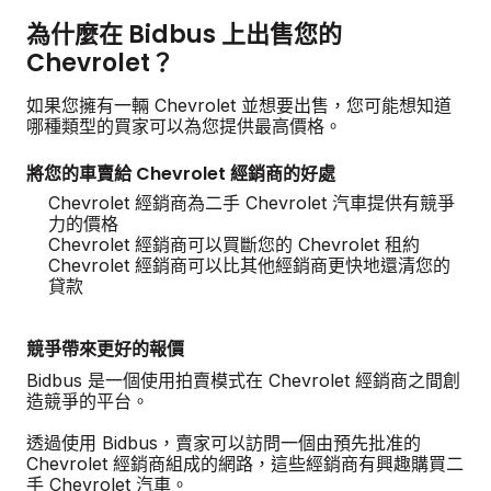
為什麼在 Bidbus 上出售您的
Chevrolet？
如果您擁有一輛 Chevrolet 並想要出售，您可能想知道
哪種類型的買家可以為您提供最高價格。
將您的車賣給 Chevrolet 經銷商的好處
Chevrolet 經銷商為二手 Chevrolet 汽車提供有競爭
力的價格
Chevrolet 經銷商可以買斷您的 Chevrolet 租約
Chevrolet 經銷商可以比其他經銷商更快地還清您的
貸款
競爭帶來更好的報價
Bidbus 是一個使用拍賣模式在 Chevrolet 經銷商之間創
造競爭的平台。
透過使用 Bidbus，賣家可以訪問一個由預先批准的
Chevrolet 經銷商組成的網路，這些經銷商有興趣購買二
手 Chevrolet 汽車。