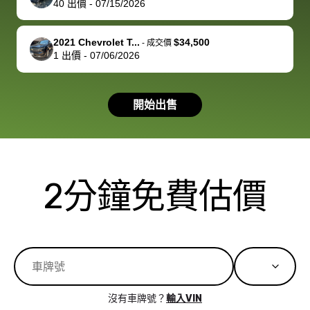
40
出價
-
07/15/2026
you!
picture, but
spot, and h
available for
me on my 
support, but i
in no time. The
2021 Chevrolet T...
$34,500
-
成交價
1
出價
-
07/06/2026
had a good
process wa
experience with
exactly as 
the dealership.
described…
開始出售
so i basically
simple,
got $4600 more
professiona
than carvana
and stress-
offered,
I honestly c
carvana will be
believe I ha
2分鐘免費估價
run out of
used BidBu
business once
before. If y
bidbus expands
considerin
to more states,
trading in o
great
selling your
experience,
vehicle, I h
great results,
recommen
沒有車牌號？
輸入VIN
the online
giving them