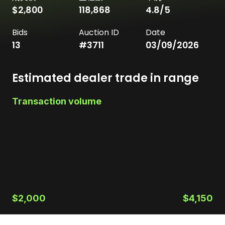
$2,800
118,868
4.8
/5
Bids
Auction ID
Date
13
#
3711
03/09/2026
Estimated dealer trade in range
Transaction volume
$2,000
$4,150