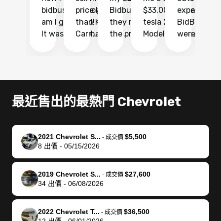
bidbus.. but boy
price higher
Bidbus and
$33,000 for my
experience 
bi
am I glad I did!
than KBB,
they made
tesla 2025
BidBus. Th
on
It was probably
Carmax and
the process
Model Y Long
were able to
Ca
the smoothest
most other
so so easy!!
Range RWD, I
my vehicle 
dr
experience I
places and in
The team
didnt want to
their online
ga
have ever had
no time. The
reached
go through
auction
El
selling my van.
process was
out often
facebook
platform a
15
Totally stress
easy to follow
to make
marketplace
ultimately 
Bi
最近售出的最熱門 Chevrolet
free, efficient,
and I was able
sure all my
and deal with
me nearly
re
GREAT
to do
questions
fraud or shady
$4,000 mor
is
communication,
everything
were
buyers, I found
than what I
mi
2021 Chevrolet S...
$5,500
-
成交價
and everything
using my
answered.
bidbus through
being offer
pr
8
出價
-
05/15/2026
was done using
phone. Once
They also
chatgpt, the
a trade-in.
mu
my phone! I
my car was
made sure I
service is
entire proc
bi
2019 Chevrolet S...
$27,600
landed with an
sold, all I had to
received
excellent, was
was hassle
17
-
成交價
34
出價
-
06/08/2026
offer that I
do was take it
my goal
able to sell my
from start 
ch
knew was a bit
to the dealer
selling
car for $37,600.
finish. Their
se
of a stretch,
with the
price. I
dropping the
team was
su
2022 Chevrolet T...
$36,500
-
成交價
12
出價
-
06/01/2026