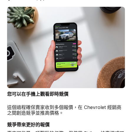
您可以在手機上觀看即時競價
這個過程確保賣家收到多個報價，在 Chevrolet 經銷商
之間創造競爭並推高價格。
競爭帶來更好的報價