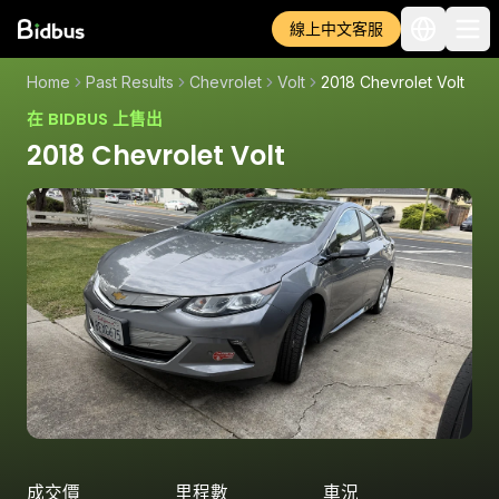
線上中文客服
Home
Past Results
Chevrolet
Volt
2018 Chevrolet Volt
在 BIDBUS 上售出
2018 Chevrolet Volt
成交價
里程數
車況