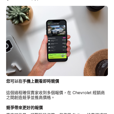
您可以在手機上觀看即時競價
這個過程確保賣家收到多個報價，在 Chevrolet 經銷商
之間創造競爭並推高價格。
競爭帶來更好的報價