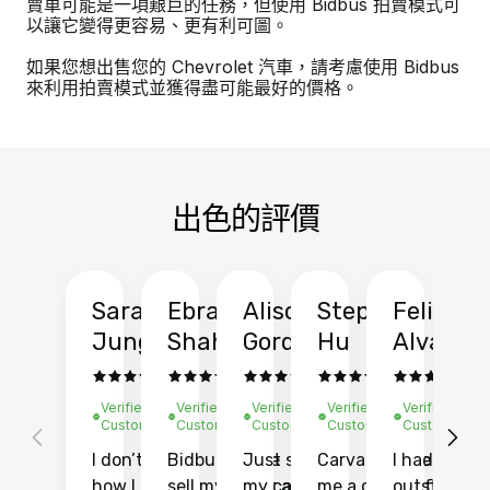
賣車可能是一項艱巨的任務，但使用 Bidbus 拍賣模式可
以讓它變得更容易、更有利可圖。
如果您想出售您的 Chevrolet 汽車，請考慮使用 Bidbus
來利用拍賣模式並獲得盡可能最好的價格。
出色的評價
Sarah
Ebrahim
Alison
Stephen
Felix
Y
Jung
Shah
Gordon
Hu
Alvarad
Li
Verified
Verified
Verified
Verified
Verified
Ve
Customer
Customer
Customer
Customer
Customer
C
I don’t recall
Bidbus let me
Just sold
Carvana gave
I had an
Fi
how I found
sell my car at a
my car with
me a quote of
outstandin
ca