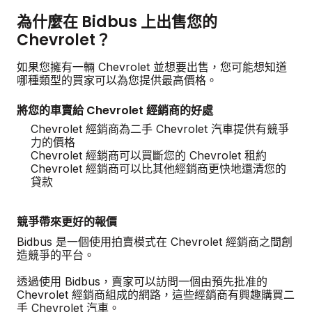
為什麼在 Bidbus 上出售您的
Chevrolet？
如果您擁有一輛 Chevrolet 並想要出售，您可能想知道
哪種類型的買家可以為您提供最高價格。
將您的車賣給 Chevrolet 經銷商的好處
Chevrolet 經銷商為二手 Chevrolet 汽車提供有競爭
力的價格
Chevrolet 經銷商可以買斷您的 Chevrolet 租約
Chevrolet 經銷商可以比其他經銷商更快地還清您的
貸款
競爭帶來更好的報價
Bidbus 是一個使用拍賣模式在 Chevrolet 經銷商之間創
造競爭的平台。
透過使用 Bidbus，賣家可以訪問一個由預先批准的
Chevrolet 經銷商組成的網路，這些經銷商有興趣購買二
手 Chevrolet 汽車。