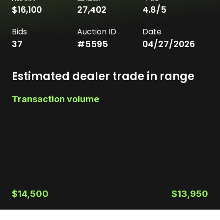
$16,100
27,402
4.8
/5
Bids
Auction ID
Date
37
#
5595
04/27/2026
Estimated dealer trade in range
Transaction volume
$14,500
$13,950