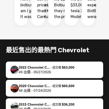
bidbus.. but boy
price higher
Bidbus and
$33,000 for my
experience 
bi
am I glad I did!
than KBB,
they made
tesla 2025
BidBus. Th
on
It was probably
Carmax and
the process
Model Y Long
were able to
Ca
the smoothest
most other
so so easy!!
Range RWD, I
my vehicle 
dr
experience I
places and in
The team
didnt want to
their online
ga
have ever had
no time. The
reached
go through
auction
El
selling my van.
process was
out often
facebook
platform a
15
Totally stress
easy to follow
to make
marketplace
ultimately 
Bi
最近售出的最熱門 Chevrolet
free, efficient,
and I was able
sure all my
and deal with
me nearly
re
GREAT
to do
questions
fraud or shady
$4,000 mor
is
communication,
everything
were
buyers, I found
than what I
mi
2022 Chevrolet C...
$63,000
-
成交價
and everything
using my
answered.
bidbus through
being offer
pr
49
出價
-
05/27/2026
was done using
phone. Once
They also
chatgpt, the
a trade-in.
mu
my phone! I
my car was
made sure I
service is
entire proc
bi
2020 Chevrolet C...
$60,600
landed with an
sold, all I had to
received
excellent, was
was hassle
17
-
成交價
48
出價
-
07/24/2026
offer that I
do was take it
my goal
able to sell my
from start 
ch
knew was a bit
to the dealer
selling
car for $37,600.
finish. Their
se
of a stretch,
with the
price. I
dropping the
team was
su
2015 Chevrolet C...
$36,200
-
成交價
30
出價
-
06/10/2026