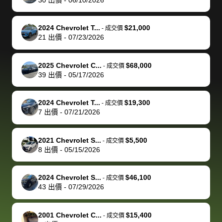
but they helped
documentation
could not
car off at the
extremely
bi
make it happen!
and settle up
recommend
dealership, i
accommoda
re
The buyer
the difference
them
was concerned
and even
tr
2024 Chevrolet T...
$21,000
-
成交價
actually
with the
enough if
about the
helped me
th
21
出價
-
07/23/2026
reached out to
dealer. Highly
you want
inspection
adjust my 
de
sell to them
recommend
to sell your
process nickel
off appoint
de
2025 Chevrolet C...
$68,000
-
成交價
directly next
using bidbus
car.
and diming me,
around my
di
39
出價
-
05/17/2026
time, but I think
for selling your
but no, it was
travel sche
ev
I would happily
car 🚗
straightforward
When I arri
sc
2024 Chevrolet T...
$19,300
-
成交價
pay bidbus their
and i received a
to the deal
mi
7
出價
-
07/21/2026
fee to have
cashier's check
that purch
so
them be an
in less than an
my truck, t
de
2021 Chevrolet S...
$5,500
-
成交價
advocate on my
hour. tbh the
quickly
ex
8
出價
-
05/15/2026
behalf next
dealership
evaluated 
th
time around as
process gave
vehicle,
vi
2024 Chevrolet S...
$46,100
-
成交價
well. Thank you
me some
explained
Fe
43
出價
-
07/29/2026
for the efficient
concerns
everything
service and
because bidbus
clearly, cut
2001 Chevrolet C...
$15,400
best wishes to
is out of the
check on t
-
成交價