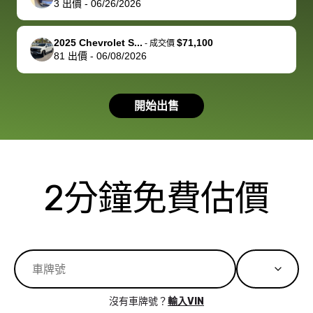
3
出價
-
06/26/2026
you!
picture, but
spot, and h
available for
me on my 
support, but i
in no time. The
2025 Chevrolet S...
$71,100
-
成交價
81
出價
-
06/08/2026
had a good
process wa
experience with
exactly as 
the dealership.
described…
開始出售
so i basically
simple,
got $4600 more
professiona
than carvana
and stress-
offered,
I honestly c
carvana will be
believe I ha
2分鐘免費估價
run out of
used BidBu
business once
before. If y
bidbus expands
considerin
to more states,
trading in o
great
selling your
experience,
vehicle, I h
great results,
recommen
沒有車牌號？
輸入VIN
the online
giving them