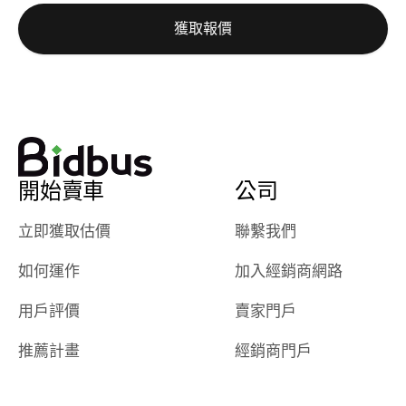
auction was
call. I’ll
獲取報價
really cool to
definitely b
watch
using them
dealerships bid
again in th
on the car, i
future! ⭐⭐⭐⭐⭐
ended up with
5/5 Stars.
30+ bids. i
would suggest
開始賣車
公司
they have more
features like
立即獲取估價
聯繫我們
ratings for the
dealerships in
如何運作
加入經銷商網路
their app, i
checked google
用戶評價
賣家門戶
maps and
received bad
推薦計畫
經銷商門戶
reviews about
the dealerships,