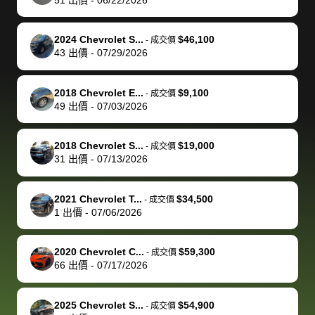
but they helped
documentation
could not
car off at the
extremely
bi
make it happen!
and settle up
recommend
dealership, i
accommoda
re
The buyer
the difference
them
was concerned
and even
tr
2024 Chevrolet S...
$46,100
-
成交價
actually
with the
enough if
about the
helped me
th
43
出價
-
07/29/2026
reached out to
dealer. Highly
you want
inspection
adjust my 
de
sell to them
recommend
to sell your
process nickel
off appoint
de
2018 Chevrolet E...
$9,100
-
成交價
directly next
using bidbus
car.
and diming me,
around my
di
49
出價
-
07/03/2026
time, but I think
for selling your
but no, it was
travel sche
ev
I would happily
car 🚗
straightforward
When I arri
sc
2018 Chevrolet S...
$19,000
-
成交價
pay bidbus their
and i received a
to the deal
mi
31
出價
-
07/13/2026
fee to have
cashier's check
that purch
so
them be an
in less than an
my truck, t
de
2021 Chevrolet T...
$34,500
-
成交價
advocate on my
hour. tbh the
quickly
ex
1
出價
-
07/06/2026
behalf next
dealership
evaluated 
th
time around as
process gave
vehicle,
vi
2020 Chevrolet C...
$59,300
-
成交價
well. Thank you
me some
explained
Fe
66
出價
-
07/17/2026
for the efficient
concerns
everything
service and
because bidbus
clearly, cut
2025 Chevrolet S...
$54,900
best wishes to
is out of the
check on t
-
成交價