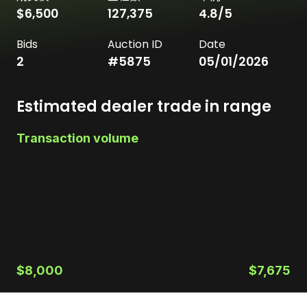
$6,500
127,375
4.8
/5
Bids
Auction ID
Date
2
#
5875
05/01/2026
Estimated dealer trade in range
Transaction volume
$8,000
$7,675