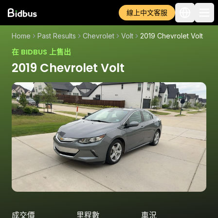
線上中文客服
Home
Past Results
Chevrolet
Volt
2019 Chevrolet Volt
在 BIDBUS 上售出
2019 Chevrolet Volt
成交價
里程數
車況