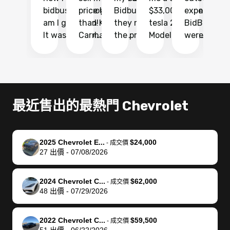
bidbus.. but boy
price higher
Bidbus and
$33,000 for my
experience 
bi
am I glad I did!
than KBB,
they made
tesla 2025
BidBus. Th
on
It was probably
Carmax and
the process
Model Y Long
were able to
Ca
the smoothest
most other
so so easy!!
Range RWD, I
my vehicle 
dr
experience I
places and in
The team
didnt want to
their online
ga
have ever had
no time. The
reached
go through
auction
El
selling my van.
process was
out often
facebook
platform a
15
Totally stress
easy to follow
to make
marketplace
ultimately 
Bi
最近售出的最熱門 Chevrolet
free, efficient,
and I was able
sure all my
and deal with
me nearly
re
GREAT
to do
questions
fraud or shady
$4,000 mor
is
communication,
everything
were
buyers, I found
than what I
mi
2025 Chevrolet E...
$24,000
-
成交價
and everything
using my
answered.
bidbus through
being offer
pr
27
出價
-
07/08/2026
was done using
phone. Once
They also
chatgpt, the
a trade-in.
mu
my phone! I
my car was
made sure I
service is
entire proc
bi
2024 Chevrolet C...
$62,000
landed with an
sold, all I had to
received
excellent, was
was hassle
17
-
成交價
48
出價
-
07/29/2026
offer that I
do was take it
my goal
able to sell my
from start 
ch
knew was a bit
to the dealer
selling
car for $37,600.
finish. Their
se
of a stretch,
with the
price. I
dropping the
team was
su
2022 Chevrolet C...
$59,500
-
成交價
51
出價
-
06/22/2026