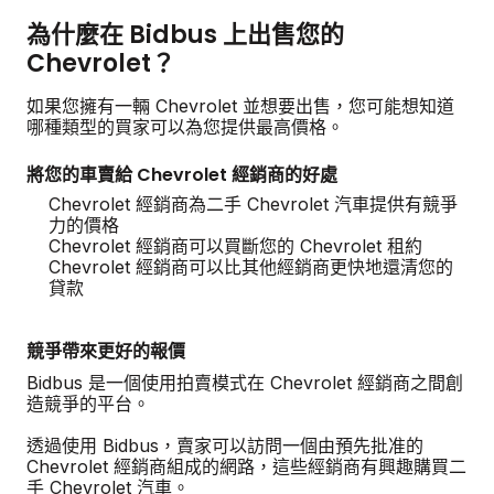
為什麼在 Bidbus 上出售您的
Chevrolet？
如果您擁有一輛 Chevrolet 並想要出售，您可能想知道
哪種類型的買家可以為您提供最高價格。
將您的車賣給 Chevrolet 經銷商的好處
Chevrolet 經銷商為二手 Chevrolet 汽車提供有競爭
力的價格
Chevrolet 經銷商可以買斷您的 Chevrolet 租約
Chevrolet 經銷商可以比其他經銷商更快地還清您的
貸款
競爭帶來更好的報價
Bidbus 是一個使用拍賣模式在 Chevrolet 經銷商之間創
造競爭的平台。
透過使用 Bidbus，賣家可以訪問一個由預先批准的
Chevrolet 經銷商組成的網路，這些經銷商有興趣購買二
手 Chevrolet 汽車。