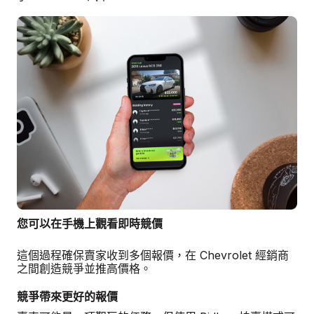
您可以在手機上觀看即時競價
這個過程確保賣家收到多個報價，在 Chevrolet 經銷商
之間創造競爭並推高價格。
競爭帶來更好的報價