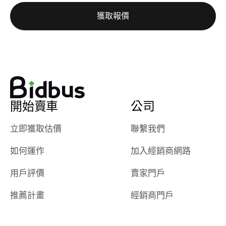
auction was
call. I’ll
獲取報價
really cool to
definitely b
watch
using them
dealerships bid
again in th
on the car, i
future! ⭐⭐⭐⭐⭐
ended up with
5/5 Stars.
30+ bids. i
would suggest
開始賣車
公司
they have more
features like
立即獲取估價
聯繫我們
ratings for the
dealerships in
如何運作
加入經銷商網路
their app, i
checked google
用戶評價
賣家門戶
maps and
received bad
推薦計畫
經銷商門戶
reviews about
the dealerships,