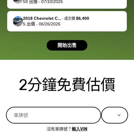
59
出價
-
07/10/2026
you!
picture, but
spot, and h
available for
me on my 
support, but i
in no time. The
2018 Chevrolet C...
$6,400
-
成交價
5
出價
-
06/26/2026
had a good
process wa
experience with
exactly as 
the dealership.
described…
開始出售
so i basically
simple,
got $4600 more
professiona
than carvana
and stress-
offered,
I honestly c
carvana will be
believe I ha
2分鐘免費估價
run out of
used BidBu
business once
before. If y
bidbus expands
considerin
to more states,
trading in o
great
selling your
experience,
vehicle, I h
great results,
recommen
沒有車牌號？
輸入VIN
the online
giving them