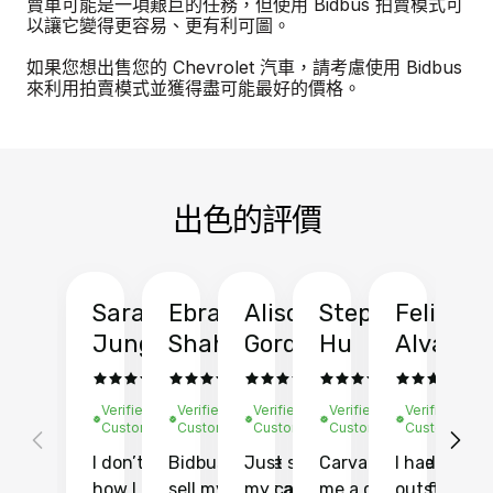
賣車可能是一項艱巨的任務，但使用 Bidbus 拍賣模式可
以讓它變得更容易、更有利可圖。
如果您想出售您的 Chevrolet 汽車，請考慮使用 Bidbus
來利用拍賣模式並獲得盡可能最好的價格。
出色的評價
Sarah
Ebrahim
Alison
Stephen
Felix
Y
Jung
Shah
Gordon
Hu
Alvarad
Li
Verified
Verified
Verified
Verified
Verified
Ve
Customer
Customer
Customer
Customer
Customer
C
I don’t recall
Bidbus let me
Just sold
Carvana gave
I had an
Fi
how I found
sell my car at a
my car with
me a quote of
outstandin
ca