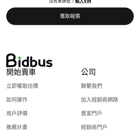
沒有車牌號？
輸入VIN
the online
giving them
auction was
call. I’ll
獲取報價
really cool to
definitely b
watch
using them
dealerships bid
again in th
on the car, i
future! ⭐⭐⭐⭐⭐
ended up with
5/5 Stars.
30+ bids. i
would suggest
開始賣車
公司
they have more
features like
立即獲取估價
聯繫我們
ratings for the
dealerships in
如何運作
加入經銷商網路
their app, i
checked google
用戶評價
賣家門戶
maps and
received bad
推薦計畫
經銷商門戶
reviews about