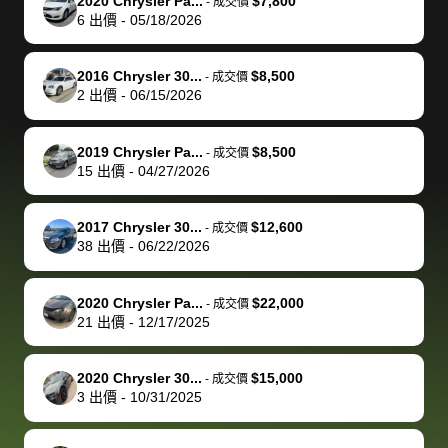
of a stretch,
with the
price. I
dropping the
team was
su
2020 Chrysler Pa...
$7,800
-
成交價
6
出價
-
05/18/2026
but they helped
documentation
could not
car off at the
extremely
bi
make it happen!
and settle up
recommend
dealership, i
accommoda
re
The buyer
the difference
them
was concerned
and even
tr
2016 Chrysler 30...
$8,500
-
成交價
actually
with the
enough if
about the
helped me
th
2
出價
-
06/15/2026
reached out to
dealer. Highly
you want
inspection
adjust my 
de
sell to them
recommend
to sell your
process nickel
off appoint
de
2019 Chrysler Pa...
$8,500
-
成交價
directly next
using bidbus
car.
and diming me,
around my
di
15
出價
-
04/27/2026
time, but I think
for selling your
but no, it was
travel sche
ev
I would happily
car 🚗
straightforward
When I arri
sc
2017 Chrysler 30...
$12,600
-
成交價
pay bidbus their
and i received a
to the deal
mi
38
出價
-
06/22/2026
fee to have
cashier's check
that purch
so
them be an
in less than an
my truck, t
de
2020 Chrysler Pa...
$22,000
-
成交價
advocate on my
hour. tbh the
quickly
ex
21
出價
-
12/17/2025
behalf next
dealership
evaluated 
th
time around as
process gave
vehicle,
vi
2020 Chrysler 30...
$15,000
-
成交價
well. Thank you
me some
explained
Fe
3
出價
-
10/31/2025
for the efficient
concerns
everything
service and
because bidbus
clearly, cut