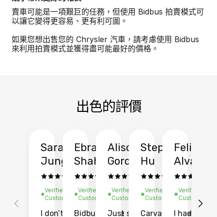
賣車可能是一項艱巨的任務，但使用 Bidbus 拍賣模式可
以讓它變得更容易、更有利可圖。
如果您想出售您的 Chrysler 汽車，請考慮使用 Bidbus
來利用拍賣模式並獲得盡可能最好的價格。
出色的評價
Sarah
Ebrahim
Alison
Stephen
Felix
Y
Jung
Shah
Gordon
Hu
Alvarad
Li
Verified
Verified
Verified
Verified
Verified
Ve
Customer
Customer
Customer
Customer
Customer
C
I don’t recall
Bidbus let me
Just sold
Carvana gave
I had an
Fi