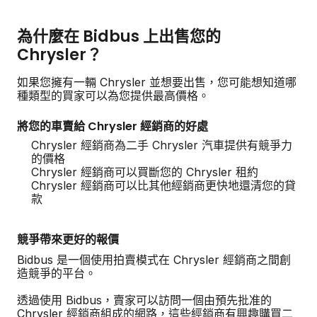
為什麼在 Bidbus 上出售您的
Chrysler？
如果您擁有一輛 Chrysler 並想要出售，您可能想知道哪
種類型的買家可以為您提供最高價格。
將您的車賣給 Chrysler 經銷商的好處
Chrysler 經銷商為二手 Chrysler 汽車提供有競爭力
的價格
Chrysler 經銷商可以買斷您的 Chrysler 租約
Chrysler 經銷商可以比其他經銷商更快地還清您的貸
款
競爭帶來更好的報價
Bidbus 是一個使用拍賣模式在 Chrysler 經銷商之間創
造競爭的平台。
透過使用 Bidbus，賣家可以訪問一個由預先批准的
Chrysler 經銷商組成的網路，這些經銷商有興趣購買二