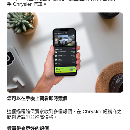
手 Chrysler 汽車。
您可以在手機上觀看即時競價
這個過程確保賣家收到多個報價，在 Chrysler 經銷商之
間創造競爭並推高價格。
競爭帶來更好的報價