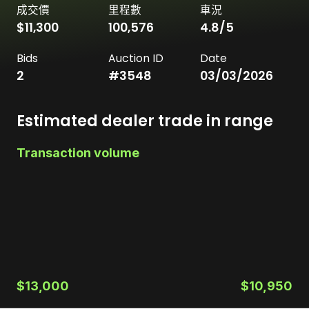
成交價
里程數
車況
$11,300
100,576
4.8
/5
Bids
Auction ID
Date
2
#
3548
03/03/2026
Estimated dealer trade in range
Transaction volume
$13,000
$10,950