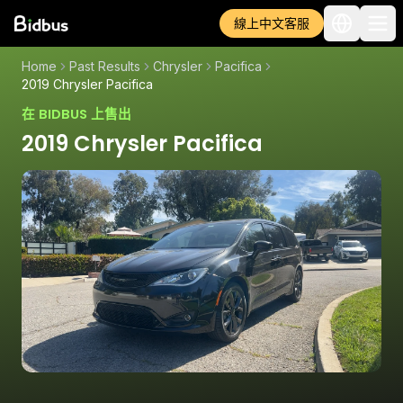
線上中文客服
Home
Past Results
Chrysler
Pacifica
2019 Chrysler Pacifica
在 BIDBUS 上售出
2019 Chrysler Pacifica