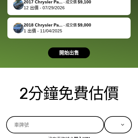
2017 Chrysler Pa...
$9,100
best wishes to
is out of the
check on t
-
成交價
12
出價
-
07/29/2026
you!
picture, but
spot, and h
available for
me on my 
support, but i
in no time. The
2018 Chrysler Pa...
$9,000
-
成交價
1
出價
-
11/04/2025
had a good
process wa
experience with
exactly as 
the dealership.
described…
開始出售
so i basically
simple,
got $4600 more
professiona
than carvana
and stress-
offered,
I honestly c
carvana will be
believe I ha
2分鐘免費估價
run out of
used BidBu
business once
before. If y
bidbus expands
considerin
to more states,
trading in o
great
selling your
experience,
vehicle, I h
great results,
recommen