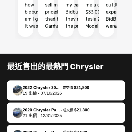
how I found
sell my car at a
my car with
me a quote of
outstandin
ca
bidbus.. but boy
price higher
Bidbus and
$33,000 for my
experience 
bi
am I glad I did!
than KBB,
they made
tesla 2025
BidBus. Th
on
It was probably
Carmax and
the process
Model Y Long
were able to
Ca
the smoothest
most other
so so easy!!
Range RWD, I
my vehicle 
dr
experience I
places and in
The team
didnt want to
their online
ga
have ever had
no time. The
reached
go through
auction
El
selling my van.
process was
out often
facebook
platform a
15
Totally stress
easy to follow
to make
marketplace
ultimately 
Bi
最近售出的最熱門 Chrysler
free, efficient,
and I was able
sure all my
and deal with
me nearly
re
GREAT
to do
questions
fraud or shady
$4,000 mor
is
communication,
everything
were
buyers, I found
than what I
mi
2022 Chrysler 30...
$21,800
-
成交價
and everything
using my
answered.
bidbus through
being offer
pr
19
出價
-
07/10/2026
was done using
phone. Once
They also
chatgpt, the
a trade-in.
mu
my phone! I
my car was
made sure I
service is
entire proc
bi
2020 Chrysler Pa...
$21,300
landed with an
sold, all I had to
received
excellent, was
was hassle
17
-
成交價
21
出價
-
12/31/2025
offer that I
do was take it
my goal
able to sell my
from start 
ch
knew was a bit
to the dealer
selling
car for $37,600.
finish. Their
se