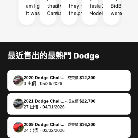
am I glad I did!
than KBB,
they made
tesla 2025
BidBus. Th
on
It was probably
Carmax and
the process
Model Y Long
were able to
Ca
the smoothest
most other
so so easy!!
Range RWD, I
my vehicle 
dr
experience I
places and in
The team
didnt want to
their online
ga
have ever had
no time. The
reached
go through
auction
El
selling my van.
process was
out often
facebook
platform a
15
Totally stress
easy to follow
to make
marketplace
ultimately 
Bi
最近售出的最熱門 Dodge
free, efficient,
and I was able
sure all my
and deal with
me nearly
re
GREAT
to do
questions
fraud or shady
$4,000 mor
is
communication,
everything
were
buyers, I found
than what I
mi
2020 Dodge Chall...
$12,300
-
成交價
and everything
using my
answered.
bidbus through
being offer
pr
3
出價
-
05/26/2026
was done using
phone. Once
They also
chatgpt, the
a trade-in.
mu
my phone! I
my car was
made sure I
service is
entire proc
bi
2021 Dodge Chall...
$22,700
landed with an
sold, all I had to
received
excellent, was
was hassle
17
-
成交價
27
出價
-
04/01/2026
offer that I
do was take it
my goal
able to sell my
from start 
ch
knew was a bit
to the dealer
selling
car for $37,600.
finish. Their
se
of a stretch,
with the
price. I
dropping the
team was
su
2009 Dodge Chall...
$16,200
-
成交價
24
出價
-
03/02/2026
but they helped
documentation
could not
car off at the
extremely
bi