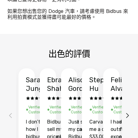
如果您想出售您的 Dodge 汽車，請考慮使用 Bidbus 來
利用拍賣模式並獲得盡可能最好的價格。
出色的評價
Sarah
Ebrahim
Alison
Stephen
Felix
Y
Jung
Shah
Gordon
Hu
Alvarad
Li
Verified
Verified
Verified
Verified
Verified
Ve
Customer
Customer
Customer
Customer
Customer
C
I don’t recall
Bidbus let me
Just sold
Carvana gave
I had an
Fi
how I found
sell my car at a
my car with
me a quote of
outstandin
ca
bidbus.. but boy
price higher
Bidbus and
$33,000 for my
experience 
bi