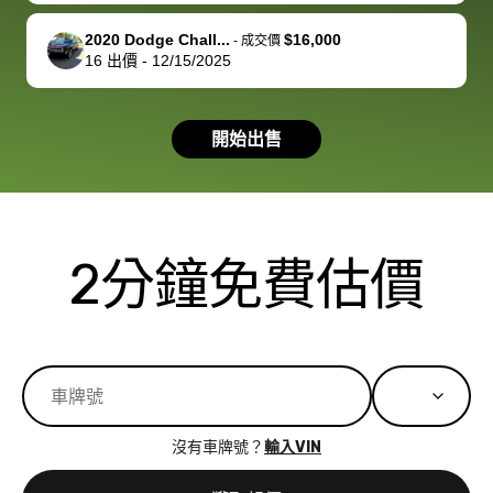
available for
me on my 
support, but i
in no time. The
2020 Dodge Chall...
$16,000
-
成交價
16
出價
-
12/15/2025
had a good
process wa
experience with
exactly as 
the dealership.
described…
開始出售
so i basically
simple,
got $4600 more
professiona
than carvana
and stress-
offered,
I honestly c
carvana will be
believe I ha
2分鐘免費估價
run out of
used BidBu
business once
before. If y
bidbus expands
considerin
to more states,
trading in o
great
selling your
experience,
vehicle, I h
great results,
recommen
沒有車牌號？
輸入VIN
the online
giving them
auction was
call. I’ll