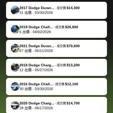
make it happen!
and settle up
recommend
dealership, i
accommoda
re
The buyer
the difference
them
was concerned
and even
tr
2017 Dodge Duran...
$14,300
-
成交價
actually
with the
enough if
about the
helped me
th
31
出價
-
03/30/2026
reached out to
dealer. Highly
you want
inspection
adjust my 
de
sell to them
recommend
to sell your
process nickel
off appoint
de
2019 Dodge Chall...
$26,800
-
成交價
directly next
using bidbus
car.
and diming me,
around my
di
6
出價
-
04/02/2026
time, but I think
for selling your
but no, it was
travel sche
ev
I would happily
car 🚗
straightforward
When I arri
sc
2021 Dodge Duran...
$70,600
-
成交價
pay bidbus their
and i received a
to the deal
mi
67
出價
-
05/11/2026
fee to have
cashier's check
that purch
so
them be an
in less than an
my truck, t
de
2018 Dodge Charg...
$13,200
-
成交價
advocate on my
hour. tbh the
quickly
ex
12
出價
-
05/27/2026
behalf next
dealership
evaluated 
th
time around as
process gave
vehicle,
vi
2016 Dodge Chall...
$12,100
-
成交價
well. Thank you
me some
explained
Fe
30
出價
-
03/30/2026
for the efficient
concerns
everything
service and
because bidbus
clearly, cut
2020 Dodge Charg...
$14,700
best wishes to
is out of the
check on t
-
成交價
28
出價
-
06/17/2026
you!
picture, but
spot, and h