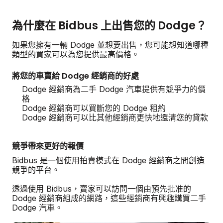
為什麼在 Bidbus 上出售您的 Dodge？
如果您擁有一輛 Dodge 並想要出售，您可能想知道哪種
類型的買家可以為您提供最高價格。
將您的車賣給 Dodge 經銷商的好處
Dodge 經銷商為二手 Dodge 汽車提供有競爭力的價
格
Dodge 經銷商可以買斷您的 Dodge 租約
Dodge 經銷商可以比其他經銷商更快地還清您的貸款
競爭帶來更好的報價
Bidbus 是一個使用拍賣模式在 Dodge 經銷商之間創造
競爭的平台。
透過使用 Bidbus，賣家可以訪問一個由預先批准的
Dodge 經銷商組成的網路，這些經銷商有興趣購買二手
Dodge 汽車。