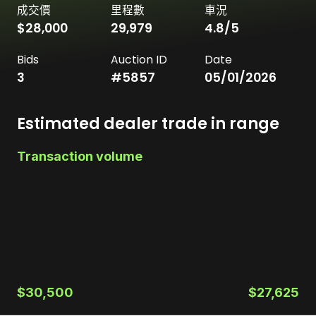
成交價
里程數
車況
$28,000
29,979
4.8
/5
Bids
Auction ID
Date
3
#
5857
05/01/2026
Estimated dealer trade in range
Transaction volume
$30,500
$27,625