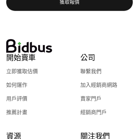
獲取報價
really cool to
definitely b
watch
using them
dealerships bid
again in th
on the car, i
future! ⭐⭐⭐⭐⭐
ended up with
5/5 Stars.
30+ bids. i
would suggest
開始賣車
公司
they have more
features like
立即獲取估價
聯繫我們
ratings for the
dealerships in
如何運作
加入經銷商網路
their app, i
checked google
用戶評價
賣家門戶
maps and
received bad
推薦計畫
經銷商門戶
reviews about
the dealerships,
users need that
資源
關注我們