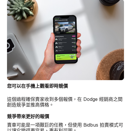
您可以在手機上觀看即時競價
這個過程確保賣家收到多個報價，在 Dodge 經銷商之間
創造競爭並推高價格。
競爭帶來更好的報價
賣車可能是一項艱巨的任務，但使用 Bidbus 拍賣模式可
以讓它變得更容易、更有利可圖。