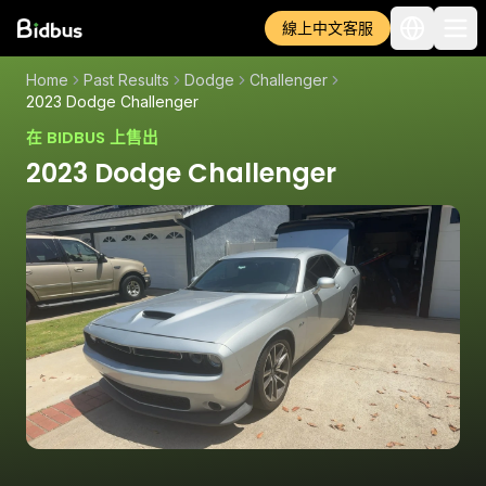
線上中文客服
Home
Past Results
Dodge
Challenger
2023 Dodge Challenger
在 BIDBUS 上售出
2023 Dodge Challenger