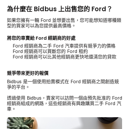
為什麼在 Bidbus 上出售您的 Ford？
如果您擁有一輛 Ford 並想要出售，您可能想知道哪種類
型的買家可以為您提供最高價格。
將您的車賣給 Ford 經銷商的好處
Ford 經銷商為二手 Ford 汽車提供有競爭力的價格
Ford 經銷商可以買斷您的 Ford 租約
Ford 經銷商可以比其他經銷商更快地還清您的貸款
競爭帶來更好的報價
Bidbus 是一個使用拍賣模式在 Ford 經銷商之間創造競
爭的平台。
透過使用 Bidbus，賣家可以訪問一個由預先批准的 Ford
經銷商組成的網路，這些經銷商有興趣購買二手 Ford 汽
車。