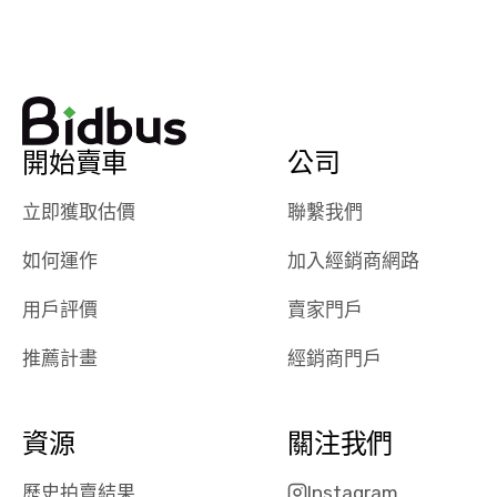
watch
using them
dealerships bid
again in th
on the car, i
future! ⭐⭐⭐⭐⭐
ended up with
5/5 Stars.
30+ bids. i
would suggest
開始賣車
公司
they have more
features like
立即獲取估價
聯繫我們
ratings for the
dealerships in
如何運作
加入經銷商網路
their app, i
checked google
用戶評價
賣家門戶
maps and
received bad
推薦計畫
經銷商門戶
reviews about
the dealerships,
users need that
資源
關注我們
sense of
security and
歷史拍賣結果
Instagram