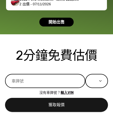
2
出價
-
07/11/2026
had a good
process wa
experience with
exactly as 
the dealership.
described…
開始出售
so i basically
simple,
got $4600 more
professiona
than carvana
and stress-
offered,
I honestly c
carvana will be
believe I ha
2分鐘免費估價
run out of
used BidBu
business once
before. If y
bidbus expands
considerin
to more states,
trading in o
great
selling your
experience,
vehicle, I h
great results,
recommen
沒有車牌號？
輸入VIN
the online
giving them
auction was
call. I’ll
獲取報價
really cool to
definitely b