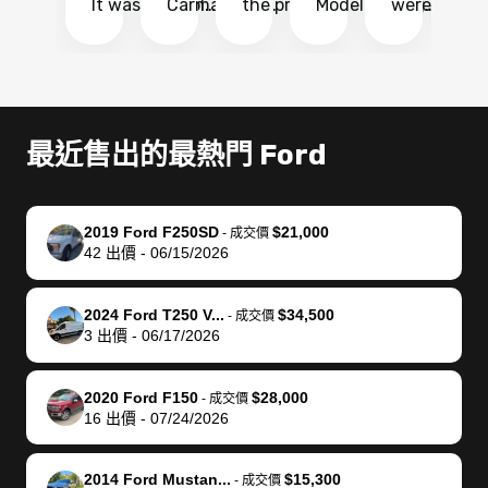
It was probably
Carmax and
the process
Model Y Long
were able to
Ca
the smoothest
most other
so so easy!!
Range RWD, I
my vehicle 
dr
experience I
places and in
The team
didnt want to
their online
ga
have ever had
no time. The
reached
go through
auction
El
selling my van.
process was
out often
facebook
platform a
15
Totally stress
easy to follow
to make
marketplace
ultimately 
Bi
最近售出的最熱門 Ford
free, efficient,
and I was able
sure all my
and deal with
me nearly
re
GREAT
to do
questions
fraud or shady
$4,000 mor
is
communication,
everything
were
buyers, I found
than what I
mi
2019 Ford F250SD
$21,000
-
成交價
and everything
using my
answered.
bidbus through
being offer
pr
42
出價
-
06/15/2026
was done using
phone. Once
They also
chatgpt, the
a trade-in.
mu
my phone! I
my car was
made sure I
service is
entire proc
bi
2024 Ford T250 V...
$34,500
landed with an
sold, all I had to
received
excellent, was
was hassle
17
-
成交價
3
出價
-
06/17/2026
offer that I
do was take it
my goal
able to sell my
from start 
ch
knew was a bit
to the dealer
selling
car for $37,600.
finish. Their
se
of a stretch,
with the
price. I
dropping the
team was
su
2020 Ford F150
$28,000
-
成交價
16
出價
-
07/24/2026
but they helped
documentation
could not
car off at the
extremely
bi
make it happen!
and settle up
recommend
dealership, i
accommoda
re
The buyer
the difference
them
was concerned
and even
tr
2014 Ford Mustan...
$15,300
-
成交價