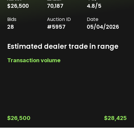
$26,500
70,187
4.8
/5
Bids
Auction ID
Date
28
#
5957
05/04/2026
Estimated dealer trade in range
Transaction volume
$26,500
$28,425