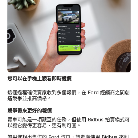
您可以在手機上觀看即時競價
這個過程確保賣家收到多個報價，在 Ford 經銷商之間創
造競爭並推高價格。
競爭帶來更好的報價
賣車可能是一項艱巨的任務，但使用 Bidbus 拍賣模式可
以讓它變得更容易、更有利可圖。
如果您想出售您的 Ford 汽車，請考慮使用 Bidbus 來利