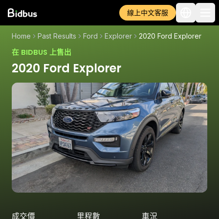
線上中文客服
Home
Past Results
Ford
Explorer
2020 Ford Explorer
在 BIDBUS 上售出
2020 Ford Explorer
成交價
里程數
車況