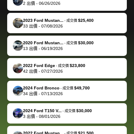
actually
with the
enough if
about the
helped me
th
2
出價
-
06/26/2026
reached out to
dealer. Highly
you want
inspection
adjust my 
de
sell to them
recommend
to sell your
process nickel
off appoint
de
2023 Ford Mustan...
$25,400
-
成交價
directly next
using bidbus
car.
and diming me,
around my
di
33
出價
-
07/08/2026
time, but I think
for selling your
but no, it was
travel sche
ev
I would happily
car 🚗
straightforward
When I arri
sc
2020 Ford Mustan...
$30,000
-
成交價
pay bidbus their
and i received a
to the deal
mi
13
出價
-
06/19/2026
fee to have
cashier's check
that purch
so
them be an
in less than an
my truck, t
de
2022 Ford Edge
$23,800
-
成交價
advocate on my
hour. tbh the
quickly
ex
42
出價
-
07/27/2026
behalf next
dealership
evaluated 
th
time around as
process gave
vehicle,
vi
2024 Ford Bronco
$49,700
-
成交價
well. Thank you
me some
explained
Fe
34
出價
-
07/13/2026
for the efficient
concerns
everything
service and
because bidbus
clearly, cut
2024 Ford T150 V...
$30,000
best wishes to
is out of the
check on t
-
成交價
3
出價
-
08/01/2026
you!
picture, but
spot, and h
available for
me on my 
support, but i
in no time. The
2022 Ford Mustan...
$21,500
-
成交價