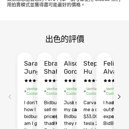
用拍賣模式並獲得盡可能最好的價格。
出色的評價
Sarah
Ebrahim
Alison
Stephen
Felix
Y
Jung
Shah
Gordon
Hu
Alvarad
Li
Verified
Verified
Verified
Verified
Verified
Ve
Customer
Customer
Customer
Customer
Customer
C
I don’t recall
Bidbus let me
Just sold
Carvana gave
I had an
Fi
how I found
sell my car at a
my car with
me a quote of
outstandin
ca
bidbus.. but boy
price higher
Bidbus and
$33,000 for my
experience 
bi
am I glad I did!
than KBB,
they made
tesla 2025
BidBus. Th
on