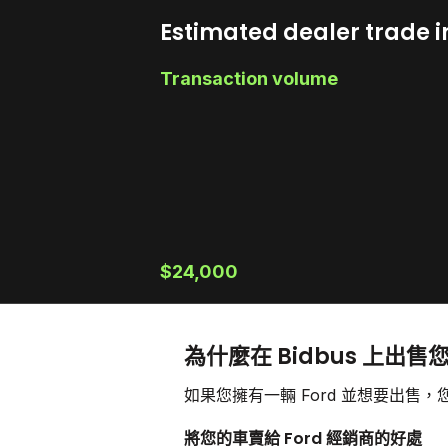
Estimated dealer trade i
Transaction volume
$24,000
為什麼在 Bidbus 上出售您
如果您擁有一輛 Ford 並想要出
將您的車賣給 Ford 經銷商的好處