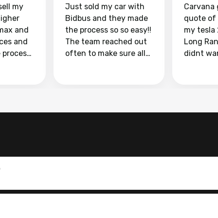
sell my
Just sold my car with
Carvana 
higher
Bidbus and they made
quote of
max and
the process so so easy!!
my tesla
aces and
The team reached out
Long Ran
e process
often to make sure all
didnt wa
llow and
my questions were
through 
o
answered. They also
marketpl
ing my
made sure I received
with fra
y car
my goal selling price. I
buyers, I
 had to do
could not recommend
through 
the
them enough if you
service i
e
want to sell your car.
was able 
n and
for $37,600. dr
difference
the car o
0
. Highly
dealershi
ing
concerne
ing your
inspecti
nickel a
but no, i