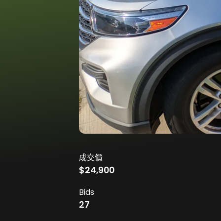
成交價
$24,900
Bids
27