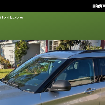
開始賣
3 Ford Explorer