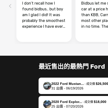
I don’t recall how I
Bidbus let me 
found bidbus.. but boy
car at a price 
am I glad I did! It was
than KBB, Car
probably the smoothest
most other pl
experience I have ever
in no time. Th
had selling my van.
was easy to fo
Totally stress free,
I was able to d
efficient, GREAT
everything us
communication, and
phone. Once m
everything was done
was sold, all I
using my phone! I
was take it to 
最近售出的最熱門 Ford
landed with an offer
dealer with th
that I knew was a bit of
documentatio
a stretch, but they
settle up the 
2022 Ford Mustan...
$26,50
helped make it happen!
with the dealer
-
成交價
31
出價
-
06/19/2026
The buyer actually
recommend us
reached out to sell to
bidbus for sell
them directly next
car 🚗
2020 Ford Explor...
$18,000
-
成交價
25
出價
-
07/20/2026
time, but I think I would