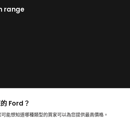
n range
的 Ford？
售，您可能想知道哪種類型的買家可以為您提供最高價格。