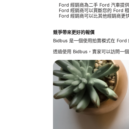
Ford 經銷商為二手 Ford 汽車
Ford 經銷商可以買斷您的 Ford 
Ford 經銷商可以比其他經銷商
競爭帶來更好的報價
Bidbus 是一個使用拍賣模式在 Fo
透過使用 Bidbus，賣家可以訪問一