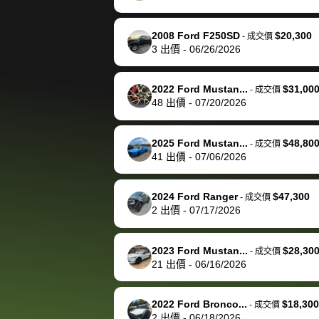
happily pay bidbus their
fee to have them be an
2008 Ford F250SD
$20,300
-
成交價
advocate on my behalf
3
出價
-
06/26/2026
next time around as
well. Thank you for the
2022 Ford Mustan...
$31,00
-
成交價
efficient service and
48
出價
-
07/20/2026
best wishes to you!
2025 Ford Mustan...
$48,80
-
成交價
41
出價
-
07/06/2026
2024 Ford Ranger
$47,300
-
成交價
2
出價
-
07/17/2026
2023 Ford Mustan...
$28,30
-
成交價
21
出價
-
06/16/2026
2022 Ford Bronco...
$18,300
-
成交價
2
出價
-
06/18/2026