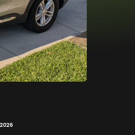
/2026