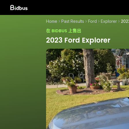
Home
Past Results
Ford
Explorer
202
在 BIDBUS 上售出
2023 Ford Explorer