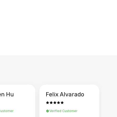
en Hu
Felix Alvarado
Ya
 Customer
Verified Customer
Ve