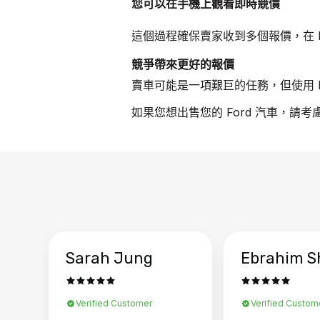
您可以在手機上觀看即時競價
這個過程確保賣家收到多個報價，在 F
競爭帶來更好的報價
賣車可能是一項艱巨的任務，但使用 B
如果您想出售您的 Ford 汽車，請考
Sarah Jung
Ebrahim S
Verified Customer
Verified Custom