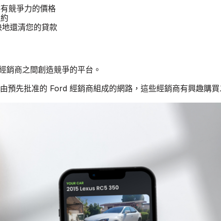
提供有競爭力的價格
租約
更快地還清您的貸款
rd 經銷商之間創造競爭的平台。
個由預先批准的 Ford 經銷商組成的網路，這些經銷商有興趣購買二