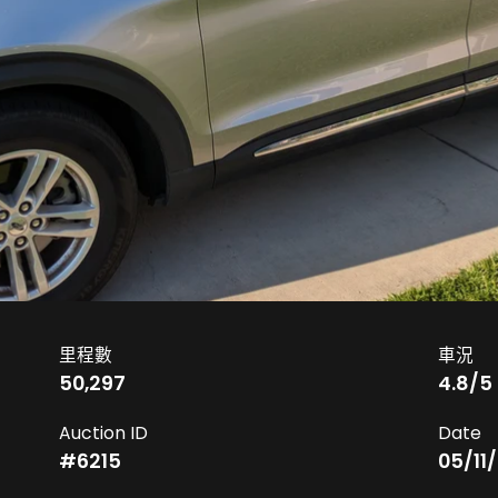
里程數
車況
50,297
4.8
/5
Auction ID
Date
#
6215
05/11