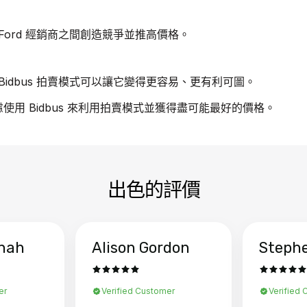
ord 經銷商之間創造競爭並推高價格。
idbus 拍賣模式可以讓它變得更容易、更有利可圖。
慮使用 Bidbus 來利用拍賣模式並獲得盡可能最好的價格。
出色的評價
hah
Alison Gordon
Steph
er
Verified Customer
Verified