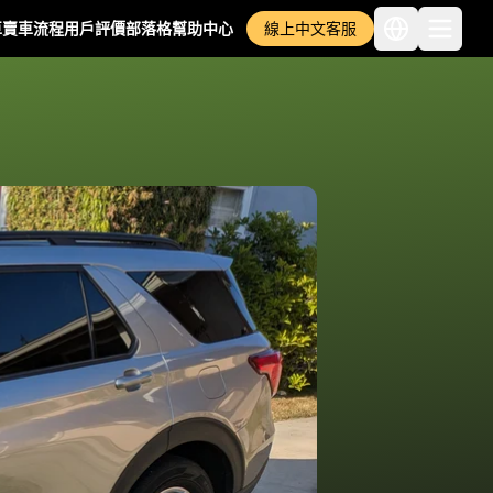
車
賣車流程
用戶評價
部落格
幫助中心
線上中文客服