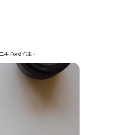
手 Ford 汽車。