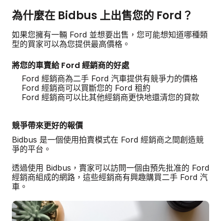
為什麼在 Bidbus 上出售您的 Ford？
如果您擁有一輛 Ford 並想要出售，您可能想知道哪種類
型的買家可以為您提供最高價格。
將您的車賣給 Ford 經銷商的好處
Ford 經銷商為二手 Ford 汽車提供有競爭力的價格
Ford 經銷商可以買斷您的 Ford 租約
Ford 經銷商可以比其他經銷商更快地還清您的貸款
競爭帶來更好的報價
Bidbus 是一個使用拍賣模式在 Ford 經銷商之間創造競
爭的平台。
透過使用 Bidbus，賣家可以訪問一個由預先批准的 Ford
經銷商組成的網路，這些經銷商有興趣購買二手 Ford 汽
車。