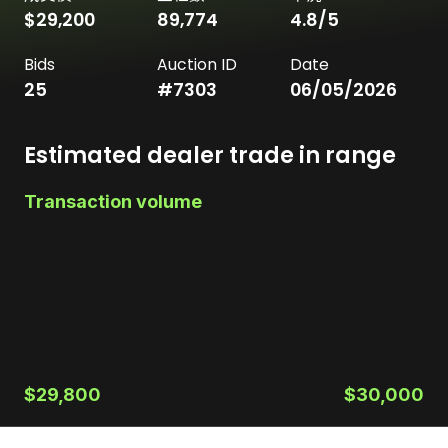
$29,200
89,774
4.8
/5
Bids
Auction ID
Date
25
#
7303
06/05/2026
Estimated dealer trade in range
Transaction volume
$29,800
$30,000