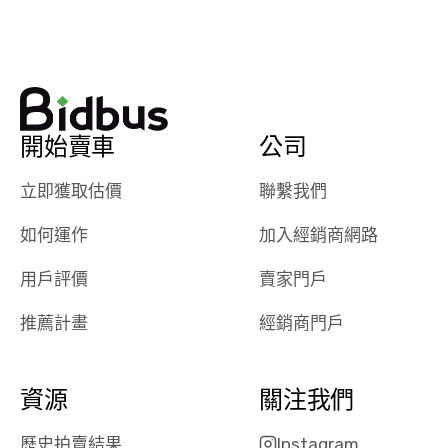
watch
using them
dealerships bid
again in th
on the car, i
future! ⭐⭐⭐⭐⭐
ended up with
5/5 Stars.
30+ bids. i
would suggest
開始賣車
公司
they have more
features like
立即獲取估價
聯繫我們
ratings for the
dealerships in
如何運作
加入經銷商網路
their app, i
checked google
用戶評價
賣家門戶
maps and
received bad
推薦計畫
經銷商門戶
reviews about
the dealerships,
users need that
資源
關注我們
sense of
security and
歷史拍賣結果
Instagram