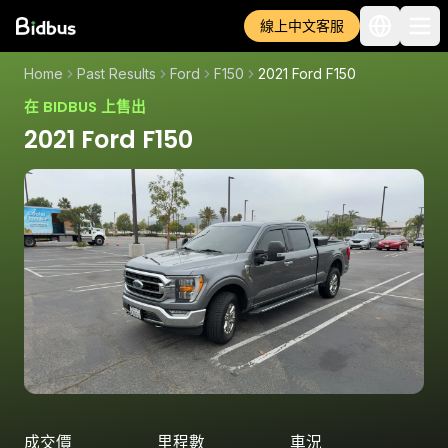
線上中文客服
Home
Past Results
Ford
F150
2021 Ford F150
在 BIDBUS 上售出
2021 Ford F150
成交價
里程數
車況