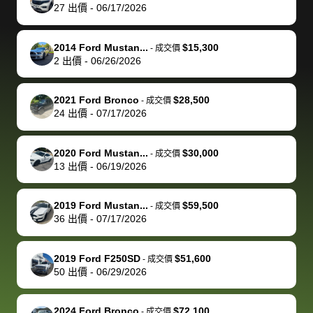
actually
with the
enough if
about the
helped me
th
27
出價
-
06/17/2026
reached out to
dealer. Highly
you want
inspection
adjust my 
de
sell to them
recommend
to sell your
process nickel
off appoint
de
2014 Ford Mustan...
$15,300
-
成交價
directly next
using bidbus
car.
and diming me,
around my
di
2
出價
-
06/26/2026
time, but I think
for selling your
but no, it was
travel sche
ev
I would happily
car 🚗
straightforward
When I arri
sc
2021 Ford Bronco
$28,500
-
成交價
pay bidbus their
and i received a
to the deal
mi
24
出價
-
07/17/2026
fee to have
cashier's check
that purch
so
them be an
in less than an
my truck, t
de
2020 Ford Mustan...
$30,000
-
成交價
advocate on my
hour. tbh the
quickly
ex
13
出價
-
06/19/2026
behalf next
dealership
evaluated 
th
time around as
process gave
vehicle,
vi
2019 Ford Mustan...
$59,500
-
成交價
well. Thank you
me some
explained
Fe
36
出價
-
07/17/2026
for the efficient
concerns
everything
service and
because bidbus
clearly, cut
2019 Ford F250SD
$51,600
best wishes to
is out of the
check on t
-
成交價
50
出價
-
06/29/2026
you!
picture, but
spot, and h
available for
me on my 
support, but i
in no time. The
2024 Ford Bronco
$72,100
-
成交價