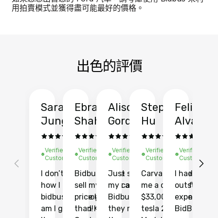
用拍賣模式並獲得盡可能最好的價格。
出色的評價
Sarah
Ebrahim
Alison
Stephen
Felix
Y
Jung
Shah
Gordon
Hu
Alvarad
Li
Verified
Verified
Verified
Verified
Verified
Ve
Customer
Customer
Customer
Customer
Customer
C
I don’t recall
Bidbus let me
Just sold
Carvana gave
I had an
Fi
how I found
sell my car at a
my car with
me a quote of
outstandin
ca
bidbus.. but boy
price higher
Bidbus and
$33,000 for my
experience 
bi
am I glad I did!
than KBB,
they made
tesla 2025
BidBus. Th
on