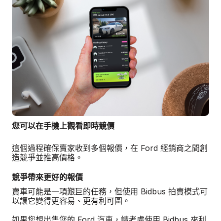
您可以在手機上觀看即時競價
這個過程確保賣家收到多個報價，在 Ford 經銷商之間創
造競爭並推高價格。
競爭帶來更好的報價
賣車可能是一項艱巨的任務，但使用 Bidbus 拍賣模式可
以讓它變得更容易、更有利可圖。
如果您想出售您的 Ford 汽車，請考慮使用 Bidbus 來利