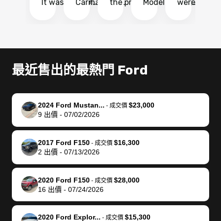
It was probably
Carmax and
the process
Model Y Long
were able to
Ca
the smoothest
most other
so so easy!!
Range RWD, I
my vehicle 
dr
experience I
places and in
The team
didnt want to
their online
ga
have ever had
no time. The
reached
go through
auction
El
selling my van.
process was
out often
facebook
platform a
15
Totally stress
easy to follow
to make
marketplace
ultimately 
Bi
最近售出的最熱門 Ford
free, efficient,
and I was able
sure all my
and deal with
me nearly
re
GREAT
to do
questions
fraud or shady
$4,000 mor
is
communication,
everything
were
buyers, I found
than what I
mi
2024 Ford Mustan...
$23,000
-
成交價
and everything
using my
answered.
bidbus through
being offer
pr
9
出價
-
07/02/2026
was done using
phone. Once
They also
chatgpt, the
a trade-in.
mu
my phone! I
my car was
made sure I
service is
entire proc
bi
2017 Ford F150
$16,300
landed with an
sold, all I had to
received
excellent, was
was hassle
17
-
成交價
2
出價
-
07/13/2026
offer that I
do was take it
my goal
able to sell my
from start 
ch
knew was a bit
to the dealer
selling
car for $37,600.
finish. Their
se
of a stretch,
with the
price. I
dropping the
team was
su
2020 Ford F150
$28,000
-
成交價
16
出價
-
07/24/2026
but they helped
documentation
could not
car off at the
extremely
bi
make it happen!
and settle up
recommend
dealership, i
accommoda
re
The buyer
the difference
them
was concerned
and even
tr
2020 Ford Explor...
$15,300
-
成交價