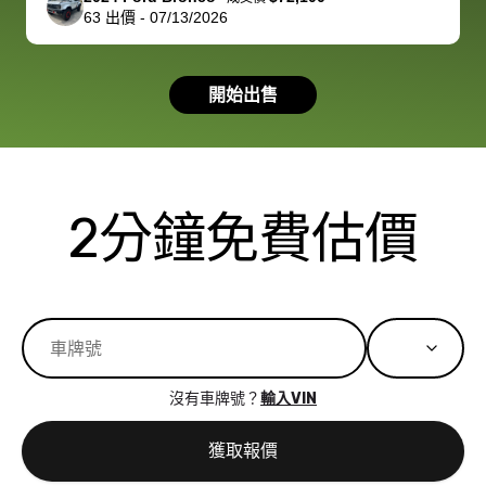
63
出價
-
07/13/2026
had a good
process wa
experience with
exactly as 
the dealership.
described…
開始出售
so i basically
simple,
got $4600 more
professiona
than carvana
and stress-
offered,
I honestly c
carvana will be
believe I ha
2分鐘免費估價
run out of
used BidBu
business once
before. If y
bidbus expands
considerin
to more states,
trading in o
great
selling your
experience,
vehicle, I h
great results,
recommen
沒有車牌號？
輸入VIN
the online
giving them
auction was
call. I’ll
獲取報價
really cool to
definitely b