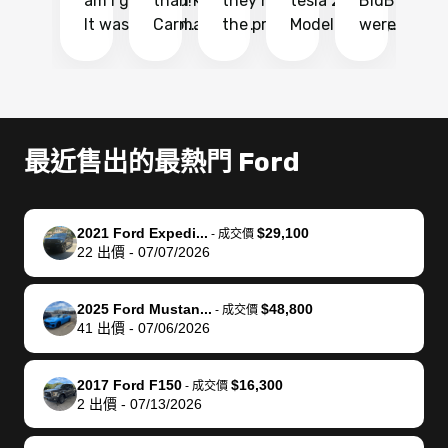
am I glad I did!
than KBB,
they made
tesla 2025
BidBus. Th
on
It was probably
Carmax and
the process
Model Y Long
were able to
Ca
the smoothest
most other
so so easy!!
Range RWD, I
my vehicle 
dr
experience I
places and in
The team
didnt want to
their online
ga
have ever had
no time. The
reached
go through
auction
El
selling my van.
process was
out often
facebook
platform a
15
Totally stress
easy to follow
to make
marketplace
ultimately 
Bi
最近售出的最熱門 Ford
free, efficient,
and I was able
sure all my
and deal with
me nearly
re
GREAT
to do
questions
fraud or shady
$4,000 mor
is
communication,
everything
were
buyers, I found
than what I
mi
2021 Ford Expedi...
$29,100
-
成交價
and everything
using my
answered.
bidbus through
being offer
pr
22
出價
-
07/07/2026
was done using
phone. Once
They also
chatgpt, the
a trade-in.
mu
my phone! I
my car was
made sure I
service is
entire proc
bi
2025 Ford Mustan...
$48,800
landed with an
sold, all I had to
received
excellent, was
was hassle
17
-
成交價
41
出價
-
07/06/2026
offer that I
do was take it
my goal
able to sell my
from start 
ch
knew was a bit
to the dealer
selling
car for $37,600.
finish. Their
se
of a stretch,
with the
price. I
dropping the
team was
su
2017 Ford F150
$16,300
-
成交價
2
出價
-
07/13/2026
but they helped
documentation
could not
car off at the
extremely
bi
make it happen!
and settle up
recommend
dealership, i
accommoda
re