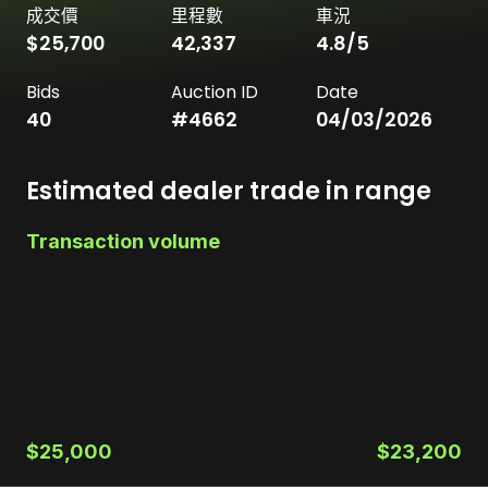
成交價
里程數
車況
$25,700
42,337
4.8
/5
Bids
Auction ID
Date
40
#
4662
04/03/2026
Estimated dealer trade in range
Transaction volume
$25,000
$23,200