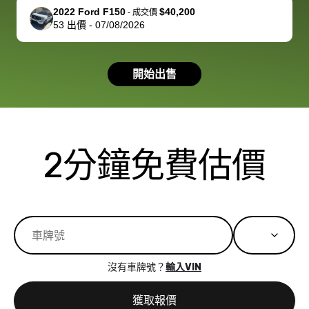
support, but i
in no time. The
2022 Ford F150
$40,200
-
成交價
53
出價
-
07/08/2026
had a good
process wa
experience with
exactly as 
the dealership.
described…
開始出售
so i basically
simple,
got $4600 more
professiona
than carvana
and stress-
offered,
I honestly c
carvana will be
believe I ha
2分鐘免費估價
run out of
used BidBu
business once
before. If y
bidbus expands
considerin
to more states,
trading in o
great
selling your
experience,
vehicle, I h
great results,
recommen
沒有車牌號？
輸入VIN
the online
giving them
auction was
call. I’ll
獲取報價