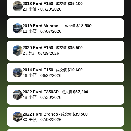
The buyer
the difference
them
was concerned
and even
tr
2018 Ford F150
$35,100
-
成交價
actually
with the
enough if
about the
helped me
th
29
出價
-
07/20/2026
reached out to
dealer. Highly
you want
inspection
adjust my 
de
sell to them
recommend
to sell your
process nickel
off appoint
de
2019 Ford Mustan...
$12,500
-
成交價
directly next
using bidbus
car.
and diming me,
around my
di
12
出價
-
07/07/2026
time, but I think
for selling your
but no, it was
travel sche
ev
I would happily
car 🚗
straightforward
When I arri
sc
2020 Ford F150
$35,500
-
成交價
pay bidbus their
and i received a
to the deal
mi
2
出價
-
06/29/2026
fee to have
cashier's check
that purch
so
them be an
in less than an
my truck, t
de
2014 Ford F150
$19,600
-
成交價
advocate on my
hour. tbh the
quickly
ex
46
出價
-
06/22/2026
behalf next
dealership
evaluated 
th
time around as
process gave
vehicle,
vi
2022 Ford F350SD
$57,200
-
成交價
well. Thank you
me some
explained
Fe
48
出價
-
07/30/2026
for the efficient
concerns
everything
service and
because bidbus
clearly, cut
2022 Ford Bronco
$39,500
best wishes to
is out of the
check on t
-
成交價
30
出價
-
07/08/2026
you!
picture, but
spot, and h
available for
me on my 