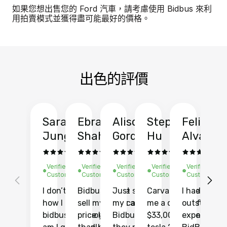
如果您想出售您的 Ford 汽車，請考慮使用 Bidbus 來利
用拍賣模式並獲得盡可能最好的價格。
出色的評價
Sarah
Ebrahim
Alison
Stephen
Felix
Y
Jung
Shah
Gordon
Hu
Alvarad
Li
Verified
Verified
Verified
Verified
Verified
Ve
Customer
Customer
Customer
Customer
Customer
C
I don’t recall
Bidbus let me
Just sold
Carvana gave
I had an
Fi
how I found
sell my car at a
my car with
me a quote of
outstandin
ca
bidbus.. but boy
price higher
Bidbus and
$33,000 for my
experience 
bi