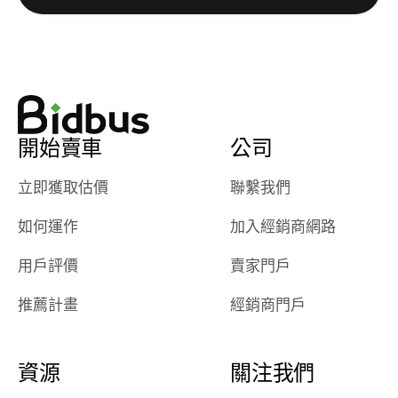
really cool to
definitely b
watch
using them
dealerships bid
again in th
on the car, i
future! ⭐⭐⭐⭐⭐
ended up with
5/5 Stars.
30+ bids. i
would suggest
開始賣車
公司
they have more
features like
立即獲取估價
聯繫我們
ratings for the
dealerships in
如何運作
加入經銷商網路
their app, i
checked google
用戶評價
賣家門戶
maps and
received bad
推薦計畫
經銷商門戶
reviews about
the dealerships,
users need that
資源
關注我們
sense of