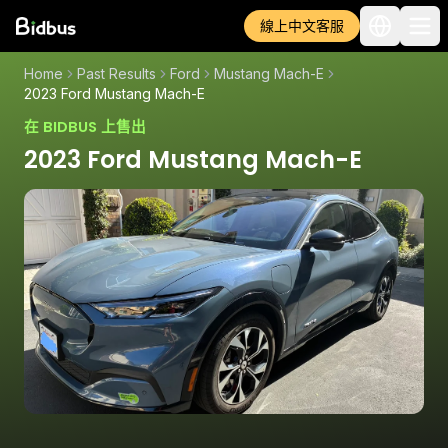
線上中文客服
Home
Past Results
Ford
Mustang Mach-E
2023 Ford Mustang Mach-E
在 BIDBUS 上售出
2023 Ford Mustang Mach-E