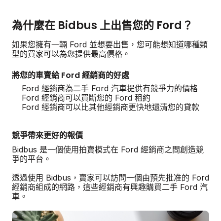
為什麼在 Bidbus 上出售您的 Ford？
如果您擁有一輛 Ford 並想要出售，您可能想知道哪種類
型的買家可以為您提供最高價格。
將您的車賣給 Ford 經銷商的好處
Ford 經銷商為二手 Ford 汽車提供有競爭力的價格
Ford 經銷商可以買斷您的 Ford 租約
Ford 經銷商可以比其他經銷商更快地還清您的貸款
競爭帶來更好的報價
Bidbus 是一個使用拍賣模式在 Ford 經銷商之間創造競
爭的平台。
透過使用 Bidbus，賣家可以訪問一個由預先批准的 Ford
經銷商組成的網路，這些經銷商有興趣購買二手 Ford 汽
車。