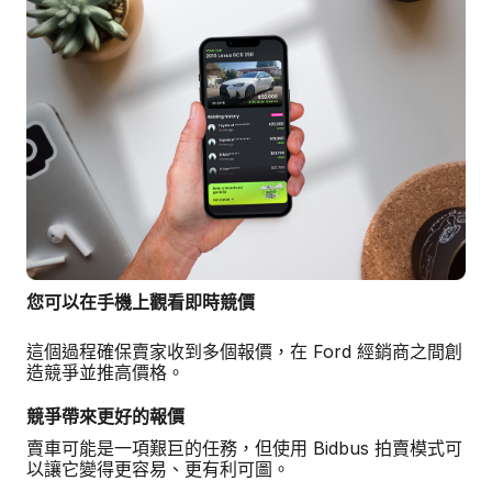
您可以在手機上觀看即時競價
這個過程確保賣家收到多個報價，在 Ford 經銷商之間創
造競爭並推高價格。
競爭帶來更好的報價
賣車可能是一項艱巨的任務，但使用 Bidbus 拍賣模式可
以讓它變得更容易、更有利可圖。