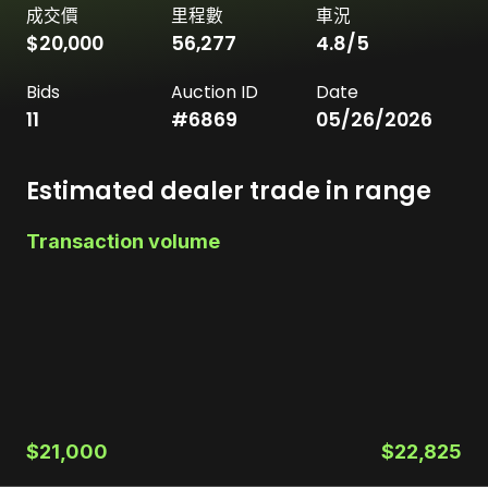
成交價
里程數
車況
$20,000
56,277
4.8
/5
Bids
Auction ID
Date
11
#
6869
05/26/2026
Estimated dealer trade in range
Transaction volume
$21,000
$22,825