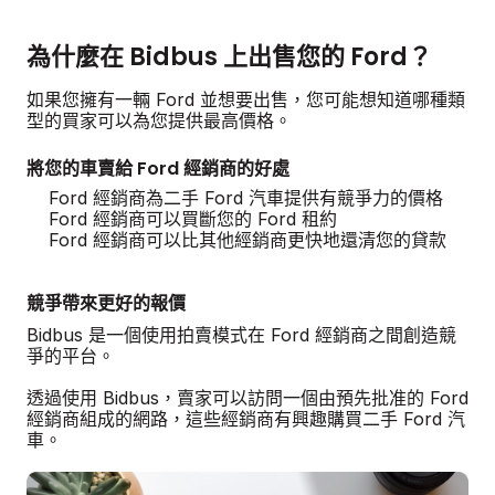
為什麼在 Bidbus 上出售您的 Ford？
如果您擁有一輛 Ford 並想要出售，您可能想知道哪種類
型的買家可以為您提供最高價格。
將您的車賣給 Ford 經銷商的好處
Ford 經銷商為二手 Ford 汽車提供有競爭力的價格
Ford 經銷商可以買斷您的 Ford 租約
Ford 經銷商可以比其他經銷商更快地還清您的貸款
競爭帶來更好的報價
Bidbus 是一個使用拍賣模式在 Ford 經銷商之間創造競
爭的平台。
透過使用 Bidbus，賣家可以訪問一個由預先批准的 Ford
經銷商組成的網路，這些經銷商有興趣購買二手 Ford 汽
車。