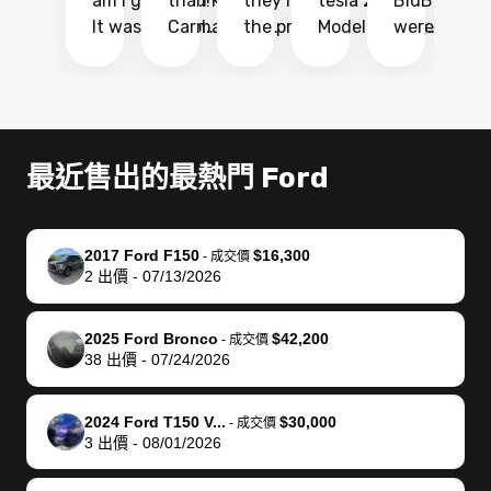
am I glad I did!
than KBB,
they made
tesla 2025
BidBus. Th
on
It was probably
Carmax and
the process
Model Y Long
were able to
Ca
the smoothest
most other
so so easy!!
Range RWD, I
my vehicle 
dr
experience I
places and in
The team
didnt want to
their online
ga
have ever had
no time. The
reached
go through
auction
El
selling my van.
process was
out often
facebook
platform a
15
Totally stress
easy to follow
to make
marketplace
ultimately 
Bi
最近售出的最熱門 Ford
free, efficient,
and I was able
sure all my
and deal with
me nearly
re
GREAT
to do
questions
fraud or shady
$4,000 mor
is
communication,
everything
were
buyers, I found
than what I
mi
2017 Ford F150
$16,300
-
成交價
and everything
using my
answered.
bidbus through
being offer
pr
2
出價
-
07/13/2026
was done using
phone. Once
They also
chatgpt, the
a trade-in.
mu
my phone! I
my car was
made sure I
service is
entire proc
bi
2025 Ford Bronco
$42,200
landed with an
sold, all I had to
received
excellent, was
was hassle
17
-
成交價
38
出價
-
07/24/2026
offer that I
do was take it
my goal
able to sell my
from start 
ch
knew was a bit
to the dealer
selling
car for $37,600.
finish. Their
se
of a stretch,
with the
price. I
dropping the
team was
su
2024 Ford T150 V...
$30,000
-
成交價
3
出價
-
08/01/2026
but they helped
documentation
could not
car off at the
extremely
bi
make it happen!
and settle up
recommend
dealership, i
accommoda
re