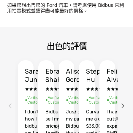
如果您想出售您的 Ford 汽車，請考慮使用 Bidbus 來利
用拍賣模式並獲得盡可能最好的價格。
出色的評價
Sarah
Ebrahim
Alison
Stephen
Felix
Y
Jung
Shah
Gordon
Hu
Alvarad
Li
Verified
Verified
Verified
Verified
Verified
Ve
Customer
Customer
Customer
Customer
Customer
C
I don’t recall
Bidbus let me
Just sold
Carvana gave
I had an
Fi
how I found
sell my car at a
my car with
me a quote of
outstandin
ca
bidbus.. but boy
price higher
Bidbus and
$33,000 for my
experience 
bi