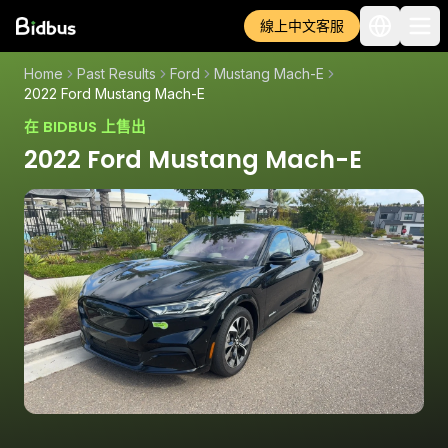
線上中文客服
Home
Past Results
Ford
Mustang Mach-E
2022 Ford Mustang Mach-E
在 BIDBUS 上售出
2022 Ford Mustang Mach-E