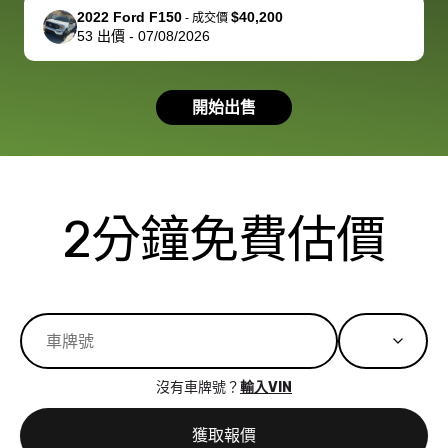
support, but i
in no time. The
2022 Ford F150
$40,200
-
成交價
53
出價
-
07/08/2026
had a good
process wa
experience with
exactly as 
the dealership.
described…
開始出售
so i basically
simple,
got $4600 more
professiona
than carvana
and stress-
offered,
I honestly c
carvana will be
believe I ha
2分鐘免費估價
run out of
used BidBu
business once
before. If y
bidbus expands
considerin
to more states,
trading in o
great
selling your
experience,
vehicle, I h
great results,
recommen
沒有車牌號？
輸入VIN
the online
giving them
auction was
call. I’ll
獲取報價