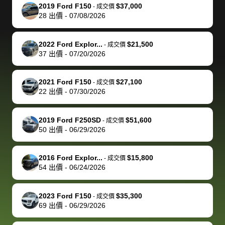
The buyer
the difference
them
was concerned
and even
tr
2019 Ford F150
$37,000
-
成交價
actually
with the
enough if
about the
helped me
th
28
出價
-
07/08/2026
reached out to
dealer. Highly
you want
inspection
adjust my 
de
sell to them
recommend
to sell your
process nickel
off appoint
de
2022 Ford Explor...
$21,500
-
成交價
directly next
using bidbus
car.
and diming me,
around my
di
37
出價
-
07/20/2026
time, but I think
for selling your
but no, it was
travel sche
ev
I would happily
car 🚗
straightforward
When I arri
sc
2021 Ford F150
$27,100
-
成交價
pay bidbus their
and i received a
to the deal
mi
22
出價
-
07/30/2026
fee to have
cashier's check
that purch
so
them be an
in less than an
my truck, t
de
2019 Ford F250SD
$51,600
-
成交價
advocate on my
hour. tbh the
quickly
ex
50
出價
-
06/29/2026
behalf next
dealership
evaluated 
th
time around as
process gave
vehicle,
vi
2016 Ford Explor...
$15,800
-
成交價
well. Thank you
me some
explained
Fe
54
出價
-
06/24/2026
for the efficient
concerns
everything
service and
because bidbus
clearly, cut
2023 Ford F150
$35,300
best wishes to
is out of the
check on t
-
成交價
69
出價
-
06/29/2026
you!
picture, but
spot, and h
available for
me on my 