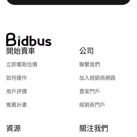
really cool to
definitely b
watch
using them
dealerships bid
again in th
on the car, i
future! ⭐⭐⭐⭐⭐
ended up with
5/5 Stars.
30+ bids. i
would suggest
開始賣車
公司
they have more
features like
立即獲取估價
聯繫我們
ratings for the
dealerships in
如何運作
加入經銷商網路
their app, i
checked google
用戶評價
賣家門戶
maps and
received bad
推薦計畫
經銷商門戶
reviews about
the dealerships,
users need that
資源
關注我們
sense of