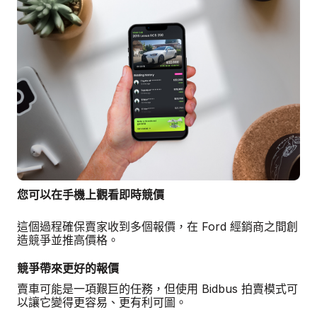
您可以在手機上觀看即時競價
這個過程確保賣家收到多個報價，在 Ford 經銷商之間創
造競爭並推高價格。
競爭帶來更好的報價
賣車可能是一項艱巨的任務，但使用 Bidbus 拍賣模式可
以讓它變得更容易、更有利可圖。