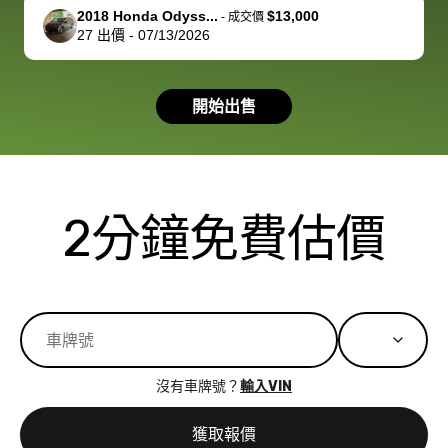
support, but i
in no time. The
2018 Honda Odyss...
$13,000
-
成交價
27
出價
-
07/13/2026
had a good
process wa
experience with
exactly as 
the dealership.
described…
開始出售
so i basically
simple,
got $4600 more
professiona
than carvana
and stress-
offered,
I honestly c
carvana will be
believe I ha
2分鐘免費估價
run out of
used BidBu
business once
before. If y
bidbus expands
considerin
to more states,
trading in o
great
selling your
experience,
vehicle, I h
great results,
recommen
沒有車牌號？
輸入VIN
the online
giving them
auction was
call. I’ll
獲取報價
really cool to
definitely b