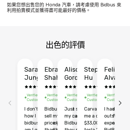
如果您想出售您的 Honda 汽車，請考慮使用 Bidbus 來
利用拍賣模式並獲得盡可能最好的價格。
出色的評價
Sarah
Ebrahim
Alison
Stephen
Felix
Y
Jung
Shah
Gordon
Hu
Alvarad
Li
Verified
Verified
Verified
Verified
Verified
Ve
Customer
Customer
Customer
Customer
Customer
C
I don’t recall
Bidbus let me
Just sold
Carvana gave
I had an
Fi
how I found
sell my car at a
my car with
me a quote of
outstandin
ca
bidbus.. but boy
price higher
Bidbus and
$33,000 for my
experience 
bi
am I glad I did!
than KBB,
they made
tesla 2025
BidBus. Th
on