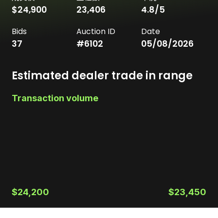
$24,900
23,406
4.8
/5
Bids
Auction ID
Date
37
#
6102
05/08/2026
Estimated dealer trade in range
Transaction volume
$24,200
$23,450