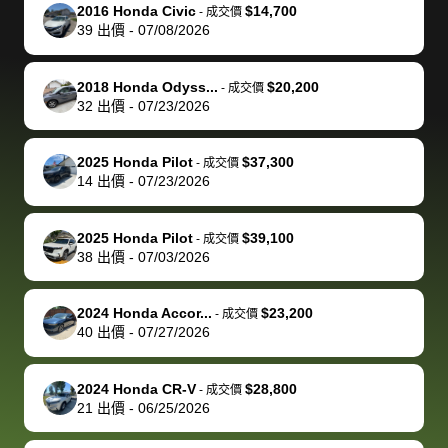
The buyer
the difference
them
was concerned
and even
tr
2016 Honda Civic
$14,700
-
成交價
actually
with the
enough if
about the
helped me
th
39
出價
-
07/08/2026
reached out to
dealer. Highly
you want
inspection
adjust my 
de
sell to them
recommend
to sell your
process nickel
off appoint
de
2018 Honda Odyss...
$20,200
-
成交價
directly next
using bidbus
car.
and diming me,
around my
di
32
出價
-
07/23/2026
time, but I think
for selling your
but no, it was
travel sche
ev
I would happily
car 🚗
straightforward
When I arri
sc
2025 Honda Pilot
$37,300
-
成交價
pay bidbus their
and i received a
to the deal
mi
14
出價
-
07/23/2026
fee to have
cashier's check
that purch
so
them be an
in less than an
my truck, t
de
2025 Honda Pilot
$39,100
-
成交價
advocate on my
hour. tbh the
quickly
ex
38
出價
-
07/03/2026
behalf next
dealership
evaluated 
th
time around as
process gave
vehicle,
vi
2024 Honda Accor...
$23,200
-
成交價
well. Thank you
me some
explained
Fe
40
出價
-
07/27/2026
for the efficient
concerns
everything
service and
because bidbus
clearly, cut
2024 Honda CR-V
$28,800
best wishes to
is out of the
check on t
-
成交價
21
出價
-
06/25/2026
you!
picture, but
spot, and h
available for
me on my 