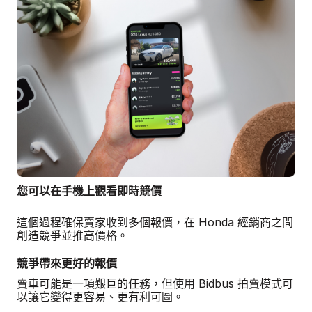
您可以在手機上觀看即時競價
這個過程確保賣家收到多個報價，在 Honda 經銷商之間
創造競爭並推高價格。
競爭帶來更好的報價
賣車可能是一項艱巨的任務，但使用 Bidbus 拍賣模式可
以讓它變得更容易、更有利可圖。