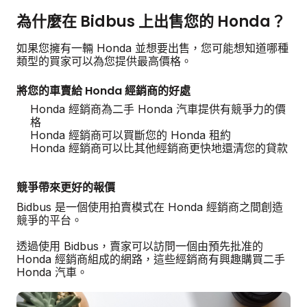
為什麼在 Bidbus 上出售您的 Honda？
如果您擁有一輛 Honda 並想要出售，您可能想知道哪種
類型的買家可以為您提供最高價格。
將您的車賣給 Honda 經銷商的好處
Honda 經銷商為二手 Honda 汽車提供有競爭力的價
格
Honda 經銷商可以買斷您的 Honda 租約
Honda 經銷商可以比其他經銷商更快地還清您的貸款
競爭帶來更好的報價
Bidbus 是一個使用拍賣模式在 Honda 經銷商之間創造
競爭的平台。
透過使用 Bidbus，賣家可以訪問一個由預先批准的
Honda 經銷商組成的網路，這些經銷商有興趣購買二手
Honda 汽車。