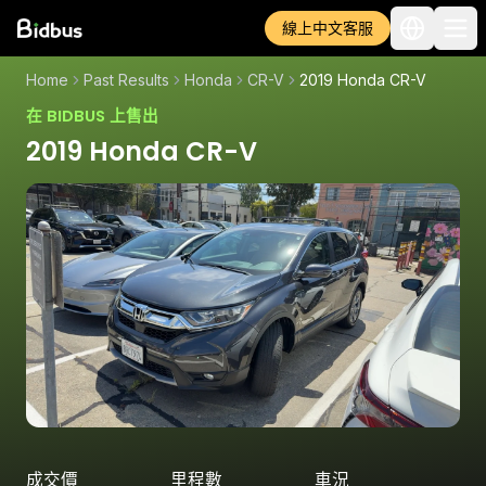
線上中文客服
Home
Past Results
Honda
CR-V
2019 Honda CR-V
在 BIDBUS 上售出
2019 Honda CR-V
成交價
里程數
車況