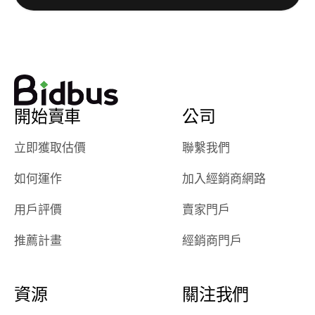
watch
using them
dealerships bid
again in th
on the car, i
future! ⭐⭐⭐⭐⭐
ended up with
5/5 Stars.
30+ bids. i
would suggest
開始賣車
公司
they have more
features like
立即獲取估價
聯繫我們
ratings for the
dealerships in
如何運作
加入經銷商網路
their app, i
checked google
用戶評價
賣家門戶
maps and
received bad
推薦計畫
經銷商門戶
reviews about
the dealerships,
users need that
資源
關注我們
sense of