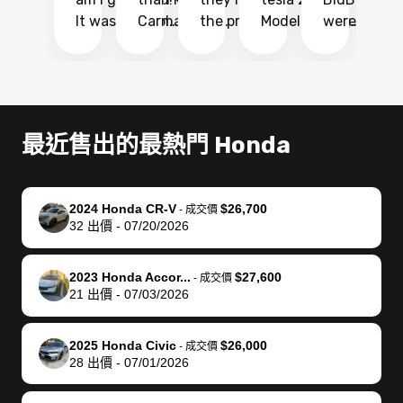
It was probably
Carmax and
the process
Model Y Long
were able to
Ca
the smoothest
most other
so so easy!!
Range RWD, I
my vehicle 
dr
experience I
places and in
The team
didnt want to
their online
ga
have ever had
no time. The
reached
go through
auction
El
selling my van.
process was
out often
facebook
platform a
15
Totally stress
easy to follow
to make
marketplace
ultimately 
Bi
最近售出的最熱門 Honda
free, efficient,
and I was able
sure all my
and deal with
me nearly
re
GREAT
to do
questions
fraud or shady
$4,000 mor
is
communication,
everything
were
buyers, I found
than what I
mi
2024 Honda CR-V
$26,700
-
成交價
and everything
using my
answered.
bidbus through
being offer
pr
32
出價
-
07/20/2026
was done using
phone. Once
They also
chatgpt, the
a trade-in.
mu
my phone! I
my car was
made sure I
service is
entire proc
bi
2023 Honda Accor...
$27,600
landed with an
sold, all I had to
received
excellent, was
was hassle
17
-
成交價
21
出價
-
07/03/2026
offer that I
do was take it
my goal
able to sell my
from start 
ch
knew was a bit
to the dealer
selling
car for $37,600.
finish. Their
se
of a stretch,
with the
price. I
dropping the
team was
su
2025 Honda Civic
$26,000
-
成交價
28
出價
-
07/01/2026
but they helped
documentation
could not
car off at the
extremely
bi
make it happen!
and settle up
recommend
dealership, i
accommoda
re