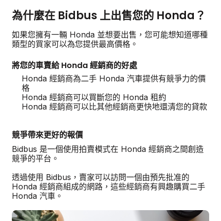
為什麼在 Bidbus 上出售您的 Honda？
如果您擁有一輛 Honda 並想要出售，您可能想知道哪種
類型的買家可以為您提供最高價格。
將您的車賣給 Honda 經銷商的好處
Honda 經銷商為二手 Honda 汽車提供有競爭力的價
格
Honda 經銷商可以買斷您的 Honda 租約
Honda 經銷商可以比其他經銷商更快地還清您的貸款
競爭帶來更好的報價
Bidbus 是一個使用拍賣模式在 Honda 經銷商之間創造
競爭的平台。
透過使用 Bidbus，賣家可以訪問一個由預先批准的
Honda 經銷商組成的網路，這些經銷商有興趣購買二手
Honda 汽車。