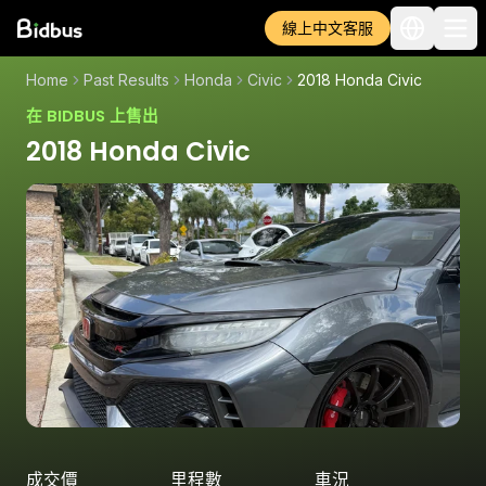
線上中文客服
Home
Past Results
Honda
Civic
2018 Honda Civic
在 BIDBUS 上售出
2018 Honda Civic
成交價
里程數
車況