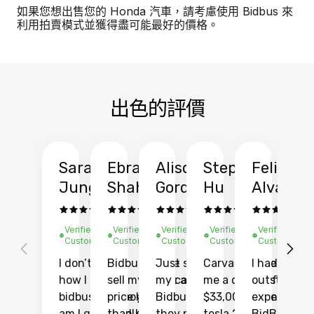
如果您想出售您的 Honda 汽車，請考慮使用 Bidbus 來
利用拍賣模式並獲得盡可能最好的價格。
出色的評價
Sarah
Ebrahim
Alison
Stephen
Felix
Y
Jung
Shah
Gordon
Hu
Alvarad
Li
Verified
Verified
Verified
Verified
Verified
Ve
Customer
Customer
Customer
Customer
Customer
C
I don’t recall
Bidbus let me
Just sold
Carvana gave
I had an
Fi
how I found
sell my car at a
my car with
me a quote of
outstandin
ca
bidbus.. but boy
price higher
Bidbus and
$33,000 for my
experience 
bi
am I glad I did!
than KBB,
they made
tesla 2025
BidBus. Th
on