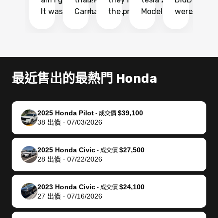
It was probably
Carmax and
the process
Model Y Long
were able to
Ca
the smoothest
most other
so so easy!!
Range RWD, I
my vehicle 
dr
experience I
places and in
The team
didnt want to
their online
ga
have ever had
no time. The
reached
go through
auction
El
selling my van.
process was
out often
facebook
platform a
15
Totally stress
easy to follow
to make
marketplace
ultimately 
Bi
最近售出的最熱門 Honda
free, efficient,
and I was able
sure all my
and deal with
me nearly
re
GREAT
to do
questions
fraud or shady
$4,000 mor
is
communication,
everything
were
buyers, I found
than what I
mi
2025 Honda Pilot
$39,100
-
成交價
and everything
using my
answered.
bidbus through
being offer
pr
38
出價
-
07/03/2026
was done using
phone. Once
They also
chatgpt, the
a trade-in.
mu
my phone! I
my car was
made sure I
service is
entire proc
bi
2025 Honda Civic
$27,500
landed with an
sold, all I had to
received
excellent, was
was hassle
17
-
成交價
28
出價
-
07/22/2026
offer that I
do was take it
my goal
able to sell my
from start 
ch
knew was a bit
to the dealer
selling
car for $37,600.
finish. Their
se
of a stretch,
with the
price. I
dropping the
team was
su
2023 Honda Civic
$24,100
-
成交價
27
出價
-
07/16/2026
but they helped
documentation
could not
car off at the
extremely
bi
make it happen!
and settle up
recommend
dealership, i
accommoda
re