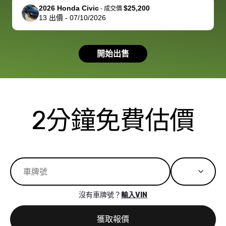
support, but i
in no time. The
2026 Honda Civic
$25,200
-
成交價
13
出價
-
07/10/2026
had a good
process wa
experience with
exactly as 
the dealership.
described…
開始出售
so i basically
simple,
got $4600 more
professiona
than carvana
and stress-
offered,
I honestly c
carvana will be
believe I ha
2分鐘免費估價
run out of
used BidBu
business once
before. If y
bidbus expands
considerin
to more states,
trading in o
great
selling your
experience,
vehicle, I h
great results,
recommen
沒有車牌號？
輸入VIN
the online
giving them
auction was
call. I’ll
獲取報價
really cool to
definitely b