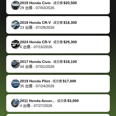
The buyer
the difference
them
was concerned
and even
tr
2019 Honda Civic
$20,500
-
成交價
actually
with the
enough if
about the
helped me
th
29
出價
-
07/03/2026
reached out to
dealer. Highly
you want
inspection
adjust my 
de
sell to them
recommend
to sell your
process nickel
off appoint
de
2019 Honda CR-V
$18,300
-
成交價
directly next
using bidbus
car.
and diming me,
around my
di
23
出價
-
07/29/2026
time, but I think
for selling your
but no, it was
travel sche
ev
I would happily
car 🚗
straightforward
When I arri
sc
2024 Honda CR-V
$29,300
-
成交價
pay bidbus their
and i received a
to the deal
mi
6
出價
-
07/15/2026
fee to have
cashier's check
that purch
so
them be an
in less than an
my truck, t
de
2017 Honda Civic
$18,100
-
成交價
advocate on my
hour. tbh the
quickly
ex
44
出價
-
07/01/2026
behalf next
dealership
evaluated 
th
time around as
process gave
vehicle,
vi
2019 Honda Pilot
$17,000
-
成交價
well. Thank you
me some
explained
Fe
35
出價
-
07/24/2026
for the efficient
concerns
everything
service and
because bidbus
clearly, cut
2011 Honda Accor...
$3,000
best wishes to
is out of the
check on t
-
成交價
4
出價
-
07/27/2026
you!
picture, but
spot, and h
available for
me on my 