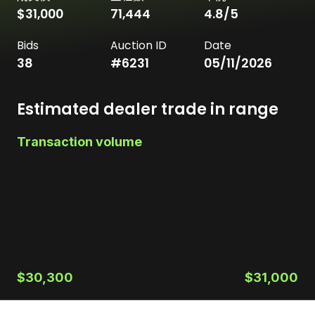
$31,000
71,444
4.8
/5
Bids
Auction ID
Date
38
#
6231
05/11/2026
Estimated dealer trade in range
Transaction volume
$30,300
$31,000