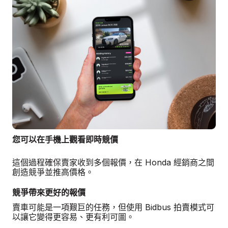
您可以在手機上觀看即時競價
這個過程確保賣家收到多個報價，在 Honda 經銷商之間
創造競爭並推高價格。
競爭帶來更好的報價
賣車可能是一項艱巨的任務，但使用 Bidbus 拍賣模式可
以讓它變得更容易、更有利可圖。