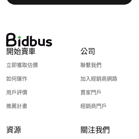
watch
using them
dealerships bid
again in th
on the car, i
future! ⭐⭐⭐⭐⭐
ended up with
5/5 Stars.
30+ bids. i
would suggest
開始賣車
公司
they have more
features like
立即獲取估價
聯繫我們
ratings for the
dealerships in
如何運作
加入經銷商網路
their app, i
checked google
用戶評價
賣家門戶
maps and
received bad
推薦計畫
經銷商門戶
reviews about
the dealerships,
users need that
資源
關注我們
sense of