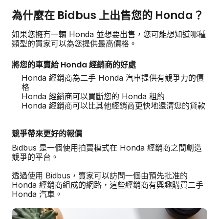
為什麼在 Bidbus 上出售您的 Honda？
如果您擁有一輛 Honda 並想要出售，您可能想知道哪種
類型的買家可以為您提供最高價格。
將您的車賣給 Honda 經銷商的好處
Honda 經銷商為二手 Honda 汽車提供有競爭力的價
格
Honda 經銷商可以買斷您的 Honda 租約
Honda 經銷商可以比其他經銷商更快地還清您的貸款
競爭帶來更好的報價
Bidbus 是一個使用拍賣模式在 Honda 經銷商之間創造
競爭的平台。
透過使用 Bidbus，賣家可以訪問一個由預先批准的
Honda 經銷商組成的網路，這些經銷商有興趣購買二手
Honda 汽車。