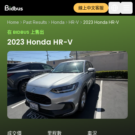
線上中文客服
Home
Past Results
Honda
HR-V
2023 Honda HR-V
在 BIDBUS 上售出
2023 Honda HR-V
成交價
里程數
車況