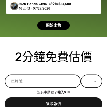
support, but i
in no time. The
2025 Honda Civic
$24,600
-
成交價
46
出價
-
07/27/2026
had a good
process wa
experience with
exactly as 
the dealership.
described…
開始出售
so i basically
simple,
got $4600 more
professiona
than carvana
and stress-
offered,
I honestly c
carvana will be
believe I ha
2分鐘免費估價
run out of
used BidBu
business once
before. If y
bidbus expands
considerin
to more states,
trading in o
great
selling your
experience,
vehicle, I h
great results,
recommen
沒有車牌號？
輸入VIN
the online
giving them
auction was
call. I’ll
獲取報價
really cool to
definitely b