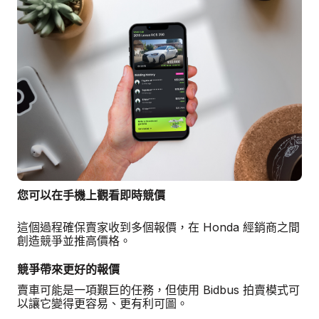
您可以在手機上觀看即時競價
這個過程確保賣家收到多個報價，在 Honda 經銷商之間
創造競爭並推高價格。
競爭帶來更好的報價
賣車可能是一項艱巨的任務，但使用 Bidbus 拍賣模式可
以讓它變得更容易、更有利可圖。