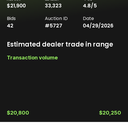
$21,900
33,323
4.8
/5
Bids
Auction ID
Date
42
#
5727
04/29/2026
Estimated dealer trade in range
Transaction volume
$20,800
$20,250