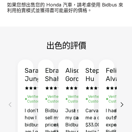
如果您想出售您的 Honda 汽車，請考慮使用 Bidbus 來
利用拍賣模式並獲得盡可能最好的價格。
出色的評價
Sarah
Ebrahim
Alison
Stephen
Felix
Y
Jung
Shah
Gordon
Hu
Alvarad
Li
Verified
Verified
Verified
Verified
Verified
Ve
Customer
Customer
Customer
Customer
Customer
C
I don’t recall
Bidbus let me
Just sold
Carvana gave
I had an
Fi
how I found
sell my car at a
my car with
me a quote of
outstandin
ca
bidbus.. but boy
price higher
Bidbus and
$33,000 for my
experience 
bi
am I glad I did!
than KBB,
they made
tesla 2025
BidBus. Th
on