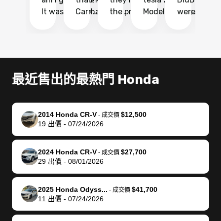
It was probably
Carmax and
the process
Model Y Long
were able to
Ca
the smoothest
most other
so so easy!!
Range RWD, I
my vehicle 
dr
experience I
places and in
The team
didnt want to
their online
ga
have ever had
no time. The
reached
go through
auction
El
selling my van.
process was
out often
facebook
platform a
15
Totally stress
easy to follow
to make
marketplace
ultimately 
Bi
最近售出的最熱門 Honda
free, efficient,
and I was able
sure all my
and deal with
me nearly
re
GREAT
to do
questions
fraud or shady
$4,000 mor
is
communication,
everything
were
buyers, I found
than what I
mi
2014 Honda CR-V
$12,500
-
成交價
and everything
using my
answered.
bidbus through
being offer
pr
19
出價
-
07/24/2026
was done using
phone. Once
They also
chatgpt, the
a trade-in.
mu
my phone! I
my car was
made sure I
service is
entire proc
bi
2024 Honda CR-V
$27,700
landed with an
sold, all I had to
received
excellent, was
was hassle
17
-
成交價
29
出價
-
08/01/2026
offer that I
do was take it
my goal
able to sell my
from start 
ch
knew was a bit
to the dealer
selling
car for $37,600.
finish. Their
se
of a stretch,
with the
price. I
dropping the
team was
su
2025 Honda Odyss...
$41,700
-
成交價
11
出價
-
07/24/2026
but they helped
documentation
could not
car off at the
extremely
bi
make it happen!
and settle up
recommend
dealership, i
accommoda
re