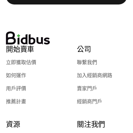
watch
using them
dealerships bid
again in th
on the car, i
future! ⭐⭐⭐⭐⭐
ended up with
5/5 Stars.
30+ bids. i
would suggest
開始賣車
公司
they have more
features like
立即獲取估價
聯繫我們
ratings for the
dealerships in
如何運作
加入經銷商網路
their app, i
checked google
用戶評價
賣家門戶
maps and
received bad
推薦計畫
經銷商門戶
reviews about
the dealerships,
users need that
資源
關注我們
sense of