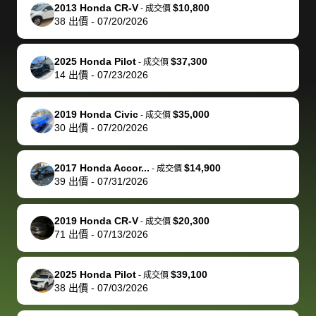
The buyer
the difference
them
was concerned
and even
tr
2013 Honda CR-V
$10,800
-
成交價
actually
with the
enough if
about the
helped me
th
38
出價
-
07/20/2026
reached out to
dealer. Highly
you want
inspection
adjust my 
de
sell to them
recommend
to sell your
process nickel
off appoint
de
2025 Honda Pilot
$37,300
-
成交價
directly next
using bidbus
car.
and diming me,
around my
di
14
出價
-
07/23/2026
time, but I think
for selling your
but no, it was
travel sche
ev
I would happily
car 🚗
straightforward
When I arri
sc
2019 Honda Civic
$35,000
-
成交價
pay bidbus their
and i received a
to the deal
mi
30
出價
-
07/20/2026
fee to have
cashier's check
that purch
so
them be an
in less than an
my truck, t
de
2017 Honda Accor...
$14,900
-
成交價
advocate on my
hour. tbh the
quickly
ex
39
出價
-
07/31/2026
behalf next
dealership
evaluated 
th
time around as
process gave
vehicle,
vi
2019 Honda CR-V
$20,300
-
成交價
well. Thank you
me some
explained
Fe
71
出價
-
07/13/2026
for the efficient
concerns
everything
service and
because bidbus
clearly, cut
2025 Honda Pilot
$39,100
best wishes to
is out of the
check on t
-
成交價
38
出價
-
07/03/2026
you!
picture, but
spot, and h
available for
me on my 