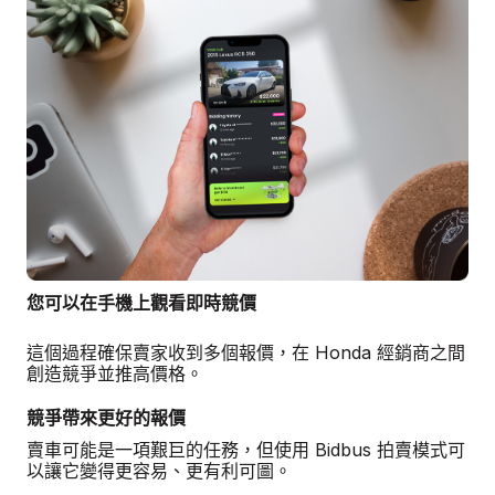
您可以在手機上觀看即時競價
這個過程確保賣家收到多個報價，在 Honda 經銷商之間
創造競爭並推高價格。
競爭帶來更好的報價
賣車可能是一項艱巨的任務，但使用 Bidbus 拍賣模式可
以讓它變得更容易、更有利可圖。