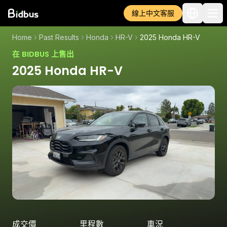
線上中文客服
Home
Past Results
Honda
HR-V
2025 Honda HR-V
在 BIDBUS 上售出
2025 Honda HR-V
成交價
里程數
車況