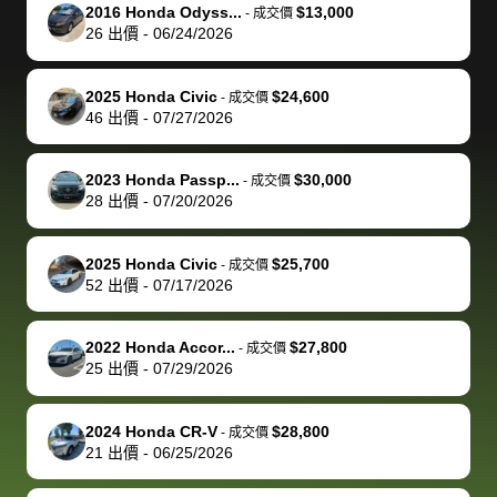
The buyer
the difference
them
was concerned
and even
tr
2016 Honda Odyss...
$13,000
-
成交價
actually
with the
enough if
about the
helped me
th
26
出價
-
06/24/2026
reached out to
dealer. Highly
you want
inspection
adjust my 
de
sell to them
recommend
to sell your
process nickel
off appoint
de
2025 Honda Civic
$24,600
-
成交價
directly next
using bidbus
car.
and diming me,
around my
di
46
出價
-
07/27/2026
time, but I think
for selling your
but no, it was
travel sche
ev
I would happily
car 🚗
straightforward
When I arri
sc
2023 Honda Passp...
$30,000
-
成交價
pay bidbus their
and i received a
to the deal
mi
28
出價
-
07/20/2026
fee to have
cashier's check
that purch
so
them be an
in less than an
my truck, t
de
2025 Honda Civic
$25,700
-
成交價
advocate on my
hour. tbh the
quickly
ex
52
出價
-
07/17/2026
behalf next
dealership
evaluated 
th
time around as
process gave
vehicle,
vi
2022 Honda Accor...
$27,800
-
成交價
well. Thank you
me some
explained
Fe
25
出價
-
07/29/2026
for the efficient
concerns
everything
service and
because bidbus
clearly, cut
2024 Honda CR-V
$28,800
best wishes to
is out of the
check on t
-
成交價
21
出價
-
06/25/2026
you!
picture, but
spot, and h
available for
me on my 