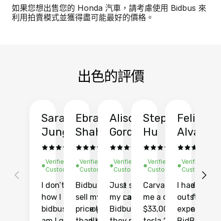
如果您想出售您的 Honda 汽車，請考慮使用 Bidbus 來
利用拍賣模式並獲得盡可能最好的價格。
出色的評價
Sarah
Ebrahim
Alison
Stephen
Felix
Y
Jung
Shah
Gordon
Hu
Alvarad
Li
Verified
Verified
Verified
Verified
Verified
Ve
Customer
Customer
Customer
Customer
Customer
C
I don’t recall
Bidbus let me
Just sold
Carvana gave
I had an
Fi
how I found
sell my car at a
my car with
me a quote of
outstandin
ca
bidbus.. but boy
price higher
Bidbus and
$33,000 for my
experience 
bi
am I glad I did!
than KBB,
they made
tesla 2025
BidBus. Th
on