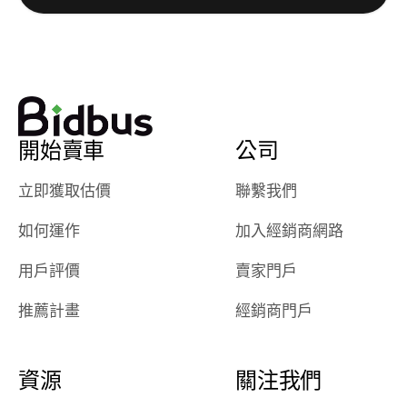
watch
using them
dealerships bid
again in th
on the car, i
future! ⭐⭐⭐⭐⭐
ended up with
5/5 Stars.
30+ bids. i
would suggest
開始賣車
公司
they have more
features like
立即獲取估價
聯繫我們
ratings for the
dealerships in
如何運作
加入經銷商網路
their app, i
checked google
用戶評價
賣家門戶
maps and
received bad
推薦計畫
經銷商門戶
reviews about
the dealerships,
users need that
資源
關注我們
sense of