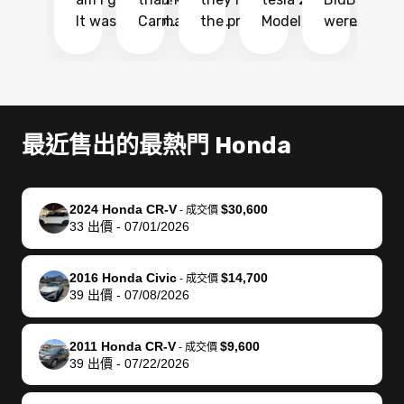
It was probably
Carmax and
the process
Model Y Long
were able to
Ca
the smoothest
most other
so so easy!!
Range RWD, I
my vehicle 
dr
experience I
places and in
The team
didnt want to
their online
ga
have ever had
no time. The
reached
go through
auction
El
selling my van.
process was
out often
facebook
platform a
15
Totally stress
easy to follow
to make
marketplace
ultimately 
Bi
最近售出的最熱門 Honda
free, efficient,
and I was able
sure all my
and deal with
me nearly
re
GREAT
to do
questions
fraud or shady
$4,000 mor
is
communication,
everything
were
buyers, I found
than what I
mi
2024 Honda CR-V
$30,600
-
成交價
and everything
using my
answered.
bidbus through
being offer
pr
33
出價
-
07/01/2026
was done using
phone. Once
They also
chatgpt, the
a trade-in.
mu
my phone! I
my car was
made sure I
service is
entire proc
bi
2016 Honda Civic
$14,700
landed with an
sold, all I had to
received
excellent, was
was hassle
17
-
成交價
39
出價
-
07/08/2026
offer that I
do was take it
my goal
able to sell my
from start 
ch
knew was a bit
to the dealer
selling
car for $37,600.
finish. Their
se
of a stretch,
with the
price. I
dropping the
team was
su
2011 Honda CR-V
$9,600
-
成交價
39
出價
-
07/22/2026
but they helped
documentation
could not
car off at the
extremely
bi
make it happen!
and settle up
recommend
dealership, i
accommoda
re