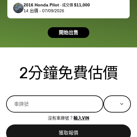
support, but i
in no time. The
2016 Honda Pilot
$11,000
-
成交價
14
出價
-
07/09/2026
had a good
process wa
experience with
exactly as 
the dealership.
described…
開始出售
so i basically
simple,
got $4600 more
professiona
than carvana
and stress-
offered,
I honestly c
carvana will be
believe I ha
2分鐘免費估價
run out of
used BidBu
business once
before. If y
bidbus expands
considerin
to more states,
trading in o
great
selling your
experience,
vehicle, I h
great results,
recommen
沒有車牌號？
輸入VIN
the online
giving them
auction was
call. I’ll
獲取報價
really cool to
definitely b