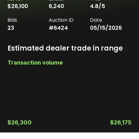
$26,100
6,240
4.8
/5
Bids
Auction ID
Date
23
#
6424
05/15/2026
Estimated dealer trade in range
Transaction volume
$26,300
$26,175