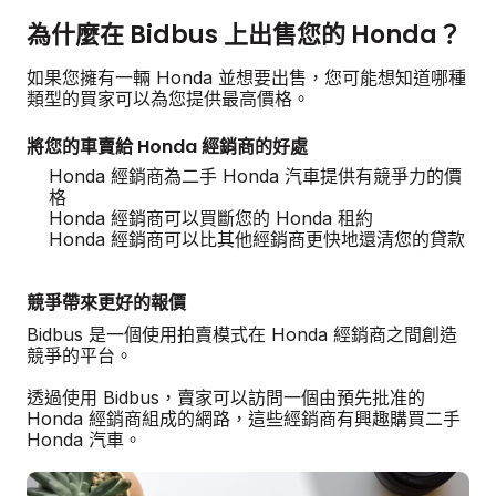
為什麼在 Bidbus 上出售您的 Honda？
如果您擁有一輛 Honda 並想要出售，您可能想知道哪種
類型的買家可以為您提供最高價格。
將您的車賣給 Honda 經銷商的好處
Honda 經銷商為二手 Honda 汽車提供有競爭力的價
格
Honda 經銷商可以買斷您的 Honda 租約
Honda 經銷商可以比其他經銷商更快地還清您的貸款
競爭帶來更好的報價
Bidbus 是一個使用拍賣模式在 Honda 經銷商之間創造
競爭的平台。
透過使用 Bidbus，賣家可以訪問一個由預先批准的
Honda 經銷商組成的網路，這些經銷商有興趣購買二手
Honda 汽車。