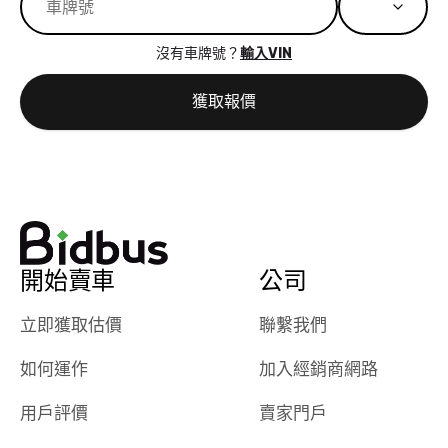
great results,
recommen
the online
giving them
沒有車牌號？
輸入VIN
auction was
call. I’ll
really cool to
definitely b
獲取報價
watch
using them
dealerships bid
again in th
on the car, i
future! ⭐⭐⭐⭐⭐
ended up with
5/5 Stars.
30+ bids. i
would suggest
they have more
features like
開始賣車
公司
ratings for the
dealerships in
立即獲取估價
聯繫我們
their app, i
如何運作
加入經銷商網路
checked google
maps and
用戶評價
賣家門戶
received bad
reviews about