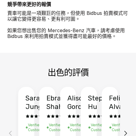
競爭帶來更好的報價
賣車可能是一項艱巨的任務，但使用 Bidbus 拍賣模式可
以讓它變得更容易、更有利可圖。
如果您想出售您的 Mercedes-Benz 汽車，請考慮使用
Bidbus 來利用拍賣模式並獲得盡可能最好的價格。
出色的評價
Sarah
Ebrahim
Alison
Stephen
Felix
Y
Jung
Shah
Gordon
Hu
Alvarad
Li
Verified
Verified
Verified
Verified
Verified
Ve
Customer
Customer
Customer
Customer
Customer
C