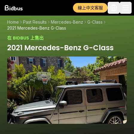
線上中文客服
Home
Past Results
Mercedes-Benz
G-Class
2021 Mercedes-Benz G-Class
在 BIDBUS 上售出
2021 Mercedes-Benz G-Class