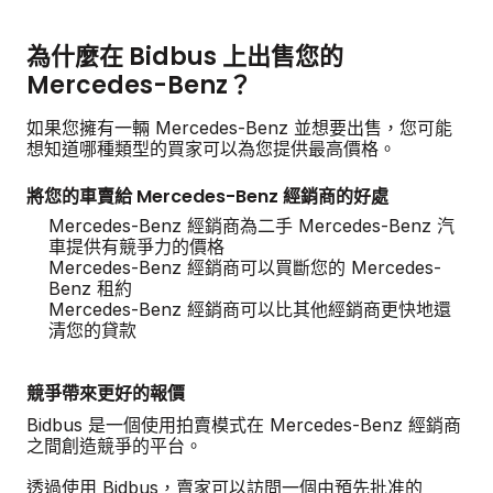
為什麼在 Bidbus 上出售您的
Mercedes-Benz？
如果您擁有一輛 Mercedes-Benz 並想要出售，您可能
想知道哪種類型的買家可以為您提供最高價格。
將您的車賣給 Mercedes-Benz 經銷商的好處
Mercedes-Benz 經銷商為二手 Mercedes-Benz 汽
車提供有競爭力的價格
Mercedes-Benz 經銷商可以買斷您的 Mercedes-
Benz 租約
Mercedes-Benz 經銷商可以比其他經銷商更快地還
清您的貸款
競爭帶來更好的報價
Bidbus 是一個使用拍賣模式在 Mercedes-Benz 經銷商
之間創造競爭的平台。
透過使用 Bidbus，賣家可以訪問一個由預先批准的