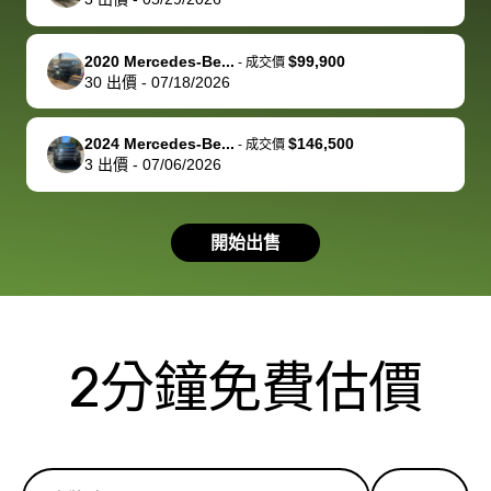
service and
because bidbus
clearly, cut
best wishes to
is out of the
check on t
you!
picture, but
spot, and h
2020 Mercedes-Be...
$99,900
-
成交價
available for
me on my 
30
出價
-
07/18/2026
support, but i
in no time. The
had a good
process wa
2024 Mercedes-Be...
$146,500
-
成交價
experience with
exactly as 
3
出價
-
07/06/2026
the dealership.
described…
so i basically
simple,
got $4600 more
professiona
開始出售
than carvana
and stress-
offered,
I honestly c
carvana will be
believe I ha
run out of
used BidBu
2分鐘免費估價
business once
before. If y
bidbus expands
considerin
to more states,
trading in o
great
selling your
experience,
vehicle, I h