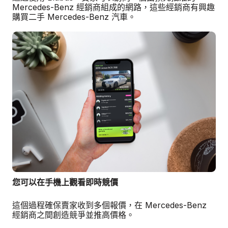
Mercedes-Benz 經銷商組成的網路，這些經銷商有興趣
購買二手 Mercedes-Benz 汽車。
您可以在手機上觀看即時競價
這個過程確保賣家收到多個報價，在 Mercedes-Benz
經銷商之間創造競爭並推高價格。