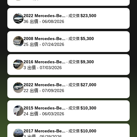
of a stretch,
with the
price. I
dropping the
team was
su
but they helped
documentation
could not
car off at the
extremely
bi
2022 Mercedes-Be...
$23,500
-
成交價
make it happen!
and settle up
recommend
dealership, i
accommoda
re
36
出價
-
06/08/2026
The buyer
the difference
them
was concerned
and even
tr
actually
with the
enough if
about the
helped me
th
2008 Mercedes-Be...
$5,300
-
成交價
reached out to
dealer. Highly
you want
inspection
adjust my 
de
25
出價
-
07/24/2026
sell to them
recommend
to sell your
process nickel
off appoint
de
directly next
using bidbus
car.
and diming me,
around my
di
2016 Mercedes-Be...
$9,300
-
成交價
time, but I think
for selling your
but no, it was
travel sche
ev
3
出價
-
07/03/2026
I would happily
car 🚗
straightforward
When I arri
sc
pay bidbus their
and i received a
to the deal
mi
2022 Mercedes-Be...
$27,000
-
成交價
fee to have
cashier's check
that purch
so
22
出價
-
07/09/2026
them be an
in less than an
my truck, t
de
advocate on my
hour. tbh the
quickly
ex
2015 Mercedes-Be...
$10,300
behalf next
dealership
evaluated 
th
-
成交價
24
出價
-
06/03/2026
time around as
process gave
vehicle,
vi
well. Thank you
me some
explained
Fe
for the efficient
concerns
everything
2017 Mercedes-Be...
$10,000
-
成交價
3
出價
-
05/29/2026