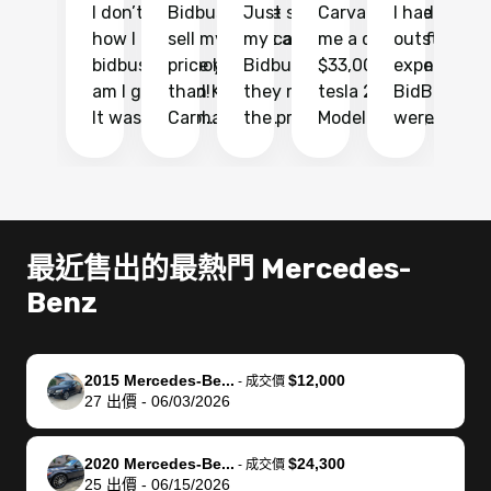
I don’t recall
Bidbus let me
Just sold
Carvana gave
I had an
Fi
how I found
sell my car at a
my car with
me a quote of
outstandin
ca
bidbus.. but boy
price higher
Bidbus and
$33,000 for my
experience 
bi
am I glad I did!
than KBB,
they made
tesla 2025
BidBus. Th
on
It was probably
Carmax and
the process
Model Y Long
were able to
Ca
the smoothest
most other
so so easy!!
Range RWD, I
my vehicle 
dr
experience I
places and in
The team
didnt want to
their online
ga
have ever had
no time. The
reached
go through
auction
El
selling my van.
process was
out often
facebook
platform a
15
Totally stress
easy to follow
to make
marketplace
ultimately 
Bi
最近售出的最熱門 Mercedes-
free, efficient,
and I was able
sure all my
and deal with
me nearly
re
Benz
GREAT
to do
questions
fraud or shady
$4,000 mor
is
communication,
everything
were
buyers, I found
than what I
mi
and everything
using my
answered.
bidbus through
being offer
pr
was done using
phone. Once
They also
chatgpt, the
a trade-in.
mu
2015 Mercedes-Be...
$12,000
-
成交價
27
出價
-
06/03/2026
my phone! I
my car was
made sure I
service is
entire proc
bi
landed with an
sold, all I had to
received
excellent, was
was hassle
17
offer that I
do was take it
my goal
able to sell my
from start 
ch
2020 Mercedes-Be...
$24,300
-
成交價
knew was a bit
to the dealer
selling
car for $37,600.
finish. Their
se
25
出價
-
06/15/2026