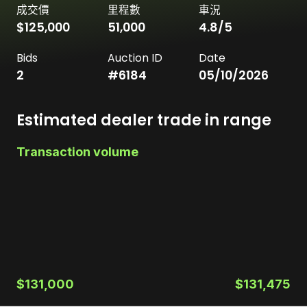
成交價
里程數
車況
$125,000
51,000
4.8
/5
Bids
Auction ID
Date
2
#
6184
05/10/2026
Estimated dealer trade in range
Transaction volume
$131,000
$131,475