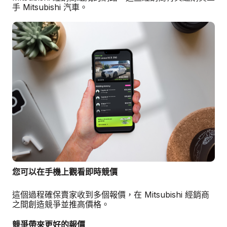
手 Mitsubishi 汽車。
您可以在手機上觀看即時競價
這個過程確保賣家收到多個報價，在 Mitsubishi 經銷商
之間創造競爭並推高價格。
競爭帶來更好的報價