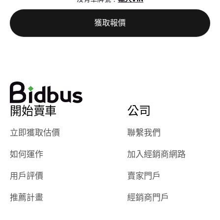
best wishes to
is out of the
check on t
you!
picture, but
spot, and h
獲取報價
available for
me on my 
support, but i
in no time. The
had a good
process wa
experience with
exactly as 
the dealership.
described…
so i basically
simple,
got $4600 more
professiona
開始賣車
公司
than carvana
and stress-
offered,
I honestly c
立即獲取估價
聯繫我們
carvana will be
believe I ha
run out of
used BidBu
如何運作
加入經銷商網路
business once
before. If y
bidbus expands
considerin
用戶評價
賣家門戶
to more states,
trading in o
great
selling your
推薦計畫
經銷商門戶
experience,
vehicle, I h
great results,
recommen