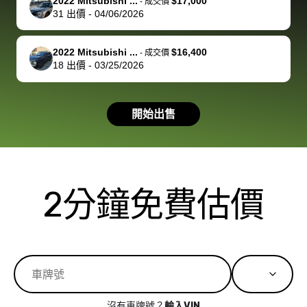
of a stretch,
with the
price. I
dropping the
team was
su
2022 Mitsubishi ...
$17,000
-
成交價
31
出價
-
04/06/2026
but they helped
documentation
could not
car off at the
extremely
bi
make it happen!
and settle up
recommend
dealership, i
accommoda
re
The buyer
the difference
them
was concerned
and even
tr
2022 Mitsubishi ...
$16,400
-
成交價
actually
with the
enough if
about the
helped me
th
18
出價
-
03/25/2026
reached out to
dealer. Highly
you want
inspection
adjust my 
de
sell to them
recommend
to sell your
process nickel
off appoint
de
開始出售
directly next
using bidbus
car.
and diming me,
around my
di
time, but I think
for selling your
but no, it was
travel sche
ev
I would happily
car 🚗
straightforward
When I arri
sc
pay bidbus their
and i received a
to the deal
mi
fee to have
cashier's check
that purch
so
2分鐘免費估價
them be an
in less than an
my truck, t
de
advocate on my
hour. tbh the
quickly
ex
behalf next
dealership
evaluated 
th
time around as
process gave
vehicle,
vi
well. Thank you
me some
explained
Fe
for the efficient
concerns
everything
service and
because bidbus
clearly, cut
沒有車牌號？
輸入VIN