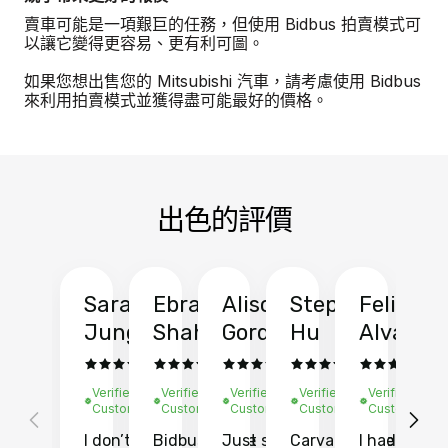
賣車可能是一項艱巨的任務，但使用 Bidbus 拍賣模式可
以讓它變得更容易、更有利可圖。
如果您想出售您的 Mitsubishi 汽車，請考慮使用 Bidbus
來利用拍賣模式並獲得盡可能最好的價格。
出色的評價
Sarah
Ebrahim
Alison
Stephen
Felix
Y
Jung
Shah
Gordon
Hu
Alvarad
Li
Verified
Verified
Verified
Verified
Verified
Ve
Customer
Customer
Customer
Customer
Customer
C
I don’t recall
Bidbus let me
Just sold
Carvana gave
I had an
Fi