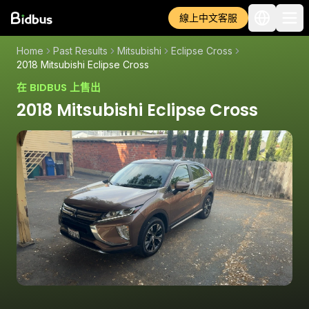
線上中文客服
Home
Past Results
Mitsubishi
Eclipse Cross
2018 Mitsubishi Eclipse Cross
在 BIDBUS 上售出
2018 Mitsubishi Eclipse Cross