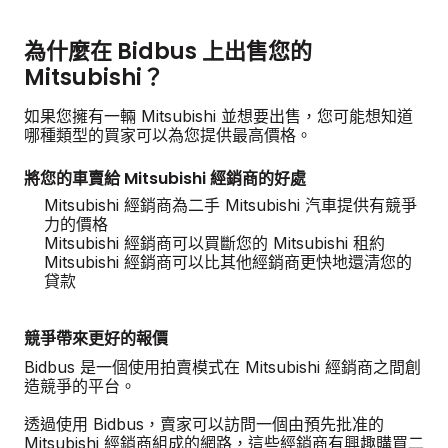
為什麼在 Bidbus 上出售您的
Mitsubishi？
如果您擁有一輛 Mitsubishi 並想要出售，您可能想知道
哪種類型的買家可以為您提供最高價格。
將您的車賣給 Mitsubishi 經銷商的好處
Mitsubishi 經銷商為二手 Mitsubishi 汽車提供有競爭
力的價格
Mitsubishi 經銷商可以買斷您的 Mitsubishi 租約
Mitsubishi 經銷商可以比其他經銷商更快地還清您的
貸款
競爭帶來更好的報價
Bidbus 是一個使用拍賣模式在 Mitsubishi 經銷商之間創
造競爭的平台。
透過使用 Bidbus，賣家可以訪問一個由預先批准的
Mitsubishi 經銷商組成的網路，這些經銷商有興趣購買二