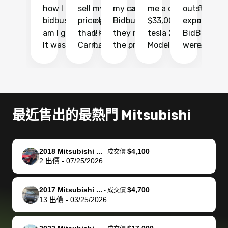
how I found
sell my car at a
my car with
me a quote of
outstandin
ca
bidbus.. but boy
price higher
Bidbus and
$33,000 for my
experience 
bi
am I glad I did!
than KBB,
they made
tesla 2025
BidBus. Th
on
It was probably
Carmax and
the process
Model Y Long
were able to
Ca
the smoothest
most other
so so easy!!
Range RWD, I
my vehicle 
dr
experience I
places and in
The team
didnt want to
their online
ga
have ever had
no time. The
reached
go through
auction
El
selling my van.
process was
out often
facebook
platform a
15
Totally stress
easy to follow
to make
marketplace
ultimately 
Bi
最近售出的最熱門 Mitsubishi
free, efficient,
and I was able
sure all my
and deal with
me nearly
re
GREAT
to do
questions
fraud or shady
$4,000 mor
is
communication,
everything
were
buyers, I found
than what I
mi
2018 Mitsubishi ...
$4,100
-
成交價
and everything
using my
answered.
bidbus through
being offer
pr
2
出價
-
07/25/2026
was done using
phone. Once
They also
chatgpt, the
a trade-in.
mu
my phone! I
my car was
made sure I
service is
entire proc
bi
2017 Mitsubishi ...
$4,700
landed with an
sold, all I had to
received
excellent, was
was hassle
17
-
成交價
13
出價
-
03/25/2026
offer that I
do was take it
my goal
able to sell my
from start 
ch
knew was a bit
to the dealer
selling
car for $37,600.
finish. Their
se