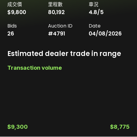
成交價
里程數
車況
$9,800
80,192
4.8
/5
Bids
Auction ID
Date
26
#
4791
04/08/2026
Estimated dealer trade in range
Transaction volume
$9,300
$8,775