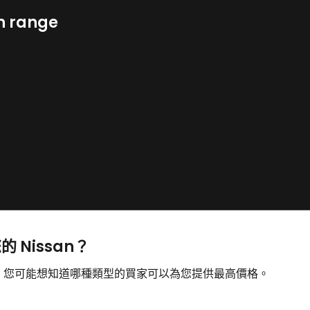
n range
的 Nissan？
出售，您可能想知道哪種類型的買家可以為您提供最高價格。