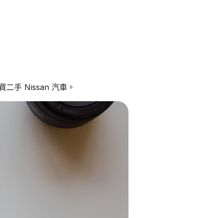
手 Nissan 汽車。