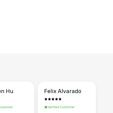
en Hu
Felix Alvarado
Ya
 Customer
Verified Customer
Ve