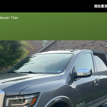
開始賣
Nissan Titan