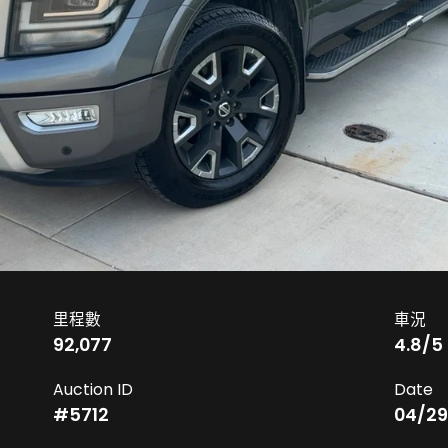
里程數
車況
92,077
4.8
/5
Auction ID
Date
#
5712
04/29