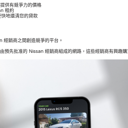
 汽車提供有競爭力的價格
an 租約
商更快地還清您的貸款
ssan 經銷商之間創造競爭的平台。
由預先批准的 Nissan 經銷商組成的網路，這些經銷商有興趣購買二