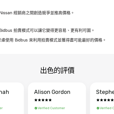
issan 經銷商之間創造競爭並推高價格。
idbus 拍賣模式可以讓它變得更容易、更有利可圖。
請考慮使用 Bidbus 來利用拍賣模式並獲得盡可能最好的價格。
出色的評價
hah
Alison Gordon
Steph
er
Verified Customer
Verified