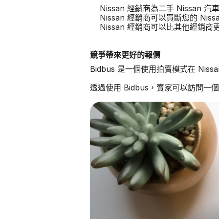
Nissan 經銷商為二手 Nissan
Nissan 經銷商可以買斷您的 Niss
Nissan 經銷商可以比其他經銷
競爭帶來更好的報價
Bidbus 是一個使用拍賣模式在 Ni
透過使用 Bidbus，賣家可以訪問一個