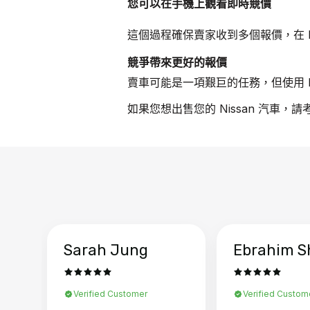
您可以在手機上觀看即時競價
這個過程確保賣家收到多個報價，在 N
競爭帶來更好的報價
賣車可能是一項艱巨的任務，但使用 B
如果您想出售您的 Nissan 汽車，
Sarah Jung
Ebrahim S
Verified Customer
Verified Custom