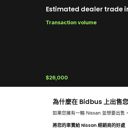
Estimated dealer trade i
Transaction volume
$26,000
為什麼在 Bidbus 上出售您
如果您擁有一輛 Nissan 並想要
將您的車賣給 Nissan 經銷商的好處