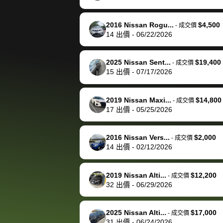
happily pay bidbus their
fee to have them be an
2016 Nissan Rogu...
$4,500
-
成交價
advocate on my behalf
14
出價
-
06/22/2026
next time around as
well. Thank you for the
2025 Nissan Sent...
$19,400
-
成交價
efficient service and
15
出價
-
07/17/2026
best wishes to you!
2019 Nissan Maxi...
$14,800
-
成交價
17
出價
-
05/25/2026
2016 Nissan Vers...
$2,000
-
成交價
14
出價
-
02/12/2026
2019 Nissan Alti...
$12,200
-
成交價
32
出價
-
06/29/2026
2025 Nissan Alti...
$17,000
-
成交價
31
出價
-
06/24/2026