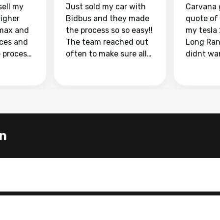
sell my
Just sold my car with
Carvana 
higher
Bidbus and they made
quote of
max and
the process so so easy!!
my tesla
aces and
The team reached out
Long Ran
e process
often to make sure all
didnt wa
llow and
my questions were
through 
o
answered. They also
marketpl
ing my
made sure I received
with fra
y car
my goal selling price. I
buyers, I
 had to do
could not recommend
through 
the
them enough if you
service i
n
e
want to sell your car.
was able 
n and
for $37,600. dr
difference
the car o
. Highly
dealershi
ing
concerne
ing your
inspecti
nickel a
but no, i