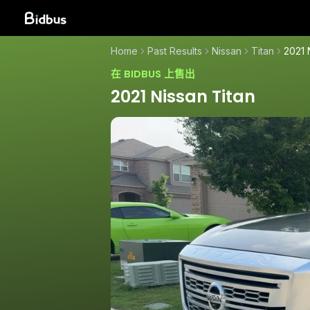
Home
Past Results
Nissan
Titan
2021 
在 BIDBUS 上售出
2021 Nissan Titan