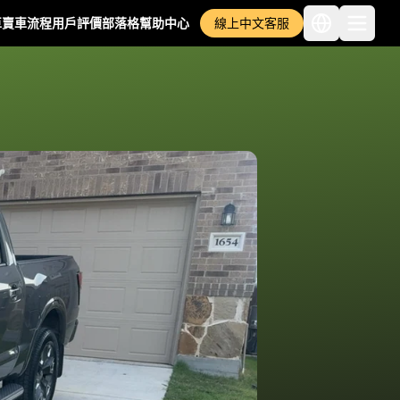
車
賣車流程
用戶評價
部落格
幫助中心
線上中文客服