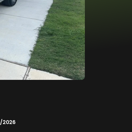
/2026