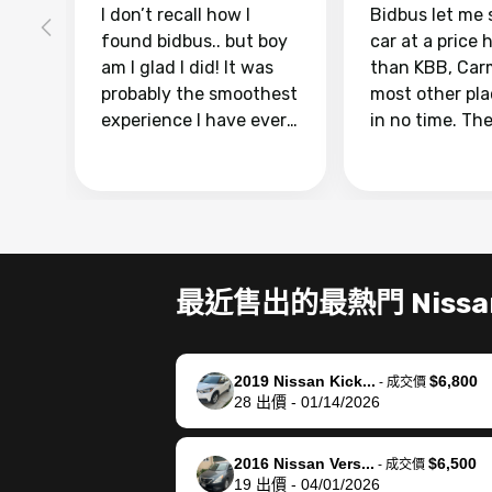
I don’t recall how I
Bidbus let me 
found bidbus.. but boy
car at a price 
am I glad I did! It was
than KBB, Car
probably the smoothest
most other pl
experience I have ever
in no time. Th
had selling my van.
was easy to fo
Totally stress free,
I was able to d
efficient, GREAT
everything us
communication, and
phone. Once m
everything was done
was sold, all I
using my phone! I
was take it to 
最近售出的最熱門 Nissa
landed with an offer
dealer with th
that I knew was a bit of
documentatio
a stretch, but they
settle up the 
2019 Nissan Kick...
$6,800
helped make it happen!
with the dealer
-
成交價
28
出價
-
01/14/2026
The buyer actually
recommend us
reached out to sell to
bidbus for sell
them directly next
car 🚗
2016 Nissan Vers...
$6,500
-
成交價
19
出價
-
04/01/2026
time, but I think I would