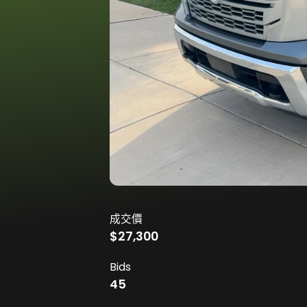
成交價
$27,300
Bids
45