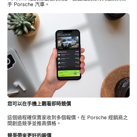
手 Porsche 汽車。
您可以在手機上觀看即時競價
這個過程確保賣家收到多個報價，在 Porsche 經銷商之
間創造競爭並推高價格。
競爭帶來更好的報價