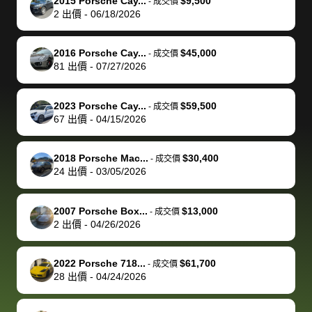
of a stretch,
with the
price. I
dropping the
team was
su
2015 Porsche Cay...
$9,500
-
成交價
2
出價
-
06/18/2026
but they helped
documentation
could not
car off at the
extremely
bi
make it happen!
and settle up
recommend
dealership, i
accommoda
re
The buyer
the difference
them
was concerned
and even
tr
2016 Porsche Cay...
$45,000
-
成交價
actually
with the
enough if
about the
helped me
th
81
出價
-
07/27/2026
reached out to
dealer. Highly
you want
inspection
adjust my 
de
sell to them
recommend
to sell your
process nickel
off appoint
de
2023 Porsche Cay...
$59,500
-
成交價
directly next
using bidbus
car.
and diming me,
around my
di
67
出價
-
04/15/2026
time, but I think
for selling your
but no, it was
travel sche
ev
I would happily
car 🚗
straightforward
When I arri
sc
2018 Porsche Mac...
$30,400
-
成交價
pay bidbus their
and i received a
to the deal
mi
24
出價
-
03/05/2026
fee to have
cashier's check
that purch
so
them be an
in less than an
my truck, t
de
2007 Porsche Box...
$13,000
-
成交價
advocate on my
hour. tbh the
quickly
ex
2
出價
-
04/26/2026
behalf next
dealership
evaluated 
th
time around as
process gave
vehicle,
vi
2022 Porsche 718...
$61,700
-
成交價
well. Thank you
me some
explained
Fe
28
出價
-
04/24/2026
for the efficient
concerns
everything
service and
because bidbus
clearly, cut