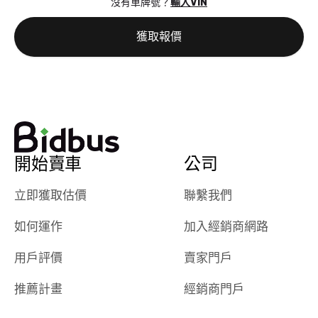
沒有車牌號？
輸入VIN
the online
giving them
auction was
call. I’ll
獲取報價
really cool to
definitely b
watch
using them
dealerships bid
again in th
on the car, i
future! ⭐⭐⭐⭐⭐
ended up with
5/5 Stars.
30+ bids. i
would suggest
開始賣車
公司
they have more
features like
立即獲取估價
聯繫我們
ratings for the
dealerships in
如何運作
加入經銷商網路
their app, i
checked google
用戶評價
賣家門戶
maps and
received bad
推薦計畫
經銷商門戶
reviews about