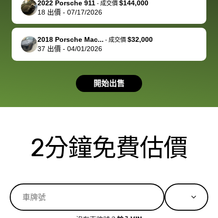
2022 Porsche 911
$144,000
best wishes to
is out of the
check on t
-
成交價
18
出價
-
07/17/2026
you!
picture, but
spot, and h
available for
me on my 
support, but i
in no time. The
2018 Porsche Mac...
$32,000
-
成交價
37
出價
-
04/01/2026
had a good
process wa
experience with
exactly as 
the dealership.
described…
開始出售
so i basically
simple,
got $4600 more
professiona
than carvana
and stress-
offered,
I honestly c
carvana will be
believe I ha
2分鐘免費估價
run out of
used BidBu
business once
before. If y
bidbus expands
considerin
to more states,
trading in o
great
selling your
experience,
vehicle, I h
great results,
recommen