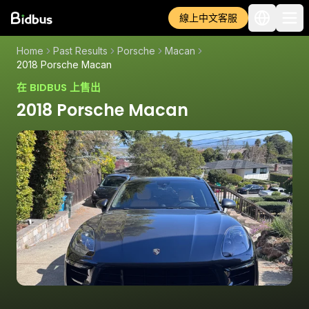
線上中文客服
Home
Past Results
Porsche
Macan
2018 Porsche Macan
在 BIDBUS 上售出
2018 Porsche Macan