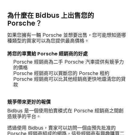
為什麼在 Bidbus 上出售您的
Porsche？
如果您擁有一輛 Porsche 並想要出售，您可能想知道哪
種類型的買家可以為您提供最高價格。
將您的車賣給 Porsche 經銷商的好處
Porsche 經銷商為二手 Porsche 汽車提供有競爭力
的價格
Porsche 經銷商可以買斷您的 Porsche 租約
Porsche 經銷商可以比其他經銷商更快地還清您的貸
款
競爭帶來更好的報價
Bidbus 是一個使用拍賣模式在 Porsche 經銷商之間創
造競爭的平台。
透過使用 Bidbus，賣家可以訪問一個由預先批准的
Porsche 經銷商組成的網路，這些經銷商有興趣購買二