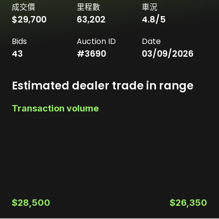
成交價
里程數
車況
$29,700
63,202
4.8
/5
Bids
Auction ID
Date
43
#
3690
03/09/2026
Estimated dealer trade in range
Transaction volume
$28,500
$26,350