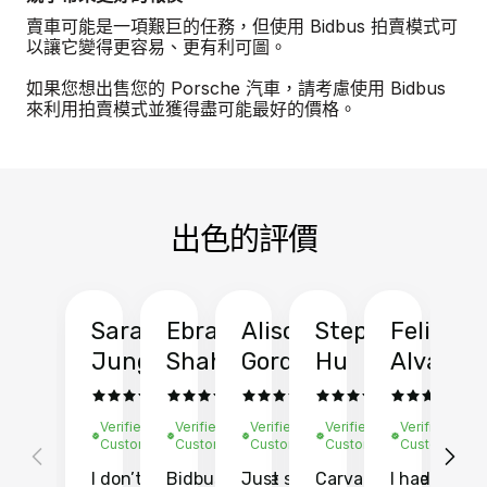
賣車可能是一項艱巨的任務，但使用 Bidbus 拍賣模式可
以讓它變得更容易、更有利可圖。
如果您想出售您的 Porsche 汽車，請考慮使用 Bidbus
來利用拍賣模式並獲得盡可能最好的價格。
出色的評價
Sarah
Ebrahim
Alison
Stephen
Felix
Y
Jung
Shah
Gordon
Hu
Alvarad
Li
Verified
Verified
Verified
Verified
Verified
Ve
Customer
Customer
Customer
Customer
Customer
C
I don’t recall
Bidbus let me
Just sold
Carvana gave
I had an
Fi