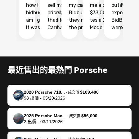
how I found
sell my car at a
my car with
me a quote of
outstandin
ca
bidbus.. but boy
price higher
Bidbus and
$33,000 for my
experience 
bi
am I glad I did!
than KBB,
they made
tesla 2025
BidBus. Th
on
It was probably
Carmax and
the process
Model Y Long
were able to
Ca
the smoothest
most other
so so easy!!
Range RWD, I
my vehicle 
dr
experience I
places and in
The team
didnt want to
their online
ga
have ever had
no time. The
reached
go through
auction
El
selling my van.
process was
out often
facebook
platform a
15
Totally stress
easy to follow
to make
marketplace
ultimately 
Bi
最近售出的最熱門 Porsche
free, efficient,
and I was able
sure all my
and deal with
me nearly
re
GREAT
to do
questions
fraud or shady
$4,000 mor
is
communication,
everything
were
buyers, I found
than what I
mi
2020 Porsche 718...
$109,400
-
成交價
and everything
using my
answered.
bidbus through
being offer
pr
98
出價
-
05/29/2026
was done using
phone. Once
They also
chatgpt, the
a trade-in.
mu
my phone! I
my car was
made sure I
service is
entire proc
bi
2025 Porsche Mac...
$56,000
landed with an
sold, all I had to
received
excellent, was
was hassle
17
-
成交價
2
出價
-
03/11/2026
offer that I
do was take it
my goal
able to sell my
from start 
ch
knew was a bit
to the dealer
selling
car for $37,600.
finish. Their
se