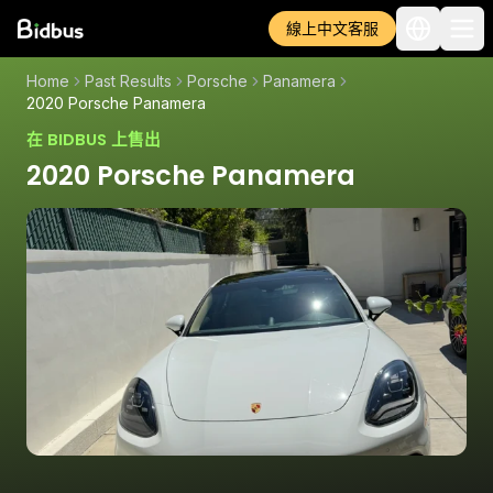
線上中文客服
Home
Past Results
Porsche
Panamera
2020 Porsche Panamera
在 BIDBUS 上售出
2020 Porsche Panamera