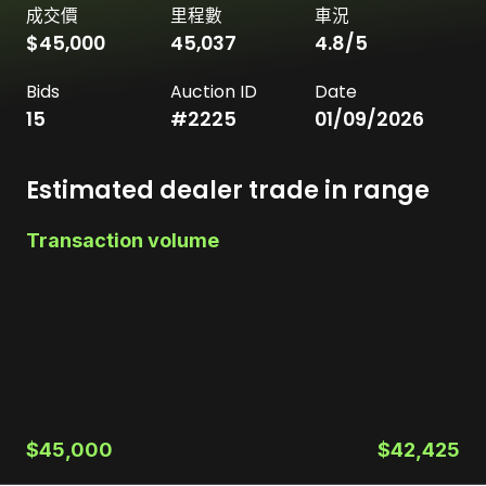
成交價
里程數
車況
$45,000
45,037
4.8
/5
Bids
Auction ID
Date
15
#
2225
01/09/2026
Estimated dealer trade in range
Transaction volume
$45,000
$42,425