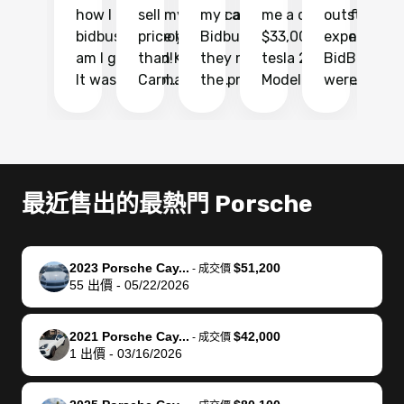
how I found
sell my car at a
my car with
me a quote of
outstandin
ca
bidbus.. but boy
price higher
Bidbus and
$33,000 for my
experience 
bi
am I glad I did!
than KBB,
they made
tesla 2025
BidBus. Th
on
It was probably
Carmax and
the process
Model Y Long
were able to
Ca
the smoothest
most other
so so easy!!
Range RWD, I
my vehicle 
dr
experience I
places and in
The team
didnt want to
their online
ga
have ever had
no time. The
reached
go through
auction
El
selling my van.
process was
out often
facebook
platform a
15
Totally stress
easy to follow
to make
marketplace
ultimately 
Bi
最近售出的最熱門 Porsche
free, efficient,
and I was able
sure all my
and deal with
me nearly
re
GREAT
to do
questions
fraud or shady
$4,000 mor
is
communication,
everything
were
buyers, I found
than what I
mi
2023 Porsche Cay...
$51,200
-
成交價
and everything
using my
answered.
bidbus through
being offer
pr
55
出價
-
05/22/2026
was done using
phone. Once
They also
chatgpt, the
a trade-in.
mu
my phone! I
my car was
made sure I
service is
entire proc
bi
2021 Porsche Cay...
$42,000
landed with an
sold, all I had to
received
excellent, was
was hassle
17
-
成交價
1
出價
-
03/16/2026
offer that I
do was take it
my goal
able to sell my
from start 
ch
knew was a bit
to the dealer
selling
car for $37,600.
finish. Their
se