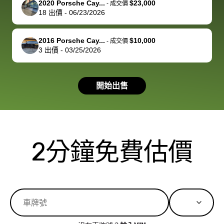
2020 Porsche Cay...
$23,000
best wishes to
is out of the
check on t
-
成交價
18
出價
-
06/23/2026
you!
picture, but
spot, and h
available for
me on my 
support, but i
in no time. The
2016 Porsche Cay...
$10,000
-
成交價
3
出價
-
03/25/2026
had a good
process wa
experience with
exactly as 
the dealership.
described…
開始出售
so i basically
simple,
got $4600 more
professiona
than carvana
and stress-
offered,
I honestly c
carvana will be
believe I ha
2分鐘免費估價
run out of
used BidBu
business once
before. If y
bidbus expands
considerin
to more states,
trading in o
great
selling your
experience,
vehicle, I h
great results,
recommen