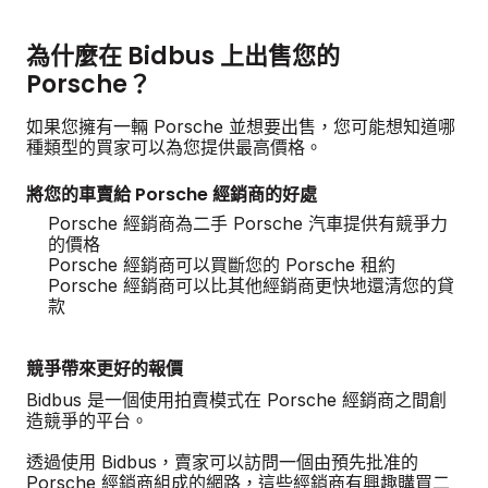
為什麼在 Bidbus 上出售您的
Porsche？
如果您擁有一輛 Porsche 並想要出售，您可能想知道哪
種類型的買家可以為您提供最高價格。
將您的車賣給 Porsche 經銷商的好處
Porsche 經銷商為二手 Porsche 汽車提供有競爭力
的價格
Porsche 經銷商可以買斷您的 Porsche 租約
Porsche 經銷商可以比其他經銷商更快地還清您的貸
款
競爭帶來更好的報價
Bidbus 是一個使用拍賣模式在 Porsche 經銷商之間創
造競爭的平台。
透過使用 Bidbus，賣家可以訪問一個由預先批准的
Porsche 經銷商組成的網路，這些經銷商有興趣購買二