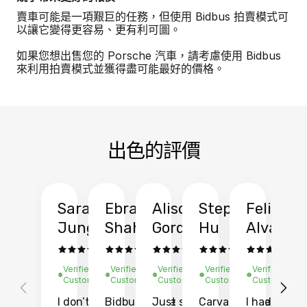
賣車可能是一項艱巨的任務，但使用 Bidbus 拍賣模式可
以讓它變得更容易、更有利可圖。
如果您想出售您的 Porsche 汽車，請考慮使用 Bidbus
來利用拍賣模式並獲得盡可能最好的價格。
出色的評價
Sarah
Ebrahim
Alison
Stephen
Felix
Y
Jung
Shah
Gordon
Hu
Alvarad
Li
Verified
Verified
Verified
Verified
Verified
Ve
Customer
Customer
Customer
Customer
Customer
C
I don’t recall
Bidbus let me
Just sold
Carvana gave
I had an
Fi