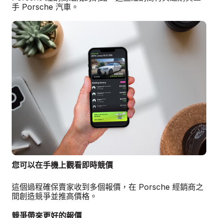
手 Porsche 汽車。
您可以在手機上觀看即時競價
這個過程確保賣家收到多個報價，在 Porsche 經銷商之
間創造競爭並推高價格。
競爭帶來更好的報價