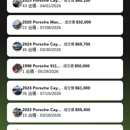
of a stretch,
with the
price. I
dropping the
team was
su
2025 Porsche Cay...
$80,100
-
成交價
43
出價
-
04/01/2026
but they helped
documentation
could not
car off at the
extremely
bi
make it happen!
and settle up
recommend
dealership, i
accommoda
re
The buyer
the difference
them
was concerned
and even
tr
2020 Porsche Mac...
$32,000
-
成交價
actually
with the
enough if
about the
helped me
th
22
出價
-
07/08/2026
reached out to
dealer. Highly
you want
inspection
adjust my 
de
sell to them
recommend
to sell your
process nickel
off appoint
de
2024 Porsche Cay...
$69,700
-
成交價
directly next
using bidbus
car.
and diming me,
around my
di
45
出價
-
03/30/2026
time, but I think
for selling your
but no, it was
travel sche
ev
I would happily
car 🚗
straightforward
When I arri
sc
1998 Porsche 911...
$50,000
-
成交價
pay bidbus their
and i received a
to the deal
mi
1
出價
-
05/29/2026
fee to have
cashier's check
that purch
so
them be an
in less than an
my truck, t
de
2024 Porsche Cay...
$61,000
-
成交價
advocate on my
hour. tbh the
quickly
ex
35
出價
-
07/15/2026
behalf next
dealership
evaluated 
th
time around as
process gave
vehicle,
vi
2023 Porsche Cay...
$55,400
-
成交價
well. Thank you
me some
explained
Fe
15
出價
-
03/18/2026
for the efficient
concerns
everything
service and
because bidbus
clearly, cut