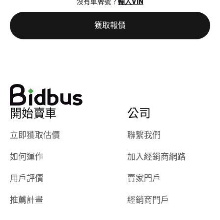
沒有車牌號？
輸入VIN
the online
giving them
auction was
call. I’ll
獲取報價
really cool to
definitely b
watch
using them
dealerships bid
again in th
on the car, i
future! ⭐⭐⭐⭐⭐
ended up with
5/5 Stars.
30+ bids. i
would suggest
開始賣車
公司
they have more
features like
立即獲取估價
聯繫我們
ratings for the
dealerships in
如何運作
加入經銷商網路
their app, i
checked google
用戶評價
賣家門戶
maps and
received bad
推薦計畫
經銷商門戶
reviews about