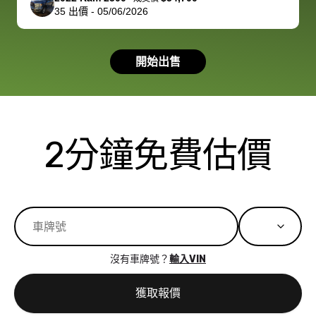
35
出價
-
05/06/2026
had a good
process wa
experience with
exactly as 
the dealership.
described…
開始出售
so i basically
simple,
got $4600 more
professiona
than carvana
and stress-
offered,
I honestly c
carvana will be
believe I ha
2分鐘免費估價
run out of
used BidBu
business once
before. If y
bidbus expands
considerin
to more states,
trading in o
great
selling your
experience,
vehicle, I h
great results,
recommen
沒有車牌號？
輸入VIN
the online
giving them
auction was
call. I’ll
獲取報價
really cool to
definitely b