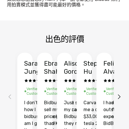
用拍賣模式並獲得盡可能最好的價格。
出色的評價
Sarah
Ebrahim
Alison
Stephen
Felix
Y
Jung
Shah
Gordon
Hu
Alvarad
Li
Verified
Verified
Verified
Verified
Verified
Ve
Customer
Customer
Customer
Customer
Customer
C
I don’t recall
Bidbus let me
Just sold
Carvana gave
I had an
Fi
how I found
sell my car at a
my car with
me a quote of
outstandin
ca
bidbus.. but boy
price higher
Bidbus and
$33,000 for my
experience 
bi
am I glad I did!
than KBB,
they made
tesla 2025
BidBus. Th
on