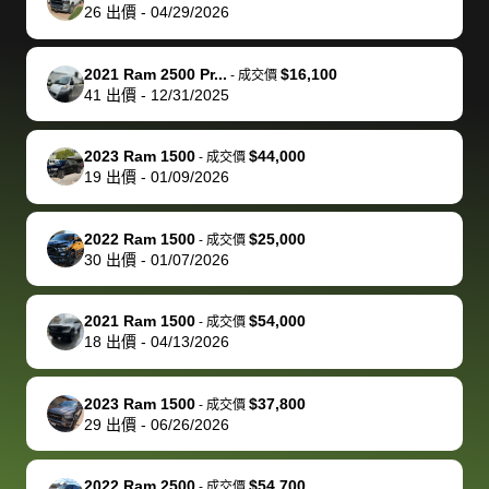
actually
with the
enough if
about the
helped me
th
26
出價
-
04/29/2026
reached out to
dealer. Highly
you want
inspection
adjust my 
de
sell to them
recommend
to sell your
process nickel
off appoint
de
2021 Ram 2500 Pr...
$16,100
-
成交價
directly next
using bidbus
car.
and diming me,
around my
di
41
出價
-
12/31/2025
time, but I think
for selling your
but no, it was
travel sche
ev
I would happily
car 🚗
straightforward
When I arri
sc
2023 Ram 1500
$44,000
-
成交價
pay bidbus their
and i received a
to the deal
mi
19
出價
-
01/09/2026
fee to have
cashier's check
that purch
so
them be an
in less than an
my truck, t
de
2022 Ram 1500
$25,000
-
成交價
advocate on my
hour. tbh the
quickly
ex
30
出價
-
01/07/2026
behalf next
dealership
evaluated 
th
time around as
process gave
vehicle,
vi
2021 Ram 1500
$54,000
-
成交價
well. Thank you
me some
explained
Fe
18
出價
-
04/13/2026
for the efficient
concerns
everything
service and
because bidbus
clearly, cut
2023 Ram 1500
$37,800
best wishes to
is out of the
check on t
-
成交價
29
出價
-
06/26/2026
you!
picture, but
spot, and h
available for
me on my 
support, but i
in no time. The
2022 Ram 2500
$54,700
-
成交價