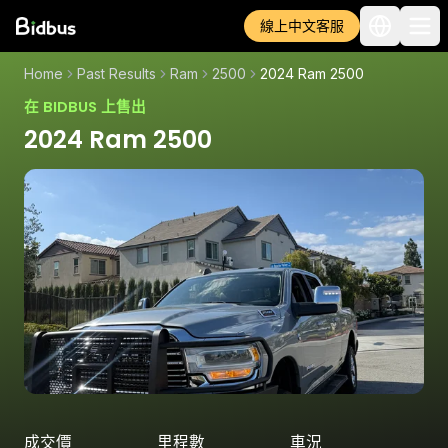
線上中文客服
Home
Past Results
Ram
2500
2024 Ram 2500
在 BIDBUS 上售出
2024 Ram 2500
成交價
里程數
車況