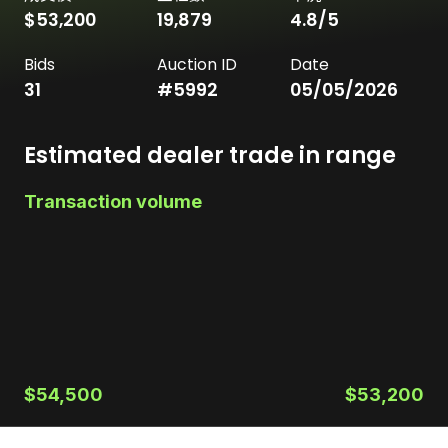
$53,200
19,879
4.8
/5
Bids
Auction ID
Date
31
#
5992
05/05/2026
Estimated dealer trade in range
Transaction volume
$54,500
$53,200