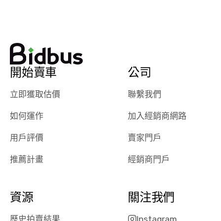
watch
using them
dealerships bid
again in th
on the car, i
future! ⭐⭐⭐⭐⭐
ended up with
5/5 Stars.
30+ bids. i
would suggest
開始賣車
公司
they have more
features like
立即獲取估價
聯繫我們
ratings for the
dealerships in
如何運作
加入經銷商網路
their app, i
checked google
用戶評價
賣家門戶
maps and
received bad
推薦計畫
經銷商門戶
reviews about
the dealerships,
users need that
資源
關注我們
sense of
security and
歷史拍賣結果
Instagram