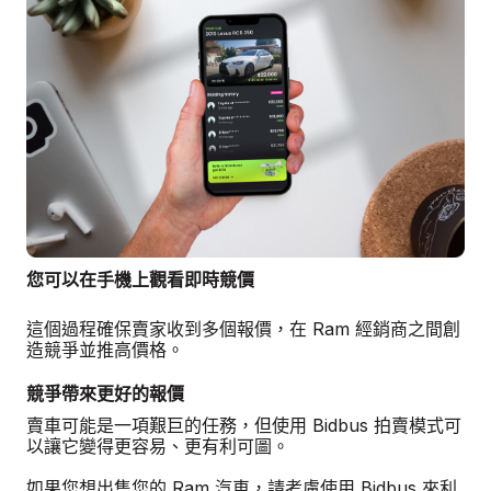
您可以在手機上觀看即時競價
這個過程確保賣家收到多個報價，在 Ram 經銷商之間創
造競爭並推高價格。
競爭帶來更好的報價
賣車可能是一項艱巨的任務，但使用 Bidbus 拍賣模式可
以讓它變得更容易、更有利可圖。
如果您想出售您的 Ram 汽車，請考慮使用 Bidbus 來利