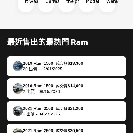
It was probably
Carmax and
the process
Model Y Long
were able to
Ca
the smoothest
most other
so so easy!!
Range RWD, I
my vehicle 
dr
experience I
places and in
The team
didnt want to
their online
ga
have ever had
no time. The
reached
go through
auction
El
selling my van.
process was
out often
facebook
platform a
15
Totally stress
easy to follow
to make
marketplace
ultimately 
Bi
最近售出的最熱門 Ram
free, efficient,
and I was able
sure all my
and deal with
me nearly
re
GREAT
to do
questions
fraud or shady
$4,000 mor
is
communication,
everything
were
buyers, I found
than what I
mi
2019 Ram 1500
$18,300
-
成交價
and everything
using my
answered.
bidbus through
being offer
pr
20
出價
-
12/01/2025
was done using
phone. Once
They also
chatgpt, the
a trade-in.
mu
my phone! I
my car was
made sure I
service is
entire proc
bi
2016 Ram 1500
$14,000
landed with an
sold, all I had to
received
excellent, was
was hassle
17
-
成交價
2
出價
-
06/15/2026
offer that I
do was take it
my goal
able to sell my
from start 
ch
knew was a bit
to the dealer
selling
car for $37,600.
finish. Their
se
of a stretch,
with the
price. I
dropping the
team was
su
2021 Ram 3500
$31,200
-
成交價
6
出價
-
04/23/2026
but they helped
documentation
could not
car off at the
extremely
bi
make it happen!
and settle up
recommend
dealership, i
accommoda
re
The buyer
the difference
them
was concerned
and even
tr
2021 Ram 2500
$30,500
-
成交價