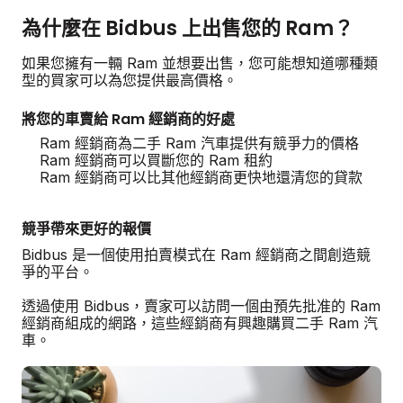
為什麼在 Bidbus 上出售您的 Ram？
如果您擁有一輛 Ram 並想要出售，您可能想知道哪種類
型的買家可以為您提供最高價格。
將您的車賣給 Ram 經銷商的好處
Ram 經銷商為二手 Ram 汽車提供有競爭力的價格
Ram 經銷商可以買斷您的 Ram 租約
Ram 經銷商可以比其他經銷商更快地還清您的貸款
競爭帶來更好的報價
Bidbus 是一個使用拍賣模式在 Ram 經銷商之間創造競
爭的平台。
透過使用 Bidbus，賣家可以訪問一個由預先批准的 Ram
經銷商組成的網路，這些經銷商有興趣購買二手 Ram 汽
車。