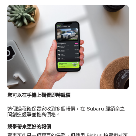
您可以在手機上觀看即時競價
這個過程確保賣家收到多個報價，在 Subaru 經銷商之
間創造競爭並推高價格。
競爭帶來更好的報價
賣車可能是一項艱巨的任務，但使用 Bidbus 拍賣模式可