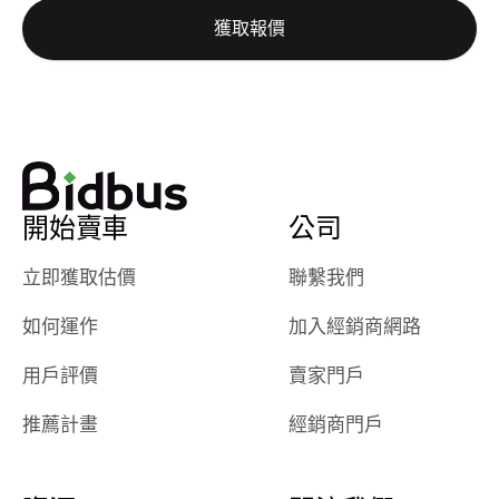
auction was
call. I’ll
獲取報價
really cool to
definitely b
watch
using them
dealerships bid
again in th
on the car, i
future! ⭐⭐⭐⭐⭐
ended up with
5/5 Stars.
30+ bids. i
would suggest
開始賣車
公司
they have more
features like
立即獲取估價
聯繫我們
ratings for the
dealerships in
如何運作
加入經銷商網路
their app, i
checked google
用戶評價
賣家門戶
maps and
received bad
推薦計畫
經銷商門戶
reviews about
the dealerships,
users need that