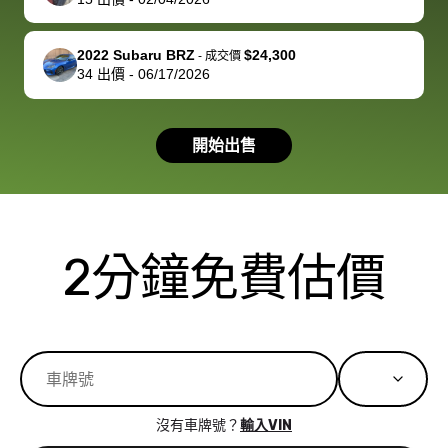
you!
picture, but
spot, and h
available for
me on my 
support, but i
in no time. The
2022 Subaru BRZ
$24,300
-
成交價
34
出價
-
06/17/2026
had a good
process wa
experience with
exactly as 
the dealership.
described…
開始出售
so i basically
simple,
got $4600 more
professiona
than carvana
and stress-
offered,
I honestly c
carvana will be
believe I ha
2分鐘免費估價
run out of
used BidBu
business once
before. If y
bidbus expands
considerin
to more states,
trading in o
great
selling your
experience,
vehicle, I h
great results,
recommen
沒有車牌號？
輸入VIN
the online
giving them