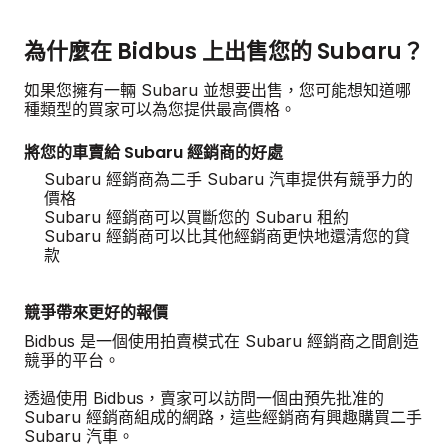
為什麼在 Bidbus 上出售您的 Subaru？
如果您擁有一輛 Subaru 並想要出售，您可能想知道哪
種類型的買家可以為您提供最高價格。
將您的車賣給 Subaru 經銷商的好處
Subaru 經銷商為二手 Subaru 汽車提供有競爭力的
價格
Subaru 經銷商可以買斷您的 Subaru 租約
Subaru 經銷商可以比其他經銷商更快地還清您的貸
款
競爭帶來更好的報價
Bidbus 是一個使用拍賣模式在 Subaru 經銷商之間創造
競爭的平台。
透過使用 Bidbus，賣家可以訪問一個由預先批准的
Subaru 經銷商組成的網路，這些經銷商有興趣購買二手
Subaru 汽車。