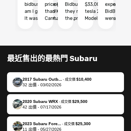
bidbus.. but boy
price higher
Bidbus and
$33,000 for my
experience 
bi
am I glad I did!
than KBB,
they made
tesla 2025
BidBus. Th
on
It was probably
Carmax and
the process
Model Y Long
were able to
Ca
the smoothest
most other
so so easy!!
Range RWD, I
my vehicle 
dr
experience I
places and in
The team
didnt want to
their online
ga
have ever had
no time. The
reached
go through
auction
El
selling my van.
process was
out often
facebook
platform a
15
Totally stress
easy to follow
to make
marketplace
ultimately 
Bi
最近售出的最熱門 Subaru
free, efficient,
and I was able
sure all my
and deal with
me nearly
re
GREAT
to do
questions
fraud or shady
$4,000 mor
is
communication,
everything
were
buyers, I found
than what I
mi
2017 Subaru Outb...
$10,400
-
成交價
and everything
using my
answered.
bidbus through
being offer
pr
32
出價
-
03/02/2026
was done using
phone. Once
They also
chatgpt, the
a trade-in.
mu
my phone! I
my car was
made sure I
service is
entire proc
bi
2020 Subaru WRX
$29,500
landed with an
sold, all I had to
received
excellent, was
was hassle
17
-
成交價
42
出價
-
07/17/2026
offer that I
do was take it
my goal
able to sell my
from start 
ch
knew was a bit
to the dealer
selling
car for $37,600.
finish. Their
se
of a stretch,
with the
price. I
dropping the
team was
su
2023 Subaru Fore...
$25,300
-
成交價
11
出價
-
05/27/2026
but they helped
documentation
could not
car off at the
extremely
bi