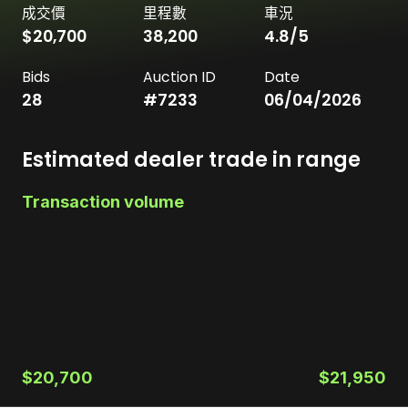
成交價
里程數
車況
$20,700
38,200
4.8
/5
Bids
Auction ID
Date
28
#
7233
06/04/2026
Estimated dealer trade in range
Transaction volume
$20,700
$21,950