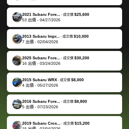
make it happen!
and settle up
recommend
dealership, i
accommoda
re
The buyer
the difference
them
was concerned
and even
tr
2021 Subaru Fore...
$25,600
-
成交價
actually
with the
enough if
about the
helped me
th
53
出價
-
04/27/2026
reached out to
dealer. Highly
you want
inspection
adjust my 
de
sell to them
recommend
to sell your
process nickel
off appoint
de
2013 Subaru Impr...
$10,000
-
成交價
directly next
using bidbus
car.
and diming me,
around my
di
7
出價
-
02/04/2026
time, but I think
for selling your
but no, it was
travel sche
ev
I would happily
car 🚗
straightforward
When I arri
sc
2025 Subaru Fore...
$30,200
-
成交價
pay bidbus their
and i received a
to the deal
mi
16
出價
-
03/24/2026
fee to have
cashier's check
that purch
so
them be an
in less than an
my truck, t
de
2015 Subaru WRX
$8,000
-
成交價
advocate on my
hour. tbh the
quickly
ex
4
出價
-
05/27/2026
behalf next
dealership
evaluated 
th
time around as
process gave
vehicle,
vi
2016 Subaru Fore...
$8,800
-
成交價
well. Thank you
me some
explained
Fe
5
出價
-
07/23/2026
for the efficient
concerns
everything
service and
because bidbus
clearly, cut
2019 Subaru Cros...
$15,200
best wishes to
is out of the
check on t
-
成交價
15
出價
-
02/04/2026