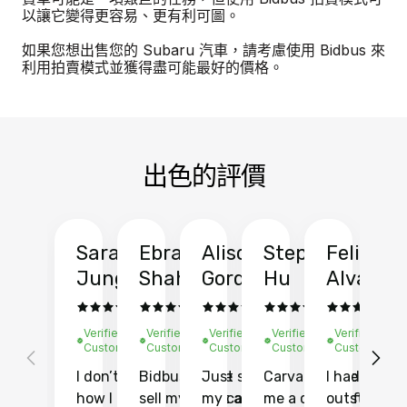
以讓它變得更容易、更有利可圖。
如果您想出售您的 Subaru 汽車，請考慮使用 Bidbus 來
利用拍賣模式並獲得盡可能最好的價格。
出色的評價
Sarah
Ebrahim
Alison
Stephen
Felix
Y
Jung
Shah
Gordon
Hu
Alvarad
Li
Verified
Verified
Verified
Verified
Verified
Ve
Customer
Customer
Customer
Customer
Customer
C
I don’t recall
Bidbus let me
Just sold
Carvana gave
I had an
Fi
how I found
sell my car at a
my car with
me a quote of
outstandin
ca