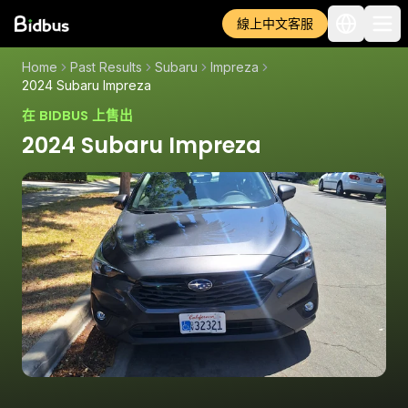
線上中文客服
Home
Past Results
Subaru
Impreza
2024 Subaru Impreza
在 BIDBUS 上售出
2024 Subaru Impreza