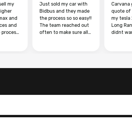
sell my
Just sold my car with
Carvana 
higher
Bidbus and they made
quote of
max and
the process so so easy!!
my tesla
aces and
The team reached out
Long Ran
e process
often to make sure all
didnt wa
llow and
my questions were
through 
o
answered. They also
marketpl
ing my
made sure I received
with fra
y car
my goal selling price. I
buyers, I
 had to do
could not recommend
through 
the
them enough if you
service i
e
want to sell your car.
was able 
n and
for $37,600. dr
difference
the car o
. Highly
dealershi
ing
concerne
ing your
inspecti
nickel a
but no, i