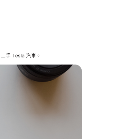
手 Tesla 汽車。