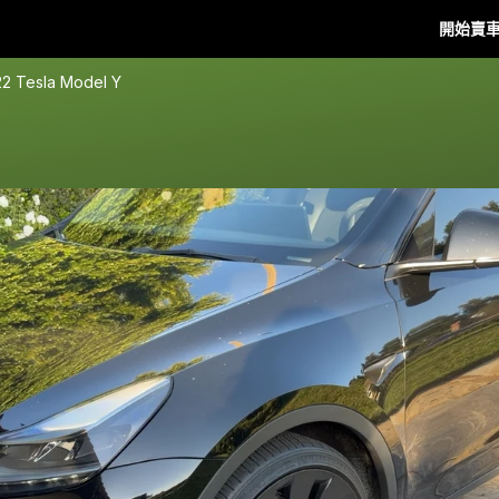
開始賣
2 Tesla Model Y