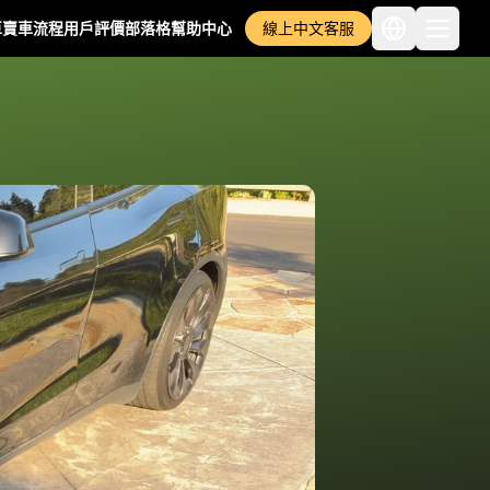
車
賣車流程
用戶評價
部落格
幫助中心
線上中文客服