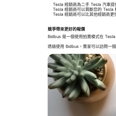
Tesla 經銷商為二手 Tesla 
Tesla 經銷商可以買斷您的 Tesla
Tesla 經銷商可以比其他經銷商
競爭帶來更好的報價
Bidbus 是一個使用拍賣模式在 Te
透過使用 Bidbus，賣家可以訪問一個