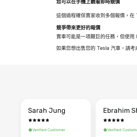
您可以在手機上觀看即時競價
這個過程確保賣家收到多個報價，在 T
競爭帶來更好的報價
賣車可能是一項艱巨的任務，但使用 B
如果您想出售您的 Tesla 汽車，請
Sarah Jung
Ebrahim S
Verified Customer
Verified Custom