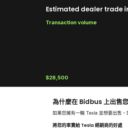
Estimated dealer trade i
Transaction volume
$28,500
為什麼在 Bidbus 上出售您
如果您擁有一輛 Tesla 並想要出
將您的車賣給 Tesla 經銷商的好處