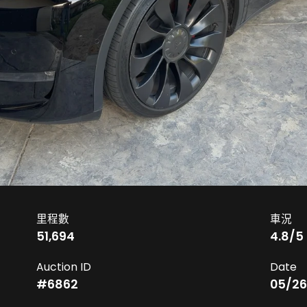
里程數
車況
51,694
4.8
/5
Auction ID
Date
#
6862
05/26