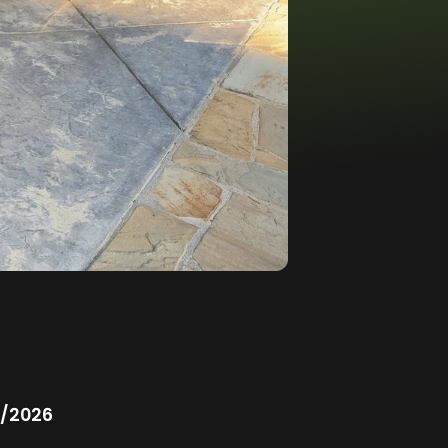
/2026