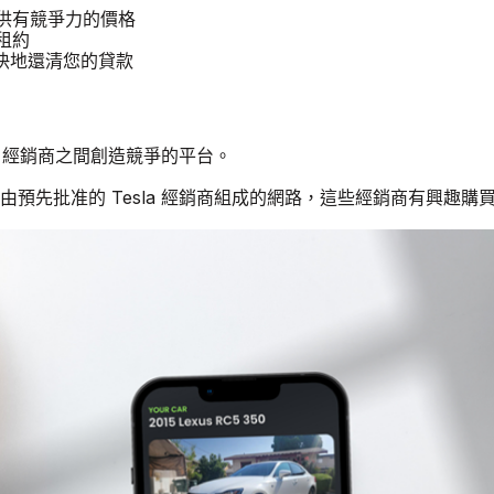
汽車提供有競爭力的價格
 租約
更快地還清您的貸款
sla 經銷商之間創造競爭的平台。
由預先批准的 Tesla 經銷商組成的網路，這些經銷商有興趣購買二