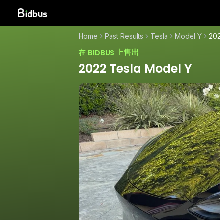
Home
Past Results
Tesla
Model Y
202
在 BIDBUS 上售出
2022 Tesla Model Y