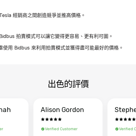
esla 經銷商之間創造競爭並推高價格。
idbus 拍賣模式可以讓它變得更容易、更有利可圖。
考慮使用 Bidbus 來利用拍賣模式並獲得盡可能最好的價格。
出色的評價
hah
Alison Gordon
Steph
er
Verified Customer
Verified