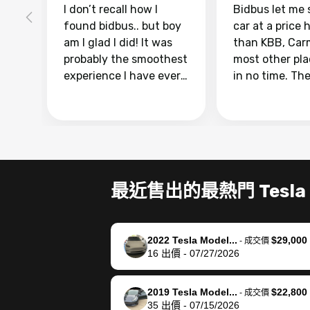
I don’t recall how I
Bidbus let me 
found bidbus.. but boy
car at a price 
am I glad I did! It was
than KBB, Car
probably the smoothest
most other pl
experience I have ever
in no time. Th
had selling my van.
was easy to fo
Totally stress free,
I was able to d
efficient, GREAT
everything us
communication, and
phone. Once m
everything was done
was sold, all I
using my phone! I
was take it to 
最近售出的最熱門 Tesla
landed with an offer
dealer with th
that I knew was a bit of
documentatio
a stretch, but they
settle up the 
2022 Tesla Model...
$29,000
helped make it happen!
with the dealer
-
成交價
16
出價
-
07/27/2026
The buyer actually
recommend us
reached out to sell to
bidbus for sell
them directly next
car 🚗
2019 Tesla Model...
$22,800
-
成交價
35
出價
-
07/15/2026
time, but I think I would