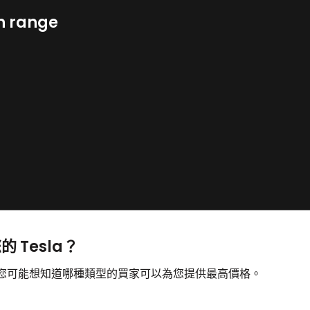
n range
的 Tesla？
售，您可能想知道哪種類型的買家可以為您提供最高價格。