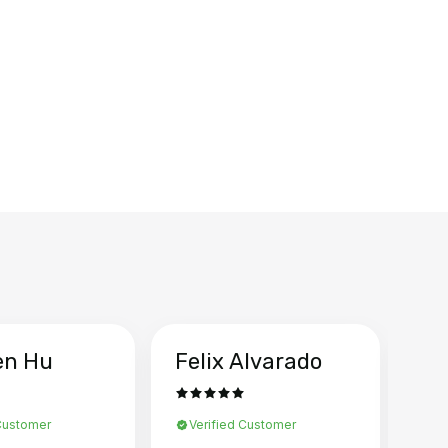
en Hu
Felix Alvarado
Ya
 Customer
Verified Customer
Ve