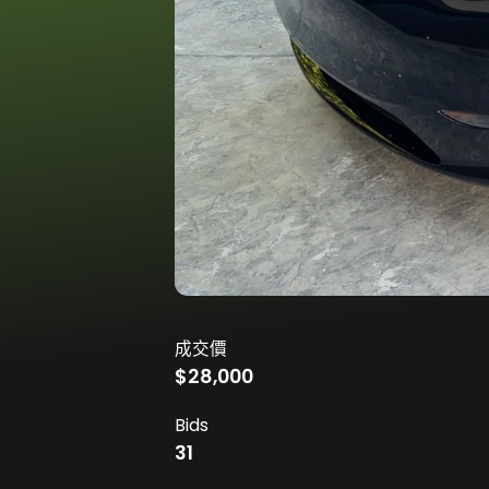
成交價
$28,000
Bids
31