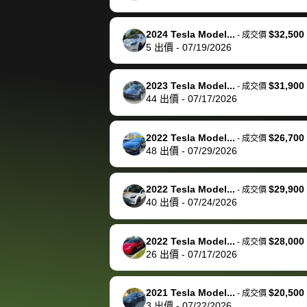
happily pay bidbus their
fee to have them be an
2024 Tesla Model...
$32,500
-
成交價
advocate on my behalf
5
出價
-
07/19/2026
next time around as
well. Thank you for the
2023 Tesla Model...
$31,900
-
成交價
efficient service and
44
出價
-
07/17/2026
best wishes to you!
2022 Tesla Model...
$26,700
-
成交價
48
出價
-
07/29/2026
2022 Tesla Model...
$29,900
-
成交價
40
出價
-
07/24/2026
2022 Tesla Model...
$28,000
-
成交價
26
出價
-
07/17/2026
2021 Tesla Model...
$20,500
-
成交價
3
出價
-
07/22/2026