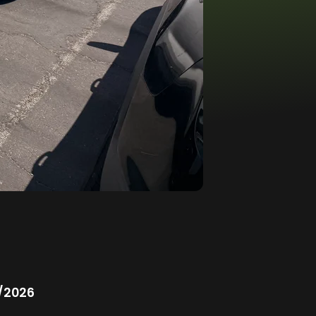
/2026