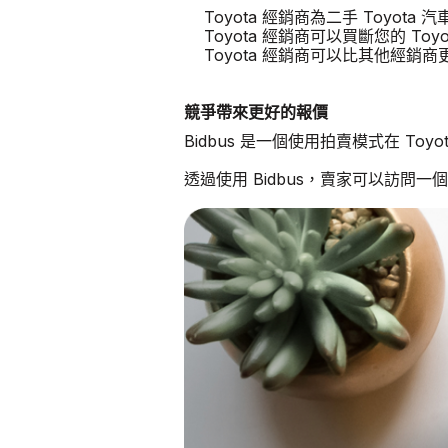
Toyota 經銷商為二手 Toyot
Toyota 經銷商可以買斷您的 Toyo
Toyota 經銷商可以比其他經銷
競爭帶來更好的報價
Bidbus 是一個使用拍賣模式在 To
透過使用 Bidbus，賣家可以訪問一個