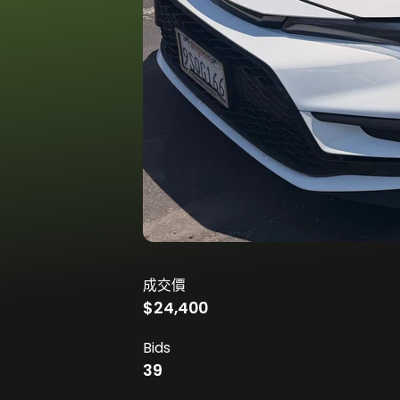
成交價
$24,400
Bids
39