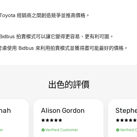
oyota 經銷商之間創造競爭並推高價格。
idbus 拍賣模式可以讓它變得更容易、更有利可圖。
請考慮使用 Bidbus 來利用拍賣模式並獲得盡可能最好的價格。
出色的評價
hah
Alison Gordon
Steph
er
Verified Customer
Verified