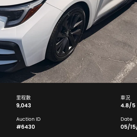
里程數
車況
9,043
4.8
/5
Auction ID
Date
#
6430
05/15