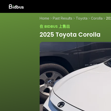
Home
Past Results
Toyota
Corolla
20
在 BIDBUS 上售出
2025 Toyota Corolla