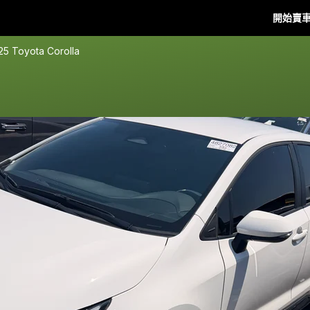
開始賣
25 Toyota Corolla