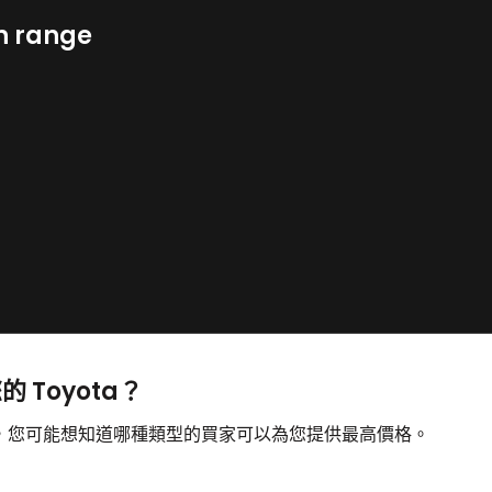
n range
的 Toyota？
出售，您可能想知道哪種類型的買家可以為您提供最高價格。