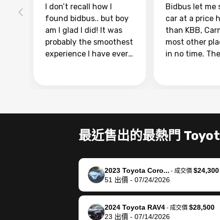
I don’t recall how I
Bidbus let me 
found bidbus.. but boy
car at a price 
am I glad I did! It was
than KBB, Car
probably the smoothest
most other pl
experience I have ever
in no time. Th
had selling my van.
was easy to fo
Totally stress free,
I was able to d
efficient, GREAT
everything us
communication, and
phone. Once m
everything was done
was sold, all I
using my phone! I
was take it to 
最近售出的最熱門 Toyot
landed with an offer
dealer with th
that I knew was a bit of
documentatio
a stretch, but they
settle up the 
2023 Toyota Coro...
$24,300
helped make it happen!
with the dealer
-
成交價
51
出價
-
07/24/2026
The buyer actually
recommend us
reached out to sell to
bidbus for sell
them directly next
car 🚗
2024 Toyota RAV4
$28,500
-
成交價
23
出價
-
07/14/2026
time, but I think I would