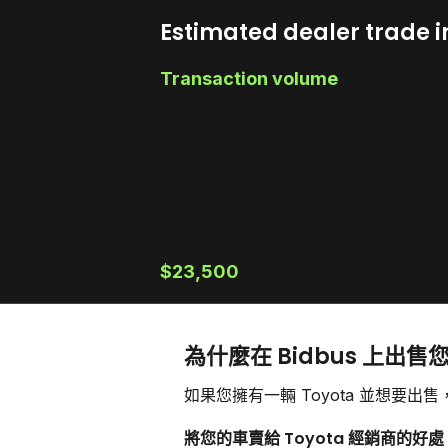
Estimated dealer trade i
Transaction volume
$23,500
為什麼在 Bidbus 上出售您
如果您擁有一輛 Toyota 並想要
將您的車賣給 Toyota 經銷商的好處