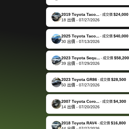
happily pay bidbus their
fee to have them be an
2019 Toyota Taco...
$24,000
-
成交價
advocate on my behalf
18
出價
-
07/27/2026
next time around as
well. Thank you for the
2025 Toyota Taco...
$40,000
-
成交價
efficient service and
30
出價
-
07/13/2026
best wishes to you!
2023 Toyota Sequ...
$58,200
-
成交價
39
出價
-
07/29/2026
2023 Toyota GR86
$28,500
-
成交價
50
出價
-
07/27/2026
2007 Toyota Coro...
$4,300
-
成交價
14
出價
-
07/20/2026
2018 Toyota RAV4
$16,800
-
成交價
44
出價
-
07/27/2026