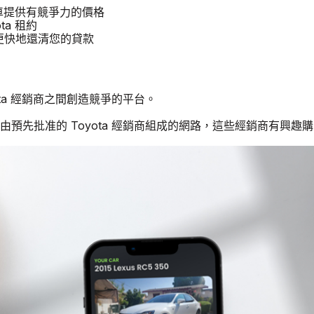
a 汽車提供有競爭力的價格
ta 租約
商更快地還清您的貸款
yota 經銷商之間創造競爭的平台。
由預先批准的 Toyota 經銷商組成的網路，這些經銷商有興趣購買二