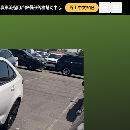
車
賣車流程
用戶評價
部落格
幫助中心
線上中文客服