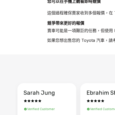
您可以在手機上觀看即時競價
這個過程確保賣家收到多個報價，在 T
競爭帶來更好的報價
賣車可能是一項艱巨的任務，但使用 B
如果您想出售您的 Toyota 汽車，
Sarah Jung
Ebrahim S
Verified Customer
Verified Custom