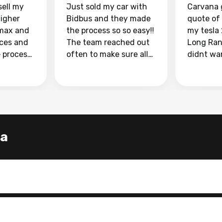
sell my
Just sold my car with
Carvana 
higher
Bidbus and they made
quote of
max and
the process so so easy!!
my tesla
aces and
The team reached out
Long Ran
e process
often to make sure all
didnt wa
llow and
my questions were
through 
o
answered. They also
marketpl
ing my
made sure I received
with fra
y car
my goal selling price. I
buyers, I
 had to do
could not recommend
through 
the
them enough if you
service i
a
e
want to sell your car.
was able 
n and
for $37,600. dr
difference
the car o
. Highly
dealershi
ing
concerne
ing your
inspecti
nickel a
but no, i