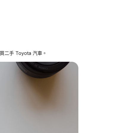
手 Toyota 汽車。