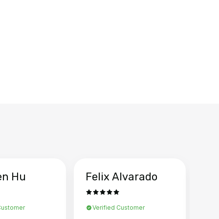
en Hu
Felix Alvarado
Ya
 Customer
Verified Customer
Ve