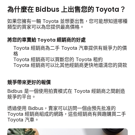
為什麼在 Bidbus 上出售您的 Toyota？
如果您擁有一輛 Toyota 並想要出售，您可能想知道哪種
類型的買家可以為您提供最高價格。
將您的車賣給 Toyota 經銷商的好處
Toyota 經銷商為二手 Toyota 汽車提供有競爭力的價
格
Toyota 經銷商可以買斷您的 Toyota 租約
Toyota 經銷商可以比其他經銷商更快地還清您的貸款
競爭帶來更好的報價
Bidbus 是一個使用拍賣模式在 Toyota 經銷商之間創造
競爭的平台。
透過使用 Bidbus，賣家可以訪問一個由預先批准的
Toyota 經銷商組成的網路，這些經銷商有興趣購買二手
Toyota 汽車。