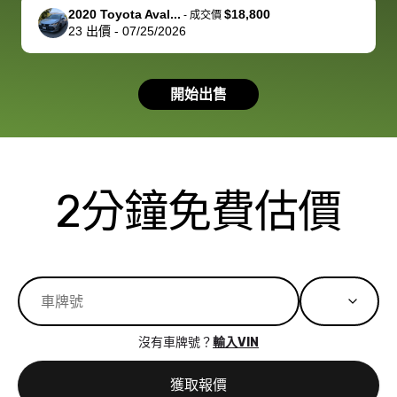
support, but i
in no time. The
2020 Toyota Aval...
$18,800
-
成交價
23
出價
-
07/25/2026
had a good
process wa
experience with
exactly as 
the dealership.
described…
開始出售
so i basically
simple,
got $4600 more
professiona
than carvana
and stress-
offered,
I honestly c
carvana will be
believe I ha
2分鐘免費估價
run out of
used BidBu
business once
before. If y
bidbus expands
considerin
to more states,
trading in o
great
selling your
experience,
vehicle, I h
great results,
recommen
沒有車牌號？
輸入VIN
the online
giving them
auction was
call. I’ll
獲取報價
really cool to
definitely b