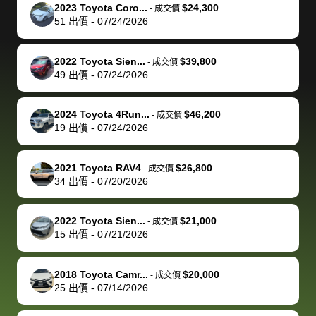
The buyer
the difference
them
was concerned
and even
tr
2023 Toyota Coro...
$24,300
-
成交價
actually
with the
enough if
about the
helped me
th
51
出價
-
07/24/2026
reached out to
dealer. Highly
you want
inspection
adjust my 
de
sell to them
recommend
to sell your
process nickel
off appoint
de
2022 Toyota Sien...
$39,800
-
成交價
directly next
using bidbus
car.
and diming me,
around my
di
49
出價
-
07/24/2026
time, but I think
for selling your
but no, it was
travel sche
ev
I would happily
car 🚗
straightforward
When I arri
sc
2024 Toyota 4Run...
$46,200
-
成交價
pay bidbus their
and i received a
to the deal
mi
19
出價
-
07/24/2026
fee to have
cashier's check
that purch
so
them be an
in less than an
my truck, t
de
2021 Toyota RAV4
$26,800
-
成交價
advocate on my
hour. tbh the
quickly
ex
34
出價
-
07/20/2026
behalf next
dealership
evaluated 
th
time around as
process gave
vehicle,
vi
2022 Toyota Sien...
$21,000
-
成交價
well. Thank you
me some
explained
Fe
15
出價
-
07/21/2026
for the efficient
concerns
everything
service and
because bidbus
clearly, cut
2018 Toyota Camr...
$20,000
best wishes to
is out of the
check on t
-
成交價
25
出價
-
07/14/2026
you!
picture, but
spot, and h
available for
me on my 