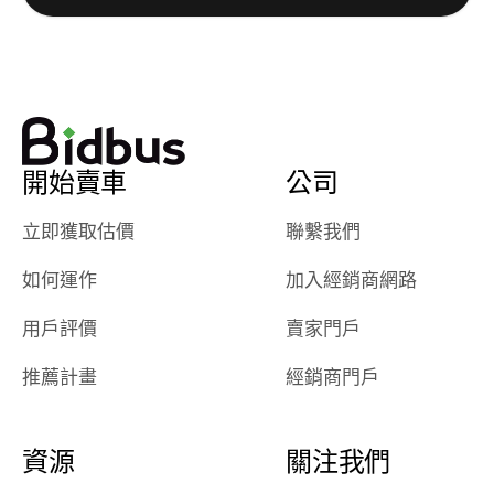
watch
using them
dealerships bid
again in th
on the car, i
future! ⭐⭐⭐⭐⭐
ended up with
5/5 Stars.
30+ bids. i
would suggest
開始賣車
公司
they have more
features like
立即獲取估價
聯繫我們
ratings for the
dealerships in
如何運作
加入經銷商網路
their app, i
checked google
用戶評價
賣家門戶
maps and
received bad
推薦計畫
經銷商門戶
reviews about
the dealerships,
users need that
資源
關注我們
sense of