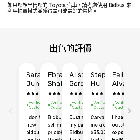
如果您想出售您的 Toyota 汽車，請考慮使用 Bidbus 來
利用拍賣模式並獲得盡可能最好的價格。
出色的評價
Sarah
Ebrahim
Alison
Stephen
Felix
Y
Jung
Shah
Gordon
Hu
Alvarad
Li
Verified
Verified
Verified
Verified
Verified
Ve
Customer
Customer
Customer
Customer
Customer
C
I don’t recall
Bidbus let me
Just sold
Carvana gave
I had an
Fi
how I found
sell my car at a
my car with
me a quote of
outstandin
ca
bidbus.. but boy
price higher
Bidbus and
$33,000 for my
experience 
bi
am I glad I did!
than KBB,
they made
tesla 2025
BidBus. Th
on