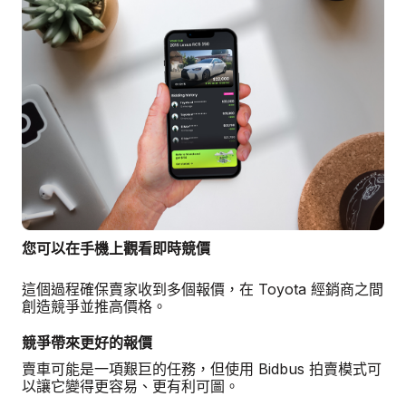
您可以在手機上觀看即時競價
這個過程確保賣家收到多個報價，在 Toyota 經銷商之間
創造競爭並推高價格。
競爭帶來更好的報價
賣車可能是一項艱巨的任務，但使用 Bidbus 拍賣模式可
以讓它變得更容易、更有利可圖。