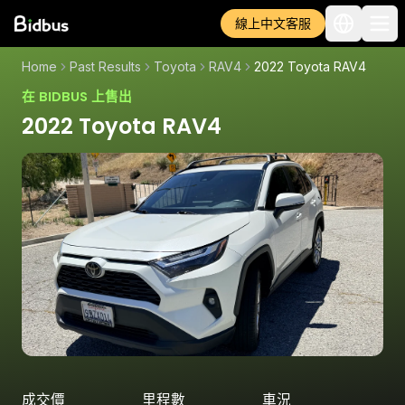
線上中文客服
Home
Past Results
Toyota
RAV4
2022 Toyota RAV4
在 BIDBUS 上售出
2022 Toyota RAV4
成交價
里程數
車況