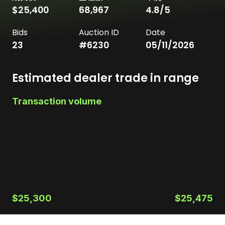
$25,400
68,967
4.8
/5
Bids
Auction ID
Date
23
#
6230
05/11/2026
Estimated dealer trade in range
Transaction volume
$25,300
$25,475