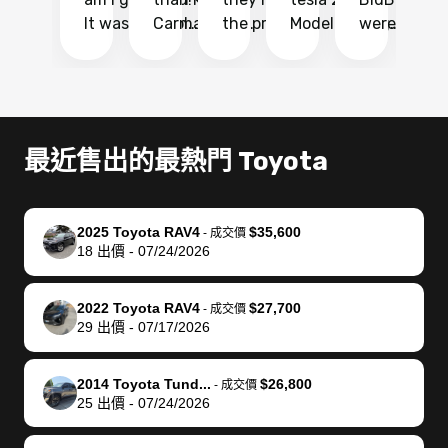
It was probably
Carmax and
the process
Model Y Long
were able to
Ca
the smoothest
most other
so so easy!!
Range RWD, I
my vehicle 
dr
experience I
places and in
The team
didnt want to
their online
ga
have ever had
no time. The
reached
go through
auction
El
selling my van.
process was
out often
facebook
platform a
15
Totally stress
easy to follow
to make
marketplace
ultimately 
Bi
最近售出的最熱門 Toyota
free, efficient,
and I was able
sure all my
and deal with
me nearly
re
GREAT
to do
questions
fraud or shady
$4,000 mor
is
communication,
everything
were
buyers, I found
than what I
mi
2025 Toyota RAV4
$35,600
-
成交價
and everything
using my
answered.
bidbus through
being offer
pr
18
出價
-
07/24/2026
was done using
phone. Once
They also
chatgpt, the
a trade-in.
mu
my phone! I
my car was
made sure I
service is
entire proc
bi
2022 Toyota RAV4
$27,700
landed with an
sold, all I had to
received
excellent, was
was hassle
17
-
成交價
29
出價
-
07/17/2026
offer that I
do was take it
my goal
able to sell my
from start 
ch
knew was a bit
to the dealer
selling
car for $37,600.
finish. Their
se
of a stretch,
with the
price. I
dropping the
team was
su
2014 Toyota Tund...
$26,800
-
成交價
25
出價
-
07/24/2026
but they helped
documentation
could not
car off at the
extremely
bi
make it happen!
and settle up
recommend
dealership, i
accommoda
re