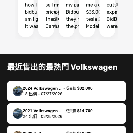
how I found
sell my car at a
my car with
me a quote of
outstandin
ca
bidbus.. but boy
price higher
Bidbus and
$33,000 for my
experience 
bi
am I glad I did!
than KBB,
they made
tesla 2025
BidBus. Th
on
It was probably
Carmax and
the process
Model Y Long
were able to
Ca
the smoothest
most other
so so easy!!
Range RWD, I
my vehicle 
dr
experience I
places and in
The team
didnt want to
their online
ga
have ever had
no time. The
reached
go through
auction
El
selling my van.
process was
out often
facebook
platform a
15
Totally stress
easy to follow
to make
marketplace
ultimately 
Bi
最近售出的最熱門 Volkswagen
free, efficient,
and I was able
sure all my
and deal with
me nearly
re
GREAT
to do
questions
fraud or shady
$4,000 mor
is
communication,
everything
were
buyers, I found
than what I
mi
2024 Volkswagen ...
$32,000
-
成交價
and everything
using my
answered.
bidbus through
being offer
pr
18
出價
-
07/27/2026
was done using
phone. Once
They also
chatgpt, the
a trade-in.
mu
my phone! I
my car was
made sure I
service is
entire proc
bi
2021 Volkswagen ...
$14,700
landed with an
sold, all I had to
received
excellent, was
was hassle
17
-
成交價
24
出價
-
03/25/2026
offer that I
do was take it
my goal
able to sell my
from start 
ch
knew was a bit
to the dealer
selling
car for $37,600.
finish. Their
se