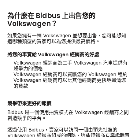
為什麼在 Bidbus 上出售您的
Volkswagen？
如果您擁有一輛 Volkswagen 並想要出售，您可能想知
道哪種類型的買家可以為您提供最高價格。
將您的車賣給 Volkswagen 經銷商的好處
Volkswagen 經銷商為二手 Volkswagen 汽車提供有
競爭力的價格
Volkswagen 經銷商可以買斷您的 Volkswagen 租約
Volkswagen 經銷商可以比其他經銷商更快地還清您
的貸款
競爭帶來更好的報價
Bidbus 是一個使用拍賣模式在 Volkswagen 經銷商之間
創造競爭的平台。
透過使用 Bidbus，賣家可以訪問一個由預先批准的
Volkswagen 經銷商組成的網路，這些經銷商有興趣購買