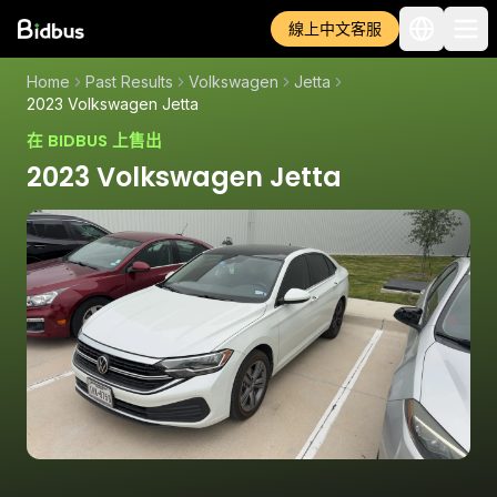
線上中文客服
Home
Past Results
Volkswagen
Jetta
2023 Volkswagen Jetta
在 BIDBUS 上售出
2023 Volkswagen Jetta