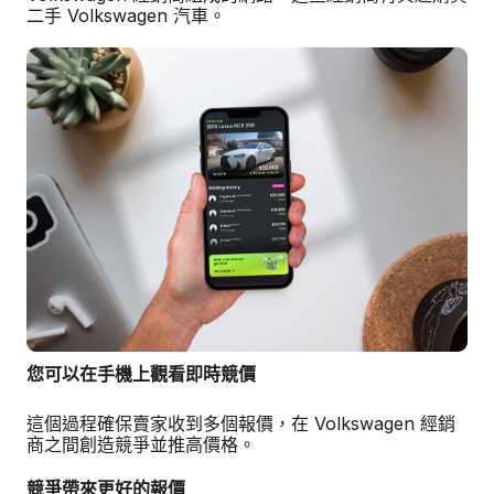
二手 Volkswagen 汽車。
您可以在手機上觀看即時競價
這個過程確保賣家收到多個報價，在 Volkswagen 經銷
商之間創造競爭並推高價格。
競爭帶來更好的報價