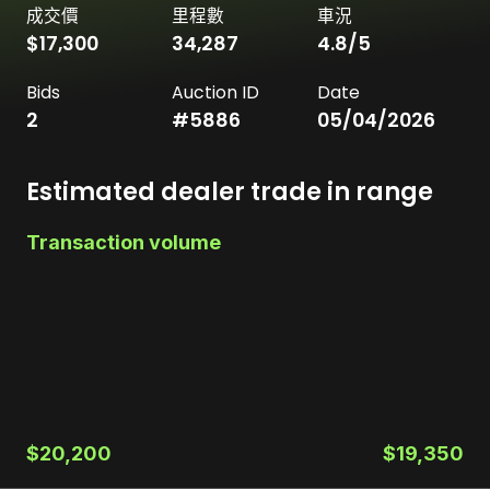
成交價
里程數
車況
$17,300
34,287
4.8
/5
Bids
Auction ID
Date
2
#
5886
05/04/2026
Estimated dealer trade in range
Transaction volume
$20,200
$19,350