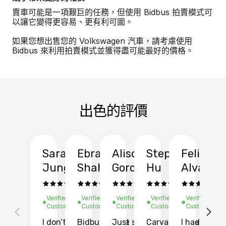
賣車可能是一項艱巨的任務，但使用 Bidbus 拍賣模式可
以讓它變得更容易、更有利可圖。
如果您想出售您的 Volkswagen 汽車，請考慮使用
Bidbus 來利用拍賣模式並獲得盡可能最好的價格。
出色的評價
Sarah
Ebrahim
Alison
Stephen
Felix
Y
Jung
Shah
Gordon
Hu
Alvarad
Li
Verified
Verified
Verified
Verified
Verified
Ve
Customer
Customer
Customer
Customer
Customer
C
I don’t recall
Bidbus let me
Just sold
Carvana gave
I had an
Fi