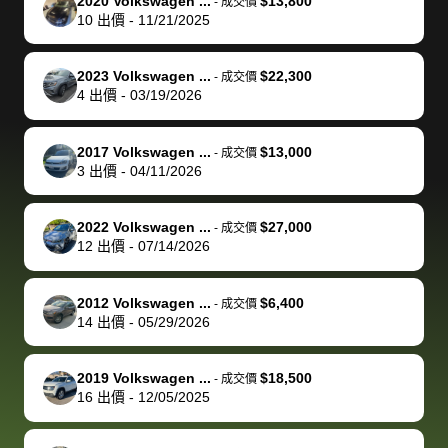
of a stretch,
with the
price. I
dropping the
team was
su
2020 Volkswagen ...
$13,800
-
成交價
10
出價
-
11/21/2025
but they helped
documentation
could not
car off at the
extremely
bi
make it happen!
and settle up
recommend
dealership, i
accommoda
re
The buyer
the difference
them
was concerned
and even
tr
2023 Volkswagen ...
$22,300
-
成交價
actually
with the
enough if
about the
helped me
th
4
出價
-
03/19/2026
reached out to
dealer. Highly
you want
inspection
adjust my 
de
sell to them
recommend
to sell your
process nickel
off appoint
de
2017 Volkswagen ...
$13,000
-
成交價
directly next
using bidbus
car.
and diming me,
around my
di
3
出價
-
04/11/2026
time, but I think
for selling your
but no, it was
travel sche
ev
I would happily
car 🚗
straightforward
When I arri
sc
2022 Volkswagen ...
$27,000
-
成交價
pay bidbus their
and i received a
to the deal
mi
12
出價
-
07/14/2026
fee to have
cashier's check
that purch
so
them be an
in less than an
my truck, t
de
2012 Volkswagen ...
$6,400
-
成交價
advocate on my
hour. tbh the
quickly
ex
14
出價
-
05/29/2026
behalf next
dealership
evaluated 
th
time around as
process gave
vehicle,
vi
2019 Volkswagen ...
$18,500
-
成交價
well. Thank you
me some
explained
Fe
16
出價
-
12/05/2025
for the efficient
concerns
everything
service and
because bidbus
clearly, cut