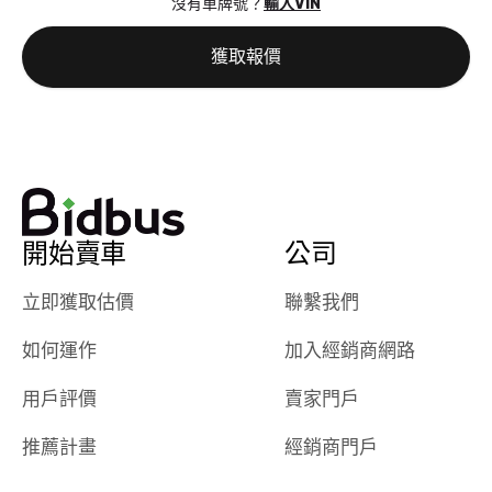
沒有車牌號？
輸入VIN
the online
giving them
auction was
call. I’ll
獲取報價
really cool to
definitely b
watch
using them
dealerships bid
again in th
on the car, i
future! ⭐⭐⭐⭐⭐
ended up with
5/5 Stars.
30+ bids. i
would suggest
開始賣車
公司
they have more
features like
立即獲取估價
聯繫我們
ratings for the
dealerships in
如何運作
加入經銷商網路
their app, i
checked google
用戶評價
賣家門戶
maps and
received bad
推薦計畫
經銷商門戶
reviews about