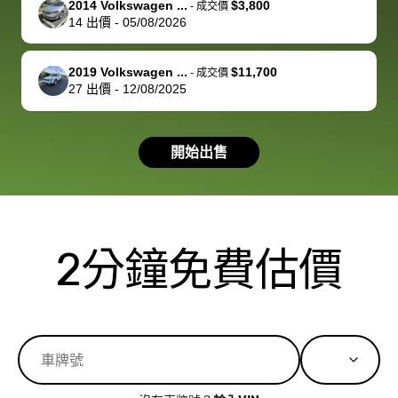
2014 Volkswagen ...
$3,800
best wishes to
is out of the
check on t
-
成交價
14
出價
-
05/08/2026
you!
picture, but
spot, and h
available for
me on my 
support, but i
in no time. The
2019 Volkswagen ...
$11,700
-
成交價
27
出價
-
12/08/2025
had a good
process wa
experience with
exactly as 
the dealership.
described…
開始出售
so i basically
simple,
got $4600 more
professiona
than carvana
and stress-
offered,
I honestly c
carvana will be
believe I ha
2分鐘免費估價
run out of
used BidBu
business once
before. If y
bidbus expands
considerin
to more states,
trading in o
great
selling your
experience,
vehicle, I h
great results,
recommen