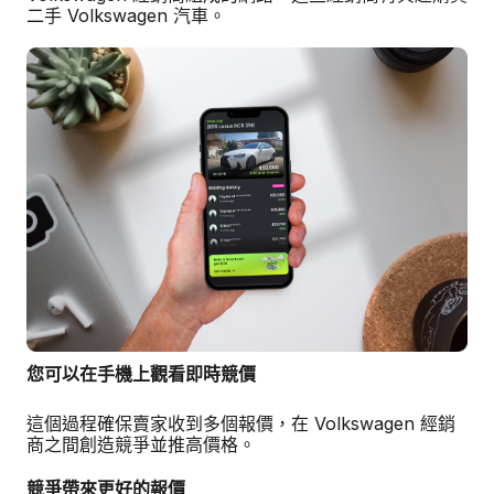
二手 Volkswagen 汽車。
您可以在手機上觀看即時競價
這個過程確保賣家收到多個報價，在 Volkswagen 經銷
商之間創造競爭並推高價格。
競爭帶來更好的報價