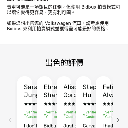
賣車可能是一項艱巨的任務，但使用 Bidbus 拍賣模式可
以讓它變得更容易、更有利可圖。
如果您想出售您的 Volkswagen 汽車，請考慮使用
Bidbus 來利用拍賣模式並獲得盡可能最好的價格。
出色的評價
Sarah
Ebrahim
Alison
Stephen
Felix
Y
Jung
Shah
Gordon
Hu
Alvarad
Li
Verified
Verified
Verified
Verified
Verified
Ve
Customer
Customer
Customer
Customer
Customer
C
I don’t recall
Bidbus let me
Just sold
Carvana gave
I had an
Fi