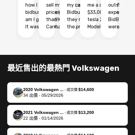
how I found
sell my car at a
my car with
me a quote of
outstandin
ca
bidbus.. but boy
price higher
Bidbus and
$33,000 for my
experience 
bi
am I glad I did!
than KBB,
they made
tesla 2025
BidBus. Th
on
It was probably
Carmax and
the process
Model Y Long
were able to
Ca
the smoothest
most other
so so easy!!
Range RWD, I
my vehicle 
dr
experience I
places and in
The team
didnt want to
their online
ga
have ever had
no time. The
reached
go through
auction
El
selling my van.
process was
out often
facebook
platform a
15
Totally stress
easy to follow
to make
marketplace
ultimately 
Bi
最近售出的最熱門 Volkswagen
free, efficient,
and I was able
sure all my
and deal with
me nearly
re
GREAT
to do
questions
fraud or shady
$4,000 mor
is
communication,
everything
were
buyers, I found
than what I
mi
2020 Volkswagen ...
$14,600
-
成交價
and everything
using my
answered.
bidbus through
being offer
pr
34
出價
-
05/29/2026
was done using
phone. Once
They also
chatgpt, the
a trade-in.
mu
my phone! I
my car was
made sure I
service is
entire proc
bi
2021 Volkswagen ...
$13,200
landed with an
sold, all I had to
received
excellent, was
was hassle
17
-
成交價
22
出價
-
01/14/2026
offer that I
do was take it
my goal
able to sell my
from start 
ch
knew was a bit
to the dealer
selling
car for $37,600.
finish. Their
se