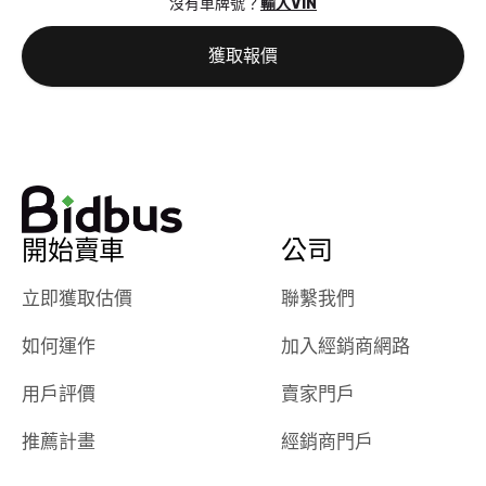
沒有車牌號？
輸入VIN
the online
giving them
auction was
call. I’ll
獲取報價
really cool to
definitely b
watch
using them
dealerships bid
again in th
on the car, i
future! ⭐⭐⭐⭐⭐
ended up with
5/5 Stars.
30+ bids. i
would suggest
開始賣車
公司
they have more
features like
立即獲取估價
聯繫我們
ratings for the
dealerships in
如何運作
加入經銷商網路
their app, i
checked google
用戶評價
賣家門戶
maps and
received bad
推薦計畫
經銷商門戶
reviews about