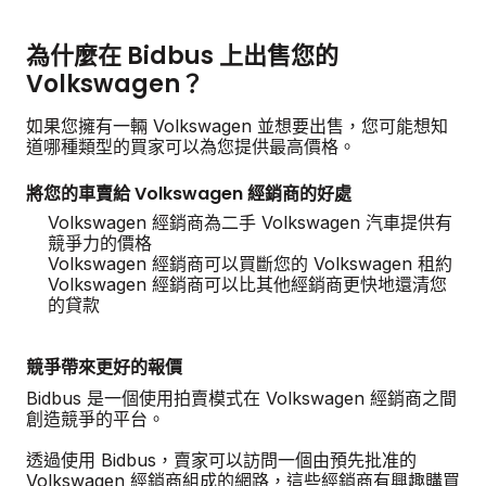
為什麼在 Bidbus 上出售您的
Volkswagen？
如果您擁有一輛 Volkswagen 並想要出售，您可能想知
道哪種類型的買家可以為您提供最高價格。
將您的車賣給 Volkswagen 經銷商的好處
Volkswagen 經銷商為二手 Volkswagen 汽車提供有
競爭力的價格
Volkswagen 經銷商可以買斷您的 Volkswagen 租約
Volkswagen 經銷商可以比其他經銷商更快地還清您
的貸款
競爭帶來更好的報價
Bidbus 是一個使用拍賣模式在 Volkswagen 經銷商之間
創造競爭的平台。
透過使用 Bidbus，賣家可以訪問一個由預先批准的
Volkswagen 經銷商組成的網路，這些經銷商有興趣購買