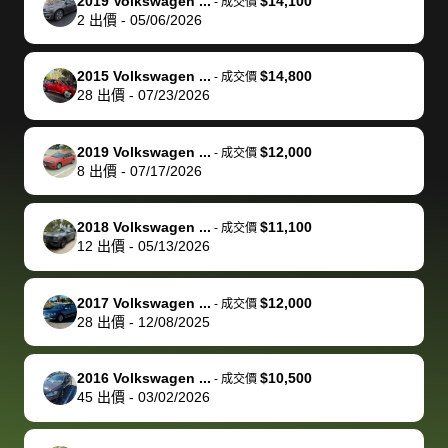
of a stretch,
with the
price. I
dropping the
team was
su
2019 Volkswagen ...
$14,100
-
成交價
2
出價
-
05/06/2026
but they helped
documentation
could not
car off at the
extremely
bi
make it happen!
and settle up
recommend
dealership, i
accommoda
re
The buyer
the difference
them
was concerned
and even
tr
2015 Volkswagen ...
$14,800
-
成交價
actually
with the
enough if
about the
helped me
th
28
出價
-
07/23/2026
reached out to
dealer. Highly
you want
inspection
adjust my 
de
sell to them
recommend
to sell your
process nickel
off appoint
de
2019 Volkswagen ...
$12,000
-
成交價
directly next
using bidbus
car.
and diming me,
around my
di
8
出價
-
07/17/2026
time, but I think
for selling your
but no, it was
travel sche
ev
I would happily
car 🚗
straightforward
When I arri
sc
2018 Volkswagen ...
$11,100
-
成交價
pay bidbus their
and i received a
to the deal
mi
12
出價
-
05/13/2026
fee to have
cashier's check
that purch
so
them be an
in less than an
my truck, t
de
2017 Volkswagen ...
$12,000
-
成交價
advocate on my
hour. tbh the
quickly
ex
28
出價
-
12/08/2025
behalf next
dealership
evaluated 
th
time around as
process gave
vehicle,
vi
2016 Volkswagen ...
$10,500
-
成交價
well. Thank you
me some
explained
Fe
45
出價
-
03/02/2026
for the efficient
concerns
everything
service and
because bidbus
clearly, cut