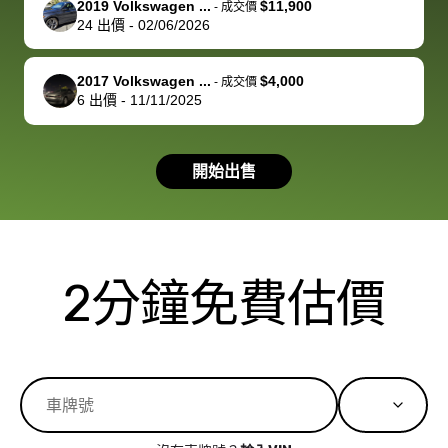
2019 Volkswagen ...
$11,900
best wishes to
is out of the
check on t
-
成交價
24
出價
-
02/06/2026
you!
picture, but
spot, and h
available for
me on my 
support, but i
in no time. The
2017 Volkswagen ...
$4,000
-
成交價
6
出價
-
11/11/2025
had a good
process wa
experience with
exactly as 
the dealership.
described…
開始出售
so i basically
simple,
got $4600 more
professiona
than carvana
and stress-
offered,
I honestly c
carvana will be
believe I ha
2分鐘免費估價
run out of
used BidBu
business once
before. If y
bidbus expands
considerin
to more states,
trading in o
great
selling your
experience,
vehicle, I h
great results,
recommen