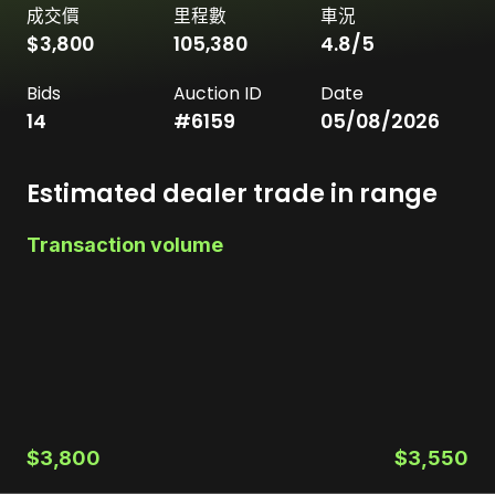
成交價
里程數
車況
$3,800
105,380
4.8
/5
Bids
Auction ID
Date
14
#
6159
05/08/2026
Estimated dealer trade in range
Transaction volume
$3,800
$3,550