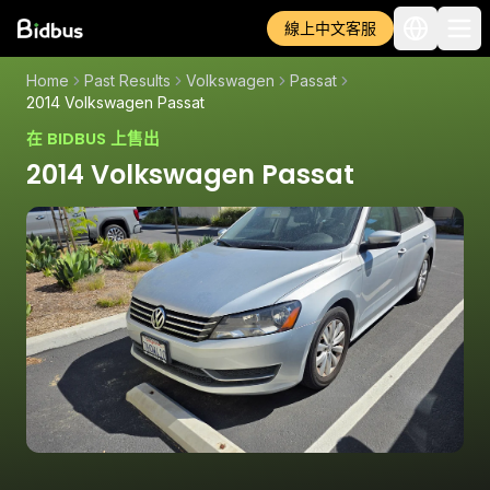
線上中文客服
Home
Past Results
Volkswagen
Passat
2014 Volkswagen Passat
在 BIDBUS 上售出
2014 Volkswagen Passat