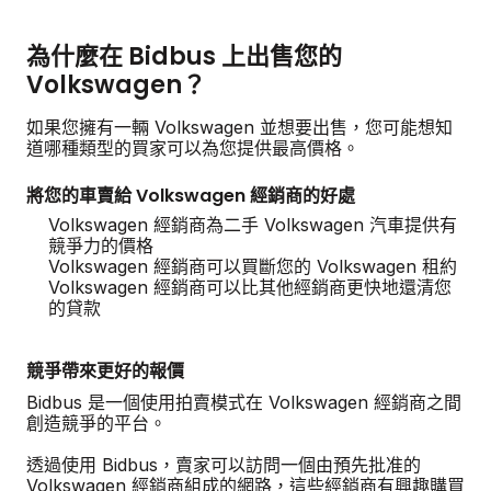
為什麼在 Bidbus 上出售您的
Volkswagen？
如果您擁有一輛 Volkswagen 並想要出售，您可能想知
道哪種類型的買家可以為您提供最高價格。
將您的車賣給 Volkswagen 經銷商的好處
Volkswagen 經銷商為二手 Volkswagen 汽車提供有
競爭力的價格
Volkswagen 經銷商可以買斷您的 Volkswagen 租約
Volkswagen 經銷商可以比其他經銷商更快地還清您
的貸款
競爭帶來更好的報價
Bidbus 是一個使用拍賣模式在 Volkswagen 經銷商之間
創造競爭的平台。
透過使用 Bidbus，賣家可以訪問一個由預先批准的
Volkswagen 經銷商組成的網路，這些經銷商有興趣購買