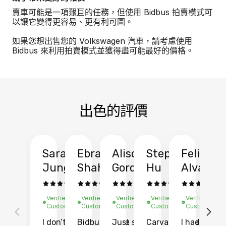
賣車可能是一項艱巨的任務，但使用 Bidbus 拍賣模式可
以讓它變得更容易、更有利可圖。
如果您想出售您的 Volkswagen 汽車，請考慮使用
Bidbus 來利用拍賣模式並獲得盡可能最好的價格。
出色的評價
Sarah
Ebrahim
Alison
Stephen
Felix
Y
Jung
Shah
Gordon
Hu
Alvarad
Li
Verified
Verified
Verified
Verified
Verified
Ve
Customer
Customer
Customer
Customer
Customer
C
I don’t recall
Bidbus let me
Just sold
Carvana gave
I had an
Fi