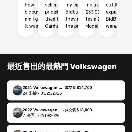
how I found
sell my car at a
my car with
me a quote of
outstandin
ca
bidbus.. but boy
price higher
Bidbus and
$33,000 for my
experience 
bi
am I glad I did!
than KBB,
they made
tesla 2025
BidBus. Th
on
It was probably
Carmax and
the process
Model Y Long
were able to
Ca
the smoothest
most other
so so easy!!
Range RWD, I
my vehicle 
dr
experience I
places and in
The team
didnt want to
their online
ga
have ever had
no time. The
reached
go through
auction
El
selling my van.
process was
out often
facebook
platform a
15
Totally stress
easy to follow
to make
marketplace
ultimately 
Bi
最近售出的最熱門 Volkswagen
free, efficient,
and I was able
sure all my
and deal with
me nearly
re
GREAT
to do
questions
fraud or shady
$4,000 mor
is
communication,
everything
were
buyers, I found
than what I
mi
2021 Volkswagen ...
$14,700
-
成交價
and everything
using my
answered.
bidbus through
being offer
pr
24
出價
-
03/25/2026
was done using
phone. Once
They also
chatgpt, the
a trade-in.
mu
my phone! I
my car was
made sure I
service is
entire proc
bi
2022 Volkswagen ...
$18,000
landed with an
sold, all I had to
received
excellent, was
was hassle
17
-
成交價
7
出價
-
02/19/2026
offer that I
do was take it
my goal
able to sell my
from start 
ch
knew was a bit
to the dealer
selling
car for $37,600.
finish. Their
se