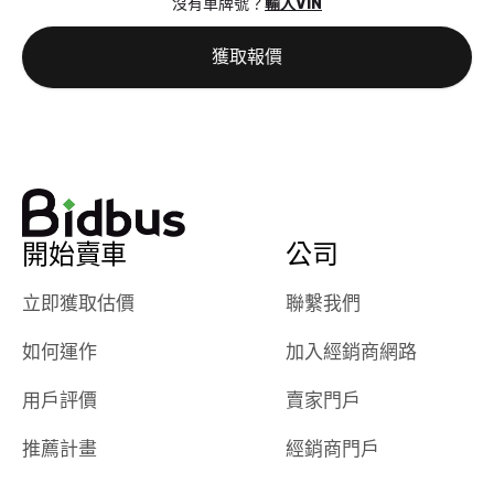
沒有車牌號？
輸入VIN
the online
giving them
auction was
call. I’ll
獲取報價
really cool to
definitely b
watch
using them
dealerships bid
again in th
on the car, i
future! ⭐⭐⭐⭐⭐
ended up with
5/5 Stars.
30+ bids. i
would suggest
開始賣車
公司
they have more
features like
立即獲取估價
聯繫我們
ratings for the
dealerships in
如何運作
加入經銷商網路
their app, i
checked google
用戶評價
賣家門戶
maps and
received bad
推薦計畫
經銷商門戶
reviews about