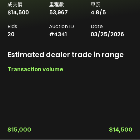
成交價
里程數
車況
$14,500
53,967
4.8
/5
Bids
Auction ID
Date
20
#
4341
03/25/2026
Estimated dealer trade in range
Transaction volume
$15,000
$14,500