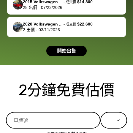
2015 Volkswagen ...
$14,800
best wishes to
is out of the
check on t
-
成交價
28
出價
-
07/23/2026
you!
picture, but
spot, and h
available for
me on my 
support, but i
in no time. The
2020 Volkswagen ...
$22,600
-
成交價
2
出價
-
03/11/2026
had a good
process wa
experience with
exactly as 
the dealership.
described…
開始出售
so i basically
simple,
got $4600 more
professiona
than carvana
and stress-
offered,
I honestly c
carvana will be
believe I ha
2分鐘免費估價
run out of
used BidBu
business once
before. If y
bidbus expands
considerin
to more states,
trading in o
great
selling your
experience,
vehicle, I h
great results,
recommen