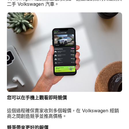
二手 Volkswagen 汽車。
您可以在手機上觀看即時競價
這個過程確保賣家收到多個報價，在 Volkswagen 經銷
商之間創造競爭並推高價格。
競爭帶來更好的報價