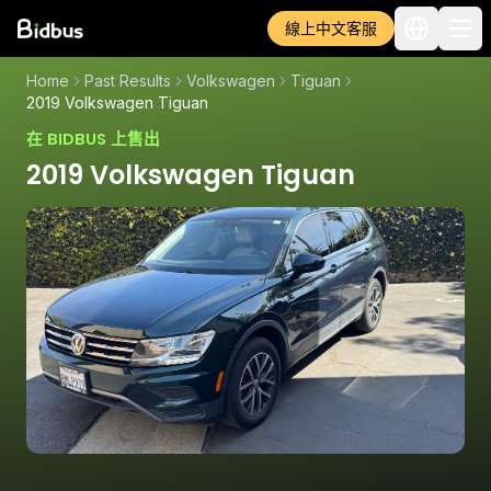
線上中文客服
Home
Past Results
Volkswagen
Tiguan
2019 Volkswagen Tiguan
在 BIDBUS 上售出
2019 Volkswagen Tiguan