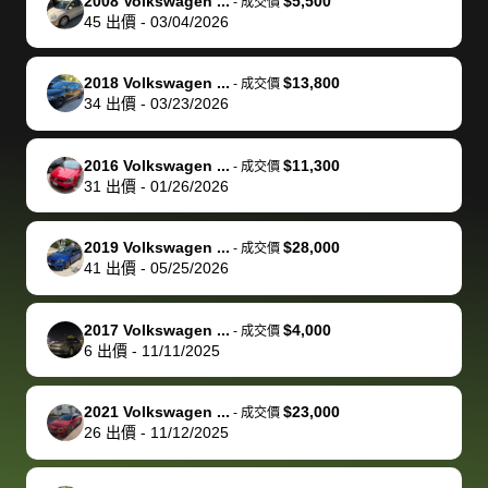
of a stretch,
with the
price. I
dropping the
team was
su
2008 Volkswagen ...
$5,500
-
成交價
45
出價
-
03/04/2026
but they helped
documentation
could not
car off at the
extremely
bi
make it happen!
and settle up
recommend
dealership, i
accommoda
re
The buyer
the difference
them
was concerned
and even
tr
2018 Volkswagen ...
$13,800
-
成交價
actually
with the
enough if
about the
helped me
th
34
出價
-
03/23/2026
reached out to
dealer. Highly
you want
inspection
adjust my 
de
sell to them
recommend
to sell your
process nickel
off appoint
de
2016 Volkswagen ...
$11,300
-
成交價
directly next
using bidbus
car.
and diming me,
around my
di
31
出價
-
01/26/2026
time, but I think
for selling your
but no, it was
travel sche
ev
I would happily
car 🚗
straightforward
When I arri
sc
2019 Volkswagen ...
$28,000
-
成交價
pay bidbus their
and i received a
to the deal
mi
41
出價
-
05/25/2026
fee to have
cashier's check
that purch
so
them be an
in less than an
my truck, t
de
2017 Volkswagen ...
$4,000
-
成交價
advocate on my
hour. tbh the
quickly
ex
6
出價
-
11/11/2025
behalf next
dealership
evaluated 
th
time around as
process gave
vehicle,
vi
2021 Volkswagen ...
$23,000
-
成交價
well. Thank you
me some
explained
Fe
26
出價
-
11/12/2025
for the efficient
concerns
everything
service and
because bidbus
clearly, cut