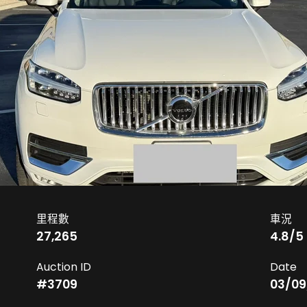
里程數
車況
27,265
4.8
/5
Auction ID
Date
#
3709
03/09