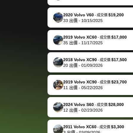
happily pay bidbus their
fee to have them be an
2020 Volvo V60
$19,200
-
成交價
advocate on my behalf
33
出價
-
10/15/2025
next time around as
well. Thank you for the
2019 Volvo XC60
$17,000
-
成交價
efficient service and
35
出價
-
11/17/2025
best wishes to you!
2018 Volvo XC90
$17,500
-
成交價
20
出價
-
01/09/2026
2019 Volvo XC90
$23,700
-
成交價
11
出價
-
05/22/2026
2024 Volvo S60
$28,000
-
成交價
12
出價
-
02/23/2026
2011 Volvo XC60
$3,300
-
成交價
3
出價
-
03/09/2026