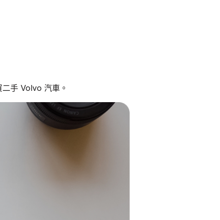
手 Volvo 汽車。