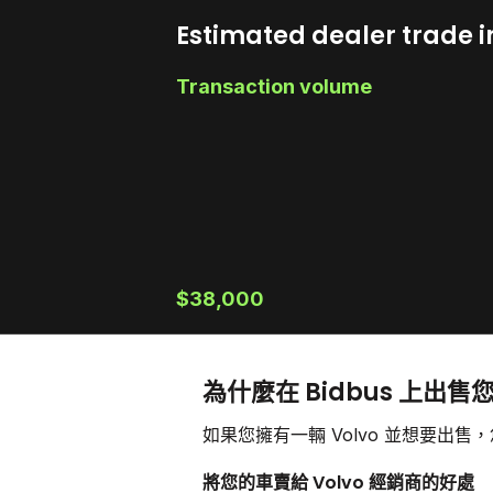
Estimated dealer trade i
Transaction volume
$38,000
為什麼在 Bidbus 上出售您
如果您擁有一輛 Volvo 並想要出
將您的車賣給 Volvo 經銷商的好處