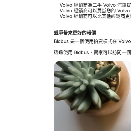
Volvo 經銷商為二手 Volvo 
Volvo 經銷商可以買斷您的 Volvo
Volvo 經銷商可以比其他經銷商
競爭帶來更好的報價
Bidbus 是一個使用拍賣模式在 Vo
透過使用 Bidbus，賣家可以訪問一