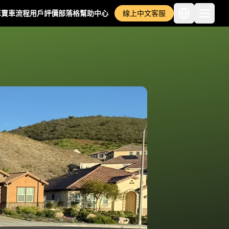
車
賣車流程
用戶評價
部落格
幫助中心
線上中文客服