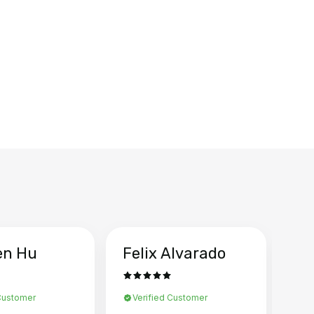
en Hu
Felix Alvarado
Ya
 Customer
Verified Customer
Ve