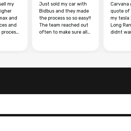
sell my
Just sold my car with
Carvana 
higher
Bidbus and they made
quote of
max and
the process so so easy!!
my tesla
aces and
The team reached out
Long Ran
e process
often to make sure all
didnt wa
llow and
my questions were
through 
o
answered. They also
marketpl
ing my
made sure I received
with fra
y car
my goal selling price. I
buyers, I
 had to do
could not recommend
through 
the
them enough if you
service i
e
want to sell your car.
was able 
n and
for $37,600. dr
difference
the car o
. Highly
dealershi
ing
concerne
ing your
inspecti
nickel a
but no, i