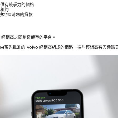
汽車提供有競爭力的價格
 租約
更快地還清您的貸款
lvo 經銷商之間創造競爭的平台。
個由預先批准的 Volvo 經銷商組成的網路，這些經銷商有興趣購買二