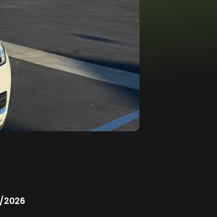
/2026