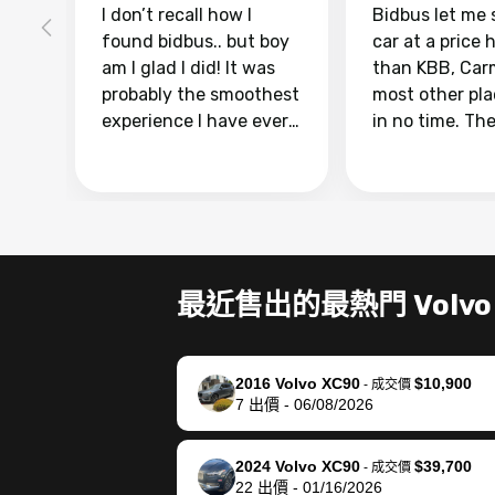
I don’t recall how I
Bidbus let me 
found bidbus.. but boy
car at a price 
am I glad I did! It was
than KBB, Car
probably the smoothest
most other pl
experience I have ever
in no time. Th
had selling my van.
was easy to fo
Totally stress free,
I was able to d
efficient, GREAT
everything us
communication, and
phone. Once m
everything was done
was sold, all I
using my phone! I
was take it to 
最近售出的最熱門 Volvo
landed with an offer
dealer with th
that I knew was a bit of
documentatio
a stretch, but they
settle up the 
2016 Volvo XC90
$10,900
helped make it happen!
with the dealer
-
成交價
7
出價
-
06/08/2026
The buyer actually
recommend us
reached out to sell to
bidbus for sell
them directly next
car 🚗
2024 Volvo XC90
$39,700
-
成交價
22
出價
-
01/16/2026
time, but I think I would