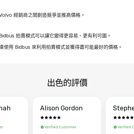
olvo 經銷商之間創造競爭並推高價格。
idbus 拍賣模式可以讓它變得更容易、更有利可圖。
考慮使用 Bidbus 來利用拍賣模式並獲得盡可能最好的價格。
出色的評價
hah
Alison Gordon
Steph
er
Verified Customer
Verified