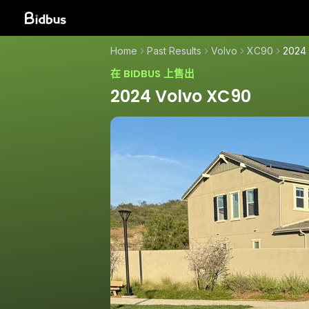
Home
Past Results
Volvo
XC90
2024
在 BIDBUS 上售出
2024 Volvo XC90