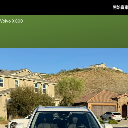
開始賣
 Volvo XC90