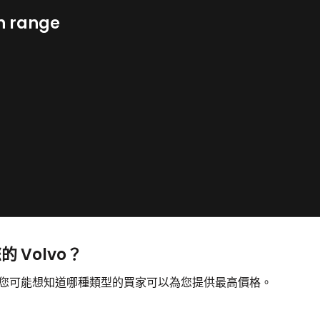
n range
的 Volvo？
售，您可能想知道哪種類型的買家可以為您提供最高價格。