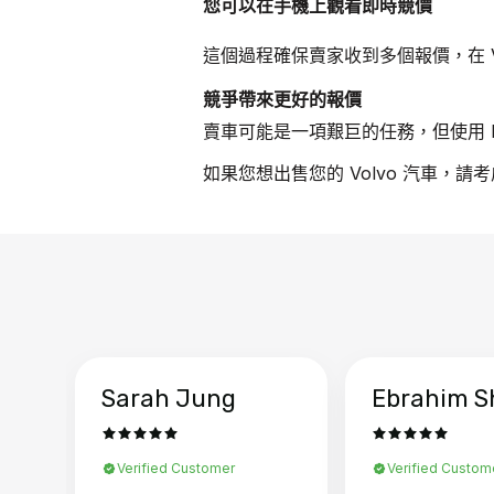
您可以在手機上觀看即時競價
這個過程確保賣家收到多個報價，在 V
競爭帶來更好的報價
賣車可能是一項艱巨的任務，但使用 B
如果您想出售您的 Volvo 汽車，請
Sarah Jung
Ebrahim S
Verified Customer
Verified Custom