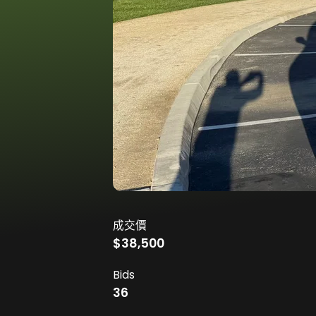
成交價
$38,500
Bids
36