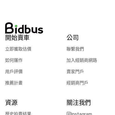
watch
using them
dealerships bid
again in th
on the car, i
future! ⭐⭐⭐⭐⭐
ended up with
5/5 Stars.
30+ bids. i
would suggest
開始賣車
公司
they have more
features like
立即獲取估價
聯繫我們
ratings for the
dealerships in
如何運作
加入經銷商網路
their app, i
checked google
用戶評價
賣家門戶
maps and
received bad
推薦計畫
經銷商門戶
reviews about
the dealerships,
users need that
資源
關注我們
sense of
security and
歷史拍賣結果
Instagram