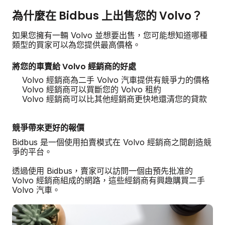
為什麼在 Bidbus 上出售您的 Volvo？
如果您擁有一輛 Volvo 並想要出售，您可能想知道哪種
類型的買家可以為您提供最高價格。
將您的車賣給 Volvo 經銷商的好處
Volvo 經銷商為二手 Volvo 汽車提供有競爭力的價格
Volvo 經銷商可以買斷您的 Volvo 租約
Volvo 經銷商可以比其他經銷商更快地還清您的貸款
競爭帶來更好的報價
Bidbus 是一個使用拍賣模式在 Volvo 經銷商之間創造競
爭的平台。
透過使用 Bidbus，賣家可以訪問一個由預先批准的
Volvo 經銷商組成的網路，這些經銷商有興趣購買二手
Volvo 汽車。