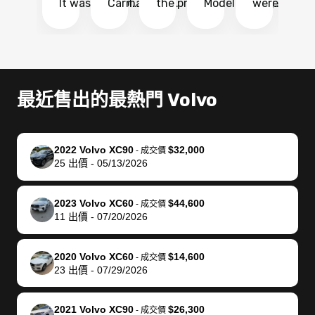
It was probably
Carmax and
the process
Model Y Long
were able to
Ca
the smoothest
most other
so so easy!!
Range RWD, I
my vehicle 
dr
experience I
places and in
The team
didnt want to
their online
ga
have ever had
no time. The
reached
go through
auction
El
selling my van.
process was
out often
facebook
platform a
15
Totally stress
easy to follow
to make
marketplace
ultimately 
Bi
最近售出的最熱門 Volvo
free, efficient,
and I was able
sure all my
and deal with
me nearly
re
GREAT
to do
questions
fraud or shady
$4,000 mor
is
communication,
everything
were
buyers, I found
than what I
mi
2022 Volvo XC90
$32,000
-
成交價
and everything
using my
answered.
bidbus through
being offer
pr
25
出價
-
05/13/2026
was done using
phone. Once
They also
chatgpt, the
a trade-in.
mu
my phone! I
my car was
made sure I
service is
entire proc
bi
2023 Volvo XC60
$44,600
landed with an
sold, all I had to
received
excellent, was
was hassle
17
-
成交價
11
出價
-
07/20/2026
offer that I
do was take it
my goal
able to sell my
from start 
ch
knew was a bit
to the dealer
selling
car for $37,600.
finish. Their
se
of a stretch,
with the
price. I
dropping the
team was
su
2020 Volvo XC60
$14,600
-
成交價
23
出價
-
07/29/2026
but they helped
documentation
could not
car off at the
extremely
bi
make it happen!
and settle up
recommend
dealership, i
accommoda
re
The buyer
the difference
them
was concerned
and even
tr
2021 Volvo XC90
$26,300
-
成交價