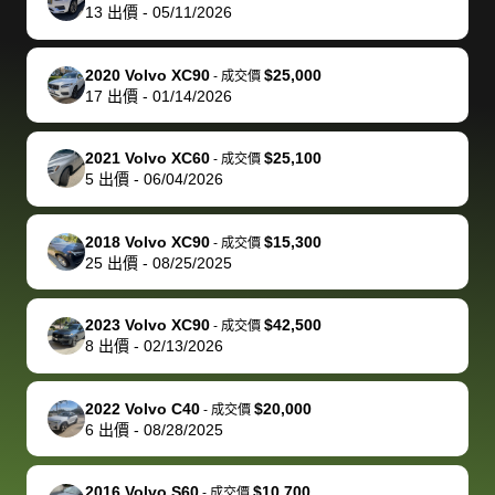
actually
with the
enough if
about the
helped me
th
13
出價
-
05/11/2026
reached out to
dealer. Highly
you want
inspection
adjust my 
de
sell to them
recommend
to sell your
process nickel
off appoint
de
2020 Volvo XC90
$25,000
-
成交價
directly next
using bidbus
car.
and diming me,
around my
di
17
出價
-
01/14/2026
time, but I think
for selling your
but no, it was
travel sche
ev
I would happily
car 🚗
straightforward
When I arri
sc
2021 Volvo XC60
$25,100
-
成交價
pay bidbus their
and i received a
to the deal
mi
5
出價
-
06/04/2026
fee to have
cashier's check
that purch
so
them be an
in less than an
my truck, t
de
2018 Volvo XC90
$15,300
-
成交價
advocate on my
hour. tbh the
quickly
ex
25
出價
-
08/25/2025
behalf next
dealership
evaluated 
th
time around as
process gave
vehicle,
vi
2023 Volvo XC90
$42,500
-
成交價
well. Thank you
me some
explained
Fe
8
出價
-
02/13/2026
for the efficient
concerns
everything
service and
because bidbus
clearly, cut
2022 Volvo C40
$20,000
best wishes to
is out of the
check on t
-
成交價
6
出價
-
08/28/2025
you!
picture, but
spot, and h
available for
me on my 
support, but i
in no time. The
2016 Volvo S60
$10,700
-
成交價