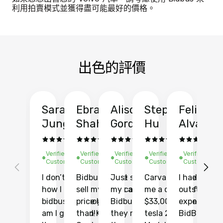
利用拍賣模式並獲得盡可能最好的價格。
出色的評價
Sarah
Ebrahim
Alison
Stephen
Felix
Y
Jung
Shah
Gordon
Hu
Alvarad
Li
Verified
Verified
Verified
Verified
Verified
Ve
Customer
Customer
Customer
Customer
Customer
C
I don’t recall
Bidbus let me
Just sold
Carvana gave
I had an
Fi
how I found
sell my car at a
my car with
me a quote of
outstandin
ca
bidbus.. but boy
price higher
Bidbus and
$33,000 for my
experience 
bi
am I glad I did!
than KBB,
they made
tesla 2025
BidBus. Th
on