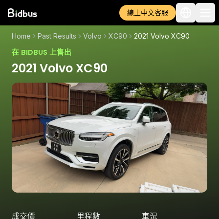
線上中文客服
Home
Past Results
Volvo
XC90
2021 Volvo XC90
在 BIDBUS 上售出
2021 Volvo XC90
成交價
里程數
車況