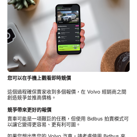
您可以在手機上觀看即時競價
這個過程確保賣家收到多個報價，在 Volvo 經銷商之間
創造競爭並推高價格。
競爭帶來更好的報價
賣車可能是一項艱巨的任務，但使用 Bidbus 拍賣模式可
以讓它變得更容易、更有利可圖。
如果您想出售您的 Volvo 汽車，請考慮使用 Bidbus 來