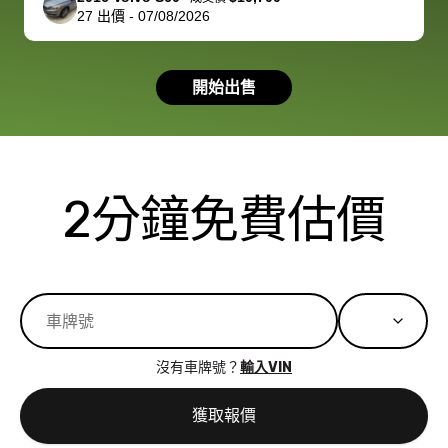
27
出價
-
07/08/2026
had a good
process wa
experience with
exactly as 
the dealership.
described…
開始出售
so i basically
simple,
got $4600 more
professiona
than carvana
and stress-
offered,
I honestly c
carvana will be
believe I ha
2分鐘免費估價
run out of
used BidBu
business once
before. If y
bidbus expands
considerin
to more states,
trading in o
great
selling your
experience,
vehicle, I h
great results,
recommen
沒有車牌號？
輸入VIN
the online
giving them
auction was
call. I’ll
獲取報價
really cool to
definitely b