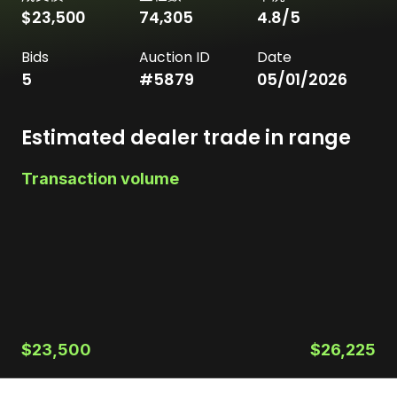
$23,500
74,305
4.8
/5
Bids
Auction ID
Date
5
#
5879
05/01/2026
Estimated dealer trade in range
Transaction volume
$23,500
$26,225