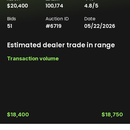
$20,400
100,174
4.8
/5
Bids
Auction ID
Date
51
#
6719
05/22/2026
Estimated dealer trade in range
Transaction volume
$18,400
$18,750