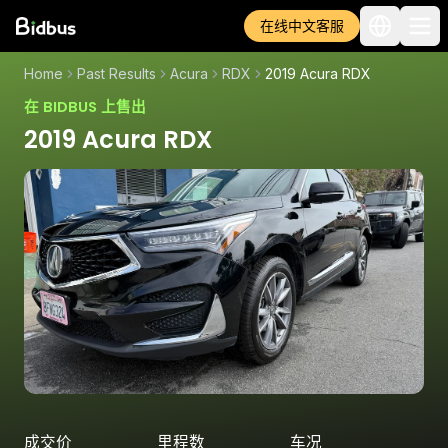
在线中文客服
Home
Past Results
Acura
RDX
2019 Acura RDX
在 BIDBUS 上售出
2019 Acura RDX
成交价
里程数
车况