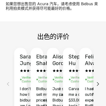
如果您想出售您的 Acura 汽车，请考虑使用 Bidbus 来
利用拍卖模式并获得尽可能最好的价格。
出色的评价
Sarah
Ebrahim
Alison
Stephen
Felix
Y
Jung
Shah
Gordon
Hu
Alvarad
Li
Verified
Verified
Verified
Verified
Verified
Ve
Customer
Customer
Customer
Customer
Customer
C
I don’t recall
Bidbus let me
Just sold
Carvana gave
I had an
Fi
how I found
sell my car at a
my car with
me a quote of
outstandin
ca
bidbus.. but boy
price higher
Bidbus and
$33,000 for my
experience 
bi
am I glad I did!
than KBB,
they made
tesla 2025
BidBus. Th
on