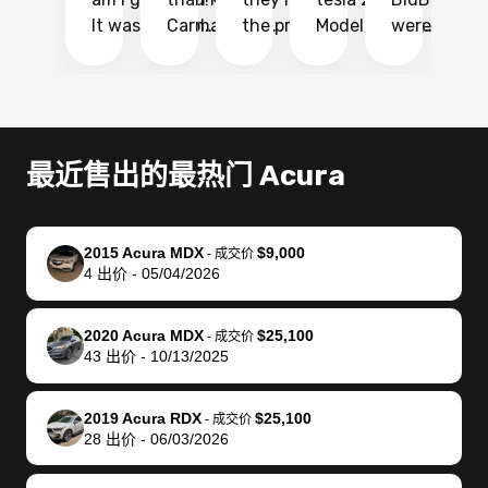
It was probably
Carmax and
the process
Model Y Long
were able to
Ca
the smoothest
most other
so so easy!!
Range RWD, I
my vehicle 
dr
experience I
places and in
The team
didnt want to
their online
ga
have ever had
no time. The
reached
go through
auction
El
selling my van.
process was
out often
facebook
platform a
15
Totally stress
easy to follow
to make
marketplace
ultimately 
Bi
最近售出的最热门 Acura
free, efficient,
and I was able
sure all my
and deal with
me nearly
re
GREAT
to do
questions
fraud or shady
$4,000 mor
is
communication,
everything
were
buyers, I found
than what I
mi
2015 Acura MDX
$9,000
-
成交价
and everything
using my
answered.
bidbus through
being offer
pr
4
出价
-
05/04/2026
was done using
phone. Once
They also
chatgpt, the
a trade-in.
mu
my phone! I
my car was
made sure I
service is
entire proc
bi
2020 Acura MDX
$25,100
landed with an
sold, all I had to
received
excellent, was
was hassle
17
-
成交价
43
出价
-
10/13/2025
offer that I
do was take it
my goal
able to sell my
from start 
ch
knew was a bit
to the dealer
selling
car for $37,600.
finish. Their
se
of a stretch,
with the
price. I
dropping the
team was
su
2019 Acura RDX
$25,100
-
成交价
28
出价
-
06/03/2026
but they helped
documentation
could not
car off at the
extremely
bi
make it happen!
and settle up
recommend
dealership, i
accommoda
re