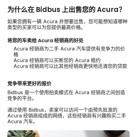
为什么在 Bidbus 上出售您的 Acura？
如果您拥有一辆 Acura 并想要出售，您可能想知道哪种
类型的买家可以为您提供最高价格。
将您的车卖给 Acura 经销商的好处
Acura 经销商为二手 Acura 汽车提供有竞争力的价
格
Acura 经销商可以买断您的 Acura 租约
Acura 经销商可以比其他经销商更快地还清您的贷款
竞争带来更好的报价
Bidbus 是一个使用拍卖模式在 Acura 经销商之间创造
竞争的平台。
通过使用 Bidbus，卖家可以访问一个由预先批准的
Acura 经销商组成的网络，这些经销商有兴趣购买二手
Acura 汽车。