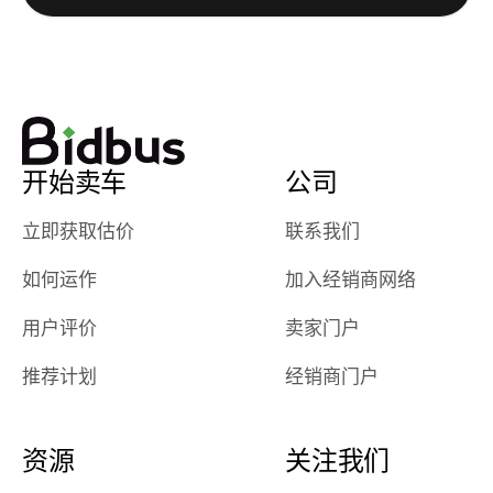
watch
using them
dealerships bid
again in th
on the car, i
future! ⭐⭐⭐⭐⭐
ended up with
5/5 Stars.
30+ bids. i
would suggest
开始卖车
公司
they have more
features like
立即获取估价
联系我们
ratings for the
dealerships in
如何运作
加入经销商网络
their app, i
checked google
用户评价
卖家门户
maps and
received bad
推荐计划
经销商门户
reviews about
the dealerships,
users need that
资源
关注我们
sense of