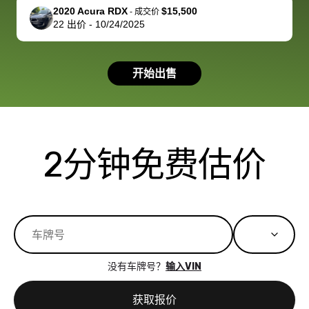
support, but i
in no time. The
2020 Acura RDX
$15,500
-
成交价
22
出价
-
10/24/2025
had a good
process wa
experience with
exactly as 
the dealership.
described…
开始出售
so i basically
simple,
got $4600 more
professiona
than carvana
and stress-
offered,
I honestly c
carvana will be
believe I ha
2分钟免费估价
run out of
used BidBu
business once
before. If y
bidbus expands
considerin
to more states,
trading in o
great
selling your
experience,
vehicle, I h
great results,
recommen
没有车牌号？
输入VIN
the online
giving them
auction was
call. I’ll
获取报价
really cool to
definitely b