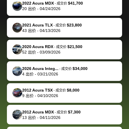
The buyer
the difference
them
was concerned
and even
tr
2022 Acura MDX
$41,700
-
成交价
actually
with the
enough if
about the
helped me
th
20
出价
-
04/24/2026
reached out to
dealer. Highly
you want
inspection
adjust my 
de
sell to them
recommend
to sell your
process nickel
off appoint
de
2021 Acura TLX
$23,800
-
成交价
directly next
using bidbus
car.
and diming me,
around my
di
43
出价
-
04/13/2026
time, but I think
for selling your
but no, it was
travel sche
ev
I would happily
car 🚗
straightforward
When I arri
sc
2020 Acura RDX
$21,500
-
成交价
pay bidbus their
and i received a
to the deal
mi
52
出价
-
03/09/2026
fee to have
cashier's check
that purch
so
them be an
in less than an
my truck, t
de
2026 Acura Integ...
$34,000
-
成交价
advocate on my
hour. tbh the
quickly
ex
4
出价
-
03/21/2026
behalf next
dealership
evaluated 
th
time around as
process gave
vehicle,
vi
2012 Acura TSX
$8,000
-
成交价
well. Thank you
me some
explained
Fe
9
出价
-
04/10/2026
for the efficient
concerns
everything
service and
because bidbus
clearly, cut
2012 Acura MDX
$7,300
best wishes to
is out of the
check on t
-
成交价
13
出价
-
04/11/2026
you!
picture, but
spot, and h
available for
me on my 