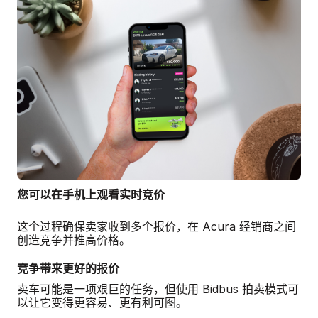
您可以在手机上观看实时竞价
这个过程确保卖家收到多个报价，在 Acura 经销商之间
创造竞争并推高价格。
竞争带来更好的报价
卖车可能是一项艰巨的任务，但使用 Bidbus 拍卖模式可
以让它变得更容易、更有利可图。