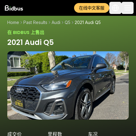
在线中文客服
Home
Past Results
Audi
Q5
2021 Audi Q5
在 BIDBUS 上售出
2021 Audi Q5
成交价
里程数
车况