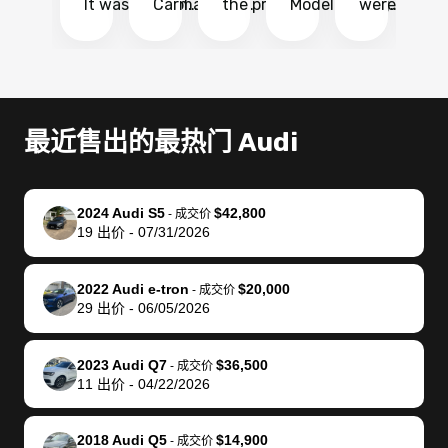
It was probably
Carmax and
the process
Model Y Long
were able to
Ca
the smoothest
most other
so so easy!!
Range RWD, I
my vehicle 
dr
experience I
places and in
The team
didnt want to
their online
ga
have ever had
no time. The
reached
go through
auction
El
selling my van.
process was
out often
facebook
platform a
15
Totally stress
easy to follow
to make
marketplace
ultimately 
Bi
最近售出的最热门 Audi
free, efficient,
and I was able
sure all my
and deal with
me nearly
re
GREAT
to do
questions
fraud or shady
$4,000 mor
is
communication,
everything
were
buyers, I found
than what I
mi
2024 Audi S5
$42,800
-
成交价
and everything
using my
answered.
bidbus through
being offer
pr
19
出价
-
07/31/2026
was done using
phone. Once
They also
chatgpt, the
a trade-in.
mu
my phone! I
my car was
made sure I
service is
entire proc
bi
2022 Audi e-tron
$20,000
landed with an
sold, all I had to
received
excellent, was
was hassle
17
-
成交价
29
出价
-
06/05/2026
offer that I
do was take it
my goal
able to sell my
from start 
ch
knew was a bit
to the dealer
selling
car for $37,600.
finish. Their
se
of a stretch,
with the
price. I
dropping the
team was
su
2023 Audi Q7
$36,500
-
成交价
11
出价
-
04/22/2026
but they helped
documentation
could not
car off at the
extremely
bi
make it happen!
and settle up
recommend
dealership, i
accommoda
re
The buyer
the difference
them
was concerned
and even
tr
2018 Audi Q5
$14,900
-
成交价