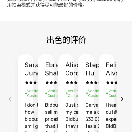
用拍卖模式并获得尽可能最好的价格。
出色的评价
Sarah
Ebrahim
Alison
Stephen
Felix
Y
Jung
Shah
Gordon
Hu
Alvarad
Li
Verified
Verified
Verified
Verified
Verified
Ve
Customer
Customer
Customer
Customer
Customer
C
I don’t recall
Bidbus let me
Just sold
Carvana gave
I had an
Fi
how I found
sell my car at a
my car with
me a quote of
outstandin
ca
bidbus.. but boy
price higher
Bidbus and
$33,000 for my
experience 
bi
am I glad I did!
than KBB,
they made
tesla 2025
BidBus. Th
on