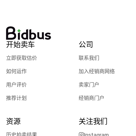
watch
using them
dealerships bid
again in th
on the car, i
future! ⭐⭐⭐⭐⭐
ended up with
5/5 Stars.
30+ bids. i
would suggest
开始卖车
公司
they have more
features like
立即获取估价
联系我们
ratings for the
dealerships in
如何运作
加入经销商网络
their app, i
checked google
用户评价
卖家门户
maps and
received bad
推荐计划
经销商门户
reviews about
the dealerships,
users need that
资源
关注我们
sense of
security and
历史拍卖结果
Instagram