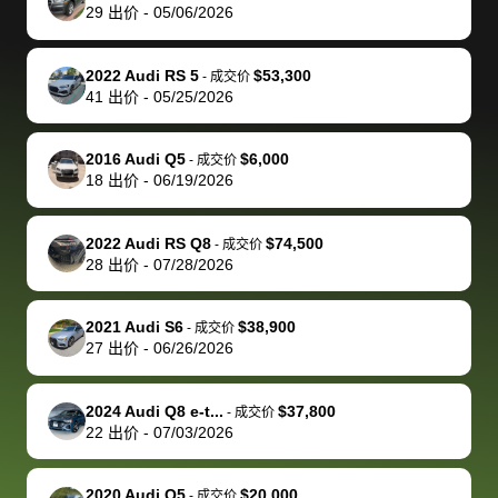
actually
with the
enough if
about the
helped me
th
29
出价
-
05/06/2026
reached out to
dealer. Highly
you want
inspection
adjust my 
de
sell to them
recommend
to sell your
process nickel
off appoint
de
2022 Audi RS 5
$53,300
-
成交价
directly next
using bidbus
car.
and diming me,
around my
di
41
出价
-
05/25/2026
time, but I think
for selling your
but no, it was
travel sche
ev
I would happily
car 🚗
straightforward
When I arri
sc
2016 Audi Q5
$6,000
-
成交价
pay bidbus their
and i received a
to the deal
mi
18
出价
-
06/19/2026
fee to have
cashier's check
that purch
so
them be an
in less than an
my truck, t
de
2022 Audi RS Q8
$74,500
-
成交价
advocate on my
hour. tbh the
quickly
ex
28
出价
-
07/28/2026
behalf next
dealership
evaluated 
th
time around as
process gave
vehicle,
vi
2021 Audi S6
$38,900
-
成交价
well. Thank you
me some
explained
Fe
27
出价
-
06/26/2026
for the efficient
concerns
everything
service and
because bidbus
clearly, cut
2024 Audi Q8 e-t...
$37,800
best wishes to
is out of the
check on t
-
成交价
22
出价
-
07/03/2026
you!
picture, but
spot, and h
available for
me on my 
support, but i
in no time. The
2020 Audi Q5
$20,000
-
成交价