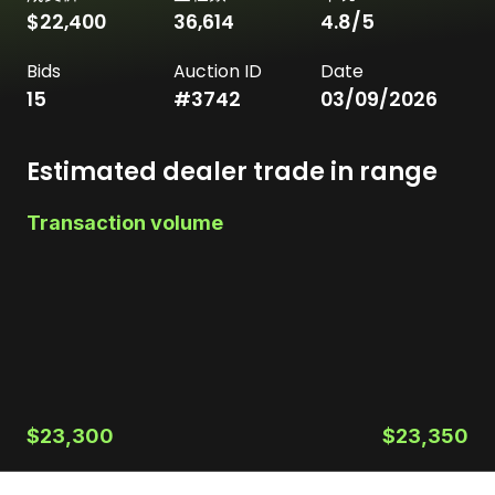
$22,400
36,614
4.8
/5
Bids
Auction ID
Date
15
#
3742
03/09/2026
Estimated dealer trade in range
Transaction volume
$23,300
$23,350