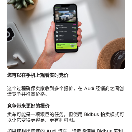
您可以在手机上观看实时竞价
这个过程确保卖家收到多个报价，在 Audi 经销商之间创
造竞争并推高价格。
竞争带来更好的报价
卖车可能是一项艰巨的任务，但使用 Bidbus 拍卖模式可
以让它变得更容易、更有利可图。
如果您想出售您的 Audi 汽车，请考虑使用 Bidbus 来利