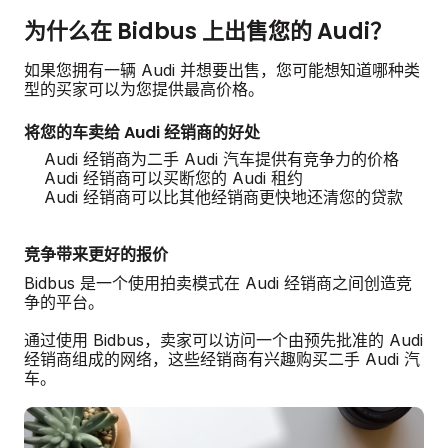
为什么在 Bidbus 上出售您的 Audi？
如果您拥有一辆 Audi 并想要出售，您可能想知道哪种类
型的买家可以为您提供最高价格。
将您的车卖给 Audi 经销商的好处
Audi 经销商为二手 Audi 汽车提供有竞争力的价格
Audi 经销商可以买断您的 Audi 租约
Audi 经销商可以比其他经销商更快地还清您的贷款
竞争带来更好的报价
Bidbus 是一个使用拍卖模式在 Audi 经销商之间创造竞
争的平台。
通过使用 Bidbus，卖家可以访问一个由预先批准的 Audi
经销商组成的网络，这些经销商有兴趣购买二手 Audi 汽
车。