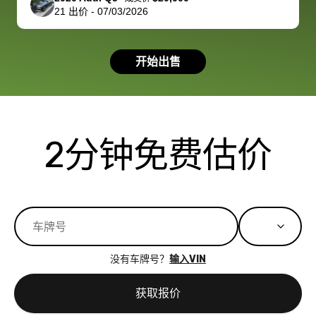
21
出价
-
07/03/2026
had a good
process wa
experience with
exactly as 
the dealership.
described…
开始出售
so i basically
simple,
got $4600 more
professiona
than carvana
and stress-
offered,
I honestly c
carvana will be
believe I ha
2分钟免费估价
run out of
used BidBu
business once
before. If y
bidbus expands
considerin
to more states,
trading in o
great
selling your
experience,
vehicle, I h
great results,
recommen
没有车牌号？
输入VIN
the online
giving them
auction was
call. I’ll
获取报价
really cool to
definitely b