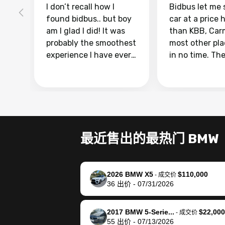
I don’t recall how I
Bidbus let me 
found bidbus.. but boy
car at a price 
am I glad I did! It was
than KBB, Car
probably the smoothest
most other pl
experience I have ever
in no time. Th
had selling my van.
was easy to fo
Totally stress free,
I was able to d
efficient, GREAT
everything us
communication, and
phone. Once m
everything was done
was sold, all I
using my phone! I
was take it to 
最近售出的最热门 BMW
landed with an offer
dealer with th
that I knew was a bit of
documentatio
a stretch, but they
settle up the 
2026 BMW X5
$110,000
helped make it happen!
with the dealer
-
成交价
36
出价
-
07/31/2026
The buyer actually
recommend us
reached out to sell to
bidbus for sell
them directly next
car 🚗
2017 BMW 5-Serie...
$22,000
-
成交价
55
出价
-
07/13/2026
time, but I think I would