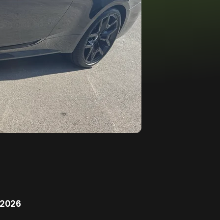
/2026