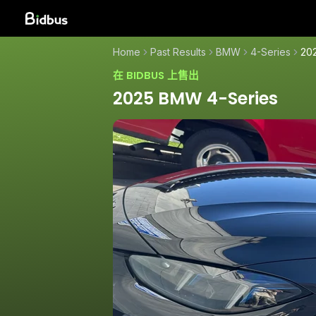
Home
Past Results
BMW
4-Series
20
在 BIDBUS 上售出
2025 BMW 4-Series