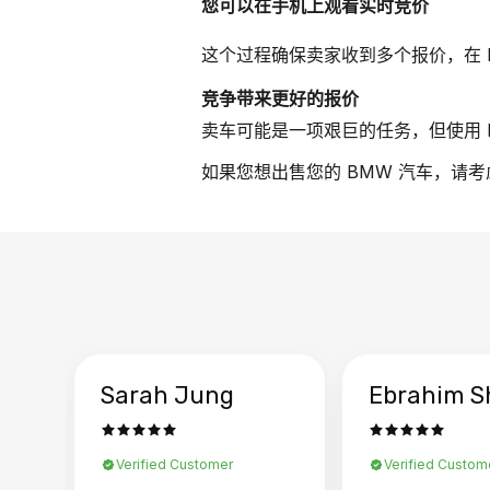
您可以在手机上观看实时竞价
这个过程确保卖家收到多个报价，在 
竞争带来更好的报价
卖车可能是一项艰巨的任务，但使用 B
如果您想出售您的 BMW 汽车，请考
Sarah Jung
Ebrahim S
Verified Customer
Verified Custom