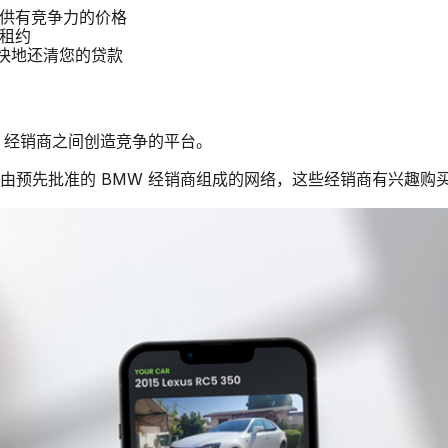
提供有竞争力的价格
 租约
更快地还清您的贷款
MW 经销商之间创造竞争的平台。
一个由预先批准的 BMW 经销商组成的网络，这些经销商有兴趣购买