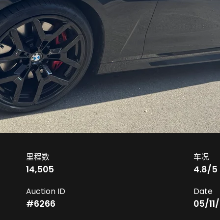
里程数
车况
14,505
4.8
/5
Auction ID
Date
#
6266
05/11