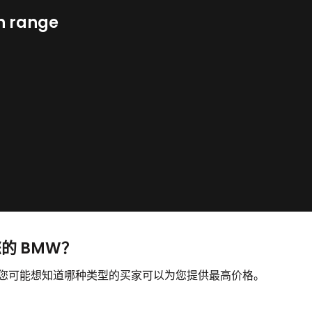
n range
您的 BMW？
，您可能想知道哪种类型的买家可以为您提供最高价格。