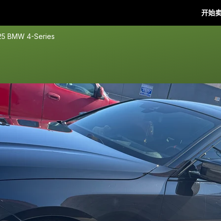
开始
25 BMW 4-Series