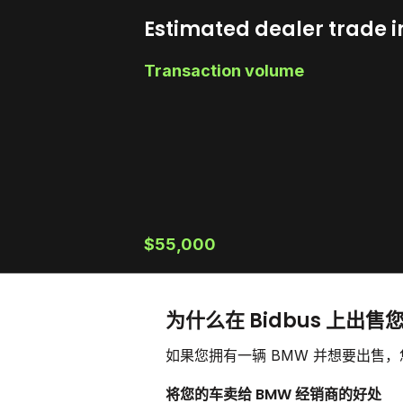
Estimated dealer trade i
Transaction volume
$55,000
为什么在 Bidbus 上出售
如果您拥有一辆 BMW 并想要出售
将您的车卖给 BMW 经销商的好处