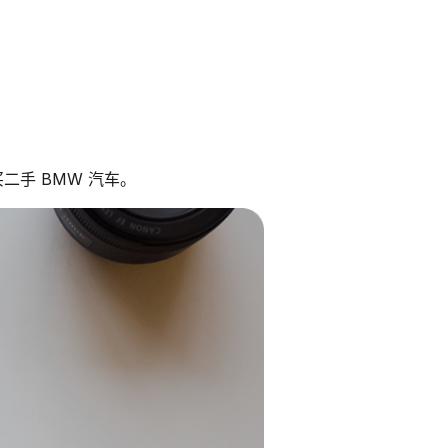
二手 BMW 汽车。