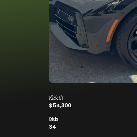
成交价
$54,300
Bids
34