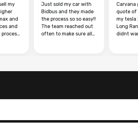
sell my
Just sold my car with
Carvana 
higher
Bidbus and they made
quote of
max and
the process so so easy!!
my tesla
aces and
The team reached out
Long Ran
e process
often to make sure all
didnt wa
llow and
my questions were
through 
o
answered. They also
marketpl
ing my
made sure I received
with fra
y car
my goal selling price. I
buyers, I
 had to do
could not recommend
through 
the
them enough if you
service i
e
want to sell your car.
was able 
n and
for $37,600. dr
difference
the car o
. Highly
dealershi
ing
concerne
ing your
inspecti
nickel a
but no, i