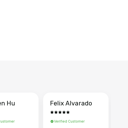
en Hu
Felix Alvarado
Ya
 Customer
Verified Customer
Ve