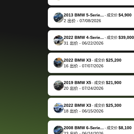
happily pay bidbus their
fee to have them be an
2013 BMW 5-Serie...
$4,900
-
成交价
advocate on my behalf
2
出价
-
07/08/2026
next time around as
well. Thank you for the
2022 BMW 4-Serie...
$39,000
-
成交价
efficient service and
31
出价
-
06/22/2026
best wishes to you!
2022 BMW X3
$25,200
-
成交价
16
出价
-
07/07/2026
2019 BMW X5
$21,900
-
成交价
20
出价
-
07/24/2026
2022 BMW X3
$25,300
-
成交价
18
出价
-
06/15/2026
2008 BMW 6-Serie...
$8,100
-
成交价
23
出价
-
06/24/2026