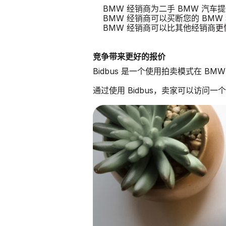
BMW 经销商为二手 BMW 汽车
BMW 经销商可以买断您的 BMW
BMW 经销商可以比其他经销商
竞争带来更好的报价
Bidbus 是一个使用拍卖模式在 B
通过使用 Bidbus，卖家可以访问