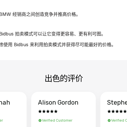
BMW 经销商之间创造竞争并推高价格。
idbus 拍卖模式可以让它变得更容易、更有利可图。
虑使用 Bidbus 来利用拍卖模式并获得尽可能最好的价格。
出色的评价
hah
Alison Gordon
Steph
er
Verified Customer
Verified