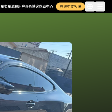
卖车
卖车流程
用户评价
博客
帮助中心
在线中文客服