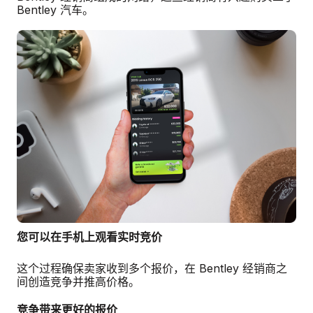
Bentley 汽车。
您可以在手机上观看实时竞价
这个过程确保卖家收到多个报价，在 Bentley 经销商之
间创造竞争并推高价格。
竞争带来更好的报价