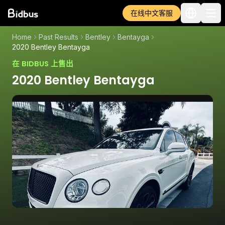
在线中文客服
Home
Past Results
Bentley
Bentayga
2020 Bentley Bentayga
在 BIDBUS 上售出
2020 Bentley Bentayga