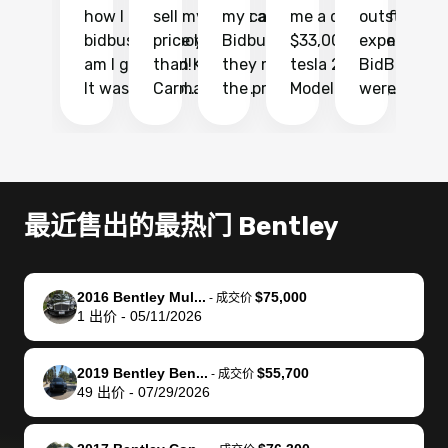
how I found
sell my car at a
my car with
me a quote of
outstandin
ca
bidbus.. but boy
price higher
Bidbus and
$33,000 for my
experience 
bi
am I glad I did!
than KBB,
they made
tesla 2025
BidBus. Th
on
It was probably
Carmax and
the process
Model Y Long
were able to
Ca
the smoothest
most other
so so easy!!
Range RWD, I
my vehicle 
dr
experience I
places and in
The team
didnt want to
their online
ga
have ever had
no time. The
reached
go through
auction
El
selling my van.
process was
out often
facebook
platform a
15
Totally stress
easy to follow
to make
marketplace
ultimately 
Bi
最近售出的最热门 Bentley
free, efficient,
and I was able
sure all my
and deal with
me nearly
re
GREAT
to do
questions
fraud or shady
$4,000 mor
is
communication,
everything
were
buyers, I found
than what I
mi
2016 Bentley Mul...
$75,000
-
成交价
and everything
using my
answered.
bidbus through
being offer
pr
1
出价
-
05/11/2026
was done using
phone. Once
They also
chatgpt, the
a trade-in.
mu
my phone! I
my car was
made sure I
service is
entire proc
bi
2019 Bentley Ben...
$55,700
landed with an
sold, all I had to
received
excellent, was
was hassle
17
-
成交价
49
出价
-
07/29/2026
offer that I
do was take it
my goal
able to sell my
from start 
ch
knew was a bit
to the dealer
selling
car for $37,600.
finish. Their
se