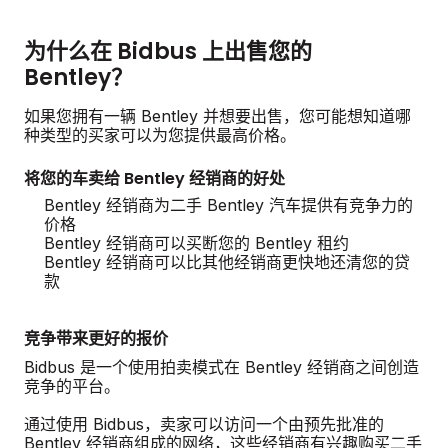
为什么在 Bidbus 上出售您的
Bentley？
如果您拥有一辆 Bentley 并想要出售，您可能想知道哪
种类型的买家可以为您提供最高价格。
将您的车卖给 Bentley 经销商的好处
Bentley 经销商为二手 Bentley 汽车提供有竞争力的
价格
Bentley 经销商可以买断您的 Bentley 租约
Bentley 经销商可以比其他经销商更快地还清您的贷
款
竞争带来更好的报价
Bidbus 是一个使用拍卖模式在 Bentley 经销商之间创造
竞争的平台。
通过使用 Bidbus，卖家可以访问一个由预先批准的
Bentley 经销商组成的网络，这些经销商有兴趣购买二手