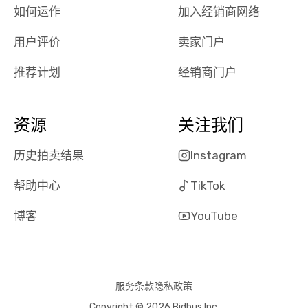
the online
giving them
如何运作
加入经销商网络
auction was
call. I’ll
用户评价
卖家门户
really cool to
definitely b
watch
using them
推荐计划
经销商门户
dealerships bid
again in th
on the car, i
future! ⭐⭐⭐⭐⭐
ended up with
5/5 Stars.
资源
关注我们
30+ bids. i
would suggest
历史拍卖结果
Instagram
they have more
features like
帮助中心
TikTok
ratings for the
dealerships in
博客
YouTube
their app, i
checked google
maps and
received bad
服务条款
隐私政策
reviews about
Copyright © 2026 Bidbus Inc.