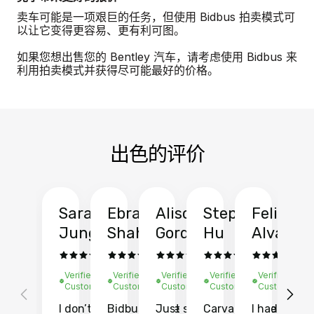
卖车可能是一项艰巨的任务，但使用 Bidbus 拍卖模式可
以让它变得更容易、更有利可图。
如果您想出售您的 Bentley 汽车，请考虑使用 Bidbus 来
利用拍卖模式并获得尽可能最好的价格。
出色的评价
Sarah
Ebrahim
Alison
Stephen
Felix
Y
Jung
Shah
Gordon
Hu
Alvarad
Li
Verified
Verified
Verified
Verified
Verified
Ve
Customer
Customer
Customer
Customer
Customer
C
I don’t recall
Bidbus let me
Just sold
Carvana gave
I had an
Fi