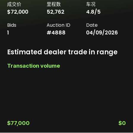
成交价
里程数
车况
$72,000
52,762
4.8
/5
Bids
Auction ID
Date
1
#
4888
04/09/2026
Estimated dealer trade in range
Transaction volume
$77,000
$0