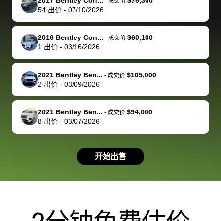
of a stretch,
with the
price. I
dropping the
team was
su
2017 Bentley Con...
$76,300
-
成交价
54
出价
-
07/10/2026
but they helped
documentation
could not
car off at the
extremely
bi
make it happen!
and settle up
recommend
dealership, i
accommoda
re
The buyer
the difference
them
was concerned
and even
tr
2016 Bentley Con...
$60,100
-
成交价
actually
with the
enough if
about the
helped me
th
1
出价
-
03/16/2026
reached out to
dealer. Highly
you want
inspection
adjust my 
de
sell to them
recommend
to sell your
process nickel
off appoint
de
2021 Bentley Ben...
$105,000
-
成交价
directly next
using bidbus
car.
and diming me,
around my
di
2
出价
-
03/09/2026
time, but I think
for selling your
but no, it was
travel sche
ev
I would happily
car 🚗
straightforward
When I arri
sc
2021 Bentley Ben...
$94,000
-
成交价
pay bidbus their
and i received a
to the deal
mi
8
出价
-
03/07/2026
fee to have
cashier's check
that purch
so
them be an
in less than an
my truck, t
de
advocate on my
hour. tbh the
quickly
ex
开始出售
behalf next
dealership
evaluated 
th
time around as
process gave
vehicle,
vi
well. Thank you
me some
explained
Fe
for the efficient
concerns
everything
service and
because bidbus
clearly, cut