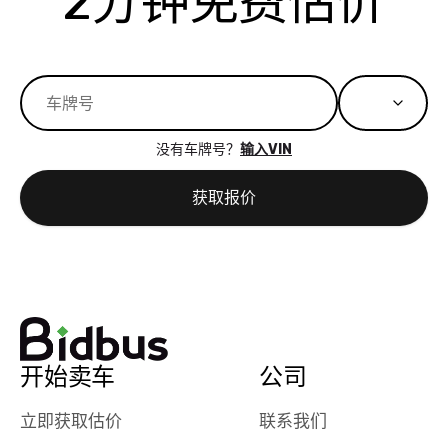
2分钟免费估价
best wishes to
is out of the
check on t
you!
picture, but
spot, and h
available for
me on my 
support, but i
in no time. The
had a good
process wa
experience with
exactly as 
没有车牌号？
输入VIN
the dealership.
described…
so i basically
simple,
获取报价
got $4600 more
professiona
than carvana
and stress-
offered,
I honestly c
carvana will be
believe I ha
run out of
used BidBu
business once
before. If y
bidbus expands
considerin
to more states,
trading in o
开始卖车
公司
great
selling your
experience,
vehicle, I h
立即获取估价
联系我们
great results,
recommen