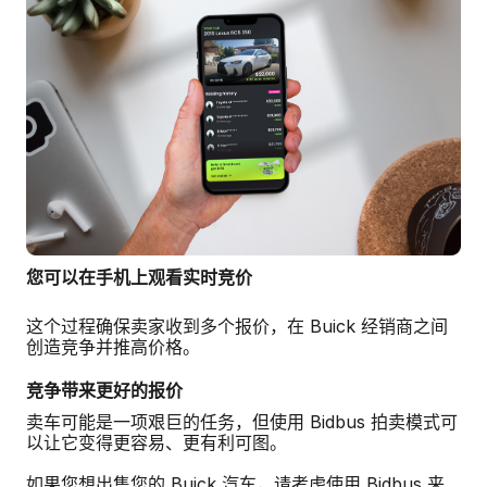
您可以在手机上观看实时竞价
这个过程确保卖家收到多个报价，在 Buick 经销商之间
创造竞争并推高价格。
竞争带来更好的报价
卖车可能是一项艰巨的任务，但使用 Bidbus 拍卖模式可
以让它变得更容易、更有利可图。
如果您想出售您的 Buick 汽车，请考虑使用 Bidbus 来