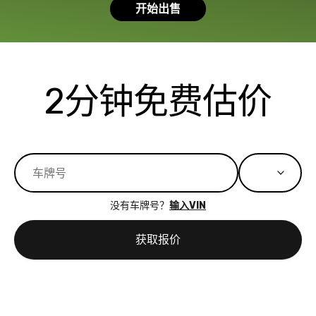
开始出售
had a good
process wa
experience with
exactly as 
the dealership.
described…
so i basically
simple,
got $4600 more
professiona
2分钟免费估价
than carvana
and stress-
offered,
I honestly c
carvana will be
believe I ha
run out of
used BidBu
business once
before. If y
bidbus expands
considerin
to more states,
trading in o
没有车牌号？
输入VIN
great
selling your
experience,
vehicle, I h
获取报价
great results,
recommen
the online
giving them
auction was
call. I’ll
really cool to
definitely b