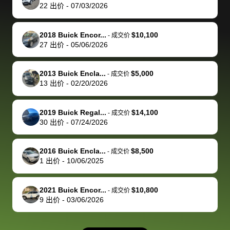
actually
with the
enough if
about the
helped me
th
22
出价
-
07/03/2026
reached out to
dealer. Highly
you want
inspection
adjust my 
de
sell to them
recommend
to sell your
process nickel
off appoint
de
2018 Buick Encor...
$10,100
-
成交价
directly next
using bidbus
car.
and diming me,
around my
di
27
出价
-
05/06/2026
time, but I think
for selling your
but no, it was
travel sche
ev
I would happily
car 🚗
straightforward
When I arri
sc
2013 Buick Encla...
$5,000
-
成交价
pay bidbus their
and i received a
to the deal
mi
13
出价
-
02/20/2026
fee to have
cashier's check
that purch
so
them be an
in less than an
my truck, t
de
2019 Buick Regal...
$14,100
-
成交价
advocate on my
hour. tbh the
quickly
ex
30
出价
-
07/24/2026
behalf next
dealership
evaluated 
th
time around as
process gave
vehicle,
vi
2016 Buick Encla...
$8,500
-
成交价
well. Thank you
me some
explained
Fe
1
出价
-
10/06/2025
for the efficient
concerns
everything
service and
because bidbus
clearly, cut
2021 Buick Encor...
$10,800
best wishes to
is out of the
check on t
-
成交价
9
出价
-
03/06/2026
you!
picture, but
spot, and h
available for
me on my 
support, but i
in no time. The