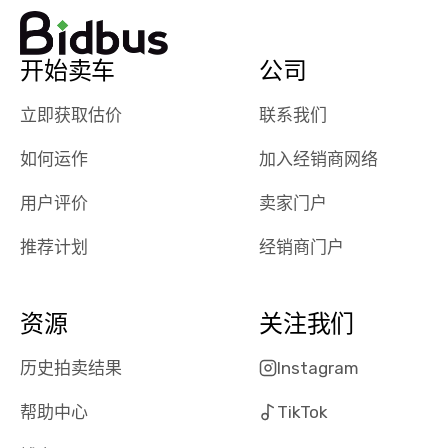
watch
using them
dealerships bid
again in th
on the car, i
future! ⭐⭐⭐⭐⭐
开始卖车
公司
ended up with
5/5 Stars.
30+ bids. i
立即获取估价
联系我们
would suggest
they have more
如何运作
加入经销商网络
features like
ratings for the
用户评价
卖家门户
dealerships in
their app, i
推荐计划
经销商门户
checked google
maps and
received bad
资源
关注我们
reviews about
the dealerships,
历史拍卖结果
Instagram
users need that
帮助中心
TikTok
sense of
security and