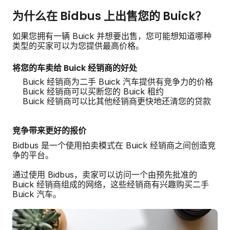
为什么在 Bidbus 上出售您的 Buick？
如果您拥有一辆 Buick 并想要出售，您可能想知道哪种
类型的买家可以为您提供最高价格。
将您的车卖给 Buick 经销商的好处
Buick 经销商为二手 Buick 汽车提供有竞争力的价格
Buick 经销商可以买断您的 Buick 租约
Buick 经销商可以比其他经销商更快地还清您的贷款
竞争带来更好的报价
Bidbus 是一个使用拍卖模式在 Buick 经销商之间创造竞
争的平台。
通过使用 Bidbus，卖家可以访问一个由预先批准的
Buick 经销商组成的网络，这些经销商有兴趣购买二手
Buick 汽车。