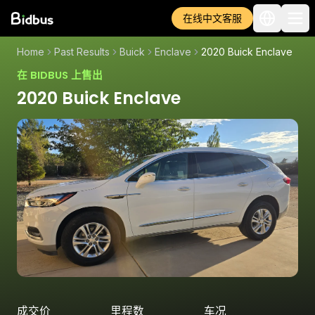
在线中文客服
Home
Past Results
Buick
Enclave
2020 Buick Enclave
在 BIDBUS 上售出
2020 Buick Enclave
成交价
里程数
车况