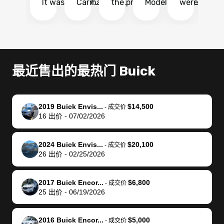
It was probably
Carmax and
the process
Model Y Long
were able to
Ca
the smoothest
most other
so so easy!!
Range RWD, I
my vehicle 
dr
experience I
places and in
The team
didnt want to
their online
ga
have ever had
no time. The
reached
go through
auction
El
selling my van.
process was
out often
facebook
platform a
15
Totally stress
easy to follow
to make
marketplace
ultimately 
Bi
最近售出的最热门 Buick
free, efficient,
and I was able
sure all my
and deal with
me nearly
re
GREAT
to do
questions
fraud or shady
$4,000 mor
is
communication,
everything
were
buyers, I found
than what I
mi
2019 Buick Envis...
$14,500
-
成交价
and everything
using my
answered.
bidbus through
being offer
pr
16
出价
-
07/02/2026
was done using
phone. Once
They also
chatgpt, the
a trade-in.
mu
my phone! I
my car was
made sure I
service is
entire proc
bi
2024 Buick Envis...
$20,100
landed with an
sold, all I had to
received
excellent, was
was hassle
17
-
成交价
26
出价
-
02/25/2026
offer that I
do was take it
my goal
able to sell my
from start 
ch
knew was a bit
to the dealer
selling
car for $37,600.
finish. Their
se
of a stretch,
with the
price. I
dropping the
team was
su
2017 Buick Encor...
$6,800
-
成交价
25
出价
-
06/19/2026
but they helped
documentation
could not
car off at the
extremely
bi
make it happen!
and settle up
recommend
dealership, i
accommoda
re
The buyer
the difference
them
was concerned
and even
tr
2016 Buick Encor...
$5,000
-
成交价