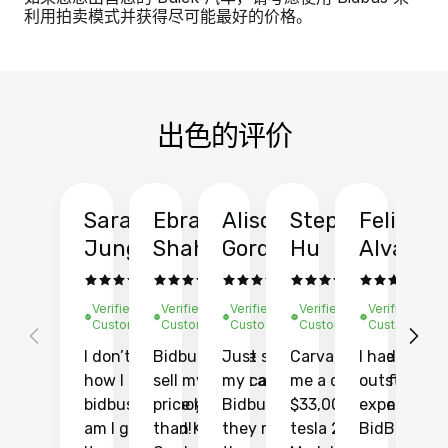
利用拍卖模式并获得尽可能最好的价格。
出色的评价
Sarah
Ebrahim
Alison
Stephen
Felix
Y
Jung
Shah
Gordon
Hu
Alvarad
Li
Verified
Verified
Verified
Verified
Verified
Ve
Customer
Customer
Customer
Customer
Customer
C
I don’t recall
Bidbus let me
Just sold
Carvana gave
I had an
Fi
how I found
sell my car at a
my car with
me a quote of
outstandin
ca
bidbus.. but boy
price higher
Bidbus and
$33,000 for my
experience 
bi
am I glad I did!
than KBB,
they made
tesla 2025
BidBus. Th
on