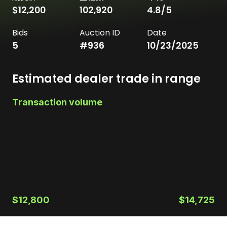
$12,200
102,920
4.8
/5
Bids
Auction ID
Date
5
#
936
10/23/2025
Estimated dealer trade in range
Transaction volume
$12,800
$14,725