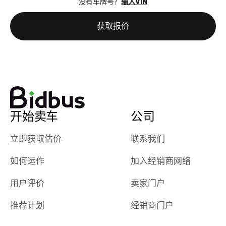
没有车牌号？
输入VIN
the online
giving them
auction was
call. I’ll
获取报价
really cool to
definitely b
watch
using them
dealerships bid
again in th
on the car, i
future! ⭐⭐⭐⭐⭐
ended up with
5/5 Stars.
30+ bids. i
would suggest
开始卖车
公司
they have more
features like
立即获取估价
联系我们
ratings for the
dealerships in
如何运作
加入经销商网络
their app, i
checked google
用户评价
卖家门户
maps and
received bad
推荐计划
经销商门户
reviews about