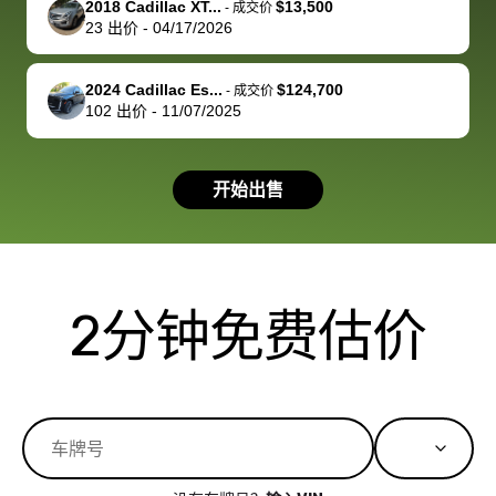
2018 Cadillac XT...
$13,500
best wishes to
is out of the
check on t
-
成交价
23
出价
-
04/17/2026
you!
picture, but
spot, and h
available for
me on my 
support, but i
in no time. The
2024 Cadillac Es...
$124,700
-
成交价
102
出价
-
11/07/2025
had a good
process wa
experience with
exactly as 
the dealership.
described…
开始出售
so i basically
simple,
got $4600 more
professiona
than carvana
and stress-
offered,
I honestly c
carvana will be
believe I ha
2分钟免费估价
run out of
used BidBu
business once
before. If y
bidbus expands
considerin
to more states,
trading in o
great
selling your
experience,
vehicle, I h
great results,
recommen