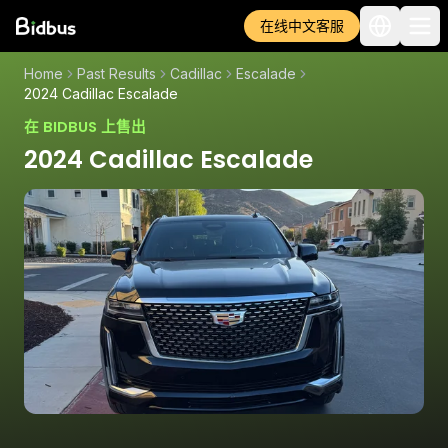
在线中文客服
Home
Past Results
Cadillac
Escalade
2024 Cadillac Escalade
在 BIDBUS 上售出
2024 Cadillac Escalade