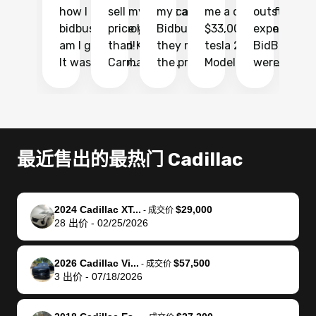
how I found
sell my car at a
my car with
me a quote of
outstandin
ca
bidbus.. but boy
price higher
Bidbus and
$33,000 for my
experience 
bi
am I glad I did!
than KBB,
they made
tesla 2025
BidBus. Th
on
It was probably
Carmax and
the process
Model Y Long
were able to
Ca
the smoothest
most other
so so easy!!
Range RWD, I
my vehicle 
dr
experience I
places and in
The team
didnt want to
their online
ga
have ever had
no time. The
reached
go through
auction
El
selling my van.
process was
out often
facebook
platform a
15
Totally stress
easy to follow
to make
marketplace
ultimately 
Bi
最近售出的最热门 Cadillac
free, efficient,
and I was able
sure all my
and deal with
me nearly
re
GREAT
to do
questions
fraud or shady
$4,000 mor
is
communication,
everything
were
buyers, I found
than what I
mi
2024 Cadillac XT...
$29,000
-
成交价
and everything
using my
answered.
bidbus through
being offer
pr
28
出价
-
02/25/2026
was done using
phone. Once
They also
chatgpt, the
a trade-in.
mu
my phone! I
my car was
made sure I
service is
entire proc
bi
2026 Cadillac Vi...
$57,500
landed with an
sold, all I had to
received
excellent, was
was hassle
17
-
成交价
3
出价
-
07/18/2026
offer that I
do was take it
my goal
able to sell my
from start 
ch
knew was a bit
to the dealer
selling
car for $37,600.
finish. Their
se