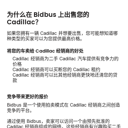
为什么在 Bidbus 上出售您的
Cadillac？
如果您拥有一辆 Cadillac 并想要出售，您可能想知道哪
种类型的买家可以为您提供最高价格。
将您的车卖给 Cadillac 经销商的好处
Cadillac 经销商为二手 Cadillac 汽车提供有竞争力的
价格
Cadillac 经销商可以买断您的 Cadillac 租约
Cadillac 经销商可以比其他经销商更快地还清您的贷
款
竞争带来更好的报价
Bidbus 是一个使用拍卖模式在 Cadillac 经销商之间创造
竞争的平台。
通过使用 Bidbus，卖家可以访问一个由预先批准的
Cadillac 经销商组成的网络，这些经销商有兴趣购买二手