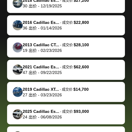
of a stretch,
with the
price. I
dropping the
team was
su
2018 Cadillac Es...
$27,200
-
成交价
30
出价
-
12/19/2025
but they helped
documentation
could not
car off at the
extremely
bi
make it happen!
and settle up
recommend
dealership, i
accommoda
re
The buyer
the difference
them
was concerned
and even
tr
2016 Cadillac Es...
$22,800
-
成交价
actually
with the
enough if
about the
helped me
th
36
出价
-
01/14/2026
reached out to
dealer. Highly
you want
inspection
adjust my 
de
sell to them
recommend
to sell your
process nickel
off appoint
de
2013 Cadillac CT...
$28,100
-
成交价
directly next
using bidbus
car.
and diming me,
around my
di
19
出价
-
02/23/2026
time, but I think
for selling your
but no, it was
travel sche
ev
I would happily
car 🚗
straightforward
When I arri
sc
2021 Cadillac Es...
$62,600
-
成交价
pay bidbus their
and i received a
to the deal
mi
47
出价
-
09/22/2025
fee to have
cashier's check
that purch
so
them be an
in less than an
my truck, t
de
2019 Cadillac XT...
$14,700
-
成交价
advocate on my
hour. tbh the
quickly
ex
27
出价
-
03/23/2026
behalf next
dealership
evaluated 
th
time around as
process gave
vehicle,
vi
2025 Cadillac Es...
$93,000
-
成交价
well. Thank you
me some
explained
Fe
24
出价
-
06/08/2026
for the efficient
concerns
everything
service and
because bidbus
clearly, cut