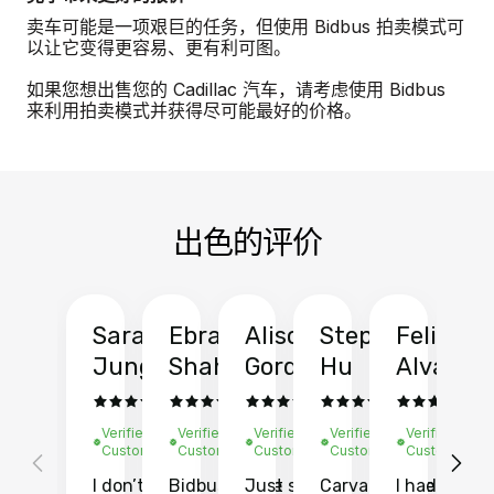
卖车可能是一项艰巨的任务，但使用 Bidbus 拍卖模式可
以让它变得更容易、更有利可图。
如果您想出售您的 Cadillac 汽车，请考虑使用 Bidbus
来利用拍卖模式并获得尽可能最好的价格。
出色的评价
Sarah
Ebrahim
Alison
Stephen
Felix
Y
Jung
Shah
Gordon
Hu
Alvarad
Li
Verified
Verified
Verified
Verified
Verified
Ve
Customer
Customer
Customer
Customer
Customer
C
I don’t recall
Bidbus let me
Just sold
Carvana gave
I had an
Fi