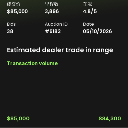
成交价
里程数
车况
$85,000
3,896
4.8
/5
Bids
Auction ID
Date
38
#
6183
05/10/2026
Estimated dealer trade in range
Transaction volume
$85,000
$84,300