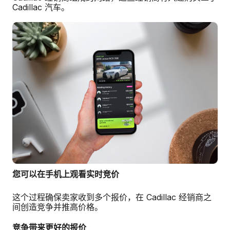
Cadillac 汽车。
您可以在手机上观看实时竞价
这个过程确保卖家收到多个报价，在 Cadillac 经销商之
间创造竞争并推高价格。
竞争带来更好的报价