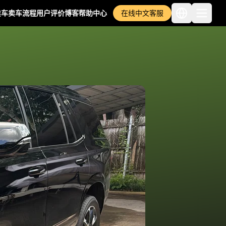
卖车
卖车流程
用户评价
博客
帮助中心
在线中文客服