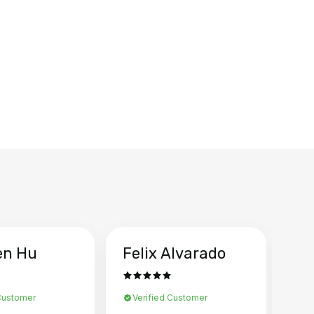
en Hu
Felix Alvarado
Ya
 Customer
Verified Customer
Ve