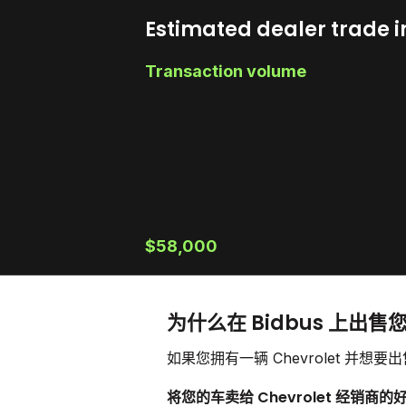
Estimated dealer trade i
Transaction volume
$58,000
为什么在 Bidbus 上出售您的
如果您拥有一辆 Chevrolet 
将您的车卖给 Chevrolet 经销商的