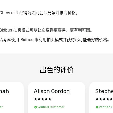
evrolet 经销商之间创造竞争并推高价格。
idbus 拍卖模式可以让它变得更容易、更有利可图。
车，请考虑使用 Bidbus 来利用拍卖模式并获得尽可能最好的价格。
出色的评价
hah
Alison Gordon
Steph
er
Verified Customer
Verified