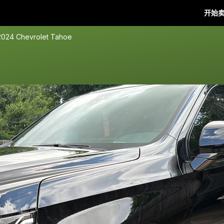
开始
2024 Chevrolet Tahoe