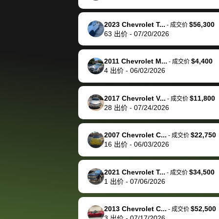
happily pay bidbus their
fee to have them be an
2023 Chevrolet T...
$56,300
-
成交价
advocate on my behalf
63
出价
-
07/20/2026
next time around as
well. Thank you for the
2011 Chevrolet M...
$4,400
-
成交价
efficient service and
4
出价
-
06/02/2026
best wishes to you!
2017 Chevrolet V...
$11,800
-
成交价
28
出价
-
07/24/2026
2007 Chevrolet C...
$22,750
-
成交价
16
出价
-
06/03/2026
2021 Chevrolet T...
$34,500
-
成交价
1
出价
-
07/06/2026
2013 Chevrolet C...
$52,500
-
成交价
3
出价
-
07/17/2026