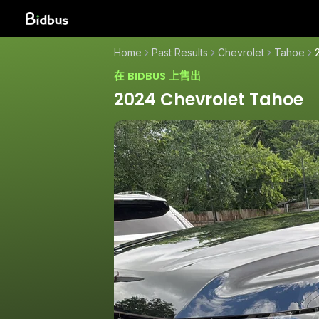
Home
Past Results
Chevrolet
Tahoe
在 BIDBUS 上售出
2024 Chevrolet Tahoe