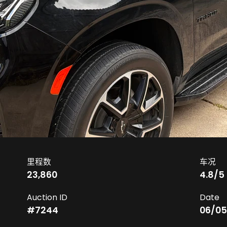
里程数
车况
23,860
4.8
/5
Auction ID
Date
#
7244
06/05