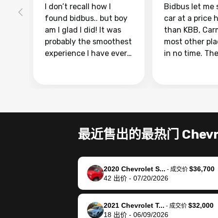
I don’t recall how I
Bidbus let me 
found bidbus.. but boy
car at a price 
am I glad I did! It was
than KBB, Car
probably the smoothest
most other pl
experience I have ever
in no time. Th
had selling my van.
was easy to fo
Totally stress free,
I was able to d
efficient, GREAT
everything us
communication, and
phone. Once m
everything was done
was sold, all I
using my phone! I
was take it to 
最近售出的最热门 Chevro
landed with an offer
dealer with th
that I knew was a bit of
documentatio
a stretch, but they
settle up the 
2020 Chevrolet S...
$36,700
helped make it happen!
with the dealer
-
成交价
42
出价
-
07/20/2026
The buyer actually
recommend us
reached out to sell to
bidbus for sell
them directly next
car 🚗
2021 Chevrolet T...
$32,000
-
成交价
18
出价
-
06/09/2026
time, but I think I would