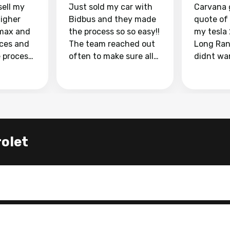
sell my
Just sold my car with
Carvana 
higher
Bidbus and they made
quote of
max and
the process so so easy!!
my tesla
aces and
The team reached out
Long Ran
e process
often to make sure all
didnt wa
llow and
my questions were
through 
o
answered. They also
marketpl
ing my
made sure I received
with fra
y car
my goal selling price. I
buyers, I
 had to do
could not recommend
through 
the
them enough if you
service i
let
e
want to sell your car.
was able 
n and
for $37,600. dr
difference
the car o
. Highly
dealershi
ing
concerne
ing your
inspecti
nickel a
but no, i