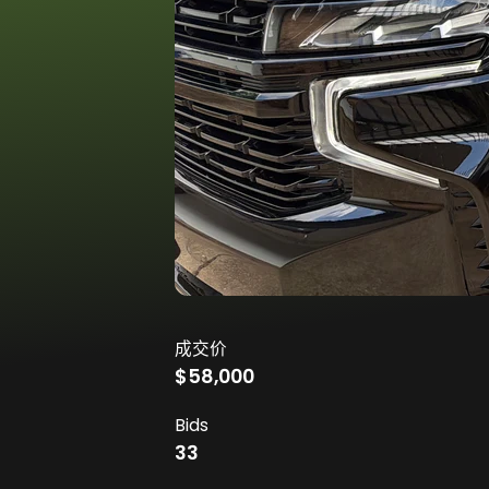
成交价
$58,000
Bids
33