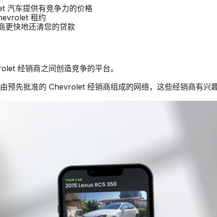
rolet 汽车提供有竞争力的价格
vrolet 租约
经销商更快地还清您的贷款
vrolet 经销商之间创造竞争的平台。
由预先批准的 Chevrolet 经销商组成的网络，这些经销商有兴趣购买