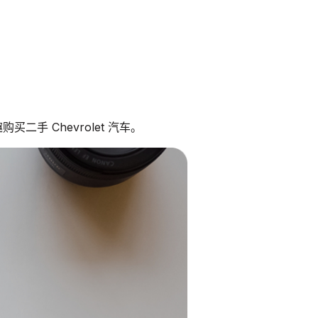
二手 Chevrolet 汽车。