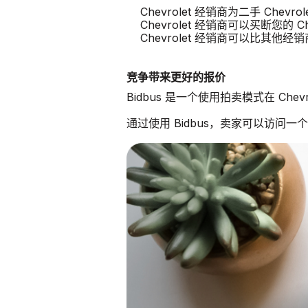
Chevrolet 经销商为二手 Chev
Chevrolet 经销商可以买断您的 Che
Chevrolet 经销商可以比其他
竞争带来更好的报价
Bidbus 是一个使用拍卖模式在 Che
通过使用 Bidbus，卖家可以访问一个