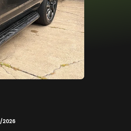
/2026