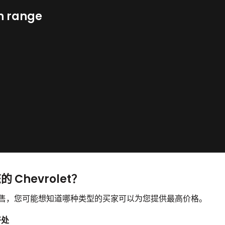
n range
 Chevrolet？
并想要出售，您可能想知道哪种类型的买家可以为您提供最高价格。
好处