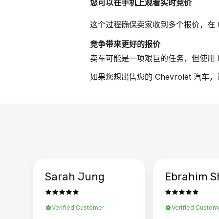
您可以在手机上观看实时竞价
这个过程确保卖家收到多个报价，在 Ch
竞争带来更好的报价
卖车可能是一项艰巨的任务，但使用 B
如果您想出售您的 Chevrolet 汽
Sarah Jung
Ebrahim S
Verified Customer
Verified Custom