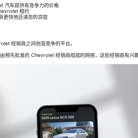
rolet 汽车提供有竞争力的价格
vrolet 租约
经销商更快地还清您的贷款
vrolet 经销商之间创造竞争的平台。
由预先批准的 Chevrolet 经销商组成的网络，这些经销商有兴趣购买