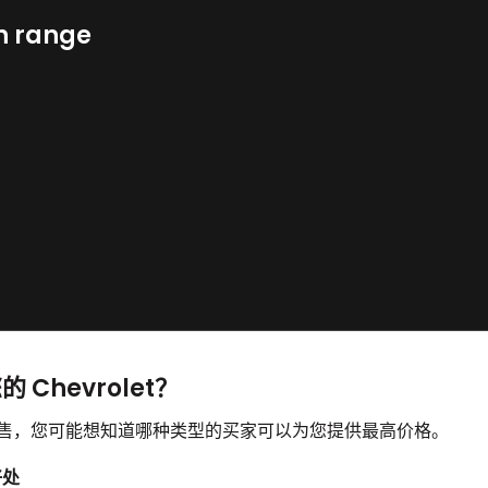
n range
 Chevrolet？
并想要出售，您可能想知道哪种类型的买家可以为您提供最高价格。
好处