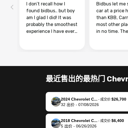
I don’t recall how I
Bidbus let me 
found bidbus.. but boy
car at a price 
am I glad I did! It was
than KBB, Car
probably the smoothest
most other pl
experience I have ever
in no time. Th
had selling my van.
was easy to fo
Totally stress free,
I was able to d
efficient, GREAT
everything us
communication, and
phone. Once m
everything was done
was sold, all I
using my phone! I
was take it to 
最近售出的最热门 Chevro
landed with an offer
dealer with th
that I knew was a bit of
documentatio
a stretch, but they
settle up the 
2024 Chevrolet C...
$26,700
helped make it happen!
with the dealer
-
成交价
32
出价
-
07/08/2026
The buyer actually
recommend us
reached out to sell to
bidbus for sell
them directly next
car 🚗
2018 Chevrolet C...
$6,400
-
成交价
5
出价
-
06/26/2026
time, but I think I would