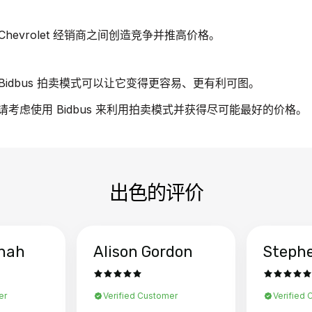
evrolet 经销商之间创造竞争并推高价格。
idbus 拍卖模式可以让它变得更容易、更有利可图。
车，请考虑使用 Bidbus 来利用拍卖模式并获得尽可能最好的价格。
出色的评价
hah
Alison Gordon
Steph
er
Verified Customer
Verified