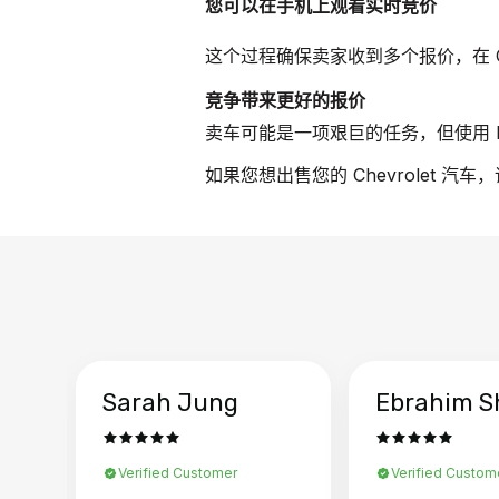
您可以在手机上观看实时竞价
这个过程确保卖家收到多个报价，在 Ch
竞争带来更好的报价
卖车可能是一项艰巨的任务，但使用 B
如果您想出售您的 Chevrolet 汽
Sarah Jung
Ebrahim S
Verified Customer
Verified Custom