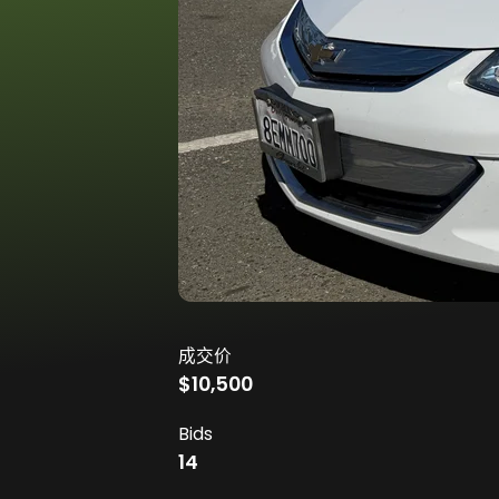
成交价
$10,500
Bids
14