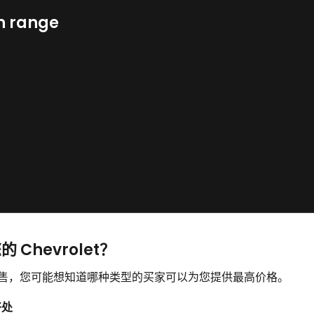
n range
 Chevrolet？
并想要出售，您可能想知道哪种类型的买家可以为您提供最高价格。
好处