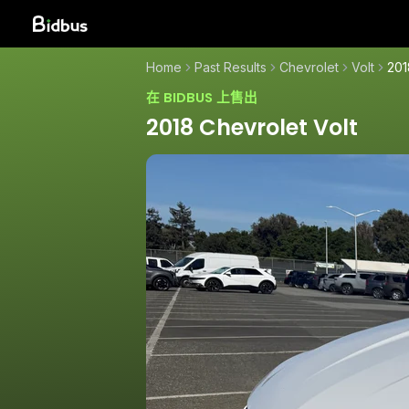
Home
Past Results
Chevrolet
Volt
201
在 BIDBUS 上售出
2018 Chevrolet Volt