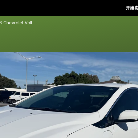
开始
8 Chevrolet Volt