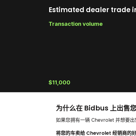
Estimated dealer trade i
Transaction volume
$11,000
为什么在 Bidbus 上出售您的
如果您拥有一辆 Chevrolet 
将您的车卖给 Chevrolet 经销商的