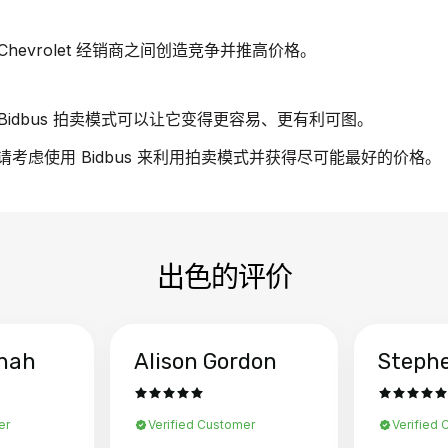
evrolet 经销商之间创造竞争并推高价格。
idbus 拍卖模式可以让它变得更容易、更有利可图。
车，请考虑使用 Bidbus 来利用拍卖模式并获得尽可能最好的价格。
出色的评价
hah
Alison Gordon
Steph
er
Verified Customer
Verified