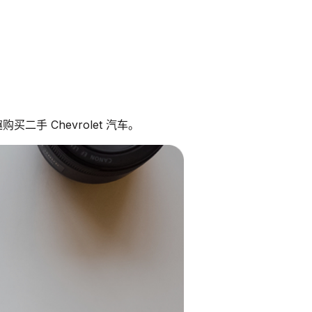
二手 Chevrolet 汽车。