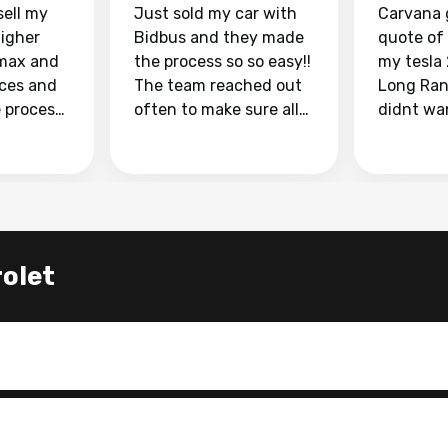
sell my
Just sold my car with
Carvana 
higher
Bidbus and they made
quote of
max and
the process so so easy!!
my tesla
aces and
The team reached out
Long Ran
e process
often to make sure all
didnt wa
llow and
my questions were
through 
o
answered. They also
marketpl
ing my
made sure I received
with fra
y car
my goal selling price. I
buyers, I
 had to do
could not recommend
through 
the
them enough if you
service i
let
e
want to sell your car.
was able 
n and
for $37,600. dr
difference
the car o
. Highly
dealershi
ing
concerne
ing your
inspecti
nickel a
but no, i