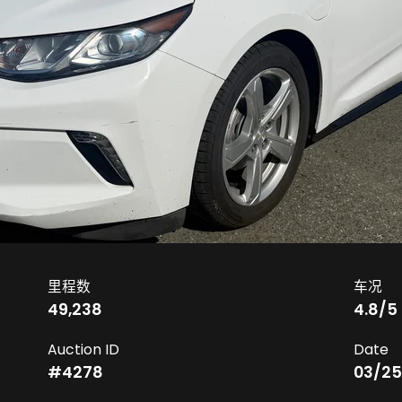
里程数
车况
49,238
4.8
/5
Auction ID
Date
#
4278
03/25