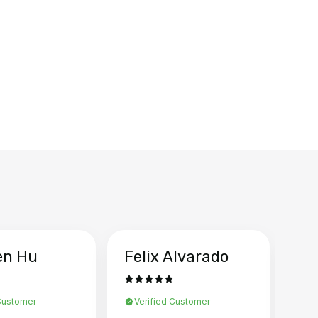
en Hu
Felix Alvarado
Ya
 Customer
Verified Customer
Ve