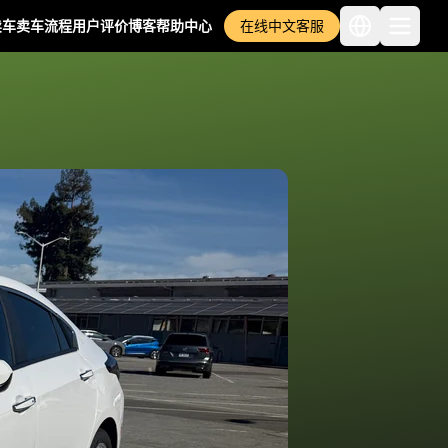
卖车
卖车流程
用户评价
博客
帮助中心
在线中文客服