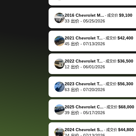
happily pay bidbus their
fee to have them be an
2016 Chevrolet M...
$9,100
-
成交价
advocate on my behalf
33
出价
-
05/25/2026
next time around as
well. Thank you for the
2021 Chevrolet T...
$42,400
-
成交价
efficient service and
45
出价
-
07/13/2026
best wishes to you!
2022 Chevrolet T...
$36,500
-
成交价
12
出价
-
06/01/2026
2023 Chevrolet T...
$56,300
-
成交价
63
出价
-
07/20/2026
2025 Chevrolet C...
$68,000
-
成交价
39
出价
-
05/17/2026
2024 Chevrolet S...
$44,800
-
成交价
24
出价
-
07/13/2026