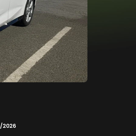
/2026