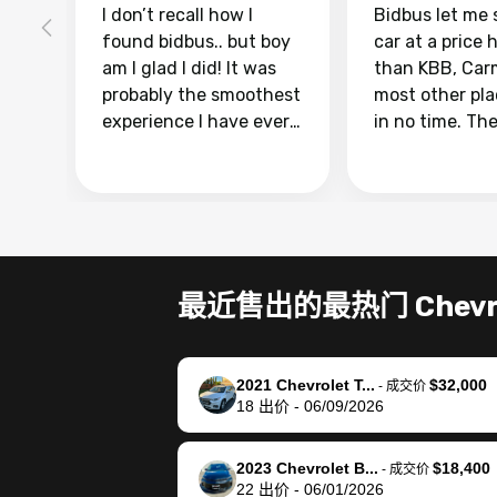
I don’t recall how I
Bidbus let me 
found bidbus.. but boy
car at a price 
am I glad I did! It was
than KBB, Car
probably the smoothest
most other pl
experience I have ever
in no time. Th
had selling my van.
was easy to fo
Totally stress free,
I was able to d
efficient, GREAT
everything us
communication, and
phone. Once m
everything was done
was sold, all I
using my phone! I
was take it to 
最近售出的最热门 Chevro
landed with an offer
dealer with th
that I knew was a bit of
documentatio
a stretch, but they
settle up the 
2021 Chevrolet T...
$32,000
helped make it happen!
with the dealer
-
成交价
18
出价
-
06/09/2026
The buyer actually
recommend us
reached out to sell to
bidbus for sell
them directly next
car 🚗
2023 Chevrolet B...
$18,400
-
成交价
22
出价
-
06/01/2026
time, but I think I would