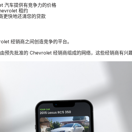
rolet 汽车提供有竞争力的价格
vrolet 租约
经销商更快地还清您的贷款
vrolet 经销商之间创造竞争的平台。
由预先批准的 Chevrolet 经销商组成的网络，这些经销商有兴趣购买