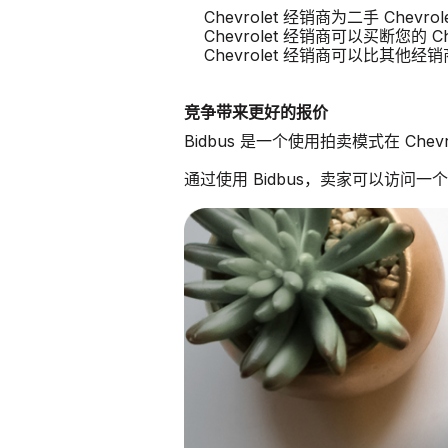
Chevrolet 经销商为二手 Chev
Chevrolet 经销商可以买断您的 Che
Chevrolet 经销商可以比其他
竞争带来更好的报价
Bidbus 是一个使用拍卖模式在 Che
通过使用 Bidbus，卖家可以访问一个