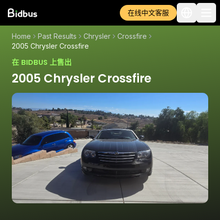
在线中文客服
Home
Past Results
Chrysler
Crossfire
2005 Chrysler Crossfire
在 BIDBUS 上售出
2005 Chrysler Crossfire