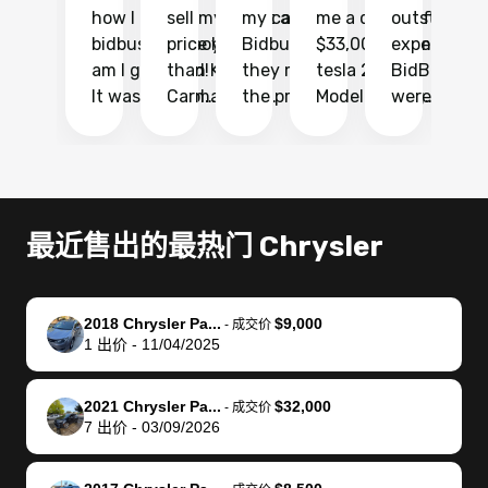
how I found
sell my car at a
my car with
me a quote of
outstandin
ca
bidbus.. but boy
price higher
Bidbus and
$33,000 for my
experience 
bi
am I glad I did!
than KBB,
they made
tesla 2025
BidBus. Th
on
It was probably
Carmax and
the process
Model Y Long
were able to
Ca
the smoothest
most other
so so easy!!
Range RWD, I
my vehicle 
dr
experience I
places and in
The team
didnt want to
their online
ga
have ever had
no time. The
reached
go through
auction
El
selling my van.
process was
out often
facebook
platform a
15
Totally stress
easy to follow
to make
marketplace
ultimately 
Bi
最近售出的最热门 Chrysler
free, efficient,
and I was able
sure all my
and deal with
me nearly
re
GREAT
to do
questions
fraud or shady
$4,000 mor
is
communication,
everything
were
buyers, I found
than what I
mi
2018 Chrysler Pa...
$9,000
-
成交价
and everything
using my
answered.
bidbus through
being offer
pr
1
出价
-
11/04/2025
was done using
phone. Once
They also
chatgpt, the
a trade-in.
mu
my phone! I
my car was
made sure I
service is
entire proc
bi
2021 Chrysler Pa...
$32,000
landed with an
sold, all I had to
received
excellent, was
was hassle
17
-
成交价
7
出价
-
03/09/2026
offer that I
do was take it
my goal
able to sell my
from start 
ch
knew was a bit
to the dealer
selling
car for $37,600.
finish. Their
se