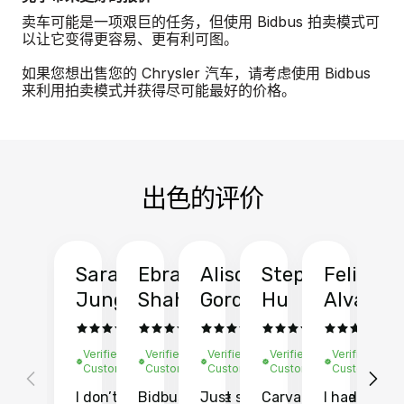
卖车可能是一项艰巨的任务，但使用 Bidbus 拍卖模式可
以让它变得更容易、更有利可图。
如果您想出售您的 Chrysler 汽车，请考虑使用 Bidbus
来利用拍卖模式并获得尽可能最好的价格。
出色的评价
Sarah
Ebrahim
Alison
Stephen
Felix
Y
Jung
Shah
Gordon
Hu
Alvarad
Li
Verified
Verified
Verified
Verified
Verified
Ve
Customer
Customer
Customer
Customer
Customer
C
I don’t recall
Bidbus let me
Just sold
Carvana gave
I had an
Fi