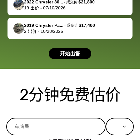
2022 Chrysler 30...
$21,800
best wishes to
is out of the
check on t
-
成交价
19
出价
-
07/10/2026
you!
picture, but
spot, and h
available for
me on my 
support, but i
in no time. The
2019 Chrysler Pa...
$17,400
-
成交价
2
出价
-
10/28/2025
had a good
process wa
experience with
exactly as 
the dealership.
described…
开始出售
so i basically
simple,
got $4600 more
professiona
than carvana
and stress-
offered,
I honestly c
carvana will be
believe I ha
2分钟免费估价
run out of
used BidBu
business once
before. If y
bidbus expands
considerin
to more states,
trading in o
great
selling your
experience,
vehicle, I h
great results,
recommen