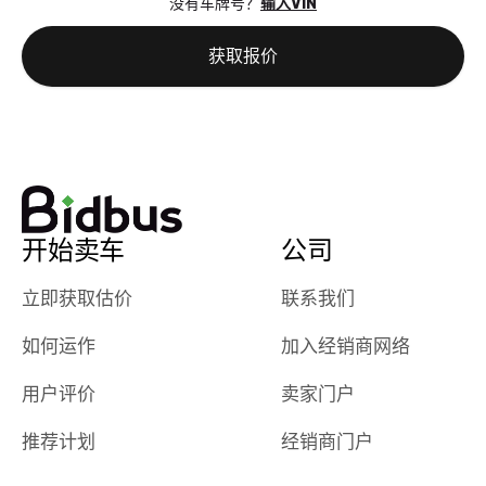
没有车牌号？
输入VIN
the online
giving them
auction was
call. I’ll
获取报价
really cool to
definitely b
watch
using them
dealerships bid
again in th
on the car, i
future! ⭐⭐⭐⭐⭐
ended up with
5/5 Stars.
30+ bids. i
would suggest
开始卖车
公司
they have more
features like
立即获取估价
联系我们
ratings for the
dealerships in
如何运作
加入经销商网络
their app, i
checked google
用户评价
卖家门户
maps and
received bad
推荐计划
经销商门户
reviews about