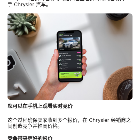
手 Chrysler 汽车。
您可以在手机上观看实时竞价
这个过程确保卖家收到多个报价，在 Chrysler 经销商之
间创造竞争并推高价格。
竞争带来更好的报价