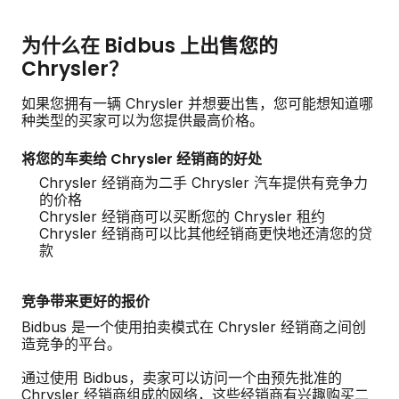
为什么在 Bidbus 上出售您的
Chrysler？
如果您拥有一辆 Chrysler 并想要出售，您可能想知道哪
种类型的买家可以为您提供最高价格。
将您的车卖给 Chrysler 经销商的好处
Chrysler 经销商为二手 Chrysler 汽车提供有竞争力
的价格
Chrysler 经销商可以买断您的 Chrysler 租约
Chrysler 经销商可以比其他经销商更快地还清您的贷
款
竞争带来更好的报价
Bidbus 是一个使用拍卖模式在 Chrysler 经销商之间创
造竞争的平台。
通过使用 Bidbus，卖家可以访问一个由预先批准的
Chrysler 经销商组成的网络，这些经销商有兴趣购买二