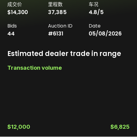
成交价
里程数
车况
$14,300
37,385
4.8
/5
Bids
Auction ID
Date
44
#
6131
05/08/2026
Estimated dealer trade in range
Transaction volume
$12,000
$6,825