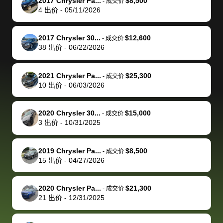
of a stretch,
with the
price. I
dropping the
team was
su
2017 Chrysler Pa...
$8,500
-
成交价
4
出价
-
05/11/2026
but they helped
documentation
could not
car off at the
extremely
bi
make it happen!
and settle up
recommend
dealership, i
accommoda
re
The buyer
the difference
them
was concerned
and even
tr
2017 Chrysler 30...
$12,600
-
成交价
actually
with the
enough if
about the
helped me
th
38
出价
-
06/22/2026
reached out to
dealer. Highly
you want
inspection
adjust my 
de
sell to them
recommend
to sell your
process nickel
off appoint
de
2021 Chrysler Pa...
$25,300
-
成交价
directly next
using bidbus
car.
and diming me,
around my
di
10
出价
-
06/03/2026
time, but I think
for selling your
but no, it was
travel sche
ev
I would happily
car 🚗
straightforward
When I arri
sc
2020 Chrysler 30...
$15,000
-
成交价
pay bidbus their
and i received a
to the deal
mi
3
出价
-
10/31/2025
fee to have
cashier's check
that purch
so
them be an
in less than an
my truck, t
de
2019 Chrysler Pa...
$8,500
-
成交价
advocate on my
hour. tbh the
quickly
ex
15
出价
-
04/27/2026
behalf next
dealership
evaluated 
th
time around as
process gave
vehicle,
vi
2020 Chrysler Pa...
$21,300
-
成交价
well. Thank you
me some
explained
Fe
21
出价
-
12/31/2025
for the efficient
concerns
everything
service and
because bidbus
clearly, cut