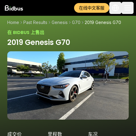
在线中文客服
Home
Past Results
Genesis
G70
2019 Genesis G70
在 BIDBUS 上售出
2019 Genesis G70
成交价
里程数
车况