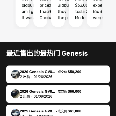
bidbus.. but boy
price higher
Bidbus and
$33,000 for my
experience 
bi
am I glad I did!
than KBB,
they made
tesla 2025
BidBus. Th
on
It was probably
Carmax and
the process
Model Y Long
were able to
Ca
the smoothest
most other
so so easy!!
Range RWD, I
my vehicle 
dr
experience I
places and in
The team
didnt want to
their online
ga
have ever had
no time. The
reached
go through
auction
El
selling my van.
process was
out often
facebook
platform a
15
Totally stress
easy to follow
to make
marketplace
ultimately 
Bi
最近售出的最热门 Genesis
free, efficient,
and I was able
sure all my
and deal with
me nearly
re
GREAT
to do
questions
fraud or shady
$4,000 mor
is
communication,
everything
were
buyers, I found
than what I
mi
2026 Genesis GV8...
$50,200
-
成交价
and everything
using my
answered.
bidbus through
being offer
pr
2
出价
-
01/26/2026
was done using
phone. Once
They also
chatgpt, the
a trade-in.
mu
my phone! I
my car was
made sure I
service is
entire proc
bi
2026 Genesis GV8...
$66,000
landed with an
sold, all I had to
received
excellent, was
was hassle
17
-
成交价
2
出价
-
01/09/2026
offer that I
do was take it
my goal
able to sell my
from start 
ch
knew was a bit
to the dealer
selling
car for $37,600.
finish. Their
se
of a stretch,
with the
price. I
dropping the
team was
su
2025 Genesis GV8...
$61,000
-
成交价
14
出价
-
03/23/2026