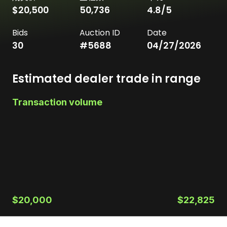
$20,500
50,736
4.8
/5
Bids
Auction ID
Date
30
#
5688
04/27/2026
Estimated dealer trade in range
Transaction volume
$20,000
$22,825