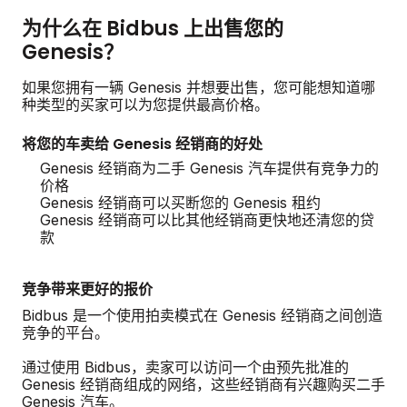
为什么在 Bidbus 上出售您的
Genesis？
如果您拥有一辆 Genesis 并想要出售，您可能想知道哪
种类型的买家可以为您提供最高价格。
将您的车卖给 Genesis 经销商的好处
Genesis 经销商为二手 Genesis 汽车提供有竞争力的
价格
Genesis 经销商可以买断您的 Genesis 租约
Genesis 经销商可以比其他经销商更快地还清您的贷
款
竞争带来更好的报价
Bidbus 是一个使用拍卖模式在 Genesis 经销商之间创造
竞争的平台。
通过使用 Bidbus，卖家可以访问一个由预先批准的
Genesis 经销商组成的网络，这些经销商有兴趣购买二手
Genesis 汽车。