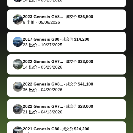
but they helped
documentation
could not
car off at the
extremely
bi
make it happen!
and settle up
recommend
dealership, i
accommoda
re
The buyer
the difference
them
was concerned
and even
tr
2023 Genesis GV8...
$36,500
-
成交价
actually
with the
enough if
about the
helped me
th
6
出价
-
05/06/2026
reached out to
dealer. Highly
you want
inspection
adjust my 
de
sell to them
recommend
to sell your
process nickel
off appoint
de
2017 Genesis G80
$14,200
-
成交价
directly next
using bidbus
car.
and diming me,
around my
di
23
出价
-
10/27/2025
time, but I think
for selling your
but no, it was
travel sche
ev
I would happily
car 🚗
straightforward
When I arri
sc
2022 Genesis GV7...
$33,000
-
成交价
pay bidbus their
and i received a
to the deal
mi
14
出价
-
05/29/2026
fee to have
cashier's check
that purch
so
them be an
in less than an
my truck, t
de
2022 Genesis GV8...
$41,100
-
成交价
advocate on my
hour. tbh the
quickly
ex
36
出价
-
04/20/2026
behalf next
dealership
evaluated 
th
time around as
process gave
vehicle,
vi
2022 Genesis GV7...
$28,000
-
成交价
well. Thank you
me some
explained
Fe
21
出价
-
04/13/2026
for the efficient
concerns
everything
service and
because bidbus
clearly, cut
2021 Genesis G80
$24,200
best wishes to
is out of the
check on t
-
成交价