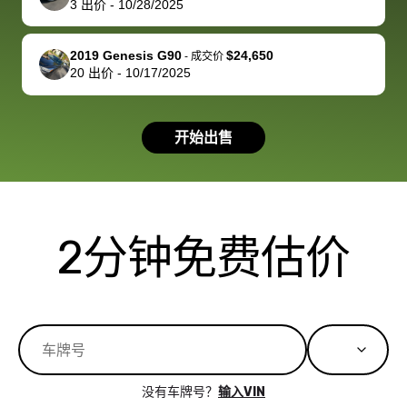
3
出价
-
10/28/2025
you!
picture, but
spot, and h
available for
me on my 
support, but i
in no time. The
2019 Genesis G90
$24,650
-
成交价
20
出价
-
10/17/2025
had a good
process wa
experience with
exactly as 
the dealership.
described…
开始出售
so i basically
simple,
got $4600 more
professiona
than carvana
and stress-
offered,
I honestly c
carvana will be
believe I ha
2分钟免费估价
run out of
used BidBu
business once
before. If y
bidbus expands
considerin
to more states,
trading in o
great
selling your
experience,
vehicle, I h
great results,
recommen
没有车牌号？
输入VIN
the online
giving them