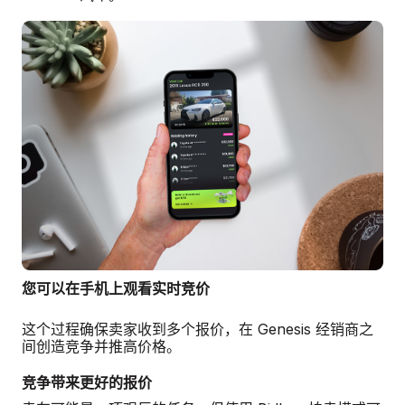
您可以在手机上观看实时竞价
这个过程确保卖家收到多个报价，在 Genesis 经销商之
间创造竞争并推高价格。
竞争带来更好的报价