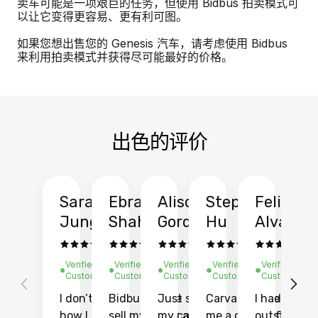
卖车可能是一项艰巨的任务，但使用 Bidbus 拍卖模式可
以让它变得更容易、更有利可图。
如果您想出售您的 Genesis 汽车，请考虑使用 Bidbus
来利用拍卖模式并获得尽可能最好的价格。
出色的评价
Sarah
Ebrahim
Alison
Stephen
Felix
Y
Jung
Shah
Gordon
Hu
Alvarad
Li
Verified
Verified
Verified
Verified
Verified
Ve
Customer
Customer
Customer
Customer
Customer
C
I don’t recall
Bidbus let me
Just sold
Carvana gave
I had an
Fi
how I found
sell my car at a
my car with
me a quote of
outstandin
ca