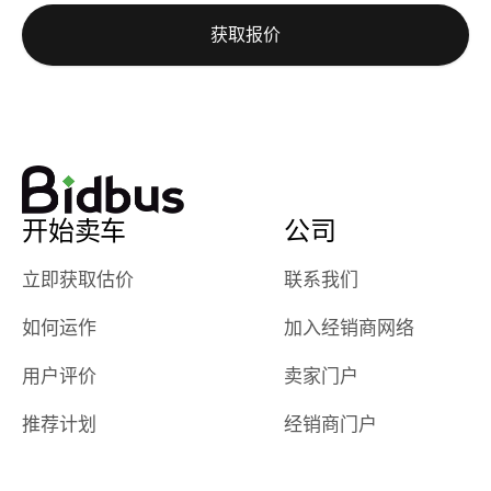
auction was
call. I’ll
获取报价
really cool to
definitely b
watch
using them
dealerships bid
again in th
on the car, i
future! ⭐⭐⭐⭐⭐
ended up with
5/5 Stars.
30+ bids. i
would suggest
开始卖车
公司
they have more
features like
立即获取估价
联系我们
ratings for the
dealerships in
如何运作
加入经销商网络
their app, i
checked google
用户评价
卖家门户
maps and
received bad
推荐计划
经销商门户
reviews about
the dealerships,