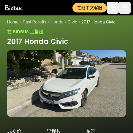
在线中文客服
Home
Past Results
Honda
Civic
2017 Honda Civic
在 BIDBUS 上售出
2017 Honda Civic
成交价
里程数
车况