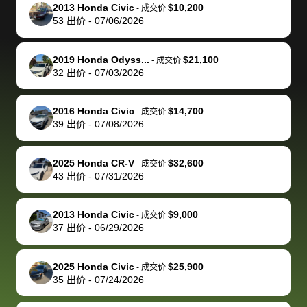
The buyer
the difference
them
was concerned
and even
tr
2013 Honda Civic
$10,200
-
成交价
actually
with the
enough if
about the
helped me
th
53
出价
-
07/06/2026
reached out to
dealer. Highly
you want
inspection
adjust my 
de
sell to them
recommend
to sell your
process nickel
off appoint
de
2019 Honda Odyss...
$21,100
-
成交价
directly next
using bidbus
car.
and diming me,
around my
di
32
出价
-
07/03/2026
time, but I think
for selling your
but no, it was
travel sche
ev
I would happily
car 🚗
straightforward
When I arri
sc
2016 Honda Civic
$14,700
-
成交价
pay bidbus their
and i received a
to the deal
mi
39
出价
-
07/08/2026
fee to have
cashier's check
that purch
so
them be an
in less than an
my truck, t
de
2025 Honda CR-V
$32,600
-
成交价
advocate on my
hour. tbh the
quickly
ex
43
出价
-
07/31/2026
behalf next
dealership
evaluated 
th
time around as
process gave
vehicle,
vi
2013 Honda Civic
$9,000
-
成交价
well. Thank you
me some
explained
Fe
37
出价
-
06/29/2026
for the efficient
concerns
everything
service and
because bidbus
clearly, cut
2025 Honda Civic
$25,900
best wishes to
is out of the
check on t
-
成交价
35
出价
-
07/24/2026
you!
picture, but
spot, and h
available for
me on my 