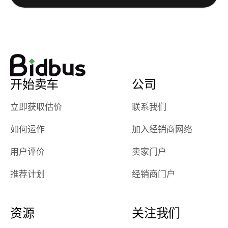
watch
using them
dealerships bid
again in th
on the car, i
future! ⭐⭐⭐⭐⭐
ended up with
5/5 Stars.
30+ bids. i
would suggest
开始卖车
公司
they have more
features like
立即获取估价
联系我们
ratings for the
dealerships in
如何运作
加入经销商网络
their app, i
checked google
用户评价
卖家门户
maps and
received bad
推荐计划
经销商门户
reviews about
the dealerships,
users need that
资源
关注我们
sense of