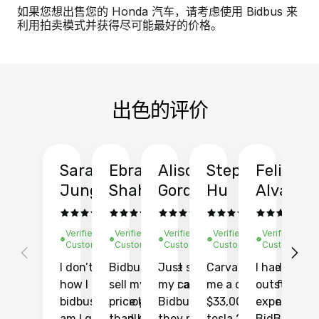
如果您想出售您的 Honda 汽车，请考虑使用 Bidbus 来
利用拍卖模式并获得尽可能最好的价格。
出色的评价
Sarah
Ebrahim
Alison
Stephen
Felix
Y
Jung
Shah
Gordon
Hu
Alvarad
Li
Verified
Verified
Verified
Verified
Verified
Ve
Customer
Customer
Customer
Customer
Customer
C
I don’t recall
Bidbus let me
Just sold
Carvana gave
I had an
Fi
how I found
sell my car at a
my car with
me a quote of
outstandin
ca
bidbus.. but boy
price higher
Bidbus and
$33,000 for my
experience 
bi
am I glad I did!
than KBB,
they made
tesla 2025
BidBus. Th
on