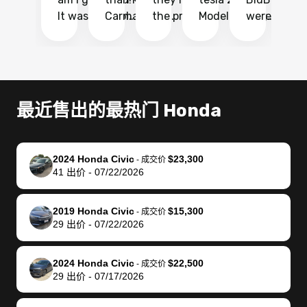
It was probably
Carmax and
the process
Model Y Long
were able to
Ca
the smoothest
most other
so so easy!!
Range RWD, I
my vehicle 
dr
experience I
places and in
The team
didnt want to
their online
ga
have ever had
no time. The
reached
go through
auction
El
selling my van.
process was
out often
facebook
platform a
15
Totally stress
easy to follow
to make
marketplace
ultimately 
Bi
最近售出的最热门 Honda
free, efficient,
and I was able
sure all my
and deal with
me nearly
re
GREAT
to do
questions
fraud or shady
$4,000 mor
is
communication,
everything
were
buyers, I found
than what I
mi
2024 Honda Civic
$23,300
-
成交价
and everything
using my
answered.
bidbus through
being offer
pr
41
出价
-
07/22/2026
was done using
phone. Once
They also
chatgpt, the
a trade-in.
mu
my phone! I
my car was
made sure I
service is
entire proc
bi
2019 Honda Civic
$15,300
landed with an
sold, all I had to
received
excellent, was
was hassle
17
-
成交价
29
出价
-
07/22/2026
offer that I
do was take it
my goal
able to sell my
from start 
ch
knew was a bit
to the dealer
selling
car for $37,600.
finish. Their
se
of a stretch,
with the
price. I
dropping the
team was
su
2024 Honda Civic
$22,500
-
成交价
29
出价
-
07/17/2026
but they helped
documentation
could not
car off at the
extremely
bi
make it happen!
and settle up
recommend
dealership, i
accommoda
re