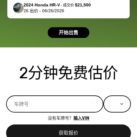
support, but i
in no time. The
2024 Honda HR-V
$21,500
-
成交价
26
出价
-
06/26/2026
had a good
process wa
experience with
exactly as 
the dealership.
described…
开始出售
so i basically
simple,
got $4600 more
professiona
than carvana
and stress-
offered,
I honestly c
carvana will be
believe I ha
2分钟免费估价
run out of
used BidBu
business once
before. If y
bidbus expands
considerin
to more states,
trading in o
great
selling your
experience,
vehicle, I h
great results,
recommen
没有车牌号？
输入VIN
the online
giving them
auction was
call. I’ll
获取报价
really cool to
definitely b