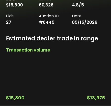
$15,800
60,326
4.8
/5
Bids
Auction ID
Date
27
#
6445
05/15/2026
Estimated dealer trade in range
Transaction volume
$15,800
$13,975