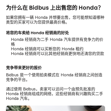
为什么在 Bidbus 上出售您的 Honda？
如果您拥有一辆 Honda 并想要出售，您可能想知道哪种
类型的买家可以为您提供最高价格。
将您的车卖给 Honda 经销商的好处
Honda 经销商为二手 Honda 汽车提供有竞争力的价
格
Honda 经销商可以买断您的 Honda 租约
Honda 经销商可以比其他经销商更快地还清您的贷款
竞争带来更好的报价
Bidbus 是一个使用拍卖模式在 Honda 经销商之间创造
竞争的平台。
通过使用 Bidbus，卖家可以访问一个由预先批准的
Honda 经销商组成的网络，这些经销商有兴趣购买二手
Honda 汽车。