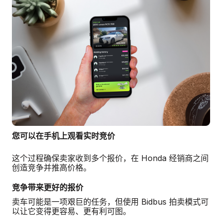
您可以在手机上观看实时竞价
这个过程确保卖家收到多个报价，在 Honda 经销商之间
创造竞争并推高价格。
竞争带来更好的报价
卖车可能是一项艰巨的任务，但使用 Bidbus 拍卖模式可
以让它变得更容易、更有利可图。