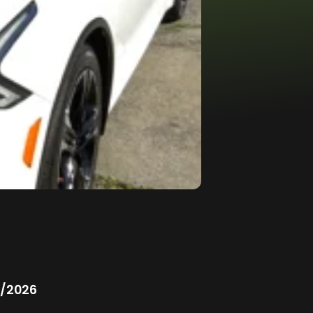
/2026