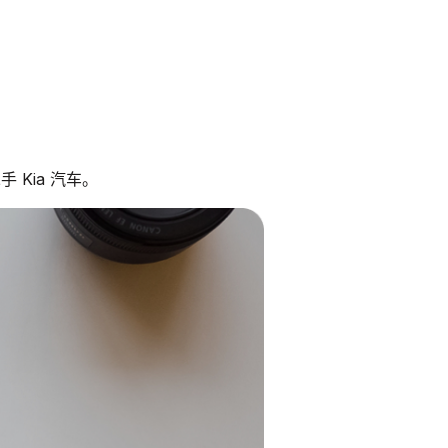
 Kia 汽车。