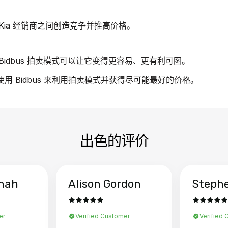
Kia 经销商之间创造竞争并推高价格。
idbus 拍卖模式可以让它变得更容易、更有利可图。
使用 Bidbus 来利用拍卖模式并获得尽可能最好的价格。
出色的评价
hah
Alison Gordon
Steph
er
Verified Customer
Verified