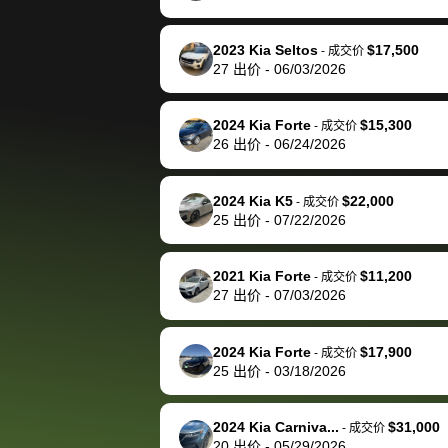
happily pay bidbus their
fee to have them be an
2023 Kia Seltos
$17,500
-
成交价
advocate on my behalf
27
出价
-
06/03/2026
next time around as
well. Thank you for the
2024 Kia Forte
$15,300
-
成交价
efficient service and
26
出价
-
06/24/2026
best wishes to you!
2024 Kia K5
$22,000
-
成交价
25
出价
-
07/22/2026
2021 Kia Forte
$11,200
-
成交价
27
出价
-
07/03/2026
2024 Kia Forte
$17,900
-
成交价
25
出价
-
03/18/2026
2024 Kia Carniva...
$31,000
-
成交价
20
出价
-
05/29/2026