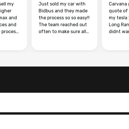
sell my
Just sold my car with
Carvana 
higher
Bidbus and they made
quote of
max and
the process so so easy!!
my tesla
aces and
The team reached out
Long Ran
e process
often to make sure all
didnt wa
llow and
my questions were
through 
o
answered. They also
marketpl
ing my
made sure I received
with fra
y car
my goal selling price. I
buyers, I
 had to do
could not recommend
through 
the
them enough if you
service i
e
want to sell your car.
was able 
n and
for $37,600. dr
difference
the car o
. Highly
dealershi
ing
concerne
ing your
inspecti
nickel a
but no, i