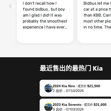
I don’t recall how I
Bidbus let me 
found bidbus.. but boy
car at a price 
am I glad I did! It was
than KBB, Car
probably the smoothest
most other pl
experience I have ever
in no time. Th
had selling my van.
was easy to fo
Totally stress free,
I was able to d
efficient, GREAT
everything us
communication, and
phone. Once m
everything was done
was sold, all I
using my phone! I
was take it to 
最近售出的最热门 Kia
landed with an offer
dealer with th
that I knew was a bit of
documentatio
a stretch, but they
settle up the 
2024 Kia Niro
$21,500
helped make it happen!
with the dealer
-
成交价
2
出价
-
07/10/2026
The buyer actually
recommend us
reached out to sell to
bidbus for sell
them directly next
car 🚗
2023 Kia Sorento
$31,000
-
成交价
9
出价
-
07/03/2026
time, but I think I would