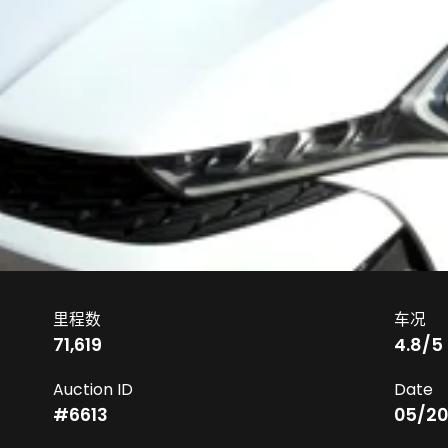
里程数
车况
71,619
4.8
/5
Auction ID
Date
#
6613
05/20