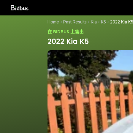
Home
Past Results
Kia
K5
2022 Kia K
在 BIDBUS 上售出
2022 Kia K5