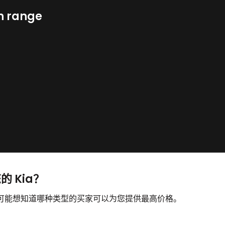
n range
的 Kia？
，您可能想知道哪种类型的买家可以为您提供最高价格。