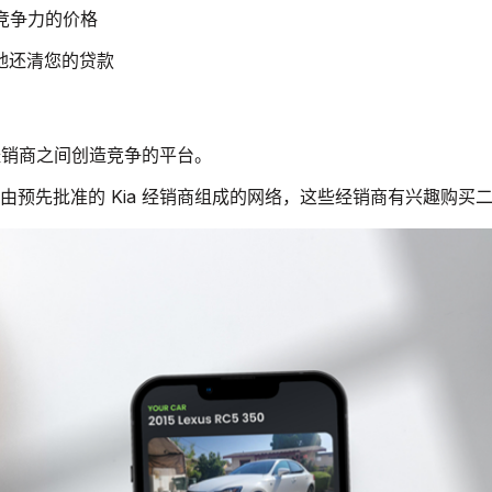
有竞争力的价格
快地还清您的贷款
a 经销商之间创造竞争的平台。
个由预先批准的 Kia 经销商组成的网络，这些经销商有兴趣购买二手