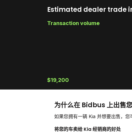
Estimated dealer trade i
Transaction volume
$19,200
为什么在 Bidbus 上出售您
如果您拥有一辆 Kia 并想要出售
将您的车卖给 Kia 经销商的好处