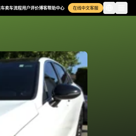
卖车
卖车流程
用户评价
博客
帮助中心
在线中文客服