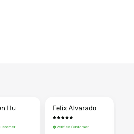
en Hu
Felix Alvarado
Ya
 Customer
Verified Customer
Ve