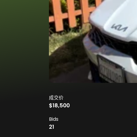
成交价
$18,500
Bids
21