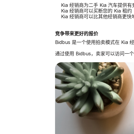
Kia 经销商为二手 Kia 汽车提供
Kia 经销商可以买断您的 Kia 租约
Kia 经销商可以比其他经销商更
竞争带来更好的报价
Bidbus 是一个使用拍卖模式在 Ki
通过使用 Bidbus，卖家可以访问一