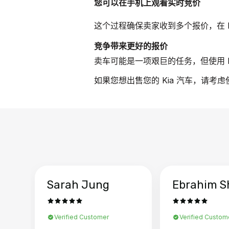
您可以在手机上观看实时竞价
这个过程确保卖家收到多个报价，在 
竞争带来更好的报价
卖车可能是一项艰巨的任务，但使用 B
如果您想出售您的 Kia 汽车，请考虑
Sarah Jung
Ebrahim S
Verified Customer
Verified Custom