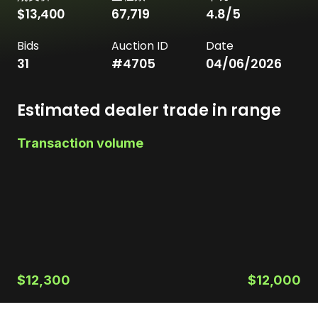
$13,400
67,719
4.8
/5
Bids
Auction ID
Date
31
#
4705
04/06/2026
Estimated dealer trade in range
Transaction volume
$12,300
$12,000