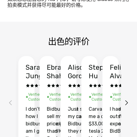
拍卖模式并获得尽可能最好的价格。
出色的评价
Sarah
Ebrahim
Alison
Stephen
Felix
Y
Jung
Shah
Gordon
Hu
Alvarad
Li
Verified
Verified
Verified
Verified
Verified
Ve
Customer
Customer
Customer
Customer
Customer
C
I don’t recall
Bidbus let me
Just sold
Carvana gave
I had an
Fi
how I found
sell my car at a
my car with
me a quote of
outstandin
ca
bidbus.. but boy
price higher
Bidbus and
$33,000 for my
experience 
bi
am I glad I did!
than KBB,
they made
tesla 2025
BidBus. Th
on