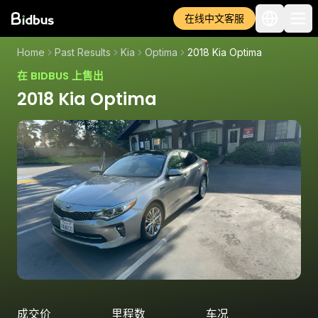
在线中文客服
Home
Past Results
Kia
Optima
2018 Kia Optima
在 BIDBUS 上售出
2018 Kia Optima
成交价
里程数
车况