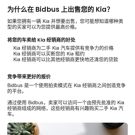
为什么在 Bidbus 上出售您的 Kia？
如果您拥有一辆 Kia 并想要出售，您可能想知道哪种类
型的买家可以为您提供最高价格。
将您的车卖给 Kia 经销商的好处
Kia 经销商为二手 Kia 汽车提供有竞争力的价格
Kia 经销商可以买断您的 Kia 租约
Kia 经销商可以比其他经销商更快地还清您的贷款
竞争带来更好的报价
Bidbus 是一个使用拍卖模式在 Kia 经销商之间创造竞争
的平台。
通过使用 Bidbus，卖家可以访问一个由预先批准的 Kia
经销商组成的网络，这些经销商有兴趣购买二手 Kia 汽
车。