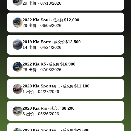
actually
with the
enough if
about the
helped me
th
29
出价
-
07/13/2026
reached out to
dealer. Highly
you want
inspection
adjust my 
de
sell to them
recommend
to sell your
process nickel
off appoint
de
2022 Kia Soul
$12,000
-
成交价
directly next
using bidbus
car.
and diming me,
around my
di
29
出价
-
06/05/2026
time, but I think
for selling your
but no, it was
travel sche
ev
I would happily
car 🚗
straightforward
When I arri
sc
2019 Kia Forte
$12,500
-
成交价
pay bidbus their
and i received a
to the deal
mi
14
出价
-
04/24/2026
fee to have
cashier's check
that purch
so
them be an
in less than an
my truck, t
de
2022 Kia K5
$16,900
-
成交价
advocate on my
hour. tbh the
quickly
ex
28
出价
-
07/03/2026
behalf next
dealership
evaluated 
th
time around as
process gave
vehicle,
vi
2020 Kia Sportag...
$11,100
-
成交价
well. Thank you
me some
explained
Fe
1
出价
-
04/27/2026
for the efficient
concerns
everything
service and
because bidbus
clearly, cut
2020 Kia Rio
$8,200
best wishes to
is out of the
check on t
-
成交价
3
出价
-
05/26/2026
you!
picture, but
spot, and h
available for
me on my 
support, but i
in no time. The
2023 Kia Sportag...
$25,600
-
成交价