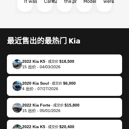
It was probably
Carmax and
the process
Model Y Long
were able to
Ca
the smoothest
most other
so so easy!!
Range RWD, I
my vehicle 
dr
experience I
places and in
The team
didnt want to
their online
ga
have ever had
no time. The
reached
go through
auction
El
selling my van.
process was
out often
facebook
platform a
15
Totally stress
easy to follow
to make
marketplace
ultimately 
Bi
最近售出的最热门 Kia
free, efficient,
and I was able
sure all my
and deal with
me nearly
re
GREAT
to do
questions
fraud or shady
$4,000 mor
is
communication,
everything
were
buyers, I found
than what I
mi
2022 Kia K5
$18,500
-
成交价
and everything
using my
answered.
bidbus through
being offer
pr
15
出价
-
04/03/2026
was done using
phone. Once
They also
chatgpt, the
a trade-in.
mu
my phone! I
my car was
made sure I
service is
entire proc
bi
2020 Kia Soul
$6,000
landed with an
sold, all I had to
received
excellent, was
was hassle
17
-
成交价
4
出价
-
07/27/2026
offer that I
do was take it
my goal
able to sell my
from start 
ch
knew was a bit
to the dealer
selling
car for $37,600.
finish. Their
se
of a stretch,
with the
price. I
dropping the
team was
su
2022 Kia Forte
$15,800
-
成交价
15
出价
-
05/01/2026
but they helped
documentation
could not
car off at the
extremely
bi
make it happen!
and settle up
recommend
dealership, i
accommoda
re
The buyer
the difference
them
was concerned
and even
tr
2022 Kia K5
$20,400
-
成交价