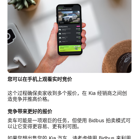
您可以在手机上观看实时竞价
这个过程确保卖家收到多个报价，在 Kia 经销商之间创
造竞争并推高价格。
竞争带来更好的报价
卖车可能是一项艰巨的任务，但使用 Bidbus 拍卖模式可
以让它变得更容易、更有利可图。
如果您想出售您的 Kia 汽车，请考虑使用 Bidbus 来利用