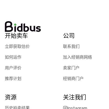
watch
using them
dealerships bid
again in th
on the car, i
future! ⭐⭐⭐⭐⭐
ended up with
5/5 Stars.
30+ bids. i
would suggest
开始卖车
公司
they have more
features like
立即获取估价
联系我们
ratings for the
dealerships in
如何运作
加入经销商网络
their app, i
checked google
用户评价
卖家门户
maps and
received bad
推荐计划
经销商门户
reviews about
the dealerships,
users need that
资源
关注我们
sense of
security and
历史拍卖结果
Instagram