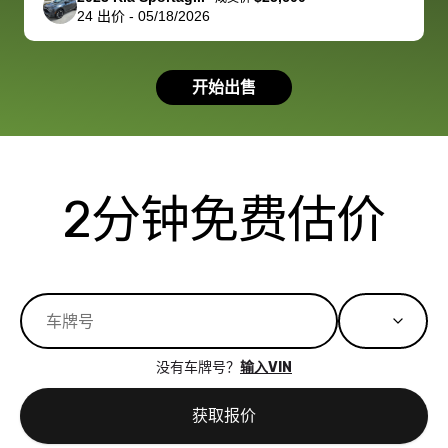
24
出价
-
05/18/2026
had a good
process wa
experience with
exactly as 
the dealership.
described…
开始出售
so i basically
simple,
got $4600 more
professiona
than carvana
and stress-
offered,
I honestly c
carvana will be
believe I ha
2分钟免费估价
run out of
used BidBu
business once
before. If y
bidbus expands
considerin
to more states,
trading in o
great
selling your
experience,
vehicle, I h
great results,
recommen
没有车牌号？
输入VIN
the online
giving them
auction was
call. I’ll
获取报价
really cool to
definitely b