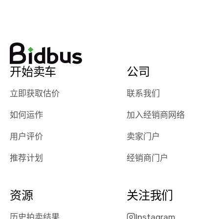
watch
using them
dealerships bid
again in th
on the car, i
future! ⭐⭐⭐⭐⭐
ended up with
5/5 Stars.
30+ bids. i
would suggest
开始卖车
公司
they have more
features like
立即获取估价
联系我们
ratings for the
dealerships in
如何运作
加入经销商网络
their app, i
checked google
用户评价
卖家门户
maps and
received bad
推荐计划
经销商门户
reviews about
the dealerships,
users need that
资源
关注我们
sense of
security and
历史拍卖结果
Instagram