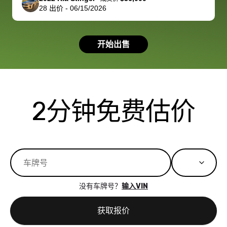
28
出价
-
06/15/2026
had a good
process wa
experience with
exactly as 
the dealership.
described…
开始出售
so i basically
simple,
got $4600 more
professiona
than carvana
and stress-
offered,
I honestly c
carvana will be
believe I ha
2分钟免费估价
run out of
used BidBu
business once
before. If y
bidbus expands
considerin
to more states,
trading in o
great
selling your
experience,
vehicle, I h
great results,
recommen
没有车牌号？
输入VIN
the online
giving them
auction was
call. I’ll
获取报价
really cool to
definitely b