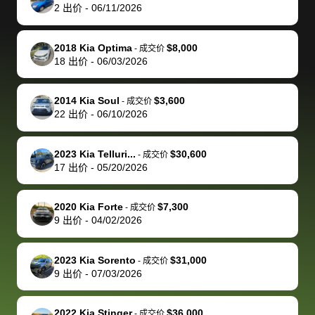
actually
with the
enough if
about the
helped me
th
2
出价
-
06/11/2026
reached out to
dealer. Highly
you want
inspection
adjust my 
de
sell to them
recommend
to sell your
process nickel
off appoint
de
2018 Kia Optima
$8,000
-
成交价
directly next
using bidbus
car.
and diming me,
around my
di
18
出价
-
06/03/2026
time, but I think
for selling your
but no, it was
travel sche
ev
I would happily
car 🚗
straightforward
When I arri
sc
2014 Kia Soul
$3,600
-
成交价
pay bidbus their
and i received a
to the deal
mi
22
出价
-
06/10/2026
fee to have
cashier's check
that purch
so
them be an
in less than an
my truck, t
de
2023 Kia Telluri...
$30,600
-
成交价
advocate on my
hour. tbh the
quickly
ex
17
出价
-
05/20/2026
behalf next
dealership
evaluated 
th
time around as
process gave
vehicle,
vi
2020 Kia Forte
$7,300
-
成交价
well. Thank you
me some
explained
Fe
9
出价
-
04/02/2026
for the efficient
concerns
everything
service and
because bidbus
clearly, cut
2023 Kia Sorento
$31,000
best wishes to
is out of the
check on t
-
成交价
9
出价
-
07/03/2026
you!
picture, but
spot, and h
available for
me on my 
support, but i
in no time. The
2022 Kia Stinger
$36,000
-
成交价