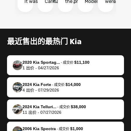
It was probably
Carmax and
the process
Model Y Long
were able to
Ca
the smoothest
most other
so so easy!!
Range RWD, I
my vehicle 
dr
experience I
places and in
The team
didnt want to
their online
ga
have ever had
no time. The
reached
go through
auction
El
selling my van.
process was
out often
facebook
platform a
15
Totally stress
easy to follow
to make
marketplace
ultimately 
Bi
最近售出的最热门 Kia
free, efficient,
and I was able
sure all my
and deal with
me nearly
re
GREAT
to do
questions
fraud or shady
$4,000 mor
is
communication,
everything
were
buyers, I found
than what I
mi
2020 Kia Sportag...
$11,100
-
成交价
and everything
using my
answered.
bidbus through
being offer
pr
1
出价
-
04/27/2026
was done using
phone. Once
They also
chatgpt, the
a trade-in.
mu
my phone! I
my car was
made sure I
service is
entire proc
bi
2024 Kia Forte
$14,000
landed with an
sold, all I had to
received
excellent, was
was hassle
17
-
成交价
4
出价
-
07/29/2026
offer that I
do was take it
my goal
able to sell my
from start 
ch
knew was a bit
to the dealer
selling
car for $37,600.
finish. Their
se
of a stretch,
with the
price. I
dropping the
team was
su
2024 Kia Telluri...
$38,000
-
成交价
11
出价
-
07/27/2026
but they helped
documentation
could not
car off at the
extremely
bi
make it happen!
and settle up
recommend
dealership, i
accommoda
re
The buyer
the difference
them
was concerned
and even
tr
2006 Kia Spectra
$1,000
-
成交价