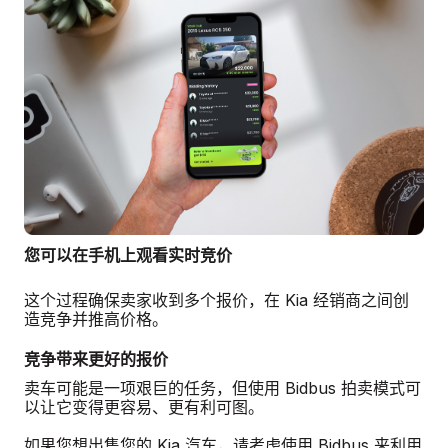
您可以在手机上观看实时竞价
这个过程确保卖家收到多个报价，在 Kia 经销商之间创
造竞争并推高价格。
竞争带来更好的报价
卖车可能是一项艰巨的任务，但使用 Bidbus 拍卖模式可
以让它变得更容易、更有利可图。
如果您想出售您的 Kia 汽车，请考虑使用 Bidbus 来利用