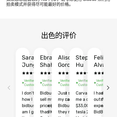
拍卖模式并获得尽可能最好的价格。
出色的评价
Sarah
Ebrahim
Alison
Stephen
Felix
Y
Jung
Shah
Gordon
Hu
Alvarad
Li
Verified
Verified
Verified
Verified
Verified
Ve
Customer
Customer
Customer
Customer
Customer
C
I don’t recall
Bidbus let me
Just sold
Carvana gave
I had an
Fi
how I found
sell my car at a
my car with
me a quote of
outstandin
ca
bidbus.. but boy
price higher
Bidbus and
$33,000 for my
experience 
bi
am I glad I did!
than KBB,
they made
tesla 2025
BidBus. Th
on