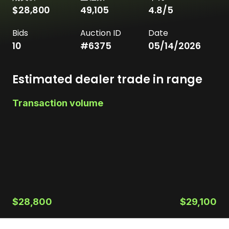
$28,800
49,105
4.8
/5
Bids
Auction ID
Date
10
#
6375
05/14/2026
Estimated dealer trade in range
Transaction volume
$28,800
$29,100