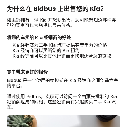
为什么在 Bidbus 上出售您的 Kia？
如果您拥有一辆 Kia 并想要出售，您可能想知道哪种类
型的买家可以为您提供最高价格。
将您的车卖给 Kia 经销商的好处
Kia 经销商为二手 Kia 汽车提供有竞争力的价格
Kia 经销商可以买断您的 Kia 租约
Kia 经销商可以比其他经销商更快地还清您的贷款
竞争带来更好的报价
Bidbus 是一个使用拍卖模式在 Kia 经销商之间创造竞争
的平台。
通过使用 Bidbus，卖家可以访问一个由预先批准的 Kia
经销商组成的网络，这些经销商有兴趣购买二手 Kia 汽
车。