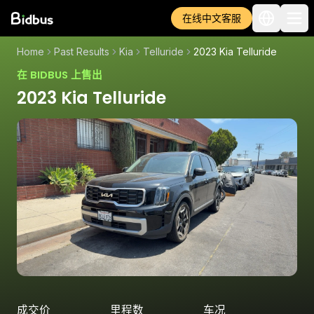
在线中文客服
Home
Past Results
Kia
Telluride
2023 Kia Telluride
在 BIDBUS 上售出
2023 Kia Telluride
成交价
里程数
车况