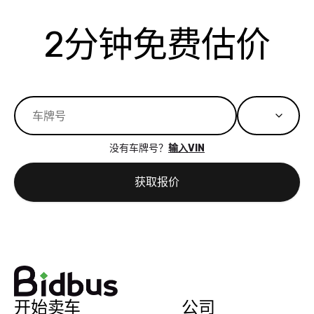
actually
with the
enough if
about the
helped me
th
reached out to
dealer. Highly
you want
inspection
adjust my 
de
2分钟免费估价
sell to them
recommend
to sell your
process nickel
off appoint
de
directly next
using bidbus
car.
and diming me,
around my
di
time, but I think
for selling your
but no, it was
travel sche
ev
I would happily
car 🚗
straightforward
When I arri
sc
pay bidbus their
and i received a
to the deal
mi
fee to have
cashier's check
that purch
so
them be an
in less than an
my truck, t
de
没有车牌号？
输入VIN
advocate on my
hour. tbh the
quickly
ex
behalf next
dealership
evaluated 
th
获取报价
time around as
process gave
vehicle,
vi
well. Thank you
me some
explained
Fe
for the efficient
concerns
everything
service and
because bidbus
clearly, cut
best wishes to
is out of the
check on t
you!
picture, but
spot, and h
available for
me on my 
开始卖车
公司
support, but i
in no time. The