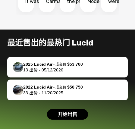
It was probably
Carmax and
the process
Model Y Long
were able to
Ca
the smoothest
most other
so so easy!!
Range RWD, I
my vehicle 
dr
experience I
places and in
The team
didnt want to
their online
ga
have ever had
no time. The
reached
go through
auction
El
selling my van.
process was
out often
facebook
platform a
15
Totally stress
easy to follow
to make
marketplace
ultimately 
Bi
最近售出的最热门 Lucid
free, efficient,
and I was able
sure all my
and deal with
me nearly
re
GREAT
to do
questions
fraud or shady
$4,000 mor
is
communication,
everything
were
buyers, I found
than what I
mi
2025 Lucid Air
$53,700
-
成交价
and everything
using my
answered.
bidbus through
being offer
pr
13
出价
-
05/12/2026
was done using
phone. Once
They also
chatgpt, the
a trade-in.
mu
my phone! I
my car was
made sure I
service is
entire proc
bi
2022 Lucid Air
$50,750
landed with an
sold, all I had to
received
excellent, was
was hassle
17
-
成交价
33
出价
-
11/20/2025
offer that I
do was take it
my goal
able to sell my
from start 
ch
knew was a bit
to the dealer
selling
car for $37,600.
finish. Their
se
of a stretch,
with the
price. I
dropping the
team was
su
开始出售
but they helped
documentation
could not
car off at the
extremely
bi
make it happen!
and settle up
recommend
dealership, i
accommoda
re
The buyer
the difference
them
was concerned
and even
tr