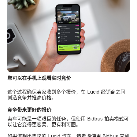
您可以在手机上观看实时竞价
这个过程确保卖家收到多个报价，在 Lucid 经销商之间
创造竞争并推高价格。
竞争带来更好的报价
卖车可能是一项艰巨的任务，但使用 Bidbus 拍卖模式可
以让它变得更容易、更有利可图。
如果您想出售您的 Lucid 汽车，请考虑使用 Bidbus 来利