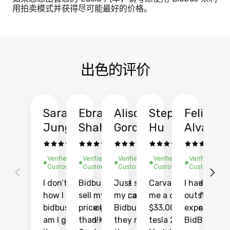
用拍卖模式并获得尽可能最好的价格。
出色的评价
Sarah
Ebrahim
Alison
Stephen
Felix
Y
Jung
Shah
Gordon
Hu
Alvarad
Li
Verified
Verified
Verified
Verified
Verified
Ve
Customer
Customer
Customer
Customer
Customer
C
I don’t recall
Bidbus let me
Just sold
Carvana gave
I had an
Fi
how I found
sell my car at a
my car with
me a quote of
outstandin
ca
bidbus.. but boy
price higher
Bidbus and
$33,000 for my
experience 
bi
am I glad I did!
than KBB,
they made
tesla 2025
BidBus. Th
on