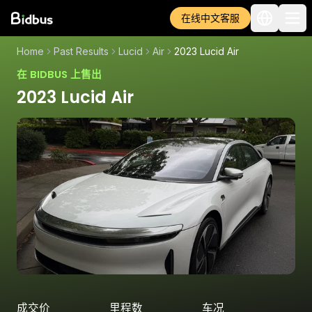
在线中文客服
Home
Past Results
Lucid
Air
2023 Lucid Air
在 BIDBUS 上售出
2023 Lucid Air
成交价
里程数
车况