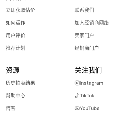
had a good
process wa
立即获取估价
联系我们
experience with
exactly as 
the dealership.
described…
如何运作
加入经销商网络
so i basically
simple,
got $4600 more
professiona
用户评价
卖家门户
than carvana
and stress-
offered,
I honestly c
推荐计划
经销商门户
carvana will be
believe I ha
run out of
used BidBu
business once
before. If y
资源
关注我们
bidbus expands
considerin
to more states,
trading in o
历史拍卖结果
Instagram
great
selling your
帮助中心
TikTok
experience,
vehicle, I h
great results,
recommen
博客
YouTube
the online
giving them
auction was
call. I’ll
really cool to
definitely b