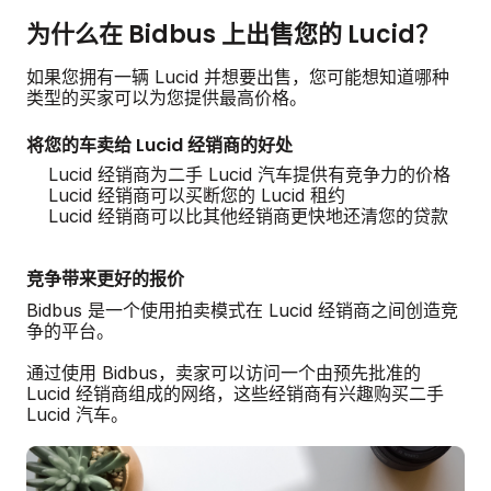
为什么在 Bidbus 上出售您的 Lucid？
如果您拥有一辆 Lucid 并想要出售，您可能想知道哪种
类型的买家可以为您提供最高价格。
将您的车卖给 Lucid 经销商的好处
Lucid 经销商为二手 Lucid 汽车提供有竞争力的价格
Lucid 经销商可以买断您的 Lucid 租约
Lucid 经销商可以比其他经销商更快地还清您的贷款
竞争带来更好的报价
Bidbus 是一个使用拍卖模式在 Lucid 经销商之间创造竞
争的平台。
通过使用 Bidbus，卖家可以访问一个由预先批准的
Lucid 经销商组成的网络，这些经销商有兴趣购买二手
Lucid 汽车。