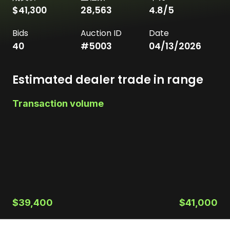
$41,300
28,563
4.8
/5
Bids
Auction ID
Date
40
#
5003
04/13/2026
Estimated dealer trade in range
Transaction volume
$39,400
$41,000