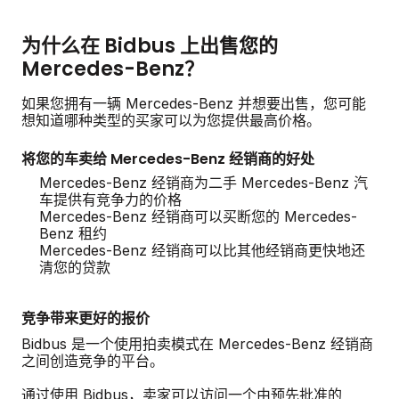
为什么在 Bidbus 上出售您的
Mercedes-Benz？
如果您拥有一辆 Mercedes-Benz 并想要出售，您可能
想知道哪种类型的买家可以为您提供最高价格。
将您的车卖给 Mercedes-Benz 经销商的好处
Mercedes-Benz 经销商为二手 Mercedes-Benz 汽
车提供有竞争力的价格
Mercedes-Benz 经销商可以买断您的 Mercedes-
Benz 租约
Mercedes-Benz 经销商可以比其他经销商更快地还
清您的贷款
竞争带来更好的报价
Bidbus 是一个使用拍卖模式在 Mercedes-Benz 经销商
之间创造竞争的平台。
通过使用 Bidbus，卖家可以访问一个由预先批准的