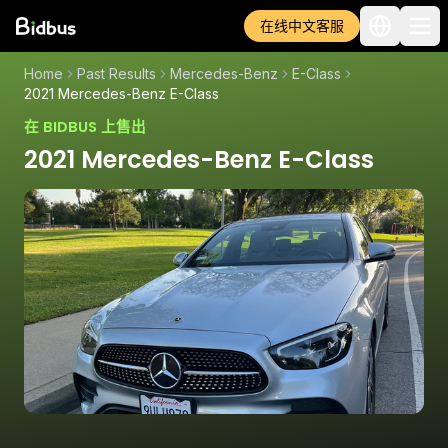
在线中文客服
Home
Past Results
Mercedes-Benz
E-Class
2021 Mercedes-Benz E-Class
在 BIDBUS 上售出
2021 Mercedes-Benz E-Class