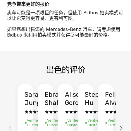
竞争带来更好的报价
卖车可能是一项艰巨的任务，但使用 Bidbus 拍卖模式可
以让它变得更容易、更有利可图。
如果您想出售您的 Mercedes-Benz 汽车，请考虑使用
Bidbus 来利用拍卖模式并获得尽可能最好的价格。
出色的评价
Sarah
Ebrahim
Alison
Stephen
Felix
Y
Jung
Shah
Gordon
Hu
Alvarad
Li
Verified
Verified
Verified
Verified
Verified
Ve
Customer
Customer
Customer
Customer
Customer
C