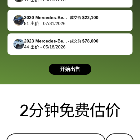
service and
because bidbus
clearly, cut
best wishes to
is out of the
check on t
you!
picture, but
spot, and h
2020 Mercedes-Be...
$22,100
-
成交价
available for
me on my 
51
出价
-
07/31/2026
support, but i
in no time. The
had a good
process wa
2023 Mercedes-Be...
$78,000
-
成交价
experience with
exactly as 
44
出价
-
05/18/2026
the dealership.
described…
so i basically
simple,
got $4600 more
professiona
开始出售
than carvana
and stress-
offered,
I honestly c
carvana will be
believe I ha
run out of
used BidBu
2分钟免费估价
business once
before. If y
bidbus expands
considerin
to more states,
trading in o
great
selling your
experience,
vehicle, I h