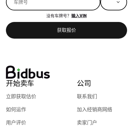
great results,
recommen
the online
giving them
没有车牌号？
输入VIN
auction was
call. I’ll
really cool to
definitely b
获取报价
watch
using them
dealerships bid
again in th
on the car, i
future! ⭐⭐⭐⭐⭐
ended up with
5/5 Stars.
30+ bids. i
would suggest
they have more
features like
开始卖车
公司
ratings for the
dealerships in
立即获取估价
联系我们
their app, i
如何运作
加入经销商网络
checked google
maps and
用户评价
卖家门户
received bad
reviews about