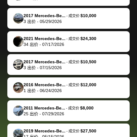
of a stretch,
with the
price. I
dropping the
team was
su
but they helped
documentation
could not
car off at the
extremely
bi
2017 Mercedes-Be...
$10,000
-
成交价
make it happen!
and settle up
recommend
dealership, i
accommoda
re
3
出价
-
05/29/2026
The buyer
the difference
them
was concerned
and even
tr
actually
with the
enough if
about the
helped me
th
2021 Mercedes-Be...
$24,300
-
成交价
reached out to
dealer. Highly
you want
inspection
adjust my 
de
34
出价
-
07/17/2026
sell to them
recommend
to sell your
process nickel
off appoint
de
directly next
using bidbus
car.
and diming me,
around my
di
2017 Mercedes-Be...
$10,500
-
成交价
time, but I think
for selling your
but no, it was
travel sche
ev
3
出价
-
07/15/2026
I would happily
car 🚗
straightforward
When I arri
sc
pay bidbus their
and i received a
to the deal
mi
2016 Mercedes-Be...
$12,000
-
成交价
fee to have
cashier's check
that purch
so
1
出价
-
06/24/2026
them be an
in less than an
my truck, t
de
advocate on my
hour. tbh the
quickly
ex
2011 Mercedes-Be...
$8,000
behalf next
dealership
evaluated 
th
-
成交价
25
出价
-
07/29/2026
time around as
process gave
vehicle,
vi
well. Thank you
me some
explained
Fe
for the efficient
concerns
everything
2019 Mercedes-Be...
$27,500
-
成交价
17
出价
-
05/15/2026