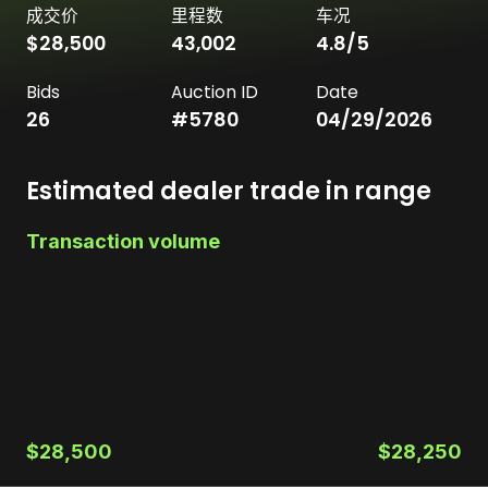
成交价
里程数
车况
$28,500
43,002
4.8
/5
Bids
Auction ID
Date
26
#
5780
04/29/2026
Estimated dealer trade in range
Transaction volume
$28,500
$28,250