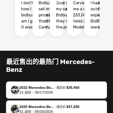
I don’t recall
Bidbus let me
Just sold
Carvana gave
I had an
Fi
how I found
sell my car at a
my car with
me a quote of
outstandin
ca
bidbus.. but boy
price higher
Bidbus and
$33,000 for my
experience 
bi
am I glad I did!
than KBB,
they made
tesla 2025
BidBus. Th
on
It was probably
Carmax and
the process
Model Y Long
were able to
Ca
the smoothest
most other
so so easy!!
Range RWD, I
my vehicle 
dr
experience I
places and in
The team
didnt want to
their online
ga
have ever had
no time. The
reached
go through
auction
El
selling my van.
process was
out often
facebook
platform a
15
Totally stress
easy to follow
to make
marketplace
ultimately 
Bi
最近售出的最热门 Mercedes-
free, efficient,
and I was able
sure all my
and deal with
me nearly
re
Benz
GREAT
to do
questions
fraud or shady
$4,000 mor
is
communication,
everything
were
buyers, I found
than what I
mi
and everything
using my
answered.
bidbus through
being offer
pr
was done using
phone. Once
They also
chatgpt, the
a trade-in.
mu
2022 Mercedes-Be...
$35,400
-
成交价
13
出价
-
06/17/2026
my phone! I
my car was
made sure I
service is
entire proc
bi
landed with an
sold, all I had to
received
excellent, was
was hassle
17
offer that I
do was take it
my goal
able to sell my
from start 
ch
2020 Mercedes-Be...
$37,200
-
成交价
knew was a bit
to the dealer
selling
car for $37,600.
finish. Their
se
41
出价
-
05/20/2026