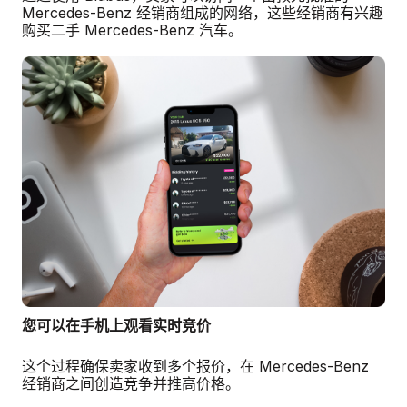
Mercedes-Benz 经销商组成的网络，这些经销商有兴趣
购买二手 Mercedes-Benz 汽车。
您可以在手机上观看实时竞价
这个过程确保卖家收到多个报价，在 Mercedes-Benz
经销商之间创造竞争并推高价格。